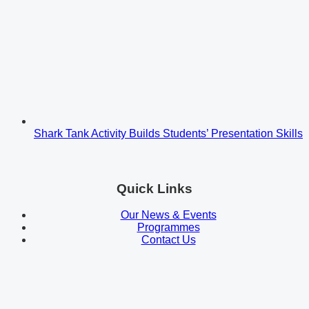
Shark Tank Activity Builds Students’ Presentation Skills
Quick Links
Our News & Events
Programmes
Contact Us