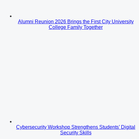
Alumni Reunion 2026 Brings the First City University
College Family Together
Cybersecurity Workshop Strengthens Students’ Digital
Security Skills