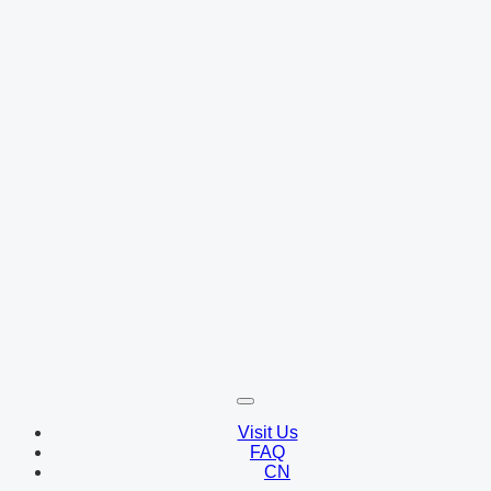
Visit Us
FAQ
CN