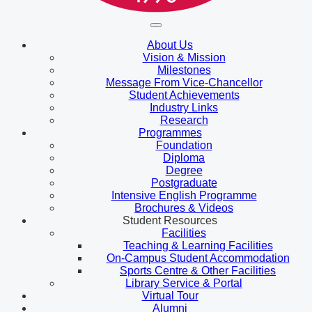
About Us
Vision & Mission
Milestones
Message From Vice-Chancellor
Student Achievements
Industry Links
Research
Programmes
Foundation
Diploma
Degree
Postgraduate
Intensive English Programme
Brochures & Videos
Student Resources
Facilities
Teaching & Learning Facilities
On-Campus Student Accommodation
Sports Centre & Other Facilities
Library Service & Portal
Virtual Tour
Alumni