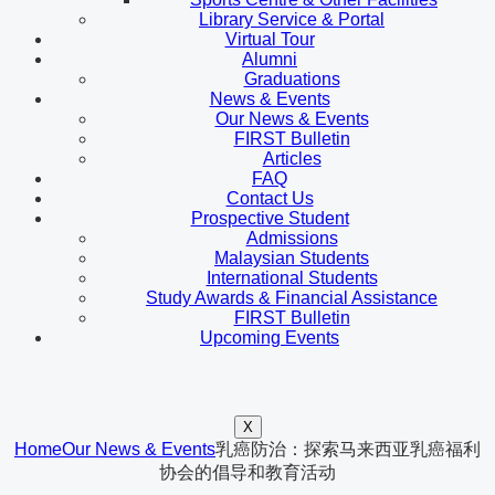
Library Service & Portal
Virtual Tour
Alumni
Graduations
News & Events
Our News & Events
FIRST Bulletin
Articles
FAQ
Contact Us
Prospective Student
Admissions
Malaysian Students
International Students
Study Awards & Financial Assistance
FIRST Bulletin
Upcoming Events
X
Home
Our News & Events
乳癌防治：探索马来西亚乳癌福利
协会的倡导和教育活动