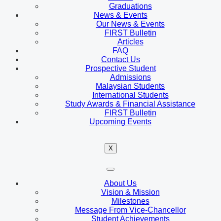
Graduations
News & Events
Our News & Events
FIRST Bulletin
Articles
FAQ
Contact Us
Prospective Student
Admissions
Malaysian Students
International Students
Study Awards & Financial Assistance
FIRST Bulletin
Upcoming Events
X
About Us
Vision & Mission
Milestones
Message From Vice-Chancellor
Student Achievements