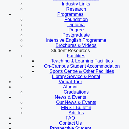
Industry Links
Research
Programmes
Foundation
Diploma
Degree
Postgraduate
Intensive English Programme
Brochures & Videos
Student Resources
Facilities
Teaching & Learning Facilities
On-Campus Student Accommodation
Sports Centre & Other Facilities
Library Service & Portal
Virtual Tour
Alumni
Graduations
News & Events
Our News & Events
FIRST Bulletin
Articles
FAQ
Contact Us
Prospective Student