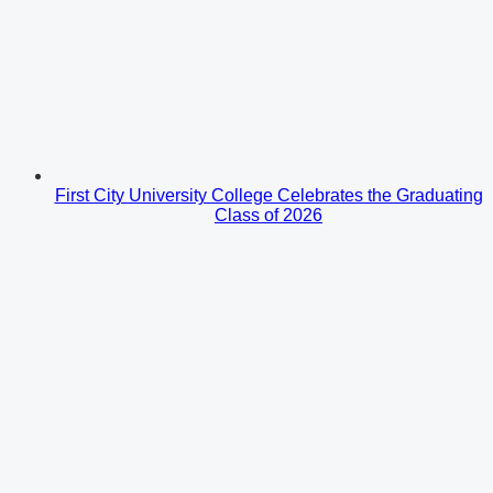
First City University College Celebrates the Graduating
Class of 2026