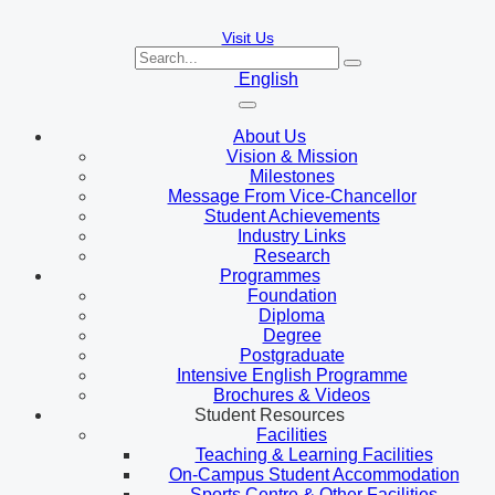
Visit Us
English
About Us
Vision & Mission
Milestones
Message From Vice-Chancellor
Student Achievements
Industry Links
Research
Programmes
Foundation
Diploma
Degree
Postgraduate
Intensive English Programme
Brochures & Videos
Student Resources
Facilities
Teaching & Learning Facilities
On-Campus Student Accommodation
Sports Centre & Other Facilities