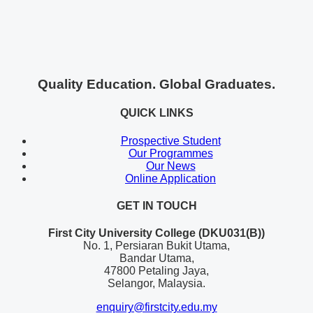
Quality Education. Global Graduates.
QUICK LINKS
Prospective Student
Our Programmes
Our News
Online Application
GET IN TOUCH
First City University College (DKU031(B))
No. 1, Persiaran Bukit Utama,
Bandar Utama,
47800 Petaling Jaya,
Selangor, Malaysia.
enquiry@firstcity.edu.my