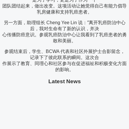
团队团结起来，做出改变。这项活动让她觉得自己有能力倡导
乳房健康和支持乳癌患者。
另一方面，助理组长 Cheng Yee Lin 说：”离开乳癌防治中心
后，我对生命有了新的认识，并决
心传播防癌意识。参观乳癌防治中心让我看到了乳癌患者的勇
敢和美丽。
参观结束后，学生、BCWA 代表和社区外展护士合影留念，
记录下了彼此联系的瞬间。这次合
作展示了教育、同理心和社区参与在促进福祉和积极变化方面
的影响。
Latest News