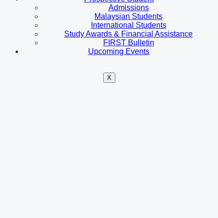
Admissions
Malaysian Students
International Students
Study Awards & Financial Assistance
FIRST Bulletin
Upcoming Events
X