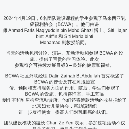
2024年4月19日，6名团队建设课程的学生参观了马来西亚乳
癌福利协会（BCWA）。他们由讲
师 Ahmad Faris Naqiyuddin bin Mohd Ghazi 博士、Siti Hajar
binti Ariffin 和 Siti Maria binti
Mohamad 副教授陪同。
当天的活动包括讨论、演讲、互动活动和参观 BCWA 的设
施，提供了宝贵的学习体验。此次
参观符合可持续发展目标3 – 良好的健康和福祉。
BCWA 社区外联经理 Datin Zainab Bt Abdullah 首先概述了
BCWA 的使命及其在乳腺癌宣
传、预防和支持服务方面的作用。随后，学生们参观了
BCWA 的设施，包括咨询室、手工艺品
制作室和乳房检查流动诊所。他们还将筹款活动的收益捐给了
北京妇女儿童协会，帮助该组织
进一步履行使命，提高人们对乳腺癌的认识。
团队建设模块的组长 Chan Ze Yen 表示，参加这项活动不仅
是为了学习，更是为了作为一个