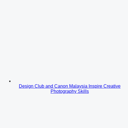
Design Club and Canon Malaysia Inspire Creative
Photography Skills