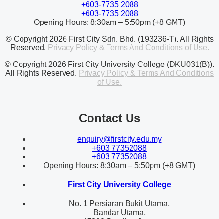
+603-7735 2088
+603-7735 2088
Opening Hours: 8:30am – 5:50pm (+8 GMT)
© Copyright 2026 First City Sdn. Bhd. (193236-T). All Rights
Reserved.
Privacy Policy & Terms And Conditions of Use.
© Copyright 2026 First City University College (DKU031(B)).
All Rights Reserved.
Privacy Policy & Terms And Conditions
of Use.
Contact Us
enquiry@firstcity.edu.my
+603 77352088
+603 77352088
Opening Hours: 8:30am – 5:50pm (+8 GMT)
First City University College
No. 1 Persiaran Bukit Utama,
Bandar Utama,