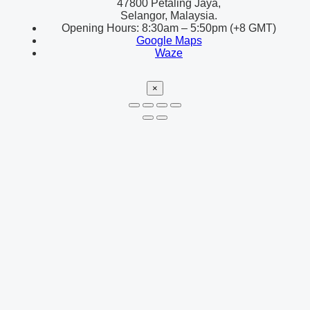
47800 Petaling Jaya,
Selangor, Malaysia.
Opening Hours: 8:30am – 5:50pm (+8 GMT)
Google Maps
Waze
×