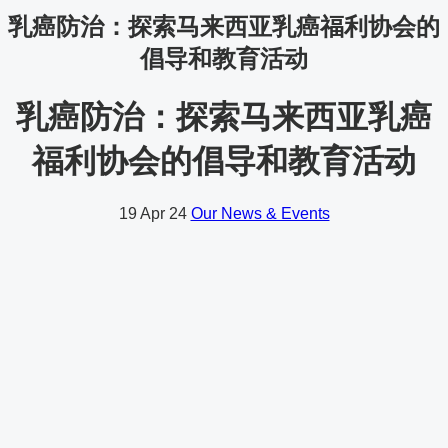
乳癌防治：探索马来西亚乳癌福利协会的
倡导和教育活动
乳癌防治：探索马来西亚乳癌
福利协会的倡导和教育活动
19
Apr 24
Our News & Events