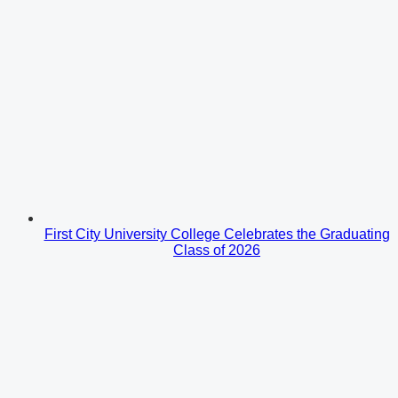
First City University College Celebrates the Graduating
Class of 2026