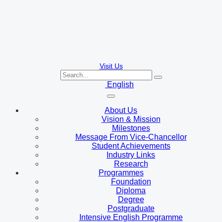
Visit Us
English
About Us
Vision & Mission
Milestones
Message From Vice-Chancellor
Student Achievements
Industry Links
Research
Programmes
Foundation
Diploma
Degree
Postgraduate
Intensive English Programme