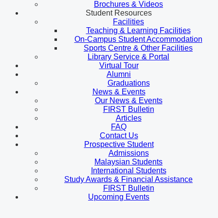
Brochures & Videos
Student Resources
Facilities
Teaching & Learning Facilities
On-Campus Student Accommodation
Sports Centre & Other Facilities
Library Service & Portal
Virtual Tour
Alumni
Graduations
News & Events
Our News & Events
FIRST Bulletin
Articles
FAQ
Contact Us
Prospective Student
Admissions
Malaysian Students
International Students
Study Awards & Financial Assistance
FIRST Bulletin
Upcoming Events