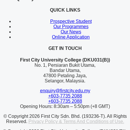
QUICK LINKS
Prospective Student
Our Programmes
Our News
Online Application
GET IN TOUCH
First City University College (DKU031(B))
No. 1, Persiaran Bukit Utama,
Bandar Utama,
47800 Petaling Jaya,
Selangor, Malaysia.
enquiry@firstcity.edu.my
+603-7735 2088
+603-7735 2088
Opening Hours: 8:30am – 5:50pm (+8 GMT)
© Copyright 2026 First City Sdn. Bhd. (193236-T). All Rights
Reserved.
Privacy Policy & Terms And Conditions of Use.