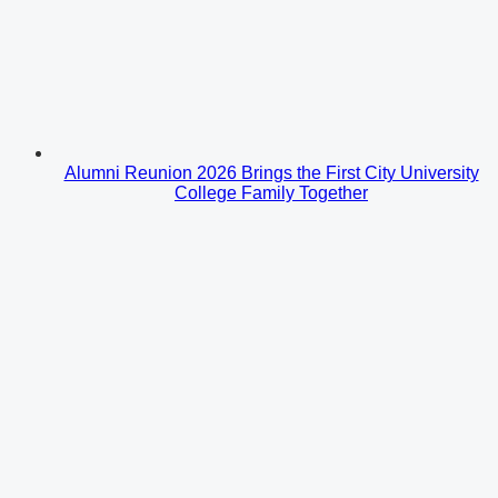
Alumni Reunion 2026 Brings the First City University
College Family Together