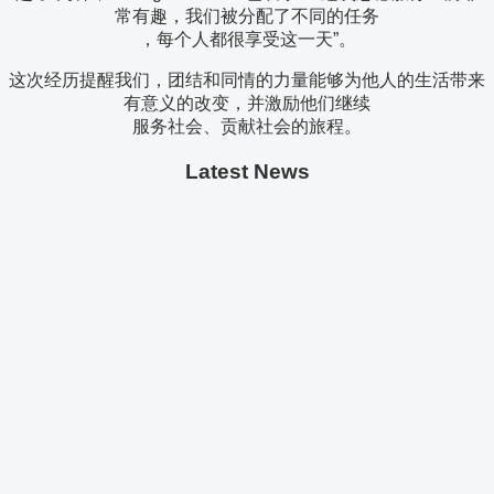
常有趣，我们被分配了不同的任务
，每个人都很享受这一天”。
这次经历提醒我们，团结和同情的力量能够为他人的生活带来
有意义的改变，并激励他们继续
服务社会、贡献社会的旅程。
Latest News