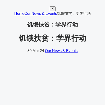
X
Home
Our News & Events
饥饿扶贫：学界行动
饥饿扶贫：学界行动
饥饿扶贫：学界行动
30
Mar 24
Our News & Events