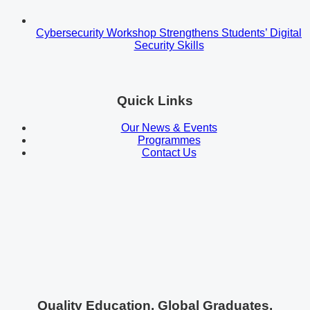
Cybersecurity Workshop Strengthens Students’ Digital
Security Skills
Quick Links
Our News & Events
Programmes
Contact Us
Quality Education. Global Graduates.