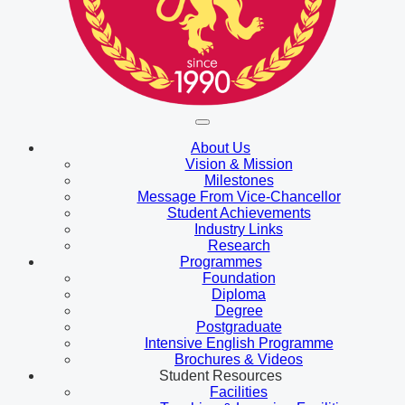
About Us
Vision & Mission
Milestones
Message From Vice-Chancellor
Student Achievements
Industry Links
Research
Programmes
Foundation
Diploma
Degree
Postgraduate
Intensive English Programme
Brochures & Videos
Student Resources
Facilities