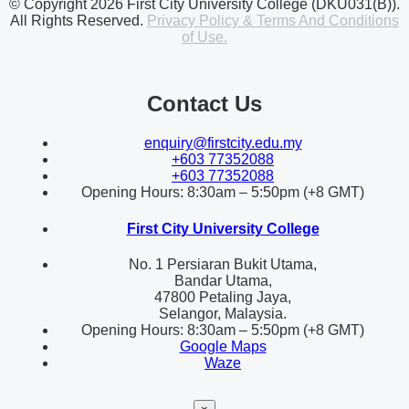
© Copyright 2026 First City University College (DKU031(B)).
All Rights Reserved.
Privacy Policy & Terms And Conditions
of Use.
Contact Us
enquiry@firstcity.edu.my
+603 77352088
+603 77352088
Opening Hours: 8:30am – 5:50pm (+8 GMT)
First City University College
No. 1 Persiaran Bukit Utama,
Bandar Utama,
47800 Petaling Jaya,
Selangor, Malaysia.
Opening Hours: 8:30am – 5:50pm (+8 GMT)
Google Maps
Waze