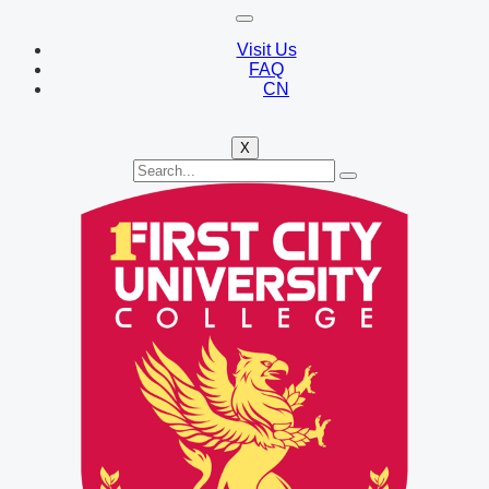
Visit Us
FAQ
CN
X