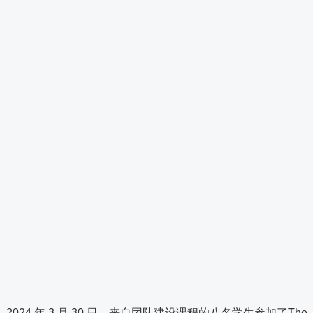
2024 年 3 月 30 日，来自团队建设课程的八名学生参加了The