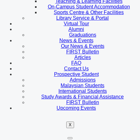
Teaching & Learning Facilities
On-Campus Student Accommodation
Sports Centre & Other Facilities
Library Service & Portal
Virtual Tour
Alumni
Graduations
News & Events
Our News & Events
FIRST Bulletin
Articles
FAQ
Contact Us
Prospective Student
Admissions
Malaysian Students
International Students
Study Awards & Financial Assistance
FIRST Bulletin
Upcoming Events
X