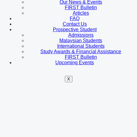
Our News & Events
FIRST Bulletin
Articles
FAQ
Contact Us
Prospective Student
Admissions
Malaysian Students
International Students
Study Awards & Financial Assistance
FIRST Bulletin
Upcoming Events
X