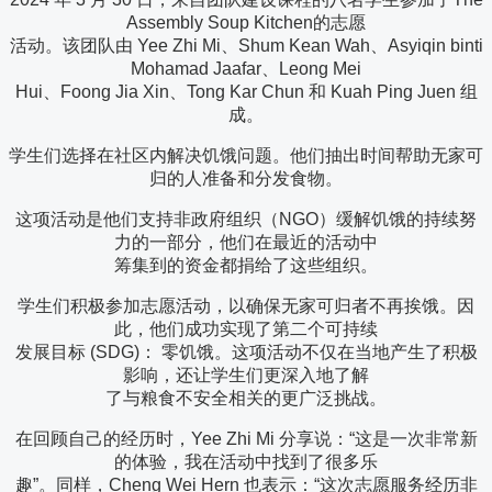
Assembly Soup Kitchen的志愿
活动。该团队由 Yee Zhi Mi、Shum Kean Wah、Asyiqin binti
Mohamad Jaafar、Leong Mei
Hui、Foong Jia Xin、Tong Kar Chun 和 Kuah Ping Juen 组
成。
学生们选择在社区内解决饥饿问题。他们抽出时间帮助无家可
归的人准备和分发食物。
这项活动是他们支持非政府组织（NGO）缓解饥饿的持续努
力的一部分，他们在最近的活动中
筹集到的资金都捐给了这些组织。
学生们积极参加志愿活动，以确保无家可归者不再挨饿。因
此，他们成功实现了第二个可持续
发展目标 (SDG)： 零饥饿。这项活动不仅在当地产生了积极
影响，还让学生们更深入地了解
了与粮食不安全相关的更广泛挑战。
在回顾自己的经历时，Yee Zhi Mi 分享说：“这是一次非常新
的体验，我在活动中找到了很多乐
趣”。同样，Cheng Wei Hern 也表示：“这次志愿服务经历非