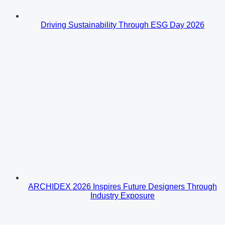
Driving Sustainability Through ESG Day 2026
ARCHIDEX 2026 Inspires Future Designers Through
Industry Exposure