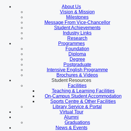
About Us
Vision & Mission
Milestones
Message From Vice-Chancellor
Student Achievements
Industry Links
Research
Programmes
Foundation
Diploma
Degree
Postgraduate
Intensive English Programme
Brochures & Videos
Student Resources
Facilities
Teaching & Learning Facilities
On-Campus Student Accommodation
Sports Centre & Other Facilities
Library Service & Portal
Virtual Tour
Alumni
Graduations
News & Events