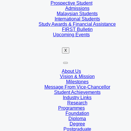
Prospective Student
Admissions
Malaysian Students
International Students
Study Awards & Financial Assistance
FIRST Bulletin
Upcoming Events
X
About Us
Vision & Mission
Milestones
Message From Vice-Chancellor
Student Achievements
Industry Links
Research
Programmes
Foundation
Diploma
Degree
Postgraduate