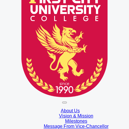
About Us
Vision & Mission
Milestones
Message From Vice-Chancellor