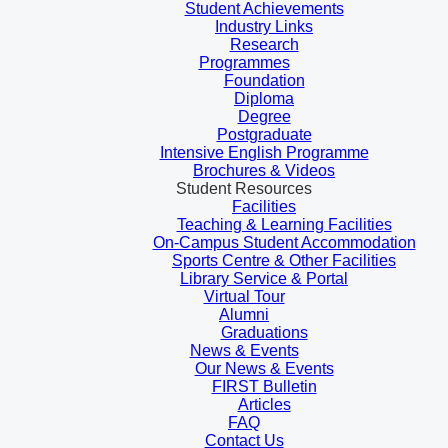
Student Achievements
Industry Links
Research
Programmes
Foundation
Diploma
Degree
Postgraduate
Intensive English Programme
Brochures & Videos
Student Resources
Facilities
Teaching & Learning Facilities
On-Campus Student Accommodation
Sports Centre & Other Facilities
Library Service & Portal
Virtual Tour
Alumni
Graduations
News & Events
Our News & Events
FIRST Bulletin
Articles
FAQ
Contact Us