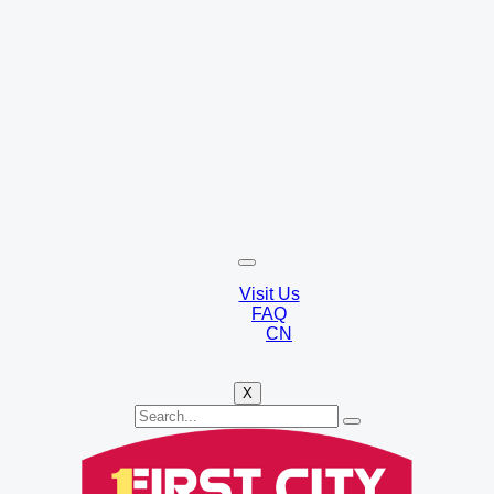
Visit Us
FAQ
CN
X