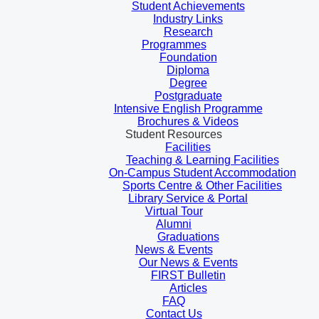
Student Achievements
Industry Links
Research
Programmes
Foundation
Diploma
Degree
Postgraduate
Intensive English Programme
Brochures & Videos
Student Resources
Facilities
Teaching & Learning Facilities
On-Campus Student Accommodation
Sports Centre & Other Facilities
Library Service & Portal
Virtual Tour
Alumni
Graduations
News & Events
Our News & Events
FIRST Bulletin
Articles
FAQ
Contact Us