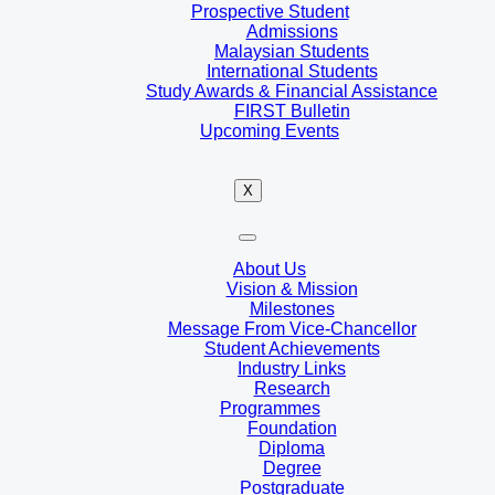
Prospective Student
Admissions
Malaysian Students
International Students
Study Awards & Financial Assistance
FIRST Bulletin
Upcoming Events
X
About Us
Vision & Mission
Milestones
Message From Vice-Chancellor
Student Achievements
Industry Links
Research
Programmes
Foundation
Diploma
Degree
Postgraduate