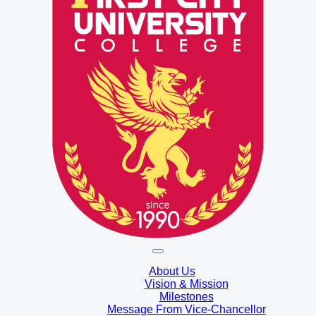
About Us
Vision & Mission
Milestones
Message From Vice-Chancellor