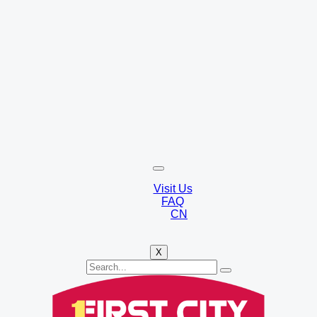
Visit Us
FAQ
CN
X