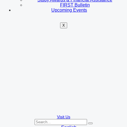
FIRST Bulletin
Upcoming Events
X
Visit Us