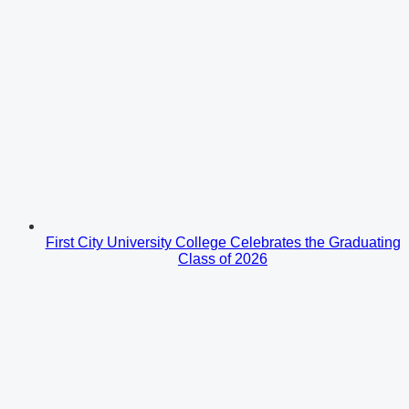
First City University College Celebrates the Graduating
Class of 2026