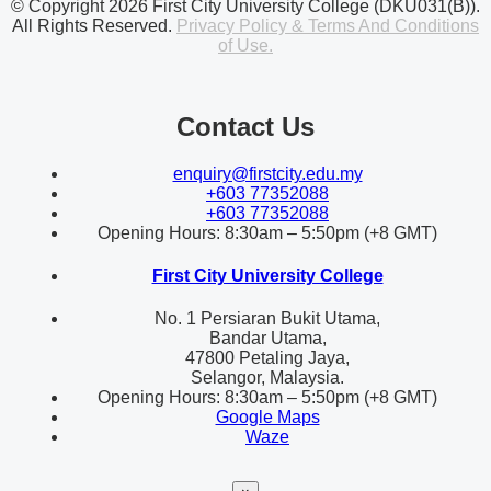
© Copyright 2026 First City University College (DKU031(B)).
All Rights Reserved.
Privacy Policy & Terms And Conditions
of Use.
Contact Us
enquiry@firstcity.edu.my
+603 77352088
+603 77352088
Opening Hours: 8:30am – 5:50pm (+8 GMT)
First City University College
No. 1 Persiaran Bukit Utama,
Bandar Utama,
47800 Petaling Jaya,
Selangor, Malaysia.
Opening Hours: 8:30am – 5:50pm (+8 GMT)
Google Maps
Waze