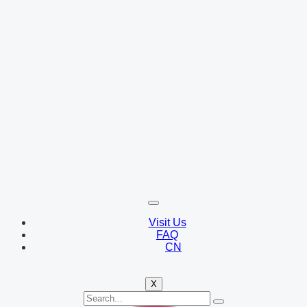
Visit Us
FAQ
CN
X