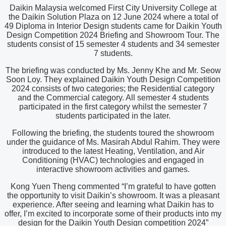
Daikin Malaysia welcomed First City University College at
the Daikin Solution Plaza on 12 June 2024 where a total of
49 Diploma in Interior Design students came for Daikin Youth
Design Competition 2024 Briefing and Showroom Tour. The
students consist of 15 semester 4 students and 34 semester
7 students.
The briefing was conducted by Ms. Jenny Khe and Mr. Seow
Soon Loy. They explained Daikin Youth Design Competition
2024 consists of two categories; the Residential category
and the Commercial category. All semester 4 students
participated in the first category whilst the semester 7
students participated in the later.
Following the briefing, the students toured the showroom
under the guidance of Ms. Masirah Abdul Rahim. They were
introduced to the latest Heating, Ventilation, and Air
Conditioning (HVAC) technologies and engaged in
interactive showroom activities and games.
Kong Yuen Theng commented “I’m grateful to have gotten
the opportunity to visit Daikin’s showroom. It was a pleasant
experience. After seeing and learning what Daikin has to
offer, I’m excited to incorporate some of their products into my
design for the Daikin Youth Design competition 2024”