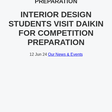
PREPARATION
INTERIOR DESIGN
STUDENTS VISIT DAIKIN
FOR COMPETITION
PREPARATION
12
Jun 24
Our News & Events