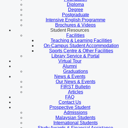
Diploma
Degree
Postgraduate
Intensive English Programme
Brochures & Videos
Student Resources
Facilities
Teaching & Learning Facilities
On-Campus Student Accommodation
Sports Centre & Other Facilities
Library Service & Portal
Virtual Tour
Alumni
Graduations
News & Events
Our News & Events
FIRST Bulletin
Articles
FAQ
Contact Us
Prospective Student
Admissions
Malaysian Students
International Students
Study Awards & Financial Assistance