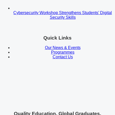
Cybersecurity Workshop Strengthens Students’ Digital
Security Skills
Quick Links
Our News & Events
Programmes
Contact Us
Quality Education. Global Graduates.