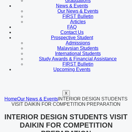
Graduations
News & Events
Our News & Events
FIRST Bulletin
Articles
FAQ
Contact Us
Prospective Student
Admissions
Malaysian Students
International Students
Study Awards & Financial Assistance
FIRST Bulletin
Upcoming Events
X
Home
Our News & Events
INTERIOR DESIGN STUDENTS
VISIT DAIKIN FOR COMPETITION PREPARATION
INTERIOR DESIGN STUDENTS VISIT
DAIKIN FOR COMPETITION