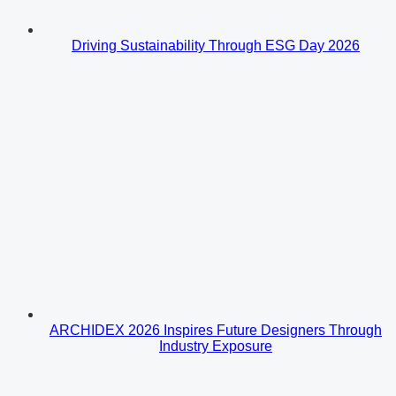
Driving Sustainability Through ESG Day 2026
ARCHIDEX 2026 Inspires Future Designers Through
Industry Exposure