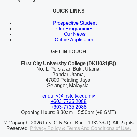
QUICK LINKS
Prospective Student
Our Programmes
Our News
Online Application
GET IN TOUCH
First City University College (DKU031(B))
No. 1, Persiaran Bukit Utama,
Bandar Utama,
47800 Petaling Jaya,
Selangor, Malaysia.
enquiry@firstcity.edu.my
+603-7735 2088
+603-7735 2088
Opening Hours: 8:30am – 5:50pm (+8 GMT)
© Copyright 2026 First City Sdn. Bhd. (193236-T). All Rights
Reserved.
Privacy Policy & Terms And Conditions of Use.