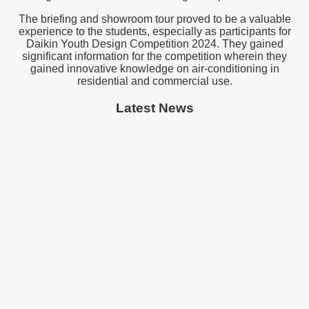
The briefing and showroom tour proved to be a valuable
experience to the students, especially as participants for
Daikin Youth Design Competition 2024. They gained
significant information for the competition wherein they
gained innovative knowledge on air-conditioning in
residential and commercial use.
Latest News