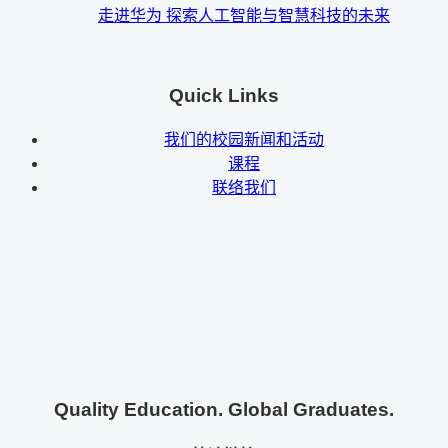
走进华为 探索人工智能与智慧科技的未来
Quick Links
我们的校园新闻和活动
课程
联络我们
Quality Education. Global Graduates.