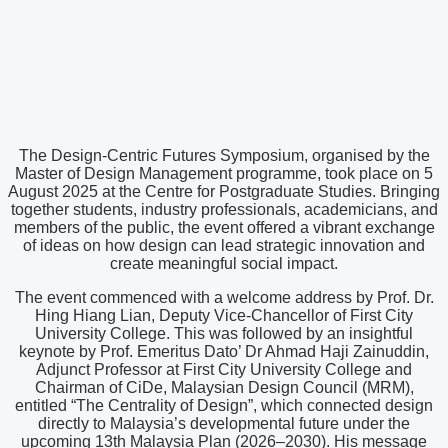
The Design-Centric Futures Symposium, organised by the
Master of Design Management programme, took place on 5
August 2025 at the Centre for Postgraduate Studies. Bringing
together students, industry professionals, academicians, and
members of the public, the event offered a vibrant exchange
of ideas on how design can lead strategic innovation and
create meaningful social impact.
The event commenced with a welcome address by Prof. Dr.
Hing Hiang Lian, Deputy Vice-Chancellor of First City
University College. This was followed by an insightful
keynote by Prof. Emeritus Dato’ Dr Ahmad Haji Zainuddin,
Adjunct Professor at First City University College and
Chairman of CiDe, Malaysian Design Council (MRM),
entitled “The Centrality of Design”, which connected design
directly to Malaysia’s developmental future under the
upcoming 13th Malaysia Plan (2026–2030). His message