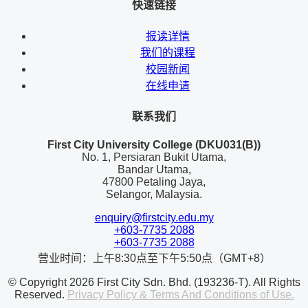
快速链接
报读详情
我们的课程
校园新闻
在线申请
联系我们
First City University College (DKU031(B))
No. 1, Persiaran Bukit Utama,
Bandar Utama,
47800 Petaling Jaya,
Selangor, Malaysia.
enquiry@firstcity.edu.my
+603-7735 2088
+603-7735 2088
营业时间：上午8:30点至下午5:50点（GMT+8）
© Copyright 2026 First City Sdn. Bhd. (193236-T). All Rights
Reserved.
Privacy Policy & Terms And Conditions of Use.