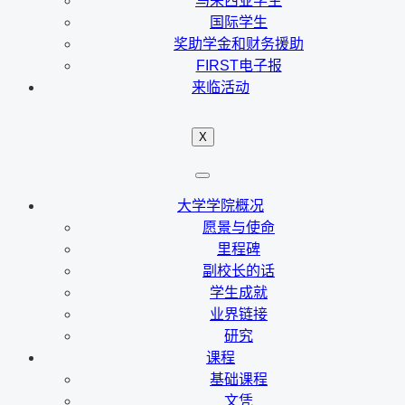
马来西亚学生
国际学生
奖助学金和财务援助
FIRST电子报
来临活动
X
大学学院概况
愿景与使命
里程碑
副校长的话
学生成就
业界链接
研究
课程
基础课程
文凭