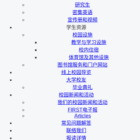
研究生
密集英语
宣传册和视频
学生资源
校园设施
教学与学习设施
校内住宿
体育馆及其他设施
图书馆服务和门户网站
线上校园导览
大学校友
毕业典礼
校园新闻和活动
我们的校园新闻和活动
FIRST电子报
Articles
常见问题解答
联络我们
报读详情