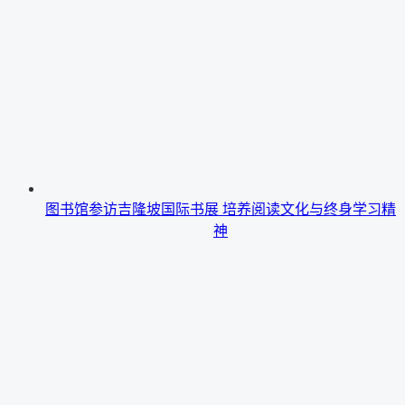
图书馆参访吉隆坡国际书展 培养阅读文化与终身学习精
神