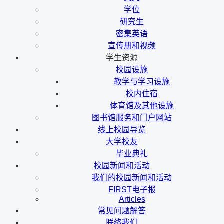
学位
研究生
密集英语
宣传册和视频
学生资源
校园设施
教学与学习设施
校内住宿
体育馆及其他设施
图书馆服务和门户网站
线上校园导览
大学校友
毕业典礼
校园新闻和活动
我们的校园新闻和活动
FIRST电子报
Articles
常见问题解答
联络我们