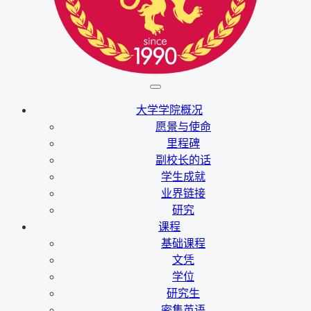
大学学院概况
愿景与使命
里程碑
副校长的话
学生成就
业界链接
研究
课程
基础课程
文凭
学位
研究生
密集英语