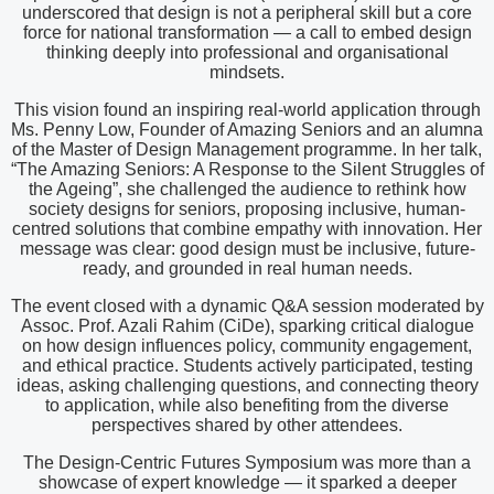
underscored that design is not a peripheral skill but a core
force for national transformation — a call to embed design
thinking deeply into professional and organisational
mindsets.
This vision found an inspiring real-world application through
Ms. Penny Low, Founder of Amazing Seniors and an alumna
of the Master of Design Management programme. In her talk,
“The Amazing Seniors: A Response to the Silent Struggles of
the Ageing”, she challenged the audience to rethink how
society designs for seniors, proposing inclusive, human-
centred solutions that combine empathy with innovation. Her
message was clear: good design must be inclusive, future-
ready, and grounded in real human needs.
The event closed with a dynamic Q&A session moderated by
Assoc. Prof. Azali Rahim (CiDe), sparking critical dialogue
on how design influences policy, community engagement,
and ethical practice. Students actively participated, testing
ideas, asking challenging questions, and connecting theory
to application, while also benefiting from the diverse
perspectives shared by other attendees.
The Design-Centric Futures Symposium was more than a
showcase of expert knowledge — it sparked a deeper