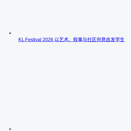
KL Festival 2026 以艺术、叙事与社区创意启发学生