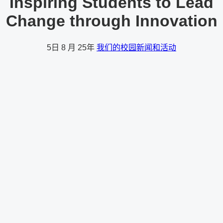
Inspiring Students to Lead
Change through Innovation
5日
8 月 25年
我们的校园新闻和活动