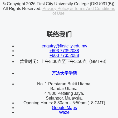
© Copyright 2026 First City University College (DKU031(B)).
All Rights Reserved.
Privacy Policy & Terms And Conditions
of Use.
联络我们
enquiry@firstcity.edu.my
+603 77352088
+603 77352088
营业时间：上午8:30点至下午5:50点（GMT+8）
万达大学学院
No. 1 Persiaran Bukit Utama,
Bandar Utama,
47800 Petaling Jaya,
Selangor, Malaysia.
Opening Hours: 8:30am – 5:50pm (+8 GMT)
Google Maps
Waze