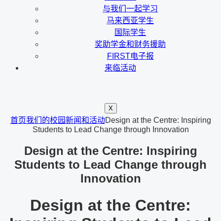
与我们一起学习
马来西亚学生
国际学生
奖助学金和财务援助
FIRST电子报
来临活动
X
首页
我们的校园新闻和活动
Design at the Centre: Inspiring
Students to Lead Change through Innovation
Design at the Centre: Inspiring
Students to Lead Change through
Innovation
Design at the Centre: