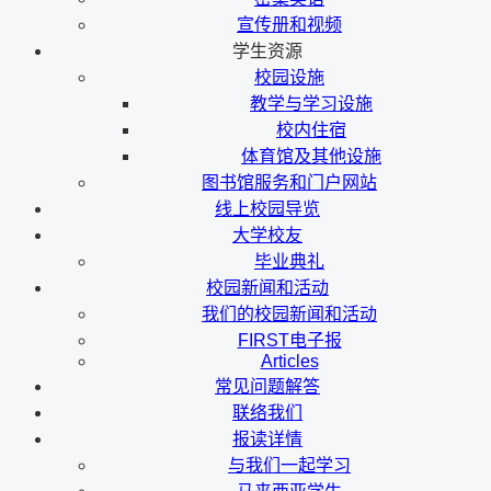
宣传册和视频
学生资源
校园设施
教学与学习设施
校内住宿
体育馆及其他设施
图书馆服务和门户网站
线上校园导览
大学校友
毕业典礼
校园新闻和活动
我们的校园新闻和活动
FIRST电子报
Articles
常见问题解答
联络我们
报读详情
与我们一起学习