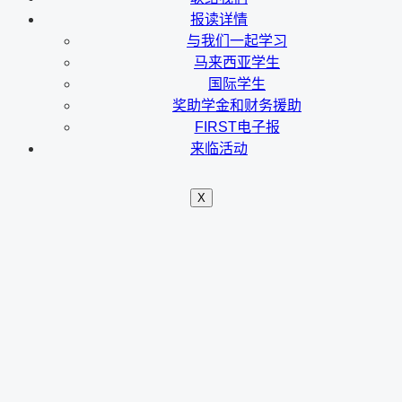
报读详情
与我们一起学习
马来西亚学生
国际学生
奖助学金和财务援助
FIRST电子报
来临活动
X