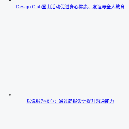
Design Club登山活动促进身心健康、友谊与全人教育
以说服为核心：通过简报设计提升沟通能力