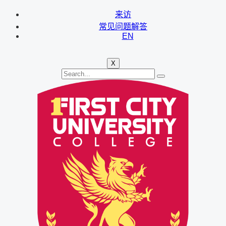
来访
常见问题解答
EN
X