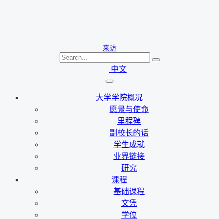
来访
中文
大学学院概况
愿景与使命
里程碑
副校长的话
学生成就
业界链接
研究
课程
基础课程
文凭
学位