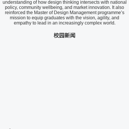
understanding of how design thinking intersects with national
policy, community wellbeing, and market innovation. It also
reinforced the Master of Design Management programme’s
mission to equip graduates with the vision, agility, and
empathy to lead in an increasingly complex world.
校园新闻