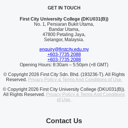
GET IN TOUCH
First City University College (DKU031(B))
No. 1, Persiaran Bukit Utama,
Bandar Utama,
47800 Petaling Jaya,
Selangor, Malaysia.
enquiry@firstcity.edu.my
+603-7735 2088
+603-7735 2088
Opening Hours: 8:30am – 5:50pm (+8 GMT)
© Copyright 2026 First City Sdn. Bhd. (193236-T). All Rights
Reserved.
Privacy Policy & Terms And Conditions of Use.
© Copyright 2026 First City University College (DKU031(B)).
All Rights Reserved.
Privacy Policy & Terms And Conditions
of Use.
Contact Us