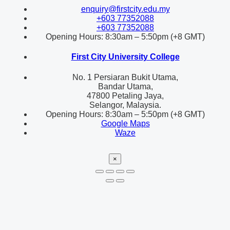
enquiry@firstcity.edu.my
+603 77352088
+603 77352088
Opening Hours: 8:30am – 5:50pm (+8 GMT)
First City University College
No. 1 Persiaran Bukit Utama,
Bandar Utama,
47800 Petaling Jaya,
Selangor, Malaysia.
Opening Hours: 8:30am – 5:50pm (+8 GMT)
Google Maps
Waze
×