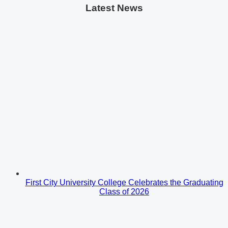
Latest News
First City University College Celebrates the Graduating
Class of 2026