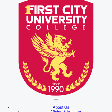
About Us
Vision & Mission