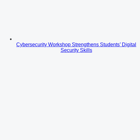
Cybersecurity Workshop Strengthens Students’ Digital
Security Skills