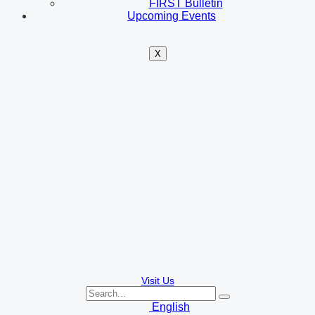
FIRST Bulletin
Upcoming Events
X
Visit Us
English