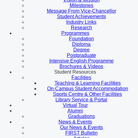
Milestones
Message From Vice-Chancellor
Student Achievements
Industry Links
Research
Programmes
Foundation
Diploma
Degree
Postgraduate
Intensive English Programme
Brochures & Videos
Student Resources
Facilities
Teaching & Learning Facilities
On-Campus Student Accommodation
Sports Centre & Other Facilities
Library Service & Portal
Virtual Tour
Alumni
Graduations
News & Events
Our News & Events
FIRST Bulletin