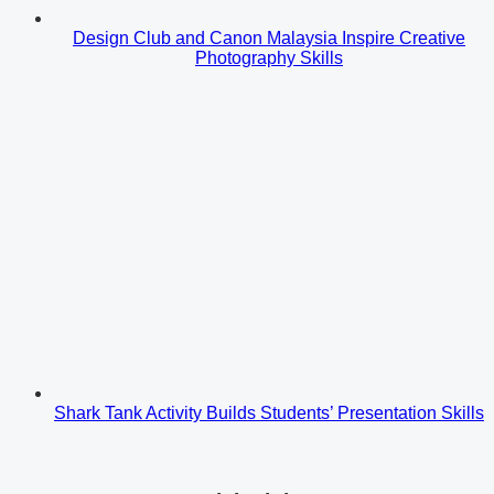
Design Club and Canon Malaysia Inspire Creative
Photography Skills
Shark Tank Activity Builds Students’ Presentation Skills