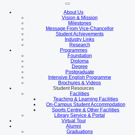
About Us
Vision & Mission
Milestones
Message From Vice-Chancellor
Student Achievements
Industry Links
Research
Programmes
Foundation
Diploma
Degree
Postgraduate
Intensive English Programme
Brochures & Videos
Student Resources
Facilities
Teaching & Learning Facilities
On-Campus Student Accommodation
Sports Centre & Other Facilities
Library Service & Portal
Virtual Tour
Alumni
Graduations