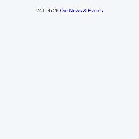
24
Feb 26
Our News & Events