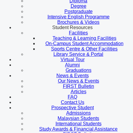
Diploma
Degree
Postgraduate
Intensive English Programme
Brochures & Videos
Student Resources
Facilities
Teaching & Learning Facilities
On-Campus Student Accommodation
Sports Centre & Other Facilities
Library Service & Portal
Virtual Tour
Alumni
Graduations
News & Events
Our News & Events
FIRST Bulletin
Articles
FAQ
Contact Us
Prospective Student
Admissions
Malaysian Students
International Students
Study Awards & Financial Assistance