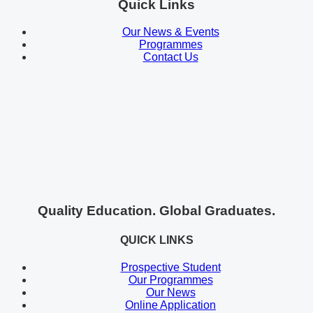
Quick Links
Our News & Events
Programmes
Contact Us
Quality Education. Global Graduates.
QUICK LINKS
Prospective Student
Our Programmes
Our News
Online Application