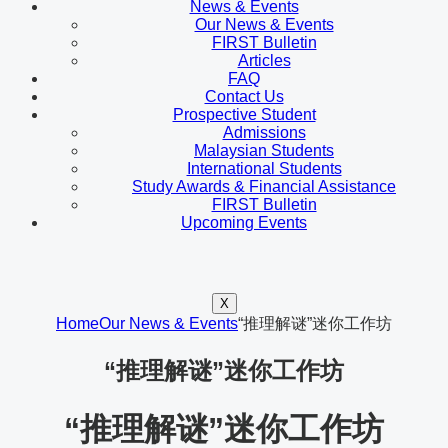
News & Events
Our News & Events
FIRST Bulletin
Articles
FAQ
Contact Us
Prospective Student
Admissions
Malaysian Students
International Students
Study Awards & Financial Assistance
FIRST Bulletin
Upcoming Events
X
Home
Our News & Events
“推理解谜”迷你工作坊
“推理解谜”迷你工作坊
“推理解谜”迷你工作坊