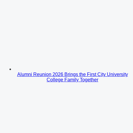
Alumni Reunion 2026 Brings the First City University
College Family Together