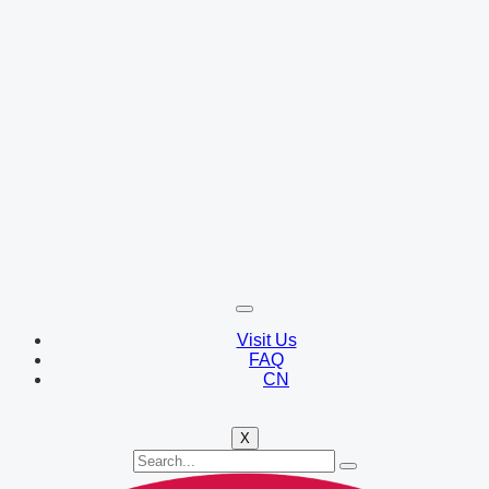
Visit Us
FAQ
CN
X