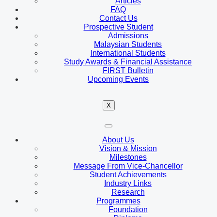
Articles
FAQ
Contact Us
Prospective Student
Admissions
Malaysian Students
International Students
Study Awards & Financial Assistance
FIRST Bulletin
Upcoming Events
X
About Us
Vision & Mission
Milestones
Message From Vice-Chancellor
Student Achievements
Industry Links
Research
Programmes
Foundation