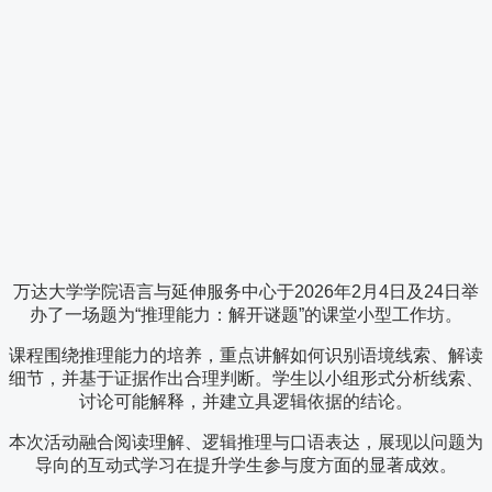
万达大学学院语言与延伸服务中心于2026年2月4日及24日举
办了一场题为“推理能力：解开谜题”的课堂小型工作坊。
课程围绕推理能力的培养，重点讲解如何识别语境线索、解读
细节，并基于证据作出合理判断。学生以小组形式分析线索、
讨论可能解释，并建立具逻辑依据的结论。
本次活动融合阅读理解、逻辑推理与口语表达，展现以问题为
导向的互动式学习在提升学生参与度方面的显著成效。