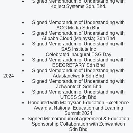
Signed Memorandum of Understanding with
Kollect Systems Sdn. Bhd.
Signed Memorandum of Understanding with
ACG Media Sdn Bhd
Signed Memorandum of Understanding with
Alibaba Cloud (Malaysia) Sdn Bhd
Signed Memorandum of Understanding with
SAS Institute Inc
Celebrated Inaugural ESG Day
Signed Memorandum of Understanding with
ESECRETARY Sdn Bhd
Signed Memorandum of Understanding with
2024
Adastanetwork Sdn Bhd
Signed Memorandum of Understanding with
Zchwantech Sdn Bhd
Signed Memorandum of Understanding with
UTOSS Sdn Bhd
Honoured with Malaysian Education Excellence
Award at National Education and Learning
Summit 2024
Signed Memorandum of Agreement & Education
Sponsorship Collaboration with Zchwantech
Sdn Bhd