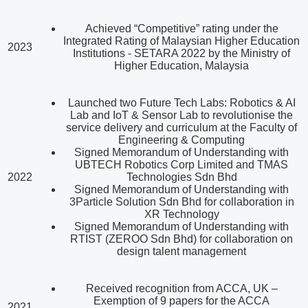
Achieved “Competitive” rating under the
Integrated Rating of Malaysian Higher Education
2023
Institutions - SETARA 2022 by the Ministry of
Higher Education, Malaysia
Launched two Future Tech Labs: Robotics & AI
Lab and IoT & Sensor Lab to revolutionise the
service delivery and curriculum at the Faculty of
Engineering & Computing
Signed Memorandum of Understanding with
UBTECH Robotics Corp Limited and TMAS
2022
Technologies Sdn Bhd
Signed Memorandum of Understanding with
3Particle Solution Sdn Bhd for collaboration in
XR Technology
Signed Memorandum of Understanding with
RTIST (ZEROO Sdn Bhd) for collaboration on
design talent management
Received recognition from ACCA, UK –
Exemption of 9 papers for the ACCA
2021