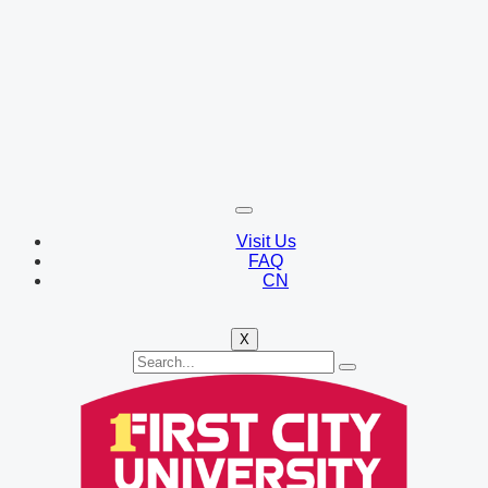
Visit Us
FAQ
CN
X