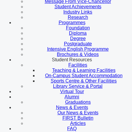
Message From Vice-Chancellor
Student Achievements
Industry Links
Research
Programmes
Foundation
Diploma
Degree
Postgraduate
Intensive English Programme
Brochures & Videos
Student Resources
Facilities
Teaching & Learning Facilities
On-Campus Student Accommodation
Sports Centre & Other Facilities
Library Service & Portal
Virtual Tour
Alumni
Graduations
News & Events
Our News & Events
FIRST Bulletin
Articles
FAQ