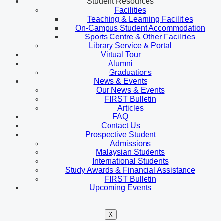
Student Resources
Facilities
Teaching & Learning Facilities
On-Campus Student Accommodation
Sports Centre & Other Facilities
Library Service & Portal
Virtual Tour
Alumni
Graduations
News & Events
Our News & Events
FIRST Bulletin
Articles
FAQ
Contact Us
Prospective Student
Admissions
Malaysian Students
International Students
Study Awards & Financial Assistance
FIRST Bulletin
Upcoming Events
X