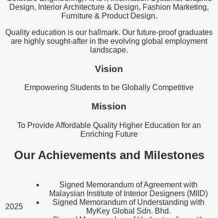
Design, Interior Architecture & Design, Fashion Marketing,
Furniture & Product Design.
Quality education is our hallmark. Our future-proof graduates
are highly sought-after in the evolving global employment
landscape.
Vision
Empowering Students to be Globally Competitive
Mission
To Provide Affordable Quality Higher Education for an
Enriching Future
Our Achievements and Milestones
Signed Memorandum of Agreement with
Malaysian Institute of Interior Designers (MIID)
Signed Memorandum of Understanding with
2025
MyKey Global Sdn. Bhd.