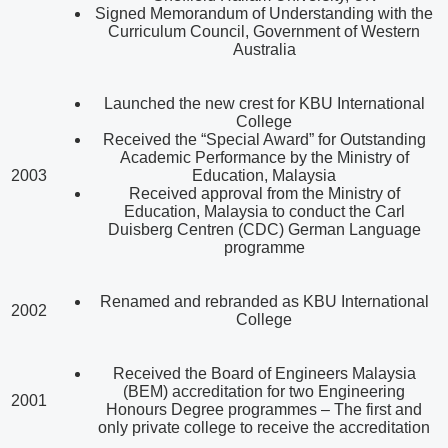
Signed Memorandum of Understanding with the
Curriculum Council, Government of Western
Australia
Launched the new crest for KBU International
College
Received the “Special Award” for Outstanding
Academic Performance by the Ministry of
2003
Education, Malaysia
Received approval from the Ministry of
Education, Malaysia to conduct the Carl
Duisberg Centren (CDC) German Language
programme
Renamed and rebranded as KBU International
2002
College
Received the Board of Engineers Malaysia
(BEM) accreditation for two Engineering
2001
Honours Degree programmes – The first and
only private college to receive the accreditation