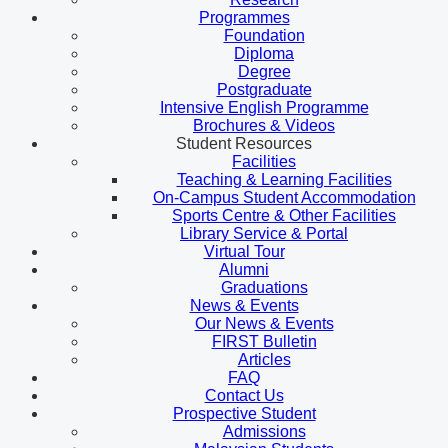
Programmes
Foundation
Diploma
Degree
Postgraduate
Intensive English Programme
Brochures & Videos
Student Resources
Facilities
Teaching & Learning Facilities
On-Campus Student Accommodation
Sports Centre & Other Facilities
Library Service & Portal
Virtual Tour
Alumni
Graduations
News & Events
Our News & Events
FIRST Bulletin
Articles
FAQ
Contact Us
Prospective Student
Admissions