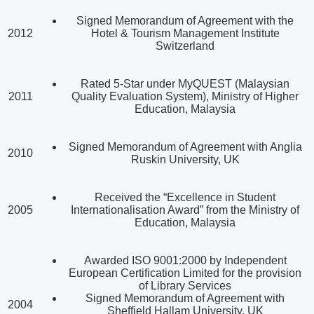
Signed Memorandum of Agreement with the
2012
Hotel & Tourism Management Institute
Switzerland
Rated 5-Star under MyQUEST (Malaysian
2011
Quality Evaluation System), Ministry of Higher
Education, Malaysia
Signed Memorandum of Agreement with Anglia
2010
Ruskin University, UK
Received the “Excellence in Student
2005
Internationalisation Award” from the Ministry of
Education, Malaysia
Awarded ISO 9001:2000 by Independent
European Certification Limited for the provision
of Library Services
Signed Memorandum of Agreement with
2004
Sheffield Hallam University, UK