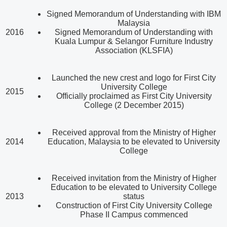
Signed Memorandum of Understanding with IBM
Malaysia
2016
Signed Memorandum of Understanding with
Kuala Lumpur & Selangor Furniture Industry
Association (KLSFIA)
Launched the new crest and logo for First City
University College
2015
Officially proclaimed as First City University
College (2 December 2015)
Received approval from the Ministry of Higher
2014
Education, Malaysia to be elevated to University
College
Received invitation from the Ministry of Higher
Education to be elevated to University College
2013
status
Construction of First City University College
Phase II Campus commenced