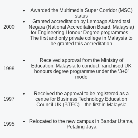
Awarded the Multimedia Super Corridor (MSC)
status
Granted accreditation by Lembaga Akreditasi
2000
Negara (National Accreditation Board, Malaysia)
for Engineering Honour Degree programmes –
The first and only private college in Malaysia to
be granted this accreditation
Received approval from the Ministry of
Education, Malaysia to conduct franchised UK
1998
honours degree programme under the ‘3+0’
mode
Received the approval to be registered as a
1997
centre for Business Technology Education
Council UK (BTEC) – the first in Malaysia
Relocated to the new campus in Bandar Utama,
1995
Petaling Jaya