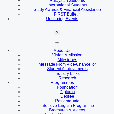
Malaysian Students
International Students
Study Awards & Financial Assistance
FIRST Bulletin
Upcoming Events
X
About Us
Vision & Mission
Milestones
Message From Vice-Chancellor
Student Achievements
Industry Links
Research
Programmes
Foundation
Diploma
Degree
Postgraduate
Intensive English Programme
Brochures & Videos