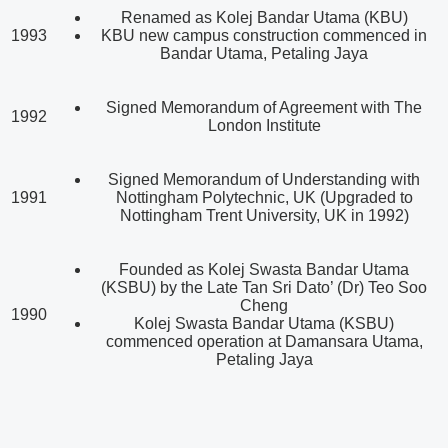
Renamed as Kolej Bandar Utama (KBU)
1993
KBU new campus construction commenced in
Bandar Utama, Petaling Jaya
Signed Memorandum of Agreement with The
1992
London Institute
Signed Memorandum of Understanding with
1991
Nottingham Polytechnic, UK (Upgraded to
Nottingham Trent University, UK in 1992)
Founded as Kolej Swasta Bandar Utama
(KSBU) by the Late Tan Sri Dato’ (Dr) Teo Soo
Cheng
1990
Kolej Swasta Bandar Utama (KSBU)
commenced operation at Damansara Utama,
Petaling Jaya