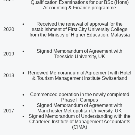
Qualification Examinations for our BSc (Hons)
Accounting & Finance programme
Received the renewal of approval for the
2020
establishment of First City University College
from the Ministry of Higher Education, Malaysia
Signed Memorandum of Agreement with
2019
Teesside University, UK
Renewed Memorandum of Agreement with Hotel
2018
& Tourism Management Institute Switzerland
Commenced operation in the newly completed
Phase II Campus
Signed Memorandum of Agreement with
2017
Manchester Metropolitan University, UK
Signed Memorandum of Understanding with the
Chartered Institute of Management Accountants
(CIMA)