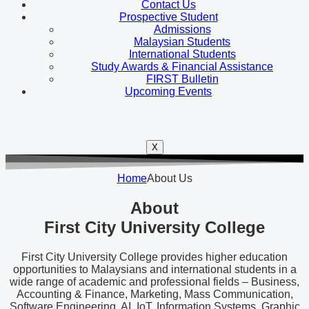
Contact Us
Prospective Student
Admissions
Malaysian Students
International Students
Study Awards & Financial Assistance
FIRST Bulletin
Upcoming Events
X
Home
About Us
About
First City University College
First City University College provides higher education
opportunities to Malaysians and international students in a
wide range of academic and professional fields – Business,
Accounting & Finance, Marketing, Mass Communication,
Software Engineering, AI, IoT, Information Systems, Graphic