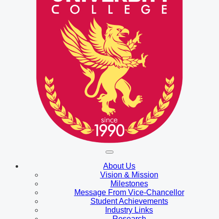
About Us
Vision & Mission
Milestones
Message From Vice-Chancellor
Student Achievements
Industry Links
Research