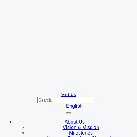
Visit Us
English
About Us
Vision & Mission
Milestones