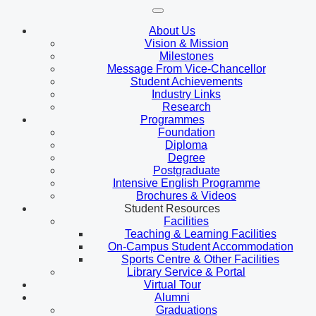
About Us
Vision & Mission
Milestones
Message From Vice-Chancellor
Student Achievements
Industry Links
Research
Programmes
Foundation
Diploma
Degree
Postgraduate
Intensive English Programme
Brochures & Videos
Student Resources
Facilities
Teaching & Learning Facilities
On-Campus Student Accommodation
Sports Centre & Other Facilities
Library Service & Portal
Virtual Tour
Alumni
Graduations