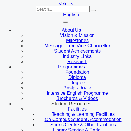
Visit Us
English
About Us
Vision & Mission
Milestones
Message From Vice-Chancellor
Student Achievements
Industry Links
Research
Programmes
Foundation
Diploma
Degree
Postgraduate
Intensive English Programme
Brochures & Videos
Student Resources
Facilities
Teaching & Learning Facilities
On-Campus Student Accommodation
Sports Centre & Other Facilities
Library Service & Portal