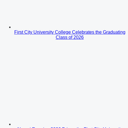
First City University College Celebrates the Graduating
Class of 2026