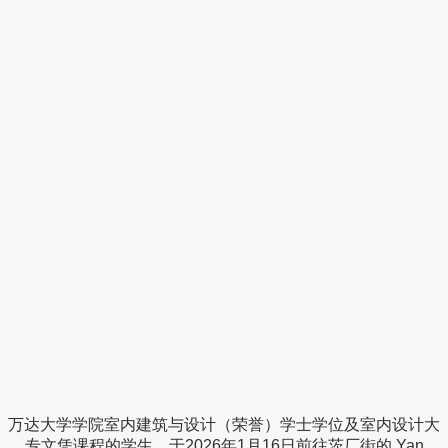
万达大学学院室内建筑与设计（荣誉）学士学位及室内设计大
专文凭课程的学生，于2026年1月16日前往茨厂街的 Yan