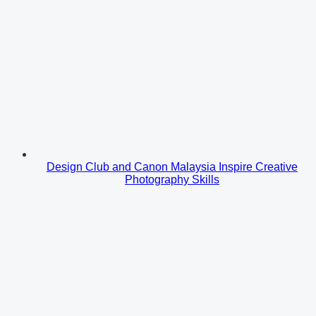
Design Club and Canon Malaysia Inspire Creative
Photography Skills