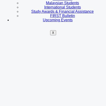
Malaysian Students
International Students
Study Awards & Financial Assistance
FIRST Bulletin
Upcoming Events
X