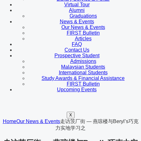
Virtual Tour
Alumni
Graduations
News & Events
Our News & Events
FIRST Bulletin
Articles
FAQ
Contact Us
Prospective Student
Admissions
Malaysian Students
International Students
Study Awards & Financial Assistance
FIRST Bulletin
Upcoming Events
X
Home
Our News & Events
走访茨厂街 — 燕琼楼与Beryl’s巧克
力实地学习之