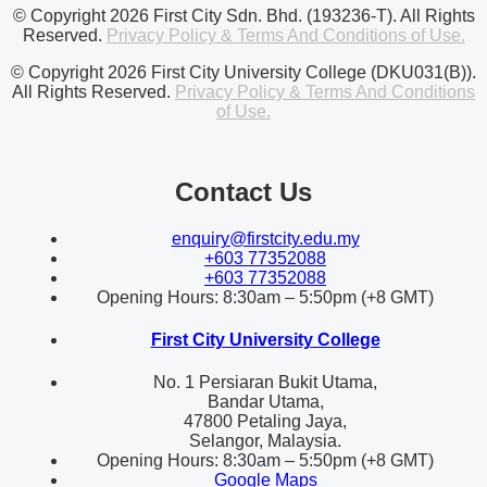
© Copyright 2026 First City Sdn. Bhd. (193236-T). All Rights
Reserved.
Privacy Policy & Terms And Conditions of Use.
© Copyright 2026 First City University College (DKU031(B)).
All Rights Reserved.
Privacy Policy & Terms And Conditions
of Use.
Contact Us
enquiry@firstcity.edu.my
+603 77352088
+603 77352088
Opening Hours: 8:30am – 5:50pm (+8 GMT)
First City University College
No. 1 Persiaran Bukit Utama,
Bandar Utama,
47800 Petaling Jaya,
Selangor, Malaysia.
Opening Hours: 8:30am – 5:50pm (+8 GMT)
Google Maps