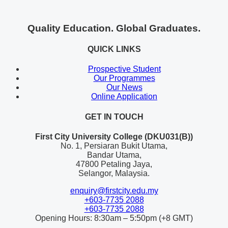
Quality Education. Global Graduates.
QUICK LINKS
Prospective Student
Our Programmes
Our News
Online Application
GET IN TOUCH
First City University College (DKU031(B))
No. 1, Persiaran Bukit Utama,
Bandar Utama,
47800 Petaling Jaya,
Selangor, Malaysia.
enquiry@firstcity.edu.my
+603-7735 2088
+603-7735 2088
Opening Hours: 8:30am – 5:50pm (+8 GMT)