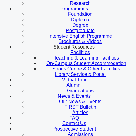
Research
Programmes
Foundation
Diploma
Degree
Postgraduate
Intensive English Programme
Brochures & Videos
Student Resources
Facilities
Teaching & Learning Facilities
On-Campus Student Accommodation
Sports Centre & Other Facilities
Library Service & Portal
Virtual Tour
Alumni
Graduations
News & Events
Our News & Events
FIRST Bulletin
Articles
FAQ
Contact Us
Prospective Student
Admissions