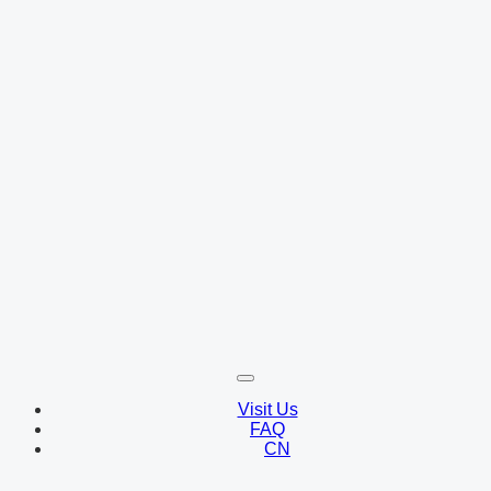
Visit Us
FAQ
CN