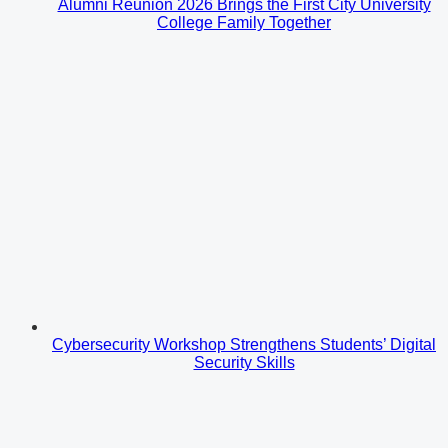
Alumni Reunion 2026 Brings the First City University
College Family Together
Cybersecurity Workshop Strengthens Students’ Digital
Security Skills