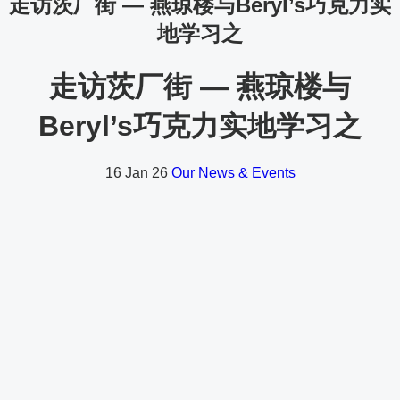
走访茨厂街 — 燕琼楼与Beryl’s巧克力实
地学习之
走访茨厂街 — 燕琼楼与
Beryl’s巧克力实地学习之
16
Jan 26
Our News & Events