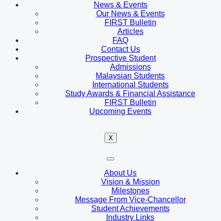
News & Events
Our News & Events
FIRST Bulletin
Articles
FAQ
Contact Us
Prospective Student
Admissions
Malaysian Students
International Students
Study Awards & Financial Assistance
FIRST Bulletin
Upcoming Events
X
About Us
Vision & Mission
Milestones
Message From Vice-Chancellor
Student Achievements
Industry Links