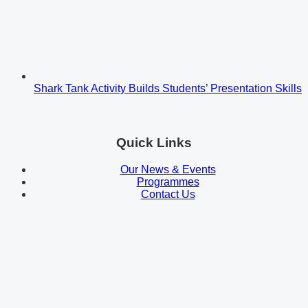
Shark Tank Activity Builds Students’ Presentation Skills
Quick Links
Our News & Events
Programmes
Contact Us