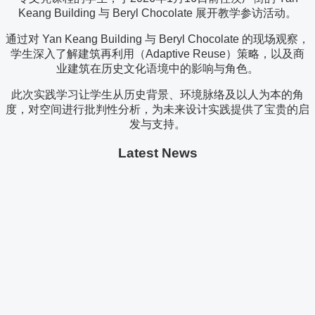
Keang Building 与 Beryl Chocolate 展开教学参访活动。
通过对 Yan Keang Building 与 Beryl Chocolate 的现场观察，
学生深入了解建筑再利用（Adaptive Reuse）策略，以及商
业建筑在历史文化语境中的影响与角色。
此次实践学习让学生从历史背景、环境脉络及以人为本的角
度，对空间进行批判性分析，为未来设计实践提供了宝贵的启
发与支持。
Latest News