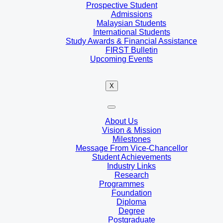
Prospective Student
Admissions
Malaysian Students
International Students
Study Awards & Financial Assistance
FIRST Bulletin
Upcoming Events
X
About Us
Vision & Mission
Milestones
Message From Vice-Chancellor
Student Achievements
Industry Links
Research
Programmes
Foundation
Diploma
Degree
Postgraduate