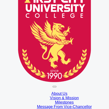
About Us
Vision & Mission
Milestones
Message From Vice-Chancellor