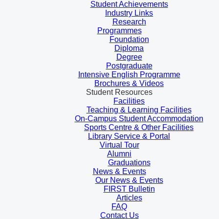
Student Achievements
Industry Links
Research
Programmes
Foundation
Diploma
Degree
Postgraduate
Intensive English Programme
Brochures & Videos
Student Resources
Facilities
Teaching & Learning Facilities
On-Campus Student Accommodation
Sports Centre & Other Facilities
Library Service & Portal
Virtual Tour
Alumni
Graduations
News & Events
Our News & Events
FIRST Bulletin
Articles
FAQ
Contact Us