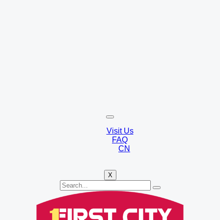
Visit Us
FAQ
CN
X