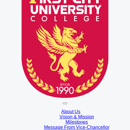
About Us
Vision & Mission
Milestones
Message From Vice-Chancellor