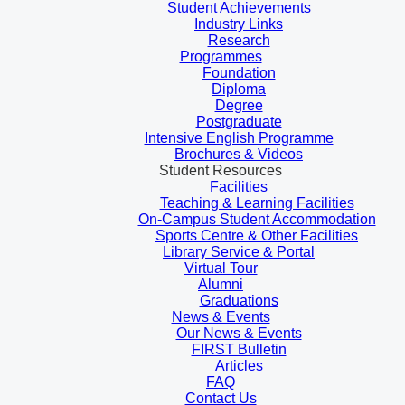
Student Achievements
Industry Links
Research
Programmes
Foundation
Diploma
Degree
Postgraduate
Intensive English Programme
Brochures & Videos
Student Resources
Facilities
Teaching & Learning Facilities
On-Campus Student Accommodation
Sports Centre & Other Facilities
Library Service & Portal
Virtual Tour
Alumni
Graduations
News & Events
Our News & Events
FIRST Bulletin
Articles
FAQ
Contact Us