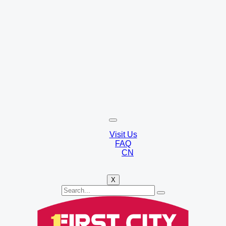
Visit Us
FAQ
CN
X