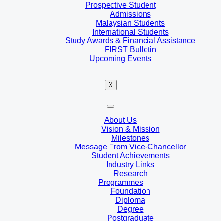
Prospective Student
Admissions
Malaysian Students
International Students
Study Awards & Financial Assistance
FIRST Bulletin
Upcoming Events
X
About Us
Vision & Mission
Milestones
Message From Vice-Chancellor
Student Achievements
Industry Links
Research
Programmes
Foundation
Diploma
Degree
Postgraduate