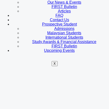
Our News & Events
FIRST Bulletin
Articles
FAQ
Contact Us
Prospective Student
Admissions
Malaysian Students
International Students
Study Awards & Financial Assistance
FIRST Bulletin
Upcoming Events
X