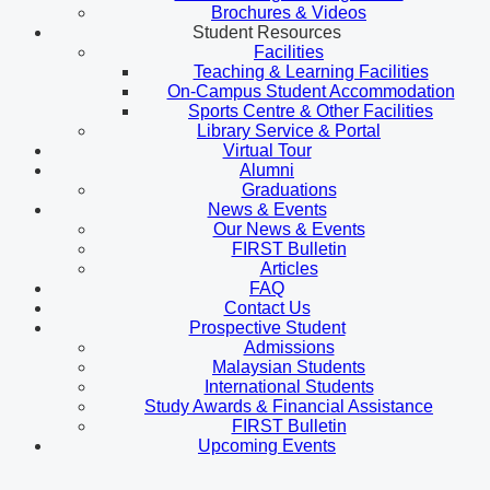
Brochures & Videos
Student Resources
Facilities
Teaching & Learning Facilities
On-Campus Student Accommodation
Sports Centre & Other Facilities
Library Service & Portal
Virtual Tour
Alumni
Graduations
News & Events
Our News & Events
FIRST Bulletin
Articles
FAQ
Contact Us
Prospective Student
Admissions
Malaysian Students
International Students
Study Awards & Financial Assistance
FIRST Bulletin
Upcoming Events