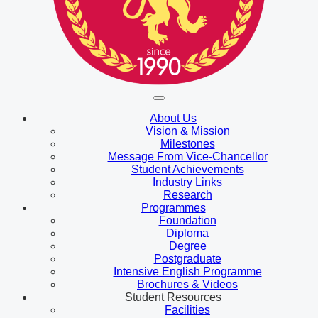
About Us
Vision & Mission
Milestones
Message From Vice-Chancellor
Student Achievements
Industry Links
Research
Programmes
Foundation
Diploma
Degree
Postgraduate
Intensive English Programme
Brochures & Videos
Student Resources
Facilities