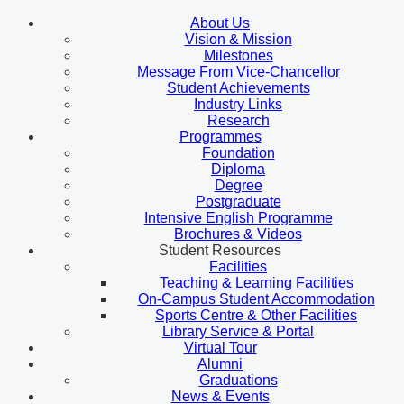
About Us
Vision & Mission
Milestones
Message From Vice-Chancellor
Student Achievements
Industry Links
Research
Programmes
Foundation
Diploma
Degree
Postgraduate
Intensive English Programme
Brochures & Videos
Student Resources
Facilities
Teaching & Learning Facilities
On-Campus Student Accommodation
Sports Centre & Other Facilities
Library Service & Portal
Virtual Tour
Alumni
Graduations
News & Events