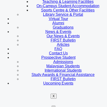
Teaching & Learning Facilities
On-Campus Student Accommodation
Sports Centre & Other Facilities
Library Service & Portal
Virtual Tour
Alumni
Graduations
News & Events
Our News & Events
FIRST Bulletin
Articles
FAQ
Contact Us
Prospective Student
Admissions
Malaysian Students
International Students
Study Awards & Financial Assistance
FIRST Bulletin
Upcoming Events
X