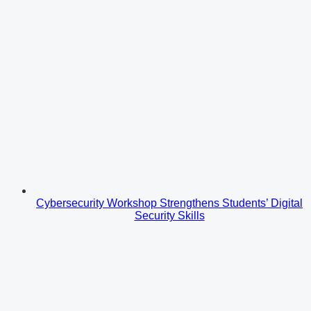
Cybersecurity Workshop Strengthens Students’ Digital
Security Skills