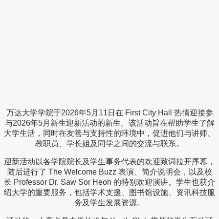
万达大学学院于2026年5月11日在 First City Hall 热情迎接参
与2026年5月新生迎新活动的新生。该活动旨在帮助学生了解
大学生活，同时在友善与支持性的环境中，促进他们与讲师、
教职员、学长姐及同学之间的交流与联系。
迎新活动以各学院院长及学生事务代表的欢迎致词拉开序幕，
随后进行了 The Welcome Buzz 表演、简介说明会，以及校
长 Professor Dr. Saw Sor Heoh 的特别欢迎演讲。学生也获介
绍大学的重要服务，包括学术支援、图书馆设施、资讯科技服
务及学生发展资源。