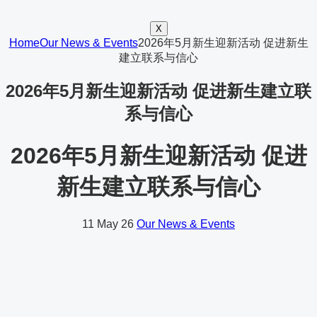
X
Home
Our News & Events
2026年5月新生迎新活动 促进新生
建立联系与信心
2026年5月新生迎新活动 促进新生建立联
系与信心
2026年5月新生迎新活动 促进
新生建立联系与信心
11
May 26
Our News & Events