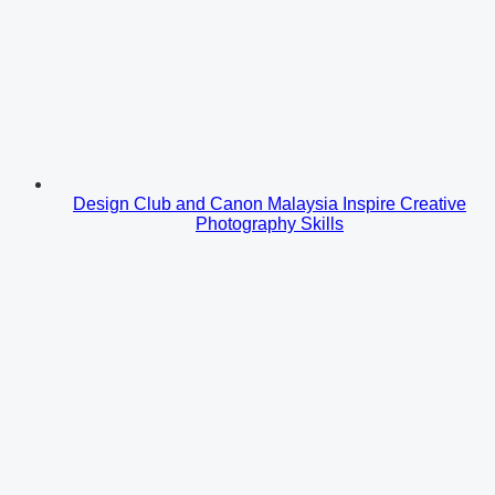
Design Club and Canon Malaysia Inspire Creative
Photography Skills