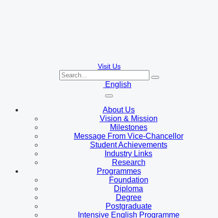
Visit Us
English
About Us
Vision & Mission
Milestones
Message From Vice-Chancellor
Student Achievements
Industry Links
Research
Programmes
Foundation
Diploma
Degree
Postgraduate
Intensive English Programme