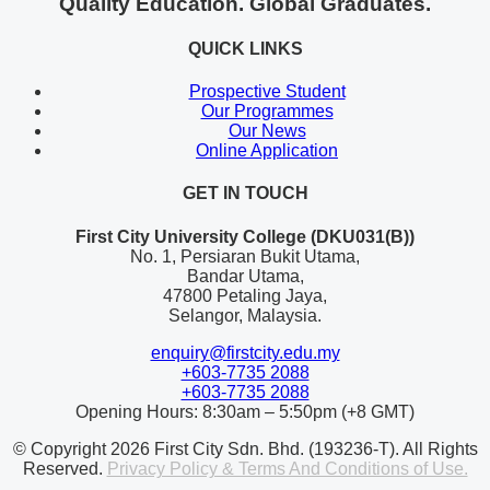
Quality Education. Global Graduates.
QUICK LINKS
Prospective Student
Our Programmes
Our News
Online Application
GET IN TOUCH
First City University College (DKU031(B))
No. 1, Persiaran Bukit Utama,
Bandar Utama,
47800 Petaling Jaya,
Selangor, Malaysia.
enquiry@firstcity.edu.my
+603-7735 2088
+603-7735 2088
Opening Hours: 8:30am – 5:50pm (+8 GMT)
© Copyright 2026 First City Sdn. Bhd. (193236-T). All Rights
Reserved.
Privacy Policy & Terms And Conditions of Use.