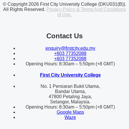
© Copyright 2026 First City University College (DKU031(B)).
All Rights Reserved.
Privacy Policy & Terms And Conditions
of Use.
Contact Us
enquiry@firstcity.edu.my
+603 77352088
+603 77352088
Opening Hours: 8:30am – 5:50pm (+8 GMT)
First City University College
No. 1 Persiaran Bukit Utama,
Bandar Utama,
47800 Petaling Jaya,
Selangor, Malaysia.
Opening Hours: 8:30am – 5:50pm (+8 GMT)
Google Maps
Waze