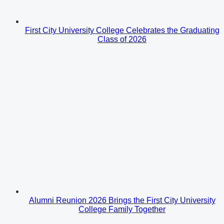
First City University College Celebrates the Graduating
Class of 2026
Alumni Reunion 2026 Brings the First City University
College Family Together