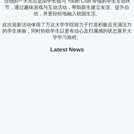
活动的一大亮点是由学长姐与 Youth Club 带领的学生互动环
节，通过趣味游戏与互动活动，帮助新生建立友谊、提升自
信，并更轻松地融入校园生活。
此次迎新活动体现了万达大学学院致力于打造积极且充满活力
的学生体验，同时协助学生以更有信心及归属感的状态展开大
学学习旅程。
Latest News