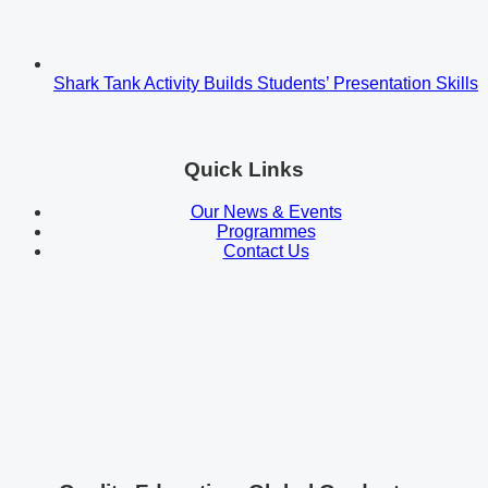
Shark Tank Activity Builds Students’ Presentation Skills
Quick Links
Our News & Events
Programmes
Contact Us