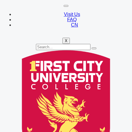
Visit Us
FAQ
CN
X