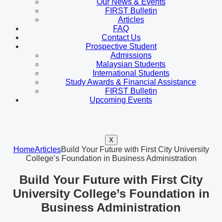
Our News & Events
FIRST Bulletin
Articles
FAQ
Contact Us
Prospective Student
Admissions
Malaysian Students
International Students
Study Awards & Financial Assistance
FIRST Bulletin
Upcoming Events
X
Home
Articles
Build Your Future with First City University
College’s Foundation in Business Administration
Build Your Future with First City
University College’s Foundation in
Business Administration