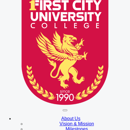
About Us
Vision & Mission
Milestones