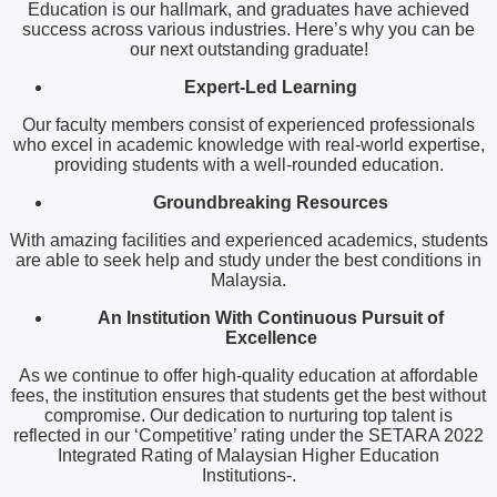
Education is our hallmark, and graduates have achieved
success across various industries. Here’s why you can be
our next outstanding graduate!
Expert-Led Learning
Our faculty members consist of experienced professionals
who excel in academic knowledge with real-world expertise,
providing students with a well-rounded education.
Groundbreaking Resources
With amazing facilities and experienced academics, students
are able to seek help and study under the best conditions in
Malaysia.
An Institution
With Continuous Pursuit of
Excellence
As we continue to offer high-quality education at affordable
fees, the institution ensures that students get the best without
compromise. Our dedication to nurturing top talent is
reflected in our ‘Competitive’ rating under the SETARA 2022
Integrated Rating of Malaysian Higher Education
Institutions-.