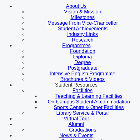
About Us
Vision & Mission
Milestones
Message From Vice-Chancellor
Student Achievements
Industry Links
Research
Programmes
Foundation
Diploma
Degree
Postgraduate
Intensive English Programme
Brochures & Videos
Student Resources
Facilities
Teaching & Learning Facilities
On-Campus Student Accommodation
Sports Centre & Other Facilities
Library Service & Portal
Virtual Tour
Alumni
Graduations
News & Events