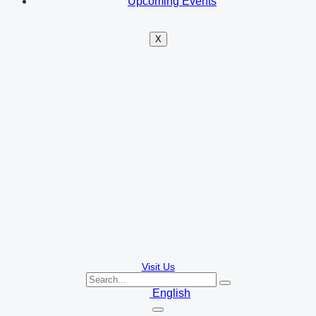
Upcoming Events
X
Visit Us
English