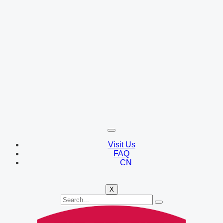
Visit Us
FAQ
CN
X