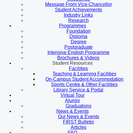
Message From Vice-Chancellor
Student Achievements
Industry Links
Research
Programmes
Foundation
Diploma
Degree
Postgraduate
Intensive English Programme
Brochures & Videos
Student Resources
Facilities
Teaching & Learning Facilities
On-Campus Student Accommodation
Sports Centre & Other Facilities
Library Service & Portal
Virtual Tour
Alumni
Graduations
News & Events
Our News & Events
FIRST Bulletin
Articles
FAQ