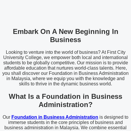
Embark On A New Beginning In
Business
Looking to venture into the world of business? At First City
University College, we empower both local and international
students to be globally competitive. Our mission is to provide
affordable education that nurtures world-class talents. Here,
you shall discover our Foundation in Business Administration
in Malaysia, where we equip you with the knowledge and
skills to thrive in the dynamic business world.
What Is a Foundation in Business
Administration?
Our
Foundation in Business Administration
is designed to
immerse students in the core principles of business and
business administration in Malaysia. We combine essential