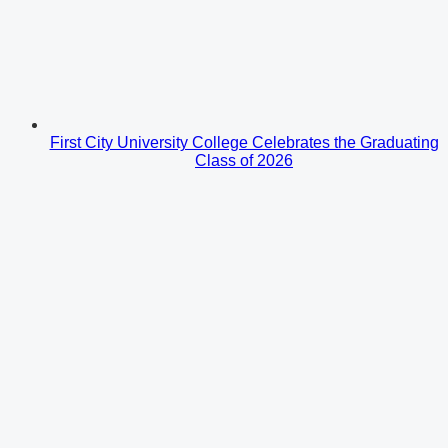
First City University College Celebrates the Graduating
Class of 2026