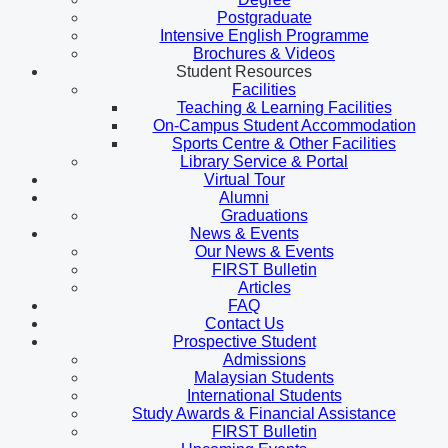
Postgraduate
Intensive English Programme
Brochures & Videos
Student Resources
Facilities
Teaching & Learning Facilities
On-Campus Student Accommodation
Sports Centre & Other Facilities
Library Service & Portal
Virtual Tour
Alumni
Graduations
News & Events
Our News & Events
FIRST Bulletin
Articles
FAQ
Contact Us
Prospective Student
Admissions
Malaysian Students
International Students
Study Awards & Financial Assistance
FIRST Bulletin