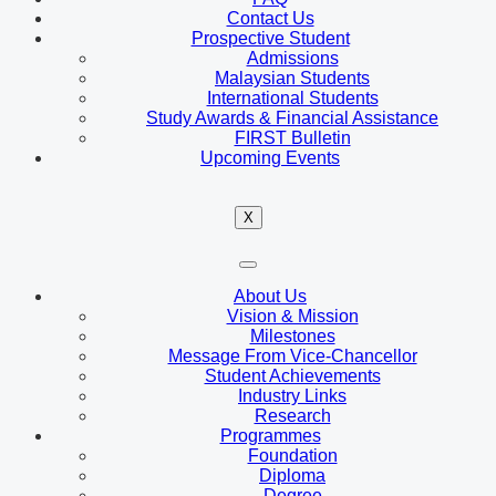
Contact Us
Prospective Student
Admissions
Malaysian Students
International Students
Study Awards & Financial Assistance
FIRST Bulletin
Upcoming Events
X
About Us
Vision & Mission
Milestones
Message From Vice-Chancellor
Student Achievements
Industry Links
Research
Programmes
Foundation
Diploma
Degree