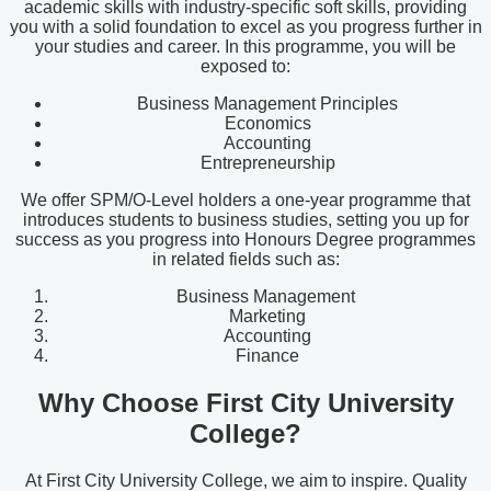
academic skills with industry-specific soft skills, providing
you with a solid foundation to excel as you progress further in
your studies and career. In this programme, you will be
exposed to:
Business Management Principles
Economics
Accounting
Entrepreneurship
We offer SPM/O-Level holders a one-year programme that
introduces students to business studies, setting you up for
success as you progress into Honours Degree programmes
in related fields such as:
Business Management
Marketing
Accounting
Finance
Why Choose First City University
College?
At First City University College, we aim to inspire. Quality