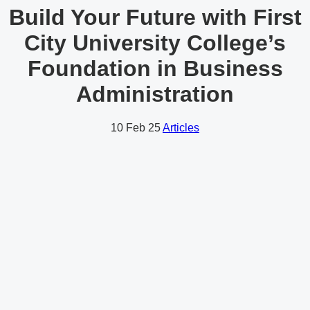
Build Your Future with First
City University College’s
Foundation in Business
Administration
10
Feb 25
Articles