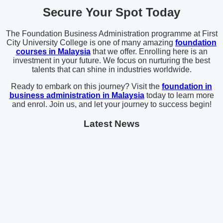
Secure Your Spot Today
The Foundation Business Administration programme at First
City University College is one of many amazing
foundation
courses in Malaysia
that we offer. Enrolling here is an
investment in your future. We focus on nurturing the best
talents that can shine in industries worldwide.
Ready to embark on this journey? Visit the
foundation in
business administration in Malaysia
today to learn more
and enrol. Join us, and let your journey to success begin!
Latest News