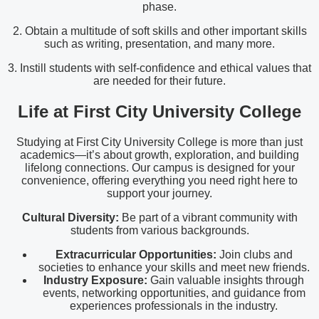
phase.
2. Obtain a multitude of soft skills and other important skills
such as writing, presentation, and many more.
3. Instill students with self-confidence and ethical values that
are needed for their future.
Life at First City University College
Studying at First City University College is more than just
academics—it’s about growth, exploration, and building
lifelong connections. Our campus is designed for your
convenience, offering everything you need right here to
support your journey.
Cultural Diversity:
Be part of a vibrant community with
students from various backgrounds.
Extracurricular Opportunities:
Join clubs and
societies to enhance your skills and meet new friends.
Industry Exposure:
Gain valuable insights through
events, networking opportunities, and guidance from
experiences professionals in the industry.