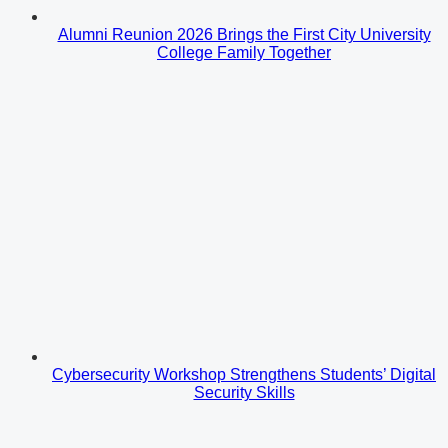
Alumni Reunion 2026 Brings the First City University
College Family Together
Cybersecurity Workshop Strengthens Students’ Digital
Security Skills