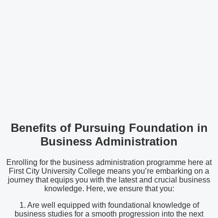
Benefits of Pursuing Foundation in
Business Administration
Enrolling for the business administration programme here at
First City University College means you’re embarking on a
journey that equips you with the latest and crucial business
knowledge. Here, we ensure that you:
1. Are well equipped with foundational knowledge of
business studies for a smooth progression into the next