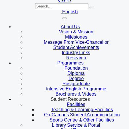
Visit Us
English
About Us
Vision & Mission
Milestones
Message From Vice-Chancellor
Student Achievements
Industry Links
Research
Programmes
Foundation
Diploma
Degree
Postgraduate
Intensive English Programme
Brochures & Videos
Student Resources
Facilities
Teaching & Learning Facilities
On-Campus Student Accommodation
Sports Centre & Other Facilities
Library Service & Portal