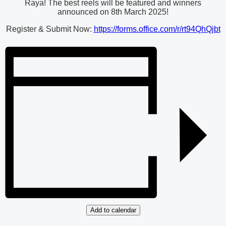
Raya! The best reels will be featured and winners
announced on 8th March 2025!
Register & Submit Now:
https://forms.office.com/r/rt94QhQjbt
Add to calendar