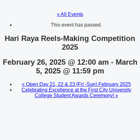
« All Events
This event has passed.
Hari Raya Reels-Making Competition
2025
February 26, 2025 @ 12:00 am
-
March
5, 2025 @ 11:59 pm
«
Open Day 21, 22 & 23 (Fri -Sun) February 2025
Celebrating Excellence at the First City University
College Student Awards Ceremony!
»