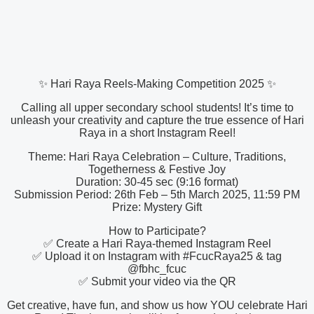
✨ Hari Raya Reels-Making Competition 2025 ✨
Calling all upper secondary school students! It’s time to
unleash your creativity and capture the true essence of Hari
Raya in a short Instagram Reel!
Theme: Hari Raya Celebration – Culture, Traditions,
Togetherness & Festive Joy
Duration: 30-45 sec (9:16 format)
Submission Period: 26th Feb – 5th March 2025, 11:59 PM
Prize: Mystery Gift
How to Participate?
✅ Create a Hari Raya-themed Instagram Reel
✅ Upload it on Instagram with #FcucRaya25 & tag
@fbhc_fcuc
✅ Submit your video via the QR
Get creative, have fun, and show us how YOU celebrate Hari