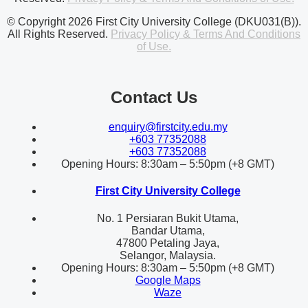
© Copyright 2026 First City University College (DKU031(B)).
All Rights Reserved.
Privacy Policy & Terms And Conditions
of Use.
Contact Us
enquiry@firstcity.edu.my
+603 77352088
+603 77352088
Opening Hours: 8:30am – 5:50pm (+8 GMT)
First City University College
No. 1 Persiaran Bukit Utama,
Bandar Utama,
47800 Petaling Jaya,
Selangor, Malaysia.
Opening Hours: 8:30am – 5:50pm (+8 GMT)
Google Maps
Waze