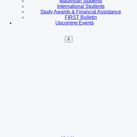
Malaysian Students
International Students
Study Awards & Financial Assistance
FIRST Bulletin
Upcoming Events
X