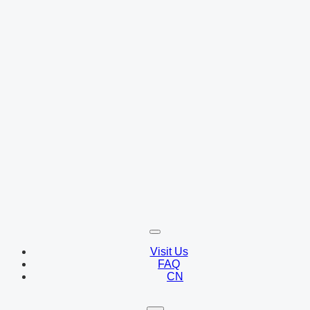
Visit Us
FAQ
CN