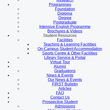
Research
Programmes
Foundation
Diploma
Degree
Postgraduate
Intensive English Programme
Brochures & Videos
Student Resources
Facilities
Teaching & Learning Facilities
On-Campus Student Accommodation
Sports Centre & Other Facilities
Library Service & Portal
Virtual Tour
Alumni
Graduations
News & Events
Our News & Events
FIRST Bulletin
Articles
FAQ
Contact Us
Prospective Student
Admissions