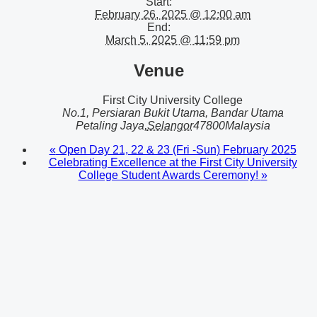
Start:
February 26, 2025 @ 12:00 am
End:
March 5, 2025 @ 11:59 pm
Venue
First City University College
No.1, Persiaran Bukit Utama, Bandar Utama
Petaling Jaya
,
Selangor
47800
Malaysia
«
Open Day 21, 22 & 23 (Fri -Sun) February 2025
Celebrating Excellence at the First City University
College Student Awards Ceremony!
»