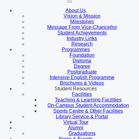
About Us
Vision & Mission
Milestones
Message From Vice-Chancellor
Student Achievements
Industry Links
Research
Programmes
Foundation
Diploma
Degree
Postgraduate
Intensive English Programme
Brochures & Videos
Student Resources
Facilities
Teaching & Learning Facilities
On-Campus Student Accommodation
Sports Centre & Other Facilities
Library Service & Portal
Virtual Tour
Alumni
Graduations
News & Events