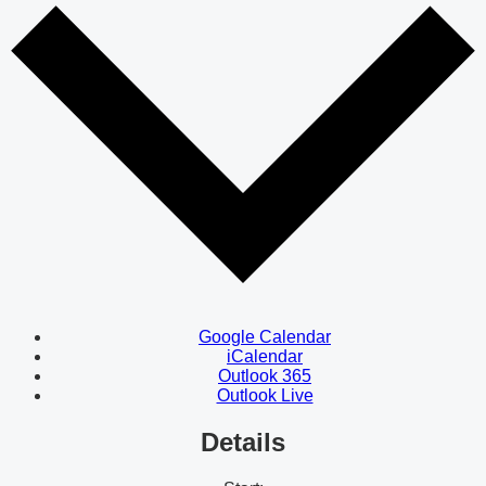
Google Calendar
iCalendar
Outlook 365
Outlook Live
Details