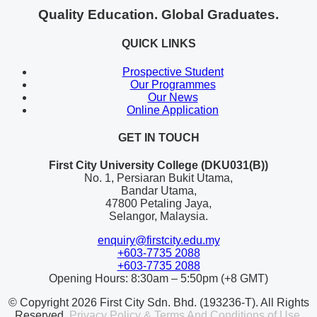
Quality Education. Global Graduates.
QUICK LINKS
Prospective Student
Our Programmes
Our News
Online Application
GET IN TOUCH
First City University College (DKU031(B))
No. 1, Persiaran Bukit Utama,
Bandar Utama,
47800 Petaling Jaya,
Selangor, Malaysia.
enquiry@firstcity.edu.my
+603-7735 2088
+603-7735 2088
Opening Hours: 8:30am – 5:50pm (+8 GMT)
© Copyright 2026 First City Sdn. Bhd. (193236-T). All Rights
Reserved.
Privacy Policy & Terms And Conditions of Use.