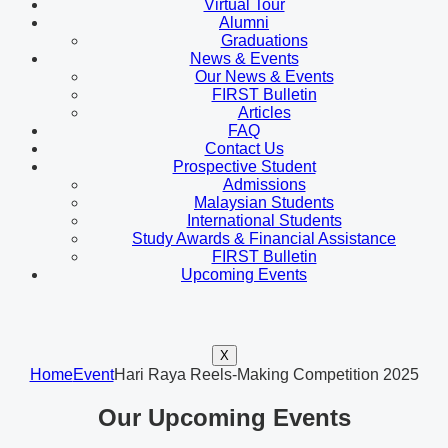
Virtual Tour
Alumni
Graduations
News & Events
Our News & Events
FIRST Bulletin
Articles
FAQ
Contact Us
Prospective Student
Admissions
Malaysian Students
International Students
Study Awards & Financial Assistance
FIRST Bulletin
Upcoming Events
X
Home
Event
Hari Raya Reels-Making Competition 2025
Our Upcoming Events