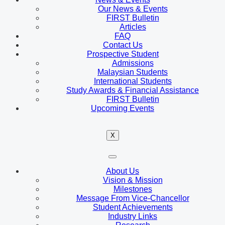
Our News & Events
FIRST Bulletin
Articles
FAQ
Contact Us
Prospective Student
Admissions
Malaysian Students
International Students
Study Awards & Financial Assistance
FIRST Bulletin
Upcoming Events
X
About Us
Vision & Mission
Milestones
Message From Vice-Chancellor
Student Achievements
Industry Links