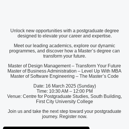
Unlock new opportunities with a postgraduate degree
designed to elevate your career and expertise.
Meet our leading academics, explore our dynamic
programmes, and discover how a Master’s degree can
transform your future.
Master of Design Management – Transform Your Future
Master of Business Administration – Level Up With MBA
Master of Software Engineering – The Master’s Code
Date: 16 March 2025 (Sunday)
Time: 10:30 AM – 12:00 PM
Venue: Centre for Postgraduate Studies, South Building,
First City University College
Join us and take the next step toward your postgraduate
journey. Register now.