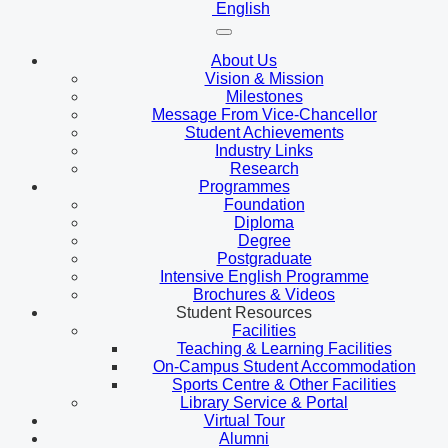
English
About Us
Vision & Mission
Milestones
Message From Vice-Chancellor
Student Achievements
Industry Links
Research
Programmes
Foundation
Diploma
Degree
Postgraduate
Intensive English Programme
Brochures & Videos
Student Resources
Facilities
Teaching & Learning Facilities
On-Campus Student Accommodation
Sports Centre & Other Facilities
Library Service & Portal
Virtual Tour
Alumni