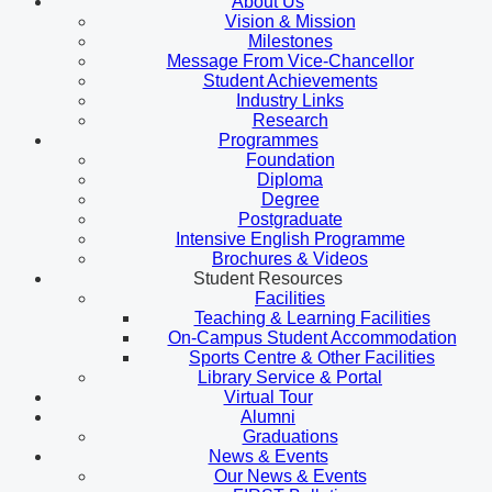
About Us
Vision & Mission
Milestones
Message From Vice-Chancellor
Student Achievements
Industry Links
Research
Programmes
Foundation
Diploma
Degree
Postgraduate
Intensive English Programme
Brochures & Videos
Student Resources
Facilities
Teaching & Learning Facilities
On-Campus Student Accommodation
Sports Centre & Other Facilities
Library Service & Portal
Virtual Tour
Alumni
Graduations
News & Events
Our News & Events