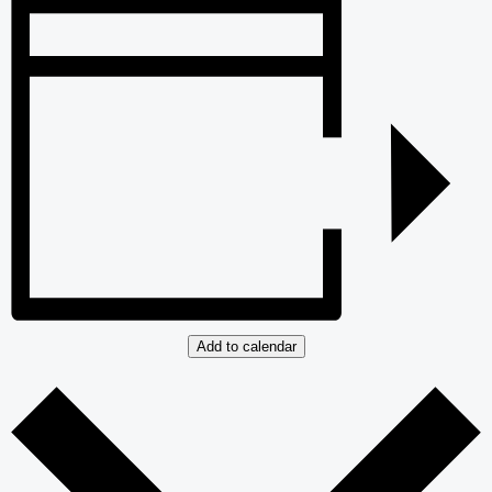
Add to calendar