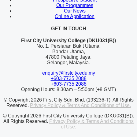
Our Programmes
Our News
Online Application
GET IN TOUCH
First City University College (DKU031(B))
No. 1, Persiaran Bukit Utama,
Bandar Utama,
47800 Petaling Jaya,
Selangor, Malaysia.
enquiry@firstcity.edu.my
+603-7735 2088
+603-7735 2088
Opening Hours: 8:30am – 5:50pm (+8 GMT)
© Copyright 2026 First City Sdn. Bhd. (193236-T). All Rights
Reserved.
Privacy Policy & Terms And Conditions of Use.
© Copyright 2026 First City University College (DKU031(B)).
All Rights Reserved.
Privacy Policy & Terms And Conditions
of Use.