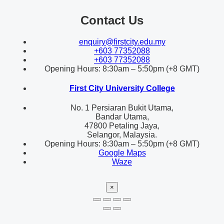
Contact Us
enquiry@firstcity.edu.my
+603 77352088
+603 77352088
Opening Hours: 8:30am – 5:50pm (+8 GMT)
First City University College
No. 1 Persiaran Bukit Utama,
Bandar Utama,
47800 Petaling Jaya,
Selangor, Malaysia.
Opening Hours: 8:30am – 5:50pm (+8 GMT)
Google Maps
Waze
×