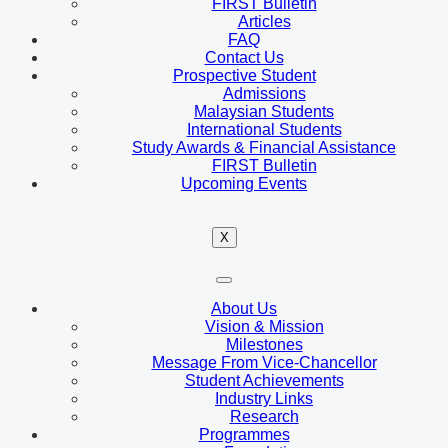
FIRST Bulletin
Articles
FAQ
Contact Us
Prospective Student
Admissions
Malaysian Students
International Students
Study Awards & Financial Assistance
FIRST Bulletin
Upcoming Events
X
About Us
Vision & Mission
Milestones
Message From Vice-Chancellor
Student Achievements
Industry Links
Research
Programmes