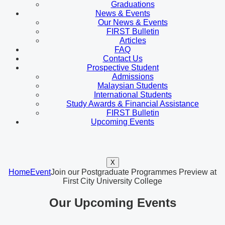
Graduations
News & Events
Our News & Events
FIRST Bulletin
Articles
FAQ
Contact Us
Prospective Student
Admissions
Malaysian Students
International Students
Study Awards & Financial Assistance
FIRST Bulletin
Upcoming Events
X
Home
Event
Join our Postgraduate Programmes Preview at
First City University College
Our Upcoming Events