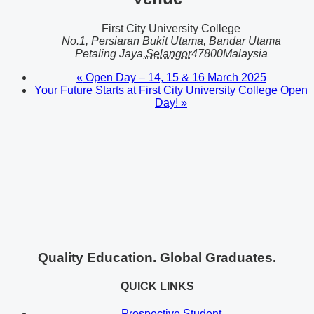
First City University College
No.1, Persiaran Bukit Utama, Bandar Utama
Petaling Jaya
,
Selangor
47800
Malaysia
«
Open Day – 14, 15 & 16 March 2025
Your Future Starts at First City University College Open
Day!
»
Quality Education. Global Graduates.
QUICK LINKS
Prospective Student