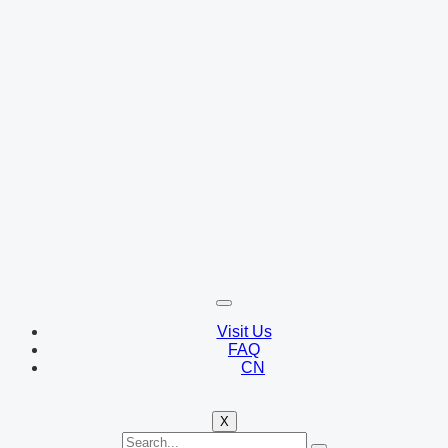
Visit Us
FAQ
CN
X