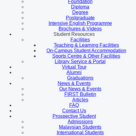
Foundation
Diploma
Degree
Postgraduate
Intensive English Programme
Brochures & Videos
Student Resources
Facilities
Teaching & Learning Facilities
On-Campus Student Accommodation
Sports Centre & Other Facilities
Library Service & Portal
Virtual Tour
Alumni
Graduations
News & Events
Our News & Events
FIRST Bulletin
Articles
FAQ
Contact Us
Prospective Student
Admissions
Malaysian Students
International Students