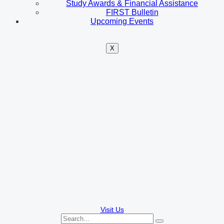
Study Awards & Financial Assistance
FIRST Bulletin
Upcoming Events
X
Visit Us