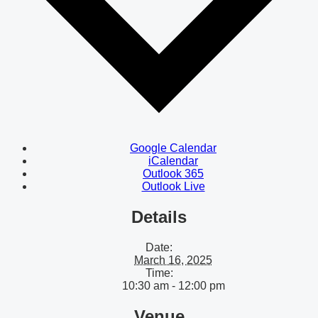
Google Calendar
iCalendar
Outlook 365
Outlook Live
Details
Date:
March 16, 2025
Time:
10:30 am - 12:00 pm
Venue