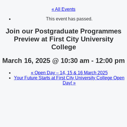
« All Events
This event has passed.
Join our Postgraduate Programmes
Preview at First City University
College
March 16, 2025 @ 10:30 am
-
12:00 pm
«
Open Day – 14, 15 & 16 March 2025
Your Future Starts at First City University College Open
Day!
»