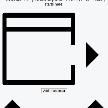
starts here!
Add to calendar