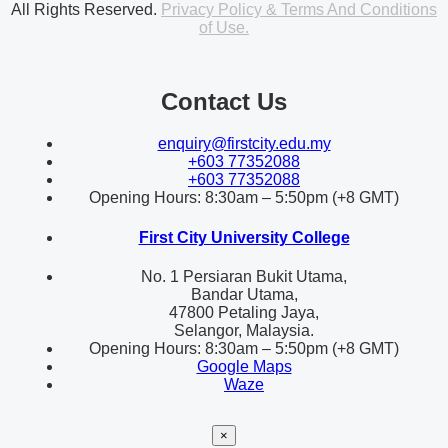
All Rights Reserved.
Privacy Policy & Terms And Conditions
of Use.
Contact Us
enquiry@firstcity.edu.my
+603 77352088
+603 77352088
Opening Hours: 8:30am – 5:50pm (+8 GMT)
First City University College
No. 1 Persiaran Bukit Utama,
Bandar Utama,
47800 Petaling Jaya,
Selangor, Malaysia.
Opening Hours: 8:30am – 5:50pm (+8 GMT)
Google Maps
Waze
×