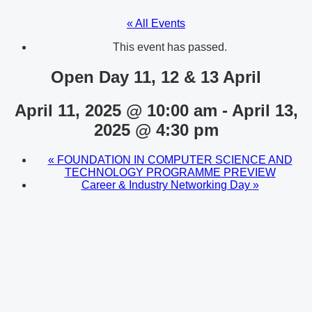
« All Events
This event has passed.
Open Day 11, 12 & 13 April
April 11, 2025 @ 10:00 am
-
April 13,
2025 @ 4:30 pm
«
FOUNDATION IN COMPUTER SCIENCE AND
TECHNOLOGY PROGRAMME PREVIEW
Career & Industry Networking Day
»