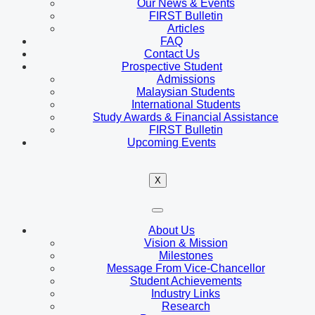
Our News & Events
FIRST Bulletin
Articles
FAQ
Contact Us
Prospective Student
Admissions
Malaysian Students
International Students
Study Awards & Financial Assistance
FIRST Bulletin
Upcoming Events
X
About Us
Vision & Mission
Milestones
Message From Vice-Chancellor
Student Achievements
Industry Links
Research