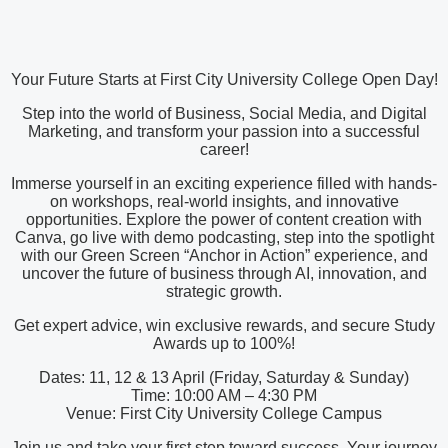
Your Future Starts at First City University College Open Day!
Step into the world of Business, Social Media, and Digital
Marketing, and transform your passion into a successful
career!
Immerse yourself in an exciting experience filled with hands-
on workshops, real-world insights, and innovative
opportunities. Explore the power of content creation with
Canva, go live with demo podcasting, step into the spotlight
with our Green Screen “Anchor in Action” experience, and
uncover the future of business through AI, innovation, and
strategic growth.
Get expert advice, win exclusive rewards, and secure Study
Awards up to 100%!
Dates: 11, 12 & 13 April (Friday, Saturday & Sunday)
Time: 10:00 AM – 4:30 PM
Venue: First City University College Campus
Join us and take your first step toward success. Your journey