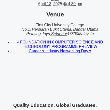
April 13, 2025 @ 4:30 pm
Venue
First City University College
No.1, Persiaran Bukit Utama, Bandar Utama
Petaling Jaya
,
Selangor
47800
Malaysia
«
FOUNDATION IN COMPUTER SCIENCE AND
TECHNOLOGY PROGRAMME PREVIEW
Career & Industry Networking Day
»
Quality Education. Global Graduates.