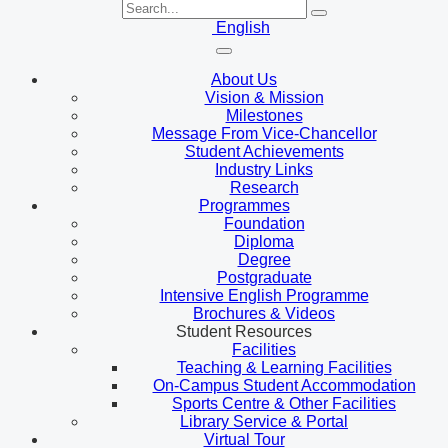
English
About Us
Vision & Mission
Milestones
Message From Vice-Chancellor
Student Achievements
Industry Links
Research
Programmes
Foundation
Diploma
Degree
Postgraduate
Intensive English Programme
Brochures & Videos
Student Resources
Facilities
Teaching & Learning Facilities
On-Campus Student Accommodation
Sports Centre & Other Facilities
Library Service & Portal
Virtual Tour