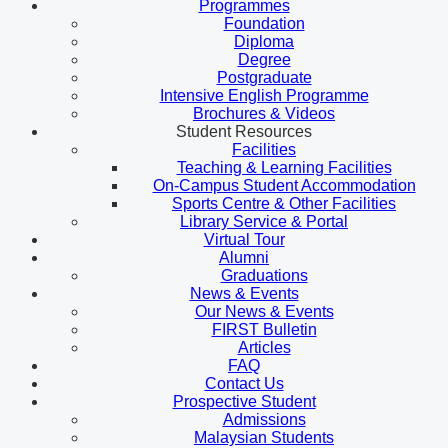
Programmes
Foundation
Diploma
Degree
Postgraduate
Intensive English Programme
Brochures & Videos
Student Resources
Facilities
Teaching & Learning Facilities
On-Campus Student Accommodation
Sports Centre & Other Facilities
Library Service & Portal
Virtual Tour
Alumni
Graduations
News & Events
Our News & Events
FIRST Bulletin
Articles
FAQ
Contact Us
Prospective Student
Admissions
Malaysian Students