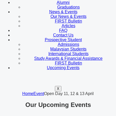
Alumni
Graduations
News & Events
Our News & Events
FIRST Bulletin
Articles
FAQ
Contact Us
Prospective Student
Admissions
Malaysian Students
International Students
Study Awards & Financial Assistance
FIRST Bulletin
Upcoming Events
X
Home
Event
Open Day 11, 12 & 13 April
Our Upcoming Events