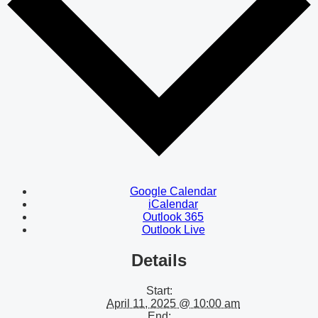
Google Calendar
iCalendar
Outlook 365
Outlook Live
Details
Start:
April 11, 2025 @ 10:00 am
End: