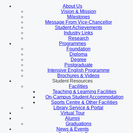
About Us
Vision & Mission
Milestones
Message From Vice-Chancellor
Student Achievements
Industry Links
Research
Programmes
Foundation
Diploma
Degree
Postgraduate
Intensive English Programme
Brochures & Videos
Student Resources
Facilities
Teaching & Learning Facilities
On-Campus Student Accommodation
Sports Centre & Other Facilities
Library Service & Portal
Virtual Tour
Alumni
Graduations
News & Events