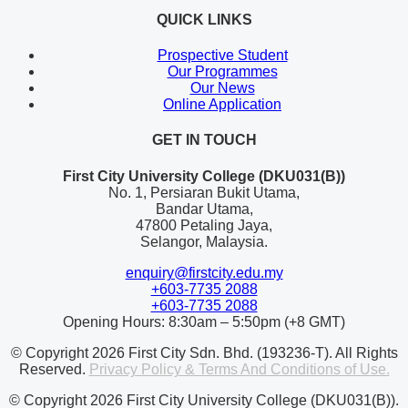
QUICK LINKS
Prospective Student
Our Programmes
Our News
Online Application
GET IN TOUCH
First City University College (DKU031(B))
No. 1, Persiaran Bukit Utama,
Bandar Utama,
47800 Petaling Jaya,
Selangor, Malaysia.
enquiry@firstcity.edu.my
+603-7735 2088
+603-7735 2088
Opening Hours: 8:30am – 5:50pm (+8 GMT)
© Copyright 2026 First City Sdn. Bhd. (193236-T). All Rights
Reserved.
Privacy Policy & Terms And Conditions of Use.
© Copyright 2026 First City University College (DKU031(B)).