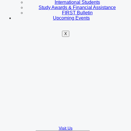
International Students
Study Awards & Financial Assistance
FIRST Bulletin
Upcoming Events
X
Visit Us