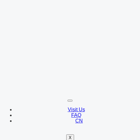
Visit Us
FAQ
CN
X