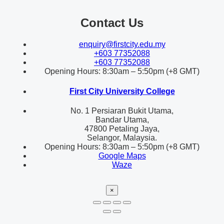
Contact Us
enquiry@firstcity.edu.my
+603 77352088
+603 77352088
Opening Hours: 8:30am – 5:50pm (+8 GMT)
First City University College
No. 1 Persiaran Bukit Utama,
Bandar Utama,
47800 Petaling Jaya,
Selangor, Malaysia.
Opening Hours: 8:30am – 5:50pm (+8 GMT)
Google Maps
Waze
×