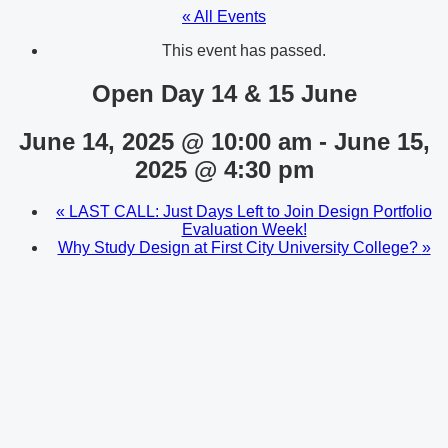
« All Events
This event has passed.
Open Day 14 & 15 June
June 14, 2025 @ 10:00 am
-
June 15,
2025 @ 4:30 pm
«
LAST CALL: Just Days Left to Join Design Portfolio
Evaluation Week!
Why Study Design at First City University College?
»