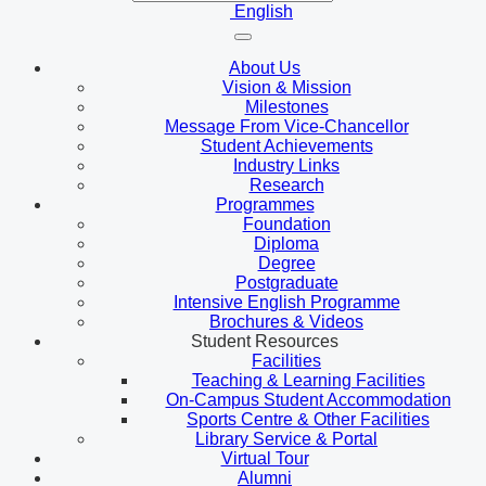
English
About Us
Vision & Mission
Milestones
Message From Vice-Chancellor
Student Achievements
Industry Links
Research
Programmes
Foundation
Diploma
Degree
Postgraduate
Intensive English Programme
Brochures & Videos
Student Resources
Facilities
Teaching & Learning Facilities
On-Campus Student Accommodation
Sports Centre & Other Facilities
Library Service & Portal
Virtual Tour
Alumni