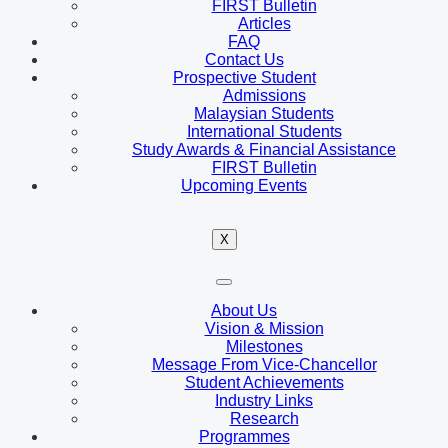
FIRST Bulletin
Articles
FAQ
Contact Us
Prospective Student
Admissions
Malaysian Students
International Students
Study Awards & Financial Assistance
FIRST Bulletin
Upcoming Events
X
About Us
Vision & Mission
Milestones
Message From Vice-Chancellor
Student Achievements
Industry Links
Research
Programmes