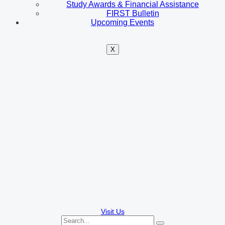
Study Awards & Financial Assistance
FIRST Bulletin
Upcoming Events
X
Visit Us