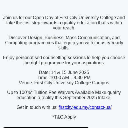
Join us for our Open Day at First City University College and
take the first step towards a quality education that’s within
your reach.
Discover Design, Business, Mass Communication, and
Computing programmes that equip you with industry-ready
skills.
Enjoy personalised counselling sessions to help you choose
the right programme for your aspirations.
Date: 14 & 15 June 2025
Time: 10:00 AM – 4:30 PM
Venue: First City University College Campus
Up to 100%* Tuition Fee Waivers Available Make quality
education a reality this September 2025 Intake.
Get in touch with us:
firstcity.edu.my/contact-us/
*T&C Apply