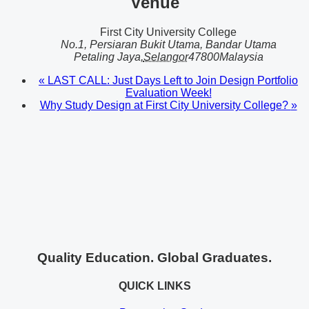
Venue
First City University College
No.1, Persiaran Bukit Utama, Bandar Utama
Petaling Jaya
,
Selangor
47800
Malaysia
«
LAST CALL: Just Days Left to Join Design Portfolio
Evaluation Week!
Why Study Design at First City University College?
»
Quality Education. Global Graduates.
QUICK LINKS