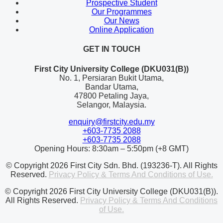
Prospective Student
Our Programmes
Our News
Online Application
GET IN TOUCH
First City University College (DKU031(B))
No. 1, Persiaran Bukit Utama,
Bandar Utama,
47800 Petaling Jaya,
Selangor, Malaysia.
enquiry@firstcity.edu.my
+603-7735 2088
+603-7735 2088
Opening Hours: 8:30am – 5:50pm (+8 GMT)
© Copyright 2026 First City Sdn. Bhd. (193236-T). All Rights
Reserved.
Privacy Policy & Terms And Conditions of Use.
© Copyright 2026 First City University College (DKU031(B)).
All Rights Reserved.
Privacy Policy & Terms And Conditions
of Use.