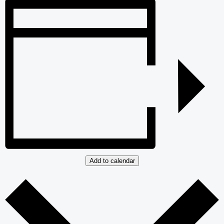
Add to calendar