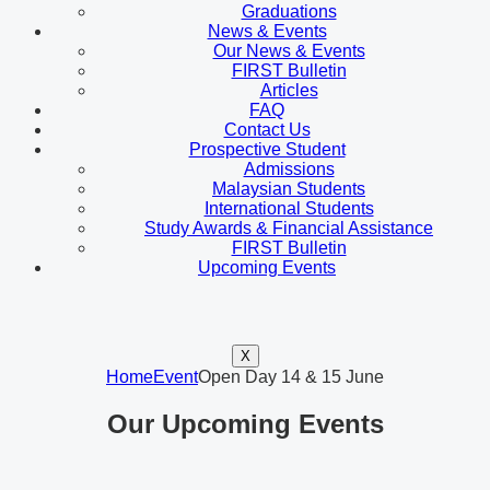
Graduations
News & Events
Our News & Events
FIRST Bulletin
Articles
FAQ
Contact Us
Prospective Student
Admissions
Malaysian Students
International Students
Study Awards & Financial Assistance
FIRST Bulletin
Upcoming Events
X
Home
Event
Open Day 14 & 15 June
Our Upcoming Events