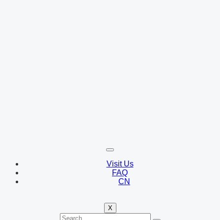
Visit Us
FAQ
CN
X