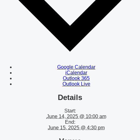
Google Calendar
iCalendar
Outlook 365
Outlook Live
Details
Start:
June 14, 2025 @ 10:00 am
End:
June 15, 2025 @ 4:30 pm