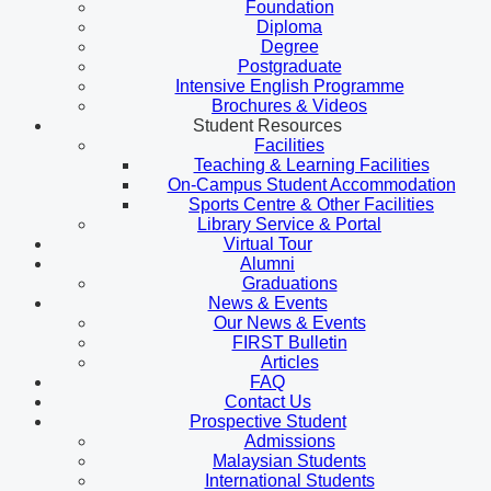
Foundation
Diploma
Degree
Postgraduate
Intensive English Programme
Brochures & Videos
Student Resources
Facilities
Teaching & Learning Facilities
On-Campus Student Accommodation
Sports Centre & Other Facilities
Library Service & Portal
Virtual Tour
Alumni
Graduations
News & Events
Our News & Events
FIRST Bulletin
Articles
FAQ
Contact Us
Prospective Student
Admissions
Malaysian Students
International Students