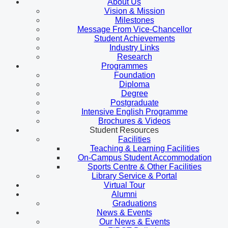
About Us
Vision & Mission
Milestones
Message From Vice-Chancellor
Student Achievements
Industry Links
Research
Programmes
Foundation
Diploma
Degree
Postgraduate
Intensive English Programme
Brochures & Videos
Student Resources
Facilities
Teaching & Learning Facilities
On-Campus Student Accommodation
Sports Centre & Other Facilities
Library Service & Portal
Virtual Tour
Alumni
Graduations
News & Events
Our News & Events