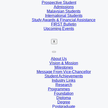
Prospective Student
Admissions
Malaysian Students
International Students
Study Awards & Financial Assistance
FIRST Bulletin
Upcoming Events
X
About Us
Vision & Mission
Milestones
Message From Vice-Chancellor
Student Achievements
Industry Links
Research
Programmes
Foundation
Diploma
Degree
Postgraduate