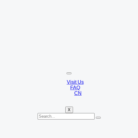
Visit Us
FAQ
CN
X