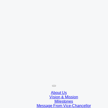
About Us
Vision & Mission
Milestones
Message From Vice-Chancellor