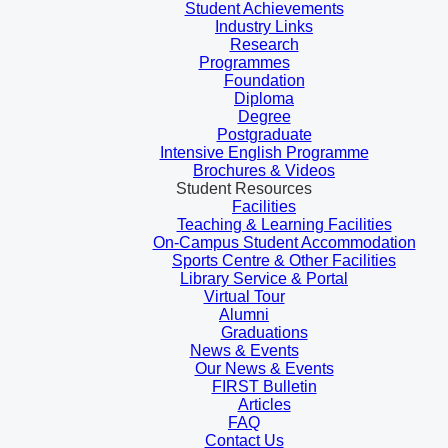
Student Achievements
Industry Links
Research
Programmes
Foundation
Diploma
Degree
Postgraduate
Intensive English Programme
Brochures & Videos
Student Resources
Facilities
Teaching & Learning Facilities
On-Campus Student Accommodation
Sports Centre & Other Facilities
Library Service & Portal
Virtual Tour
Alumni
Graduations
News & Events
Our News & Events
FIRST Bulletin
Articles
FAQ
Contact Us