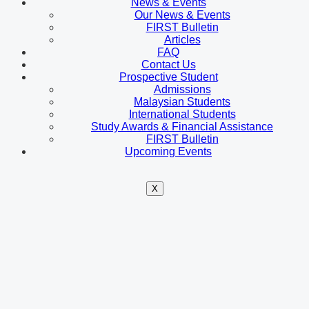
News & Events
Our News & Events
FIRST Bulletin
Articles
FAQ
Contact Us
Prospective Student
Admissions
Malaysian Students
International Students
Study Awards & Financial Assistance
FIRST Bulletin
Upcoming Events
X