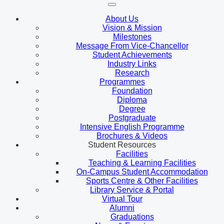
About Us
Vision & Mission
Milestones
Message From Vice-Chancellor
Student Achievements
Industry Links
Research
Programmes
Foundation
Diploma
Degree
Postgraduate
Intensive English Programme
Brochures & Videos
Student Resources
Facilities
Teaching & Learning Facilities
On-Campus Student Accommodation
Sports Centre & Other Facilities
Library Service & Portal
Virtual Tour
Alumni
Graduations