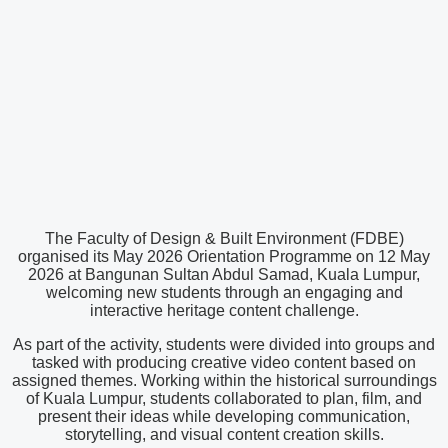
The Faculty of Design & Built Environment (FDBE)
organised its May 2026 Orientation Programme on 12 May
2026 at Bangunan Sultan Abdul Samad, Kuala Lumpur,
welcoming new students through an engaging and
interactive heritage content challenge.
As part of the activity, students were divided into groups and
tasked with producing creative video content based on
assigned themes. Working within the historical surroundings
of Kuala Lumpur, students collaborated to plan, film, and
present their ideas while developing communication,
storytelling, and visual content creation skills.