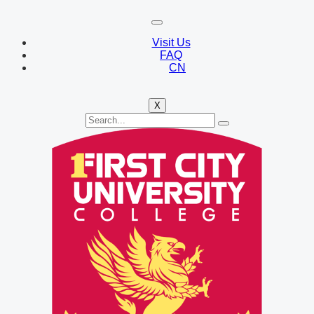
Visit Us
FAQ
CN
X