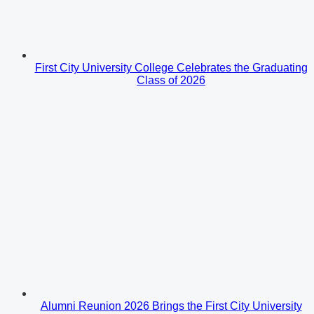
First City University College Celebrates the Graduating
Class of 2026
Alumni Reunion 2026 Brings the First City University