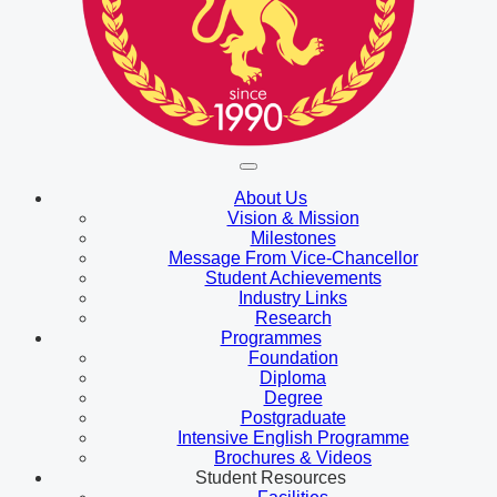
About Us
Vision & Mission
Milestones
Message From Vice-Chancellor
Student Achievements
Industry Links
Research
Programmes
Foundation
Diploma
Degree
Postgraduate
Intensive English Programme
Brochures & Videos
Student Resources