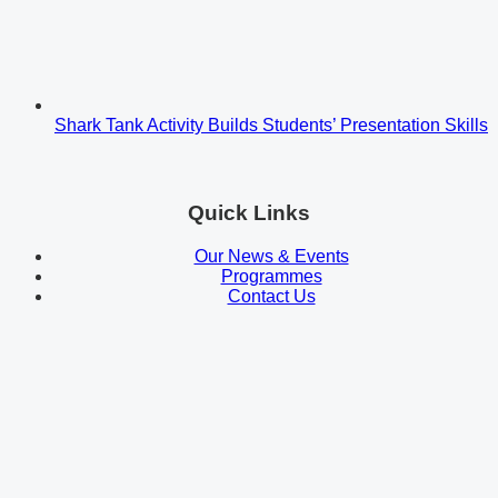
Shark Tank Activity Builds Students’ Presentation Skills
Quick Links
Our News & Events
Programmes
Contact Us