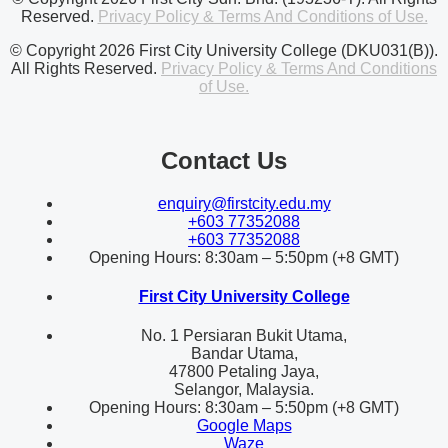
Reserved.
Privacy Policy & Terms And Conditions of Use.
© Copyright 2026 First City University College (DKU031(B)).
All Rights Reserved.
Privacy Policy & Terms And Conditions
of Use.
Contact Us
enquiry@firstcity.edu.my
+603 77352088
+603 77352088
Opening Hours: 8:30am – 5:50pm (+8 GMT)
First City University College
No. 1 Persiaran Bukit Utama,
Bandar Utama,
47800 Petaling Jaya,
Selangor, Malaysia.
Opening Hours: 8:30am – 5:50pm (+8 GMT)
Google Maps
Waze