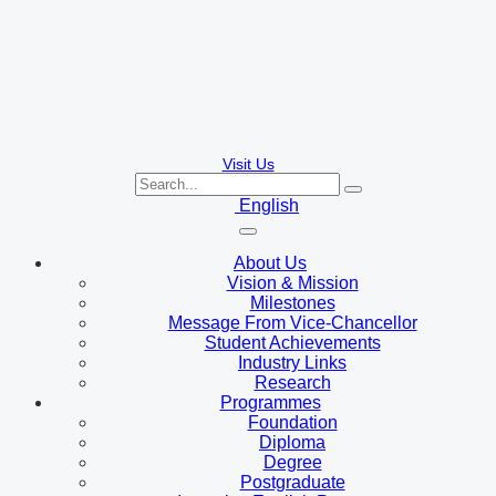
Visit Us
English
About Us
Vision & Mission
Milestones
Message From Vice-Chancellor
Student Achievements
Industry Links
Research
Programmes
Foundation
Diploma
Degree
Postgraduate