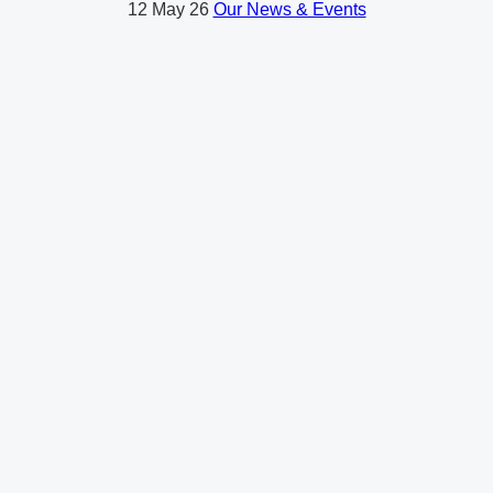
12
May 26
Our News & Events