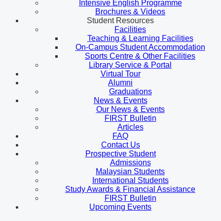
Intensive English Programme
Brochures & Videos
Student Resources
Facilities
Teaching & Learning Facilities
On-Campus Student Accommodation
Sports Centre & Other Facilities
Library Service & Portal
Virtual Tour
Alumni
Graduations
News & Events
Our News & Events
FIRST Bulletin
Articles
FAQ
Contact Us
Prospective Student
Admissions
Malaysian Students
International Students
Study Awards & Financial Assistance
FIRST Bulletin
Upcoming Events