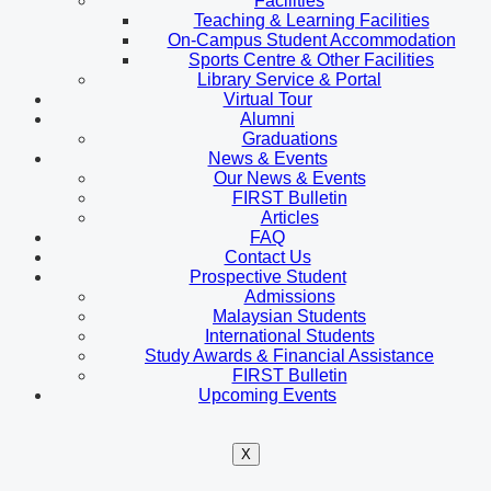
Facilities
Teaching & Learning Facilities
On-Campus Student Accommodation
Sports Centre & Other Facilities
Library Service & Portal
Virtual Tour
Alumni
Graduations
News & Events
Our News & Events
FIRST Bulletin
Articles
FAQ
Contact Us
Prospective Student
Admissions
Malaysian Students
International Students
Study Awards & Financial Assistance
FIRST Bulletin
Upcoming Events
X