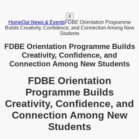
X
Home
Our News & Events
FDBE Orientation Programme
Builds Creativity, Confidence, and Connection Among New
Students
FDBE Orientation Programme Builds
Creativity, Confidence, and
Connection Among New Students
FDBE Orientation
Programme Builds
Creativity, Confidence, and
Connection Among New
Students