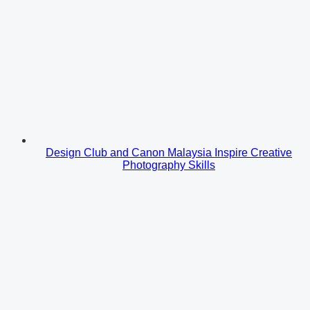
Design Club and Canon Malaysia Inspire Creative
Photography Skills