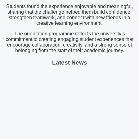
Students found the experience enjoyable and meaningful,
sharing that the challenge helped them build confidence,
strengthen teamwork, and connect with new friends in a
creative learning environment.
The orientation programme reflects the university’s
commitment to creating engaging student experiences that
encourage collaboration, creativity, and a strong sense of
belonging from the start of their academic journey.
Latest News