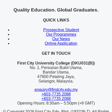
Quality Education. Global Graduates.
QUICK LINKS
Prospective Student
Our Programmes
Our News
Online Application
GET IN TOUCH
First City University College (DKU031(B))
No. 1, Persiaran Bukit Utama,
Bandar Utama,
47800 Petaling Jaya,
Selangor, Malaysia.
enquiry@firstcity.edu.my
+603-7735 2088
+603-7735 2088
Opening Hours: 8:30am – 5:50pm (+8 GMT)
© Copyright 2026 First City Sdn. Bhd. (193236-T). All Rights