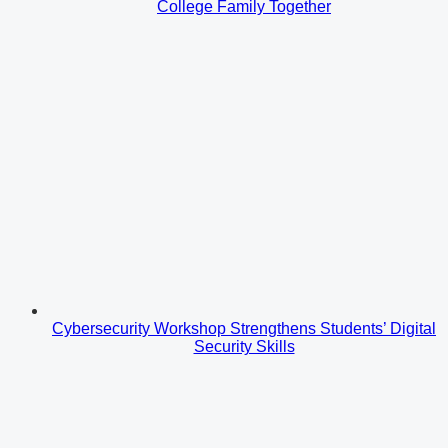
College Family Together
Cybersecurity Workshop Strengthens Students’ Digital
Security Skills