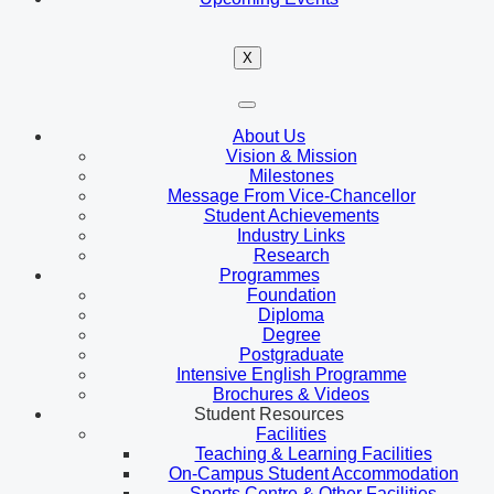
X
About Us
Vision & Mission
Milestones
Message From Vice-Chancellor
Student Achievements
Industry Links
Research
Programmes
Foundation
Diploma
Degree
Postgraduate
Intensive English Programme
Brochures & Videos
Student Resources
Facilities
Teaching & Learning Facilities
On-Campus Student Accommodation
Sports Centre & Other Facilities