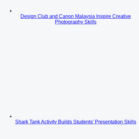
Design Club and Canon Malaysia Inspire Creative
Photography Skills
Shark Tank Activity Builds Students’ Presentation Skills