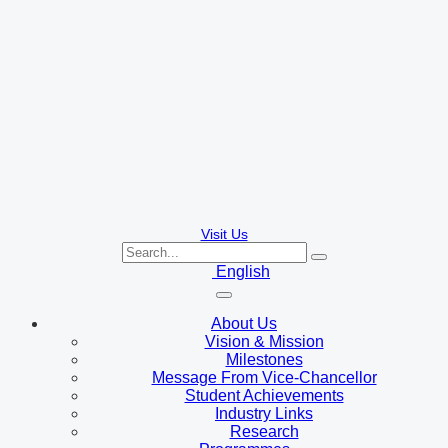
Visit Us
English
About Us
Vision & Mission
Milestones
Message From Vice-Chancellor
Student Achievements
Industry Links
Research