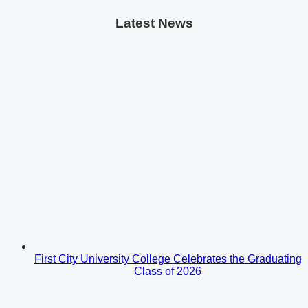
Latest News
First City University College Celebrates the Graduating
Class of 2026