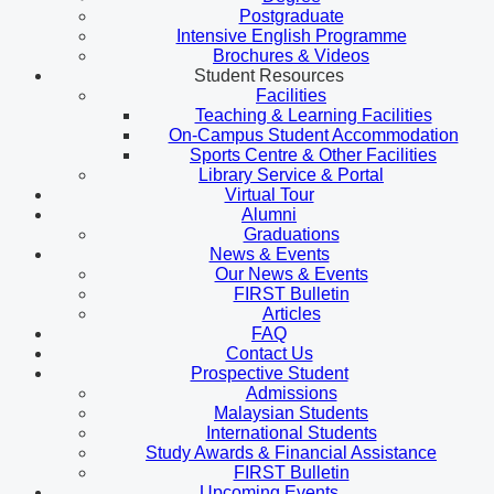
Postgraduate
Intensive English Programme
Brochures & Videos
Student Resources
Facilities
Teaching & Learning Facilities
On-Campus Student Accommodation
Sports Centre & Other Facilities
Library Service & Portal
Virtual Tour
Alumni
Graduations
News & Events
Our News & Events
FIRST Bulletin
Articles
FAQ
Contact Us
Prospective Student
Admissions
Malaysian Students
International Students
Study Awards & Financial Assistance
FIRST Bulletin
Upcoming Events