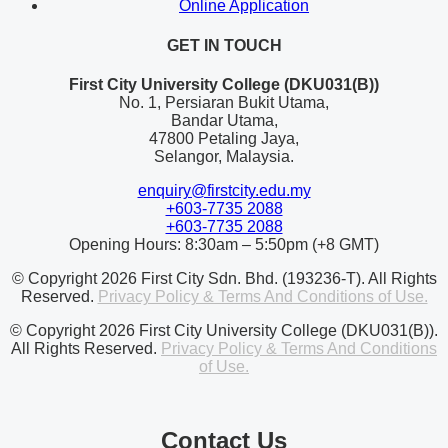
Online Application
GET IN TOUCH
First City University College (DKU031(B))
No. 1, Persiaran Bukit Utama,
Bandar Utama,
47800 Petaling Jaya,
Selangor, Malaysia.
enquiry@firstcity.edu.my
+603-7735 2088
+603-7735 2088
Opening Hours: 8:30am – 5:50pm (+8 GMT)
© Copyright 2026 First City Sdn. Bhd. (193236-T). All Rights
Reserved.
Privacy Policy & Terms And Conditions of Use.
© Copyright 2026 First City University College (DKU031(B)).
All Rights Reserved.
Privacy Policy & Terms And Conditions
of Use.
Contact Us