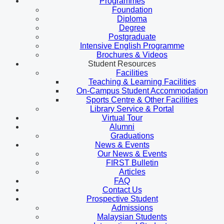
Programmes
Foundation
Diploma
Degree
Postgraduate
Intensive English Programme
Brochures & Videos
Student Resources
Facilities
Teaching & Learning Facilities
On-Campus Student Accommodation
Sports Centre & Other Facilities
Library Service & Portal
Virtual Tour
Alumni
Graduations
News & Events
Our News & Events
FIRST Bulletin
Articles
FAQ
Contact Us
Prospective Student
Admissions
Malaysian Students