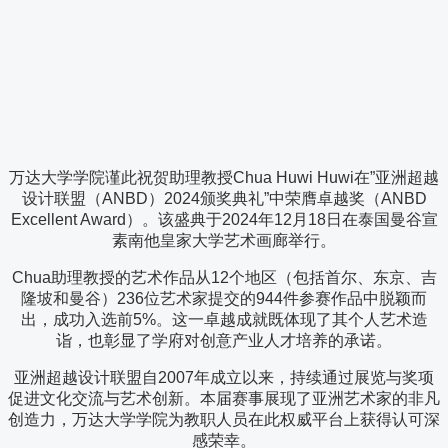
万达大学学院谨此祝贺助理教授Chua Huwi Huwi在”亚洲超越
设计联盟（ANBD）2024颁奖典礼”中荣膺卓越奖（ANBD
Excellent Award）。该盛典于2024年12月18日在泰国曼谷宣
素南他皇家大学艺术画廊举行。
Chua助理教授的艺术作品从12个地区（包括首尔、东京、吉
隆坡和曼谷）236位艺术家提交的944件参赛作品中脱颖而
出，成功入选前5%。这一卓越成就既体现了其个人艺术造
诣，也彰显了学府对创意产业人才培养的承诺。
亚洲超越设计联盟自2007年成立以来，持续通过展览与奖项
促进文化交流与艺术创新。本届赛事展现了亚洲艺术家的非凡
创造力，万达大学学院为教职人员在此权威平台上获得认可深
感荣幸。