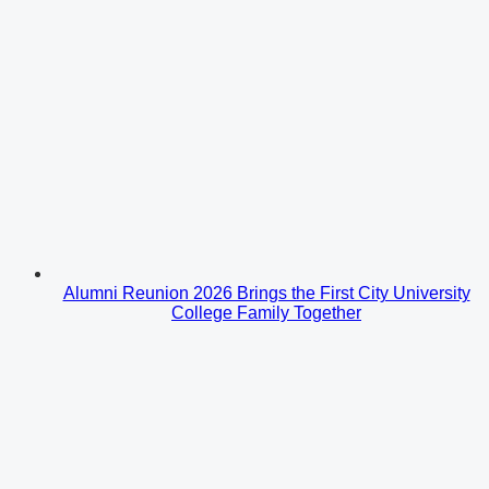
Alumni Reunion 2026 Brings the First City University
College Family Together