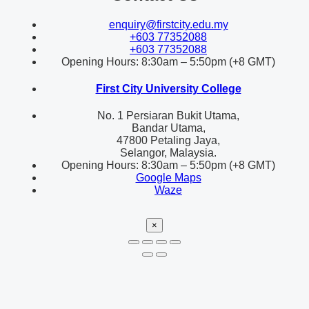
enquiry@firstcity.edu.my
+603 77352088
+603 77352088
Opening Hours: 8:30am – 5:50pm (+8 GMT)
First City University College
No. 1 Persiaran Bukit Utama,
Bandar Utama,
47800 Petaling Jaya,
Selangor, Malaysia.
Opening Hours: 8:30am – 5:50pm (+8 GMT)
Google Maps
Waze
×