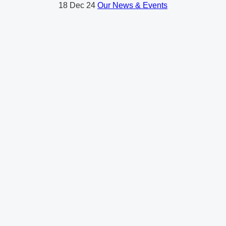
18
Dec 24
Our News & Events