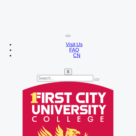
Visit Us
FAQ
CN
X