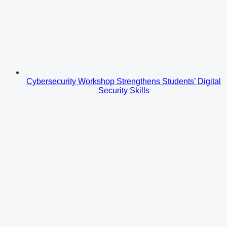
Cybersecurity Workshop Strengthens Students’ Digital
Security Skills