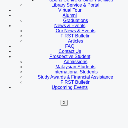
Library Service & Portal
Virtual Tour
Alumni
Graduations
News & Events
Our News & Events
FIRST Bulletin
Articles
FAQ
Contact Us
Prospective Student
Admissions
Malaysian Students
International Students
Study Awards & Financial Assistance
FIRST Bulletin
Upcoming Events
X