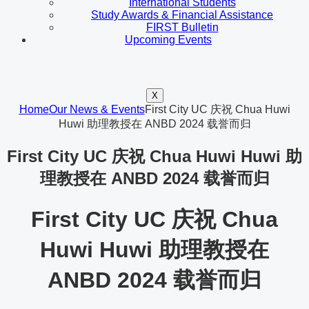
International Students
Study Awards & Financial Assistance
FIRST Bulletin
Upcoming Events
X
Home
Our News & Events
First City UC 庆祝 Chua Huwi
Huwi 助理教授在 ANBD 2024 载誉而归
First City UC 庆祝 Chua Huwi Huwi 助
理教授在 ANBD 2024 载誉而归
First City UC 庆祝 Chua
Huwi Huwi 助理教授在
ANBD 2024 载誉而归