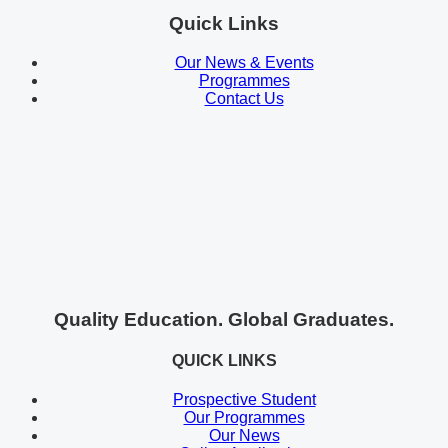
Quick Links
Our News & Events
Programmes
Contact Us
Quality Education. Global Graduates.
QUICK LINKS
Prospective Student
Our Programmes
Our News