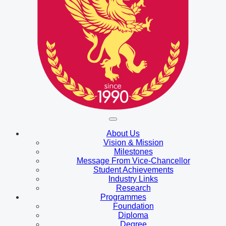
About Us
Vision & Mission
Milestones
Message From Vice-Chancellor
Student Achievements
Industry Links
Research
Programmes
Foundation
Diploma
Degree