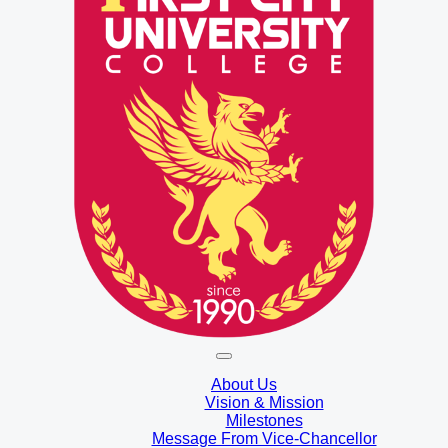
About Us
Vision & Mission
Milestones
Message From Vice-Chancellor