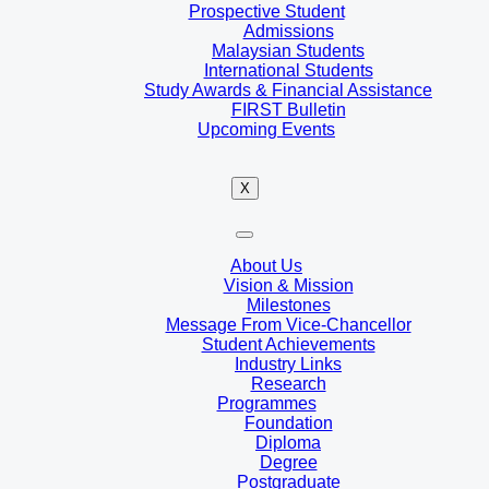
Prospective Student
Admissions
Malaysian Students
International Students
Study Awards & Financial Assistance
FIRST Bulletin
Upcoming Events
X
About Us
Vision & Mission
Milestones
Message From Vice-Chancellor
Student Achievements
Industry Links
Research
Programmes
Foundation
Diploma
Degree
Postgraduate