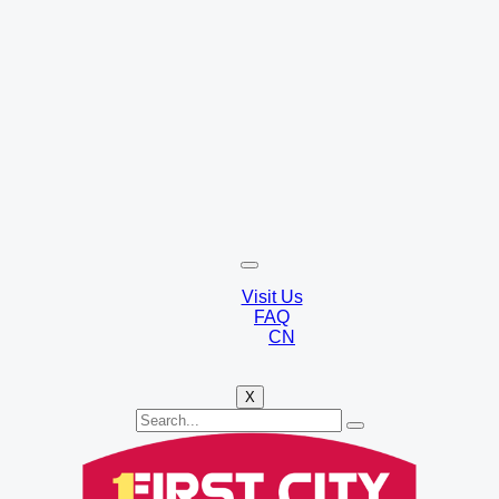
Visit Us
FAQ
CN
X