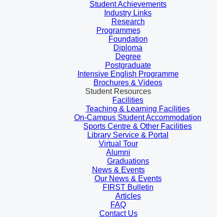
Student Achievements
Industry Links
Research
Programmes
Foundation
Diploma
Degree
Postgraduate
Intensive English Programme
Brochures & Videos
Student Resources
Facilities
Teaching & Learning Facilities
On-Campus Student Accommodation
Sports Centre & Other Facilities
Library Service & Portal
Virtual Tour
Alumni
Graduations
News & Events
Our News & Events
FIRST Bulletin
Articles
FAQ
Contact Us