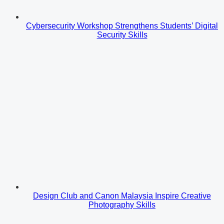
Cybersecurity Workshop Strengthens Students’ Digital
Security Skills
Design Club and Canon Malaysia Inspire Creative
Photography Skills