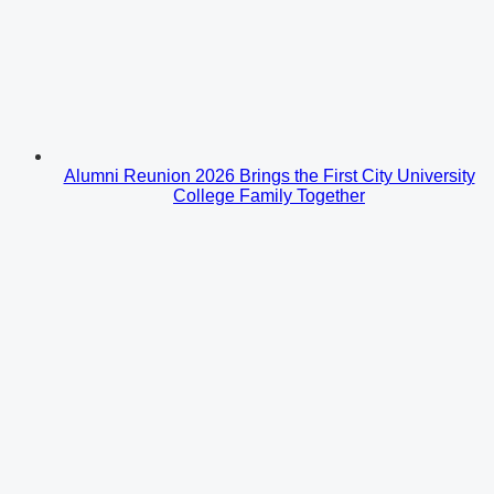
Alumni Reunion 2026 Brings the First City University
College Family Together