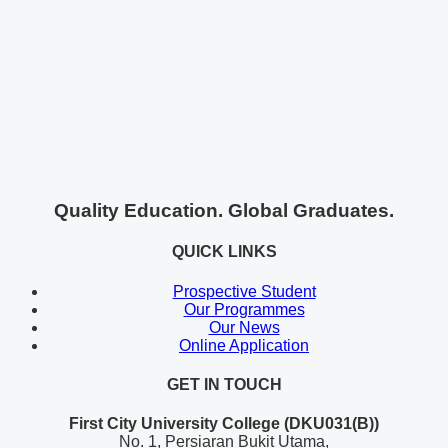
Quality Education. Global Graduates.
QUICK LINKS
Prospective Student
Our Programmes
Our News
Online Application
GET IN TOUCH
First City University College (DKU031(B))
No. 1, Persiaran Bukit Utama,