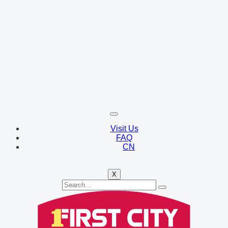
Visit Us
FAQ
CN
X