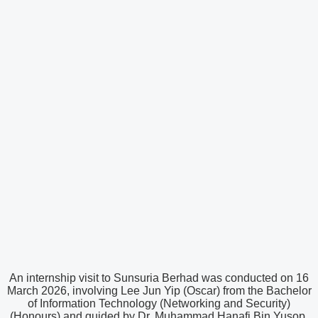
An internship visit to Sunsuria Berhad was conducted on 16
March 2026, involving Lee Jun Yip (Oscar) from the Bachelor
of Information Technology (Networking and Security)
(Honours) and guided by Dr. Muhammad Hanafi Bin Yusop.