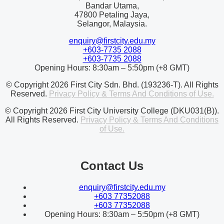
Bandar Utama,
47800 Petaling Jaya,
Selangor, Malaysia.
enquiry@firstcity.edu.my
+603-7735 2088
+603-7735 2088
Opening Hours: 8:30am – 5:50pm (+8 GMT)
© Copyright 2026 First City Sdn. Bhd. (193236-T). All Rights
Reserved.
Privacy Policy & Terms And Conditions of Use.
© Copyright 2026 First City University College (DKU031(B)).
All Rights Reserved.
Privacy Policy & Terms And Conditions
of Use.
Contact Us
enquiry@firstcity.edu.my
+603 77352088
+603 77352088
Opening Hours: 8:30am – 5:50pm (+8 GMT)