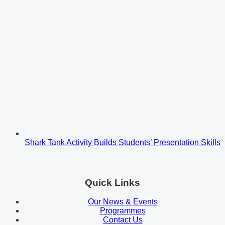
Shark Tank Activity Builds Students’ Presentation Skills
Quick Links
Our News & Events
Programmes
Contact Us