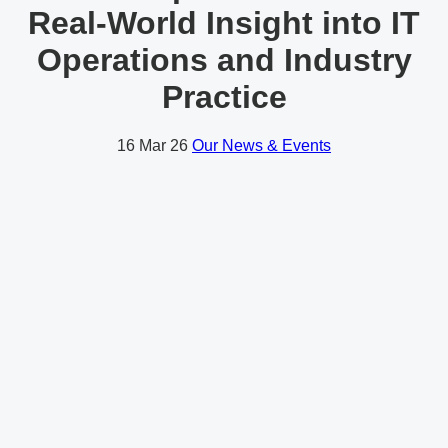
Real-World Insight into IT
Operations and Industry
Practice
16
Mar 26
Our News & Events