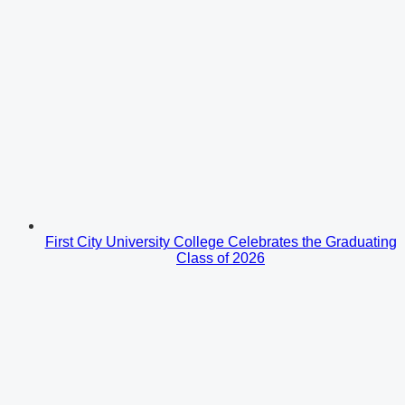
First City University College Celebrates the Graduating
Class of 2026