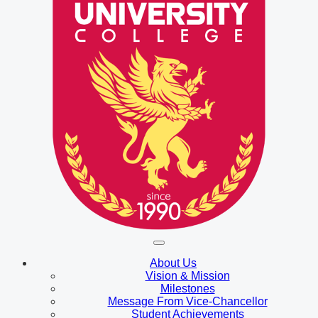
About Us
Vision & Mission
Milestones
Message From Vice-Chancellor
Student Achievements