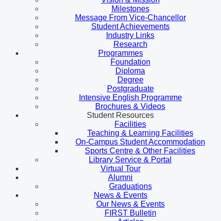
Milestones
Message From Vice-Chancellor
Student Achievements
Industry Links
Research
Programmes
Foundation
Diploma
Degree
Postgraduate
Intensive English Programme
Brochures & Videos
Student Resources
Facilities
Teaching & Learning Facilities
On-Campus Student Accommodation
Sports Centre & Other Facilities
Library Service & Portal
Virtual Tour
Alumni
Graduations
News & Events
Our News & Events
FIRST Bulletin