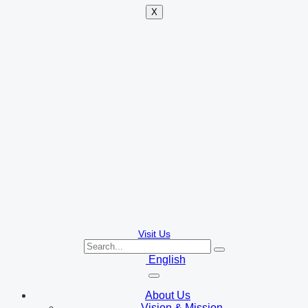
X
Visit Us
English
About Us
Vision & Mission