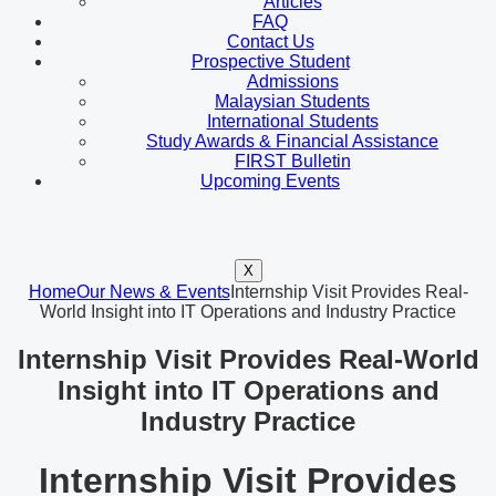
Articles
FAQ
Contact Us
Prospective Student
Admissions
Malaysian Students
International Students
Study Awards & Financial Assistance
FIRST Bulletin
Upcoming Events
X
Home
Our News & Events
Internship Visit Provides Real-
World Insight into IT Operations and Industry Practice
Internship Visit Provides Real-World
Insight into IT Operations and
Industry Practice
Internship Visit Provides