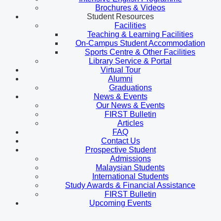
Brochures & Videos
Student Resources
Facilities
Teaching & Learning Facilities
On-Campus Student Accommodation
Sports Centre & Other Facilities
Library Service & Portal
Virtual Tour
Alumni
Graduations
News & Events
Our News & Events
FIRST Bulletin
Articles
FAQ
Contact Us
Prospective Student
Admissions
Malaysian Students
International Students
Study Awards & Financial Assistance
FIRST Bulletin
Upcoming Events