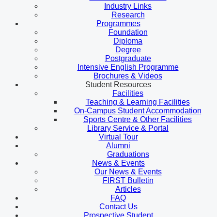
Industry Links
Research
Programmes
Foundation
Diploma
Degree
Postgraduate
Intensive English Programme
Brochures & Videos
Student Resources
Facilities
Teaching & Learning Facilities
On-Campus Student Accommodation
Sports Centre & Other Facilities
Library Service & Portal
Virtual Tour
Alumni
Graduations
News & Events
Our News & Events
FIRST Bulletin
Articles
FAQ
Contact Us
Prospective Student