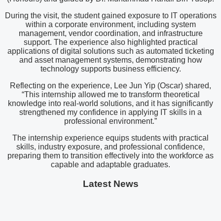
During the visit, the student gained exposure to IT operations
within a corporate environment, including system
management, vendor coordination, and infrastructure
support. The experience also highlighted practical
applications of digital solutions such as automated ticketing
and asset management systems, demonstrating how
technology supports business efficiency.
Reflecting on the experience, Lee Jun Yip (Oscar) shared,
“This internship allowed me to transform theoretical
knowledge into real-world solutions, and it has significantly
strengthened my confidence in applying IT skills in a
professional environment.”
The internship experience equips students with practical
skills, industry exposure, and professional confidence,
preparing them to transition effectively into the workforce as
capable and adaptable graduates.
Latest News