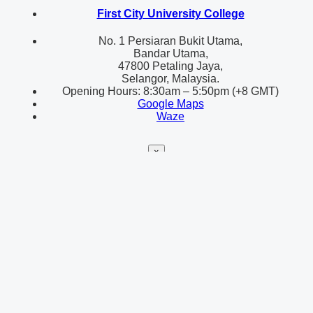
First City University College
No. 1 Persiaran Bukit Utama,
Bandar Utama,
47800 Petaling Jaya,
Selangor, Malaysia.
Opening Hours: 8:30am – 5:50pm (+8 GMT)
Google Maps
Waze
×