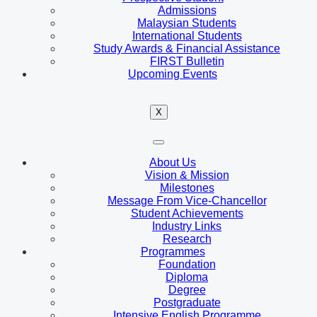
Admissions
Malaysian Students
International Students
Study Awards & Financial Assistance
FIRST Bulletin
Upcoming Events
X
About Us
Vision & Mission
Milestones
Message From Vice-Chancellor
Student Achievements
Industry Links
Research
Programmes
Foundation
Diploma
Degree
Postgraduate
Intensive English Programme