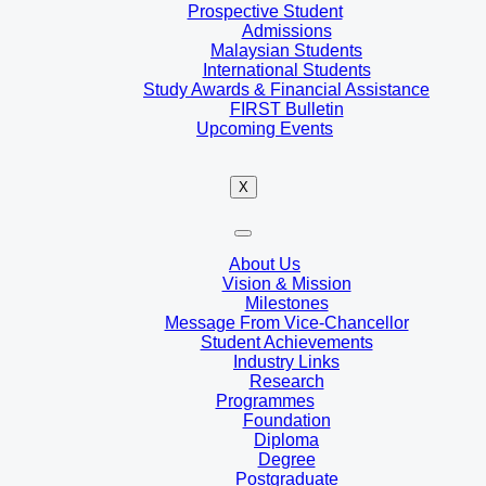
Prospective Student
Admissions
Malaysian Students
International Students
Study Awards & Financial Assistance
FIRST Bulletin
Upcoming Events
X
About Us
Vision & Mission
Milestones
Message From Vice-Chancellor
Student Achievements
Industry Links
Research
Programmes
Foundation
Diploma
Degree
Postgraduate