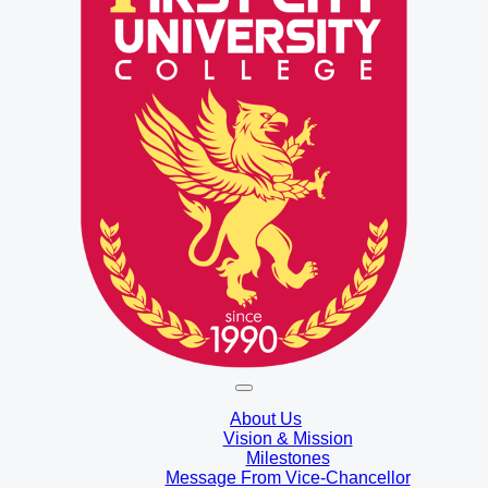
About Us
Vision & Mission
Milestones
Message From Vice-Chancellor