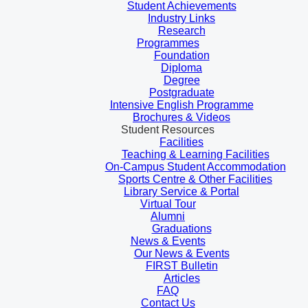
Student Achievements
Industry Links
Research
Programmes
Foundation
Diploma
Degree
Postgraduate
Intensive English Programme
Brochures & Videos
Student Resources
Facilities
Teaching & Learning Facilities
On-Campus Student Accommodation
Sports Centre & Other Facilities
Library Service & Portal
Virtual Tour
Alumni
Graduations
News & Events
Our News & Events
FIRST Bulletin
Articles
FAQ
Contact Us