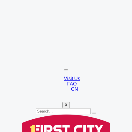
Visit Us
FAQ
CN
X