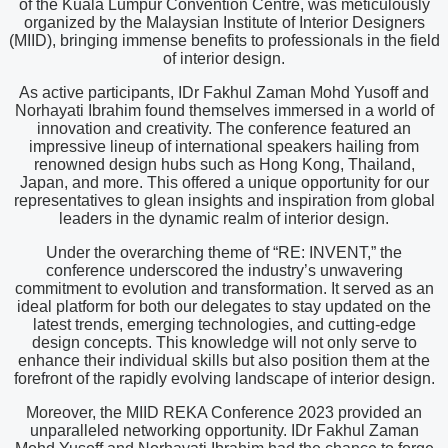
of the Kuala Lumpur Convention Centre, was meticulously
organized by the Malaysian Institute of Interior Designers
(MIID), bringing immense benefits to professionals in the field
of interior design.
As active participants, IDr Fakhul Zaman Mohd Yusoff and
Norhayati Ibrahim found themselves immersed in a world of
innovation and creativity. The conference featured an
impressive lineup of international speakers hailing from
renowned design hubs such as Hong Kong, Thailand,
Japan, and more. This offered a unique opportunity for our
representatives to glean insights and inspiration from global
leaders in the dynamic realm of interior design.
Under the overarching theme of “RE: INVENT,” the
conference underscored the industry’s unwavering
commitment to evolution and transformation. It served as an
ideal platform for both our delegates to stay updated on the
latest trends, emerging technologies, and cutting-edge
design concepts. This knowledge will not only serve to
enhance their individual skills but also position them at the
forefront of the rapidly evolving landscape of interior design.
Moreover, the MIID REKA Conference 2023 provided an
unparalleled networking opportunity. IDr Fakhul Zaman