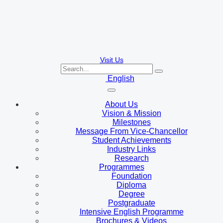
Visit Us
English
About Us
Vision & Mission
Milestones
Message From Vice-Chancellor
Student Achievements
Industry Links
Research
Programmes
Foundation
Diploma
Degree
Postgraduate
Intensive English Programme
Brochures & Videos