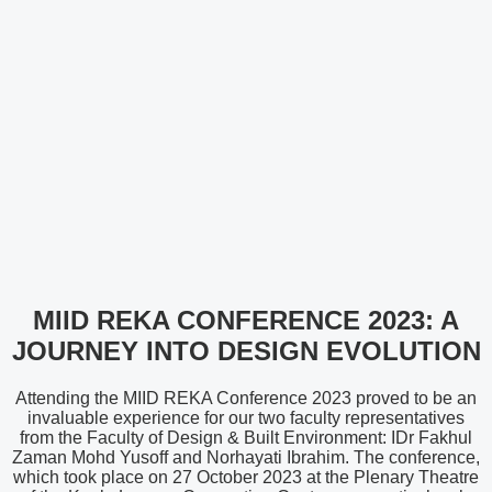
MIID REKA CONFERENCE 2023: A
JOURNEY INTO DESIGN EVOLUTION
Attending the MIID REKA Conference 2023 proved to be an
invaluable experience for our two faculty representatives
from the Faculty of Design & Built Environment: IDr Fakhul
Zaman Mohd Yusoff and Norhayati Ibrahim. The conference,
which took place on 27 October 2023 at the Plenary Theatre