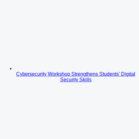
Cybersecurity Workshop Strengthens Students’ Digital
Security Skills