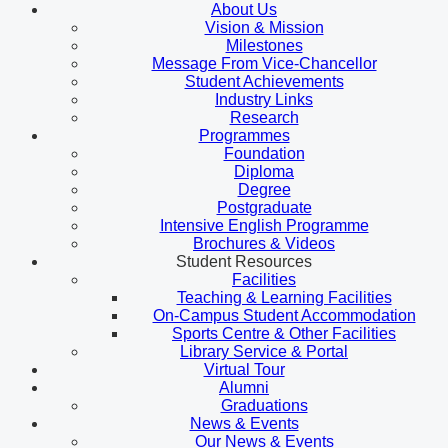
About Us
Vision & Mission
Milestones
Message From Vice-Chancellor
Student Achievements
Industry Links
Research
Programmes
Foundation
Diploma
Degree
Postgraduate
Intensive English Programme
Brochures & Videos
Student Resources
Facilities
Teaching & Learning Facilities
On-Campus Student Accommodation
Sports Centre & Other Facilities
Library Service & Portal
Virtual Tour
Alumni
Graduations
News & Events
Our News & Events