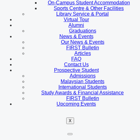
On-Campus Student Accommodation
Sports Centre & Other Facilities
Library Service & Portal
Virtual Tour
Alumni
Graduations
News & Events
Our News & Events
FIRST Bulletin
Articles
FAQ
Contact Us
Prospective Student
Admissions
Malaysian Students
International Students
Study Awards & Financial Assistance
FIRST Bulletin
Upcoming Events
X