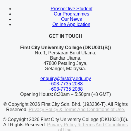
Prospective Student
Our Programmes
Our News
Online Application
GET IN TOUCH
First City University College (DKU031(B))
No. 1, Persiaran Bukit Utama,
Bandar Utama,
47800 Petaling Jaya,
Selangor, Malaysia.
enquiry@firstcity.edu.my
+603-7735 2088
+603-7735 2088
Opening Hours: 8:30am – 5:50pm (+8 GMT)
© Copyright 2026 First City Sdn. Bhd. (193236-T). All Rights
Reserved.
Privacy Policy & Terms And Conditions of Use.
© Copyright 2026 First City University College (DKU031(B)).
All Rights Reserved.
Privacy Policy & Terms And Conditions
of Use.