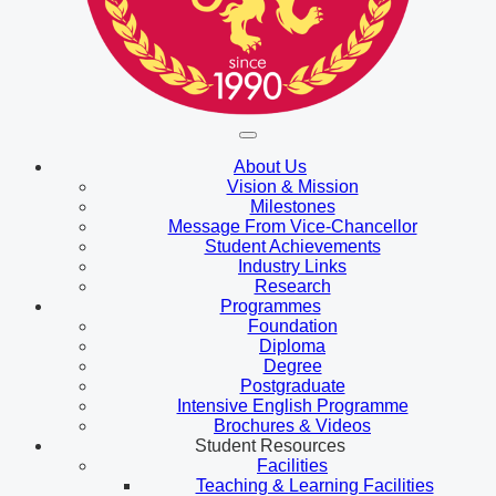
About Us
Vision & Mission
Milestones
Message From Vice-Chancellor
Student Achievements
Industry Links
Research
Programmes
Foundation
Diploma
Degree
Postgraduate
Intensive English Programme
Brochures & Videos
Student Resources
Facilities
Teaching & Learning Facilities