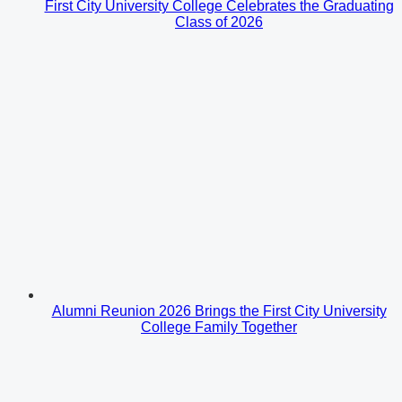
First City University College Celebrates the Graduating
Class of 2026
Alumni Reunion 2026 Brings the First City University
College Family Together