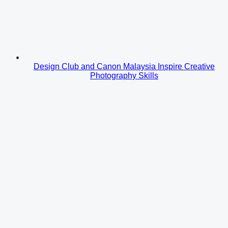
Design Club and Canon Malaysia Inspire Creative
Photography Skills