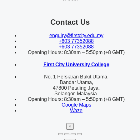
Contact Us
enquiry@firstcity.edu.my
+603 77352088
+603 77352088
Opening Hours: 8:30am – 5:50pm (+8 GMT)
First City University College
No. 1 Persiaran Bukit Utama,
Bandar Utama,
47800 Petaling Jaya,
Selangor, Malaysia.
Opening Hours: 8:30am – 5:50pm (+8 GMT)
Google Maps
Waze
×