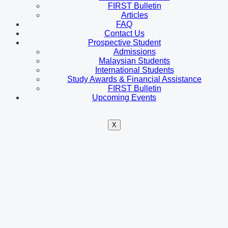
FIRST Bulletin
Articles
FAQ
Contact Us
Prospective Student
Admissions
Malaysian Students
International Students
Study Awards & Financial Assistance
FIRST Bulletin
Upcoming Events
X