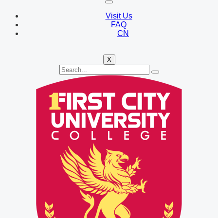
Visit Us
FAQ
CN
X