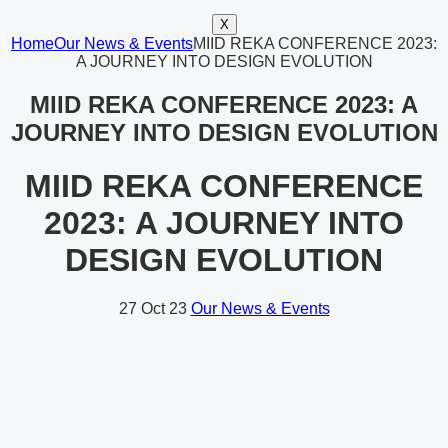
X
Home
Our News & Events
MIID REKA CONFERENCE 2023:
A JOURNEY INTO DESIGN EVOLUTION
MIID REKA CONFERENCE 2023: A
JOURNEY INTO DESIGN EVOLUTION
MIID REKA CONFERENCE
2023: A JOURNEY INTO
DESIGN EVOLUTION
27
Oct 23
Our News & Events