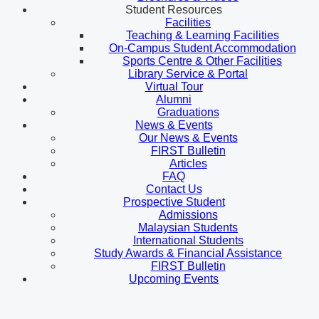
Student Resources
Facilities
Teaching & Learning Facilities
On-Campus Student Accommodation
Sports Centre & Other Facilities
Library Service & Portal
Virtual Tour
Alumni
Graduations
News & Events
Our News & Events
FIRST Bulletin
Articles
FAQ
Contact Us
Prospective Student
Admissions
Malaysian Students
International Students
Study Awards & Financial Assistance
FIRST Bulletin
Upcoming Events