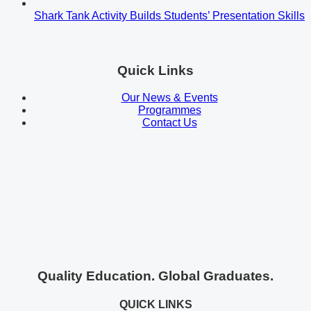
Shark Tank Activity Builds Students’ Presentation Skills
Quick Links
Our News & Events
Programmes
Contact Us
Quality Education. Global Graduates.
QUICK LINKS