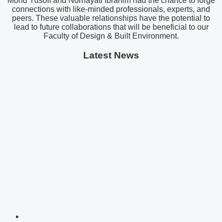
Mohd Yusoff and Norhayati Ibrahim had the chance to forge
connections with like-minded professionals, experts, and
peers. These valuable relationships have the potential to
lead to future collaborations that will be beneficial to our
Faculty of Design & Built Environment.
Latest News