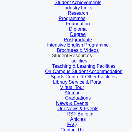
Student Achievements
Industry Links
Research
Programmes
Foundation
Diploma
Degree
Postgraduate
Intensive English Programme
Brochures & Videos
Student Resources
Facilities
Teaching & Learning Facilities
On-Campus Student Accommodation
Sports Centre & Other Facilities
Library Service & Portal
Virtual Tour
Alumni
Graduations
News & Events
Our News & Events
FIRST Bulletin
Articles
FAQ
Contact Us