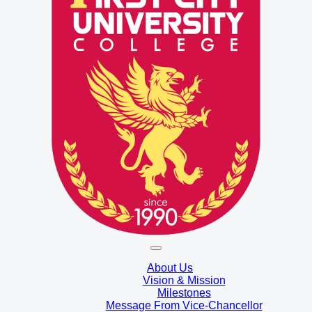
About Us
Vision & Mission
Milestones
Message From Vice-Chancellor