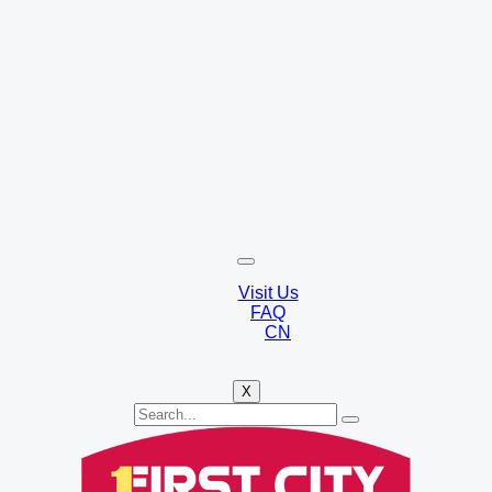
Visit Us
FAQ
CN
X