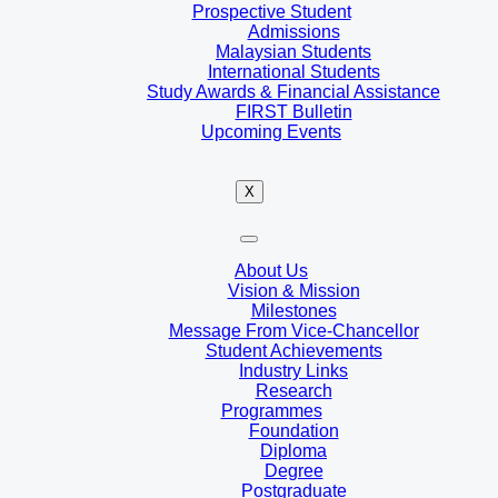
Prospective Student
Admissions
Malaysian Students
International Students
Study Awards & Financial Assistance
FIRST Bulletin
Upcoming Events
X
About Us
Vision & Mission
Milestones
Message From Vice-Chancellor
Student Achievements
Industry Links
Research
Programmes
Foundation
Diploma
Degree
Postgraduate