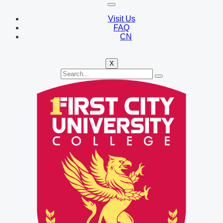
Visit Us
FAQ
CN
X