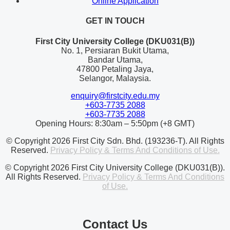
Online Application
GET IN TOUCH
First City University College (DKU031(B))
No. 1, Persiaran Bukit Utama,
Bandar Utama,
47800 Petaling Jaya,
Selangor, Malaysia.
enquiry@firstcity.edu.my
+603-7735 2088
+603-7735 2088
Opening Hours: 8:30am – 5:50pm (+8 GMT)
© Copyright 2026 First City Sdn. Bhd. (193236-T). All Rights
Reserved.
Privacy Policy & Terms And Conditions of Use.
© Copyright 2026 First City University College (DKU031(B)).
All Rights Reserved.
Privacy Policy & Terms And Conditions
of Use.
Contact Us