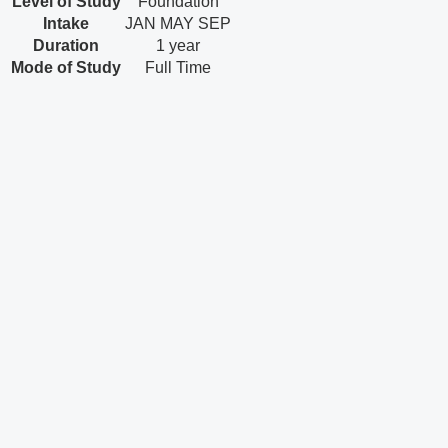
Level of Study
Foundation
Intake
JAN
MAY
SEP
Duration
1 year
Mode of Study
Full Time