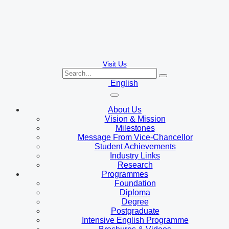
Visit Us
English
About Us
Vision & Mission
Milestones
Message From Vice-Chancellor
Student Achievements
Industry Links
Research
Programmes
Foundation
Diploma
Degree
Postgraduate
Intensive English Programme