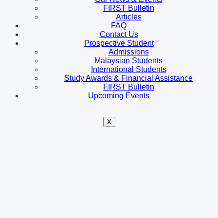
FIRST Bulletin
Articles
FAQ
Contact Us
Prospective Student
Admissions
Malaysian Students
International Students
Study Awards & Financial Assistance
FIRST Bulletin
Upcoming Events
X