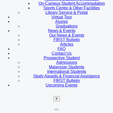
On-Campus Student Accommodation
Sports Centre & Other Facilities
Library Service & Portal
Virtual Tour
Alumni
Graduations
News & Events
Our News & Events
FIRST Bulletin
Articles
FAQ
Contact Us
Prospective Student
Admissions
Malaysian Students
International Students
Study Awards & Financial Assistance
FIRST Bulletin
Upcoming Events
X