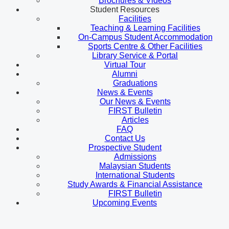
Brochures & Videos
Student Resources
Facilities
Teaching & Learning Facilities
On-Campus Student Accommodation
Sports Centre & Other Facilities
Library Service & Portal
Virtual Tour
Alumni
Graduations
News & Events
Our News & Events
FIRST Bulletin
Articles
FAQ
Contact Us
Prospective Student
Admissions
Malaysian Students
International Students
Study Awards & Financial Assistance
FIRST Bulletin
Upcoming Events