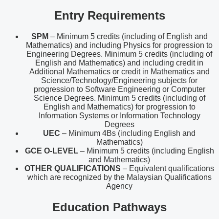
Entry Requirements
SPM
– Minimum 5 credits (including of English and
Mathematics) and including Physics for progression to
Engineering Degrees. Minimum 5 credits (including of
English and Mathematics) and including credit in
Additional Mathematics or credit in Mathematics and
Science/Technology/Engineering subjects for
progression to Software Engineering or Computer
Science Degrees. Minimum 5 credits (including of
English and Mathematics) for progression to
Information Systems or Information Technology
Degrees
UEC
– Minimum 4Bs (including English and
Mathematics)
GCE O-LEVEL
– Minimum 5 credits (including English
and Mathematics)
OTHER QUALIFICATIONS
– Equivalent qualifications
which are recognized by the Malaysian Qualifications
Agency
Education Pathways