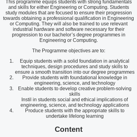
This programme equips students with strong fundamentals
and skills for either Engineering or Computing. Students
study modules that are focused to ensure their progression
towards obtaining a professional qualification in Engineering
or Computing. They will also be trained to use relevant
industrial hardware and software necessary for their
progression to our bachelor’s degree programmes in
Engineering or Computing.
The Programme objectives are to:
Equip students with a solid foundation in analytical
techniques, design procedures and study skills to
ensure a smooth transition into our degree programmes
Provide students with foundational knowledge in
engineering, science, and technology
Enable students to develop creative problem-solving
skills
Instil in students social and ethical implications of
engineering, science, and technology applications
Produce students with the appropriate skills to
undertake lifelong learning
Content