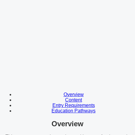
Overview
Content
Entry Requirements
Education Pathways
Overview