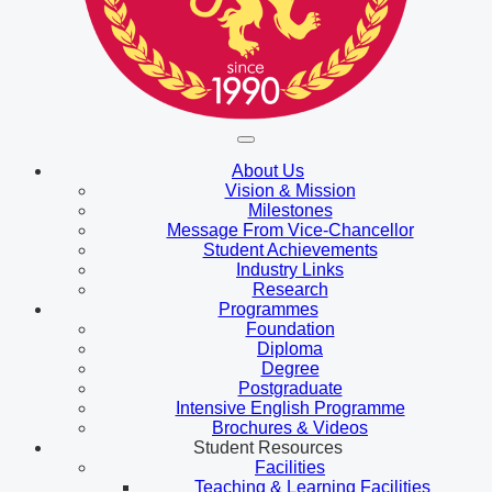
About Us
Vision & Mission
Milestones
Message From Vice-Chancellor
Student Achievements
Industry Links
Research
Programmes
Foundation
Diploma
Degree
Postgraduate
Intensive English Programme
Brochures & Videos
Student Resources
Facilities
Teaching & Learning Facilities