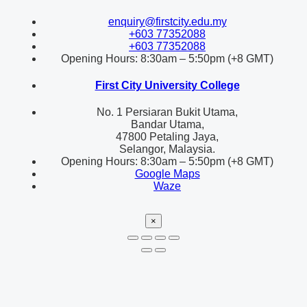
enquiry@firstcity.edu.my
+603 77352088
+603 77352088
Opening Hours: 8:30am – 5:50pm (+8 GMT)
First City University College
No. 1 Persiaran Bukit Utama,
Bandar Utama,
47800 Petaling Jaya,
Selangor, Malaysia.
Opening Hours: 8:30am – 5:50pm (+8 GMT)
Google Maps
Waze
×