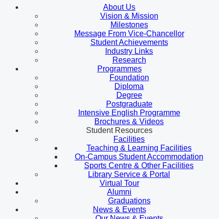
About Us
Vision & Mission
Milestones
Message From Vice-Chancellor
Student Achievements
Industry Links
Research
Programmes
Foundation
Diploma
Degree
Postgraduate
Intensive English Programme
Brochures & Videos
Student Resources
Facilities
Teaching & Learning Facilities
On-Campus Student Accommodation
Sports Centre & Other Facilities
Library Service & Portal
Virtual Tour
Alumni
Graduations
News & Events
Our News & Events