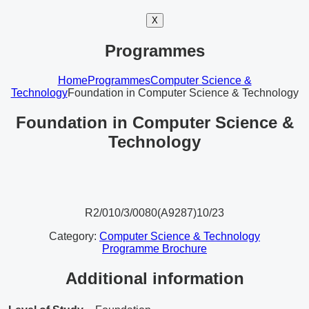
X
Programmes
Home
Programmes
Computer Science &
Technology
Foundation in Computer Science & Technology
Foundation in Computer Science &
Technology
R2/010/3/0080(A9287)10/23
Category:
Computer Science & Technology
Programme Brochure
Additional information