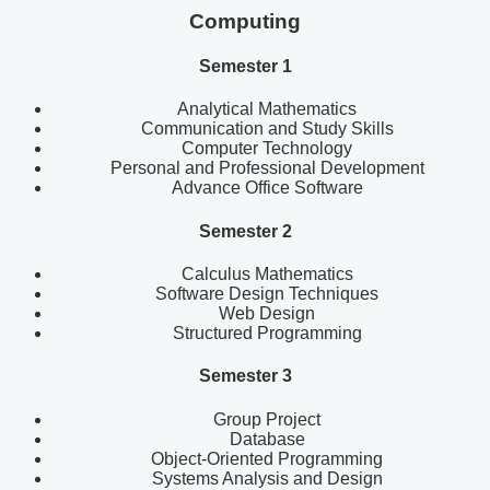
Computing
Semester 1
Analytical Mathematics
Communication and Study Skills
Computer Technology
Personal and Professional Development
Advance Office Software
Semester 2
Calculus Mathematics
Software Design Techniques
Web Design
Structured Programming
Semester 3
Group Project
Database
Object-Oriented Programming
Systems Analysis and Design