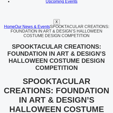
Upcoming Events
X
Home
Our News & Events
SPOOKTACULAR CREATIONS:
FOUNDATION IN ART & DESIGN’S HALLOWEEN
COSTUME DESIGN COMPETITION
SPOOKTACULAR CREATIONS:
FOUNDATION IN ART & DESIGN’S
HALLOWEEN COSTUME DESIGN
COMPETITION
SPOOKTACULAR
CREATIONS: FOUNDATION
IN ART & DESIGN’S
HALLOWEEN COSTUME