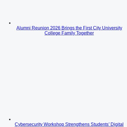
Alumni Reunion 2026 Brings the First City University
College Family Together
Cybersecurity Workshop Strengthens Students’ Digital