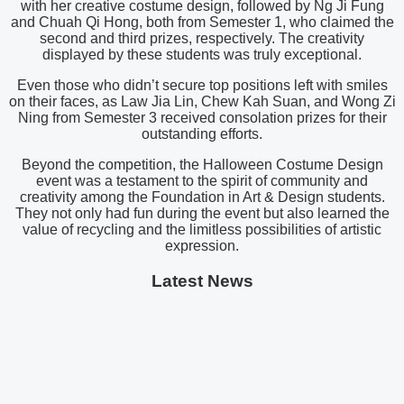
with her creative costume design, followed by Ng Ji Fung
and Chuah Qi Hong, both from Semester 1, who claimed the
second and third prizes, respectively. The creativity
displayed by these students was truly exceptional.
Even those who didn’t secure top positions left with smiles
on their faces, as Law Jia Lin, Chew Kah Suan, and Wong Zi
Ning from Semester 3 received consolation prizes for their
outstanding efforts.
Beyond the competition, the Halloween Costume Design
event was a testament to the spirit of community and
creativity among the Foundation in Art & Design students.
They not only had fun during the event but also learned the
value of recycling and the limitless possibilities of artistic
expression.
Latest News