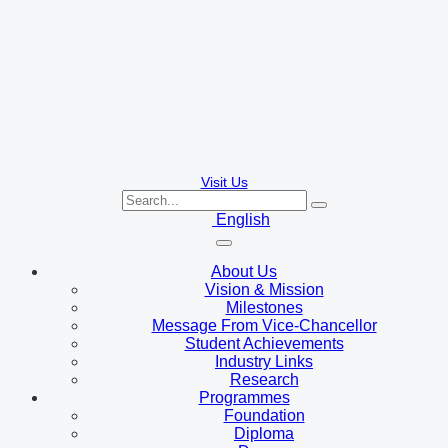
Visit Us
English
About Us
Vision & Mission
Milestones
Message From Vice-Chancellor
Student Achievements
Industry Links
Research
Programmes
Foundation
Diploma