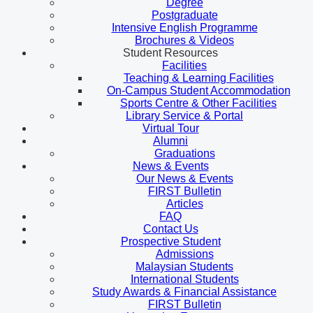
Degree
Postgraduate
Intensive English Programme
Brochures & Videos
Student Resources
Facilities
Teaching & Learning Facilities
On-Campus Student Accommodation
Sports Centre & Other Facilities
Library Service & Portal
Virtual Tour
Alumni
Graduations
News & Events
Our News & Events
FIRST Bulletin
Articles
FAQ
Contact Us
Prospective Student
Admissions
Malaysian Students
International Students
Study Awards & Financial Assistance
FIRST Bulletin