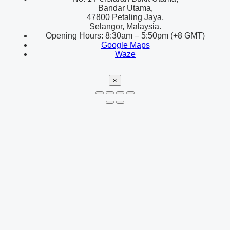
Bandar Utama,
47800 Petaling Jaya,
Selangor, Malaysia.
Opening Hours: 8:30am – 5:50pm (+8 GMT)
Google Maps
Waze
×