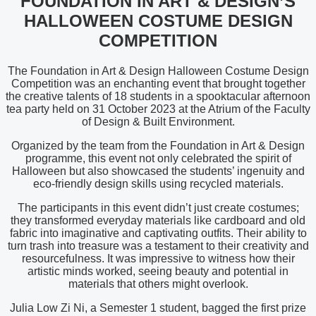
FOUNDATION IN ART & DESIGN’S
HALLOWEEN COSTUME DESIGN
COMPETITION
The Foundation in Art & Design Halloween Costume Design
Competition was an enchanting event that brought together
the creative talents of 18 students in a spooktacular afternoon
tea party held on 31 October 2023 at the Atrium of the Faculty
of Design & Built Environment.
Organized by the team from the Foundation in Art & Design
programme, this event not only celebrated the spirit of
Halloween but also showcased the students’ ingenuity and
eco-friendly design skills using recycled materials.
The participants in this event didn’t just create costumes;
they transformed everyday materials like cardboard and old
fabric into imaginative and captivating outfits. Their ability to
turn trash into treasure was a testament to their creativity and
resourcefulness. It was impressive to witness how their
artistic minds worked, seeing beauty and potential in
materials that others might overlook.
Julia Low Zi Ni, a Semester 1 student, bagged the first prize