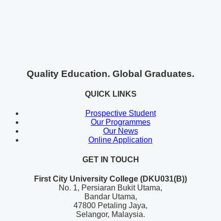
Quality Education. Global Graduates.
QUICK LINKS
Prospective Student
Our Programmes
Our News
Online Application
GET IN TOUCH
First City University College (DKU031(B))
No. 1, Persiaran Bukit Utama,
Bandar Utama,
47800 Petaling Jaya,
Selangor, Malaysia.