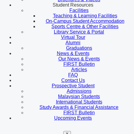
Student Resources
Facilities
Teaching & Learning Facilities
On-Campus Student Accommodation
Sports Centre & Other Facilities
Library Service & Portal
Virtual Tour
Alumni
Graduations
News & Events
Our News & Events
FIRST Bulletin
Articles
FAQ
Contact Us
Prospective Student
Admissions
Malaysian Students
International Students
Study Awards & Financial Assistance
FIRST Bulletin
Upcoming Events