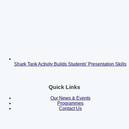
Shark Tank Activity Builds Students’ Presentation Skills
Quick Links
Our News & Events
Programmes
Contact Us