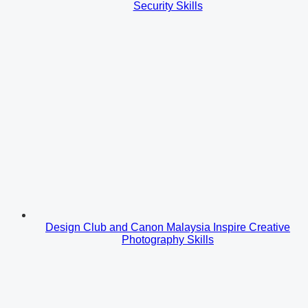
Security Skills
Design Club and Canon Malaysia Inspire Creative
Photography Skills