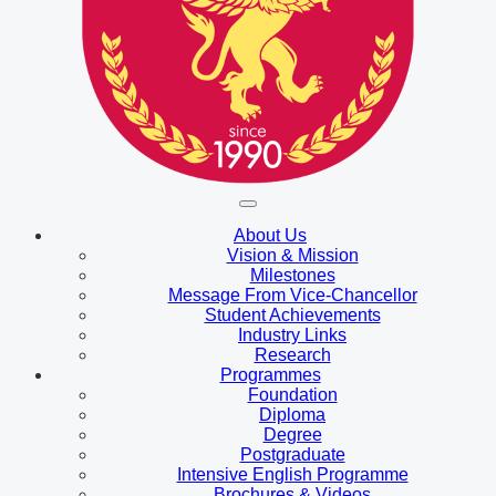
About Us
Vision & Mission
Milestones
Message From Vice-Chancellor
Student Achievements
Industry Links
Research
Programmes
Foundation
Diploma
Degree
Postgraduate
Intensive English Programme
Brochures & Videos