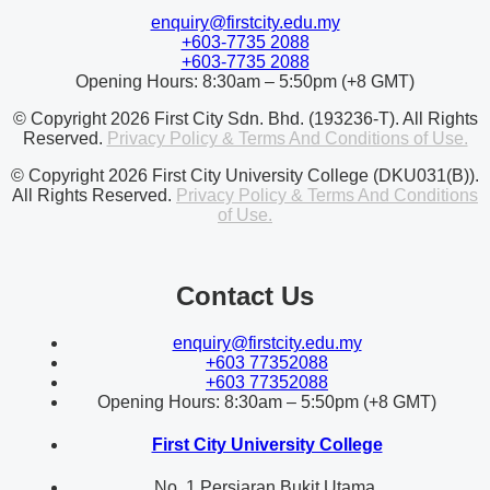
enquiry@firstcity.edu.my
+603-7735 2088
+603-7735 2088
Opening Hours: 8:30am – 5:50pm (+8 GMT)
© Copyright 2026 First City Sdn. Bhd. (193236-T). All Rights
Reserved.
Privacy Policy & Terms And Conditions of Use.
© Copyright 2026 First City University College (DKU031(B)).
All Rights Reserved.
Privacy Policy & Terms And Conditions
of Use.
Contact Us
enquiry@firstcity.edu.my
+603 77352088
+603 77352088
Opening Hours: 8:30am – 5:50pm (+8 GMT)
First City University College
No. 1 Persiaran Bukit Utama,