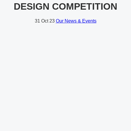
DESIGN COMPETITION
31
Oct 23
Our News & Events