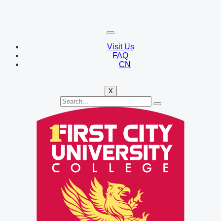
Visit Us
FAQ
CN
X