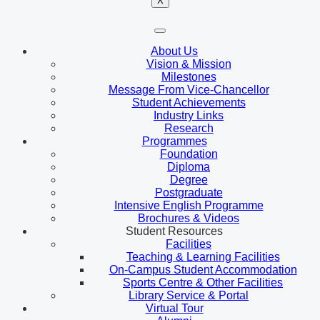
X
About Us
Vision & Mission
Milestones
Message From Vice-Chancellor
Student Achievements
Industry Links
Research
Programmes
Foundation
Diploma
Degree
Postgraduate
Intensive English Programme
Brochures & Videos
Student Resources
Facilities
Teaching & Learning Facilities
On-Campus Student Accommodation
Sports Centre & Other Facilities
Library Service & Portal
Virtual Tour