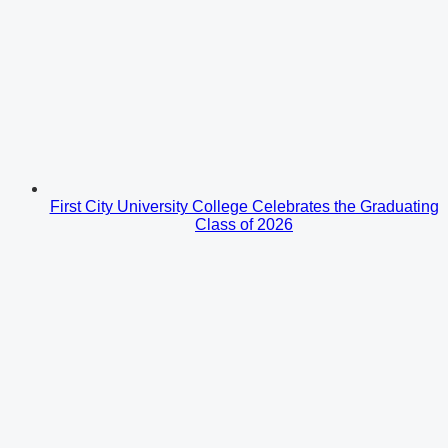
First City University College Celebrates the Graduating
Class of 2026