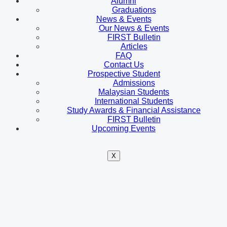
Alumni
Graduations
News & Events
Our News & Events
FIRST Bulletin
Articles
FAQ
Contact Us
Prospective Student
Admissions
Malaysian Students
International Students
Study Awards & Financial Assistance
FIRST Bulletin
Upcoming Events
X