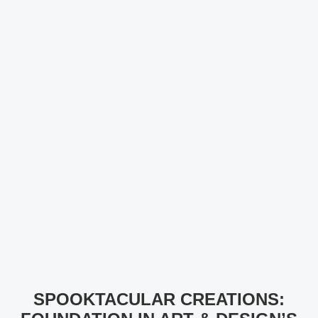
SPOOKTACULAR CREATIONS: