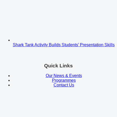
Shark Tank Activity Builds Students’ Presentation Skills
Quick Links
Our News & Events
Programmes
Contact Us