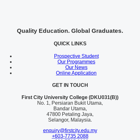
Quality Education. Global Graduates.
QUICK LINKS
Prospective Student
Our Programmes
Our News
Online Application
GET IN TOUCH
First City University College (DKU031(B))
No. 1, Persiaran Bukit Utama,
Bandar Utama,
47800 Petaling Jaya,
Selangor, Malaysia.
enquiry@firstcity.edu.my
+603-7735 2088