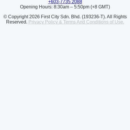
+603-7735 2088
Opening Hours: 8:30am – 5:50pm (+8 GMT)
© Copyright 2026 First City Sdn. Bhd. (193236-T). All Rights
Reserved.
Privacy Policy & Terms And Conditions of Use.
© Copyright 2026 First City University College (DKU031(B)).
All Rights Reserved.
Privacy Policy & Terms And Conditions
of Use.
Contact Us
enquiry@firstcity.edu.my
+603 77352088
+603 77352088
Opening Hours: 8:30am – 5:50pm (+8 GMT)
First City University College
No. 1 Persiaran Bukit Utama,
Bandar Utama,
47800 Petaling Jaya,