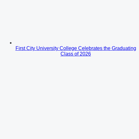
First City University College Celebrates the Graduating
Class of 2026