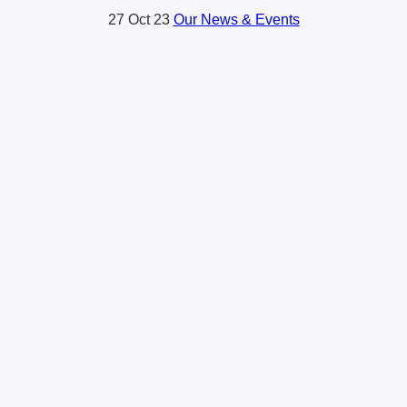
27
Oct 23
Our News & Events