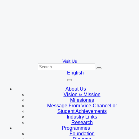
Visit Us
English
About Us
Vision & Mission
Milestones
Message From Vice-Chancellor
Student Achievements
Industry Links
Research
Programmes
Foundation