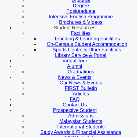
Diploma
Degree
Postgraduate
Intensive English Programme
Brochures & Videos
Student Resources
Facilities
Teaching & Learning Facilities
On-Campus Student Accommodation
Sports Centre & Other Facilities
Library Service & Portal
Virtual Tour
Alumni
Graduations
News & Events
Our News & Events
FIRST Bulletin
Articles
FAQ
Contact Us
Prospective Student
Admissions
Malaysian Students
International Students
Study Awards & Financial Assistance