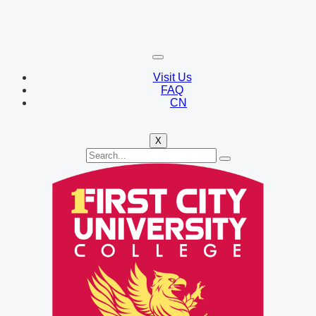
Visit Us
FAQ
CN
X