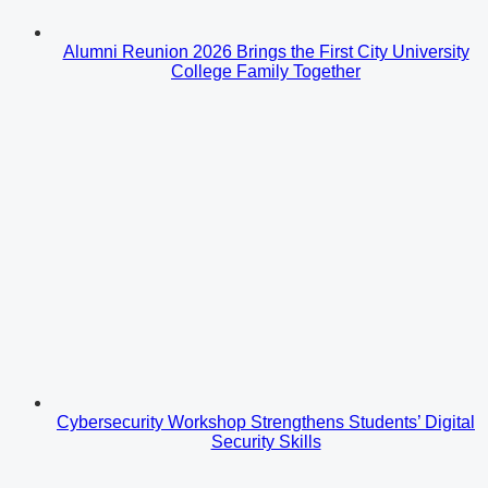
Alumni Reunion 2026 Brings the First City University
College Family Together
Cybersecurity Workshop Strengthens Students’ Digital
Security Skills