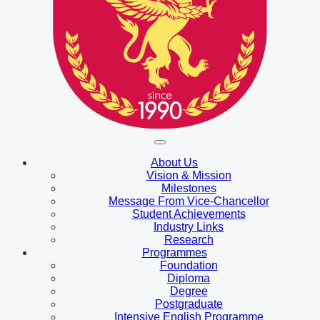
About Us
Vision & Mission
Milestones
Message From Vice-Chancellor
Student Achievements
Industry Links
Research
Programmes
Foundation
Diploma
Degree
Postgraduate
Intensive English Programme