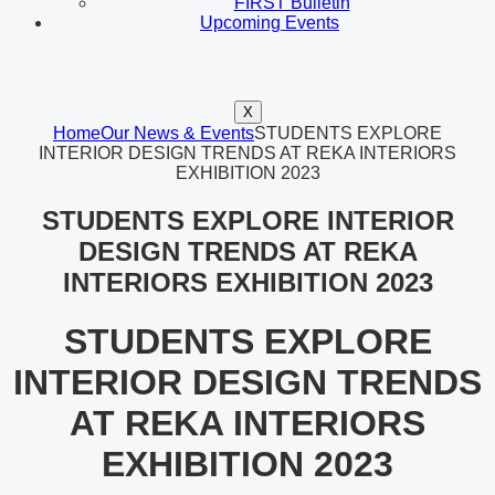
FIRST Bulletin
Upcoming Events
X
Home
Our News & Events
STUDENTS EXPLORE
INTERIOR DESIGN TRENDS AT REKA INTERIORS
EXHIBITION 2023
STUDENTS EXPLORE INTERIOR
DESIGN TRENDS AT REKA
INTERIORS EXHIBITION 2023
STUDENTS EXPLORE
INTERIOR DESIGN TRENDS
AT REKA INTERIORS
EXHIBITION 2023