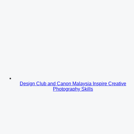
Design Club and Canon Malaysia Inspire Creative
Photography Skills