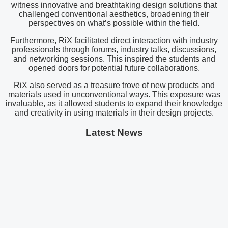
witness innovative and breathtaking design solutions that
challenged conventional aesthetics, broadening their
perspectives on what’s possible within the field.
Furthermore, RiX facilitated direct interaction with industry
professionals through forums, industry talks, discussions,
and networking sessions. This inspired the students and
opened doors for potential future collaborations.
RiX also served as a treasure trove of new products and
materials used in unconventional ways. This exposure was
invaluable, as it allowed students to expand their knowledge
and creativity in using materials in their design projects.
Latest News