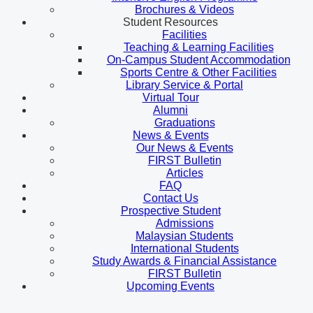
Brochures & Videos
Student Resources
Facilities
Teaching & Learning Facilities
On-Campus Student Accommodation
Sports Centre & Other Facilities
Library Service & Portal
Virtual Tour
Alumni
Graduations
News & Events
Our News & Events
FIRST Bulletin
Articles
FAQ
Contact Us
Prospective Student
Admissions
Malaysian Students
International Students
Study Awards & Financial Assistance
FIRST Bulletin
Upcoming Events