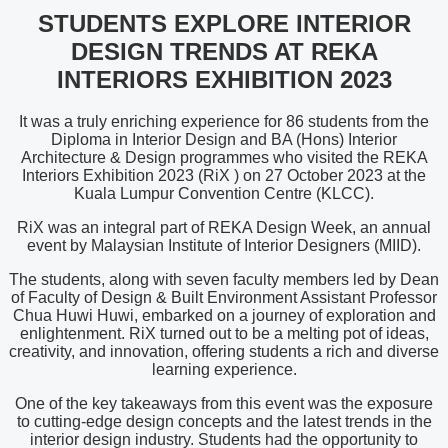
STUDENTS EXPLORE INTERIOR
DESIGN TRENDS AT REKA
INTERIORS EXHIBITION 2023
It was a truly enriching experience for 86 students from the
Diploma in Interior Design and BA (Hons) Interior
Architecture & Design programmes who visited the REKA
Interiors Exhibition 2023 (RiX ) on 27 October 2023 at the
Kuala Lumpur Convention Centre (KLCC).
RiX was an integral part of REKA Design Week, an annual
event by Malaysian Institute of Interior Designers (MIID).
The students, along with seven faculty members led by Dean
of Faculty of Design & Built Environment Assistant Professor
Chua Huwi Huwi, embarked on a journey of exploration and
enlightenment. RiX turned out to be a melting pot of ideas,
creativity, and innovation, offering students a rich and diverse
learning experience.
One of the key takeaways from this event was the exposure
to cutting-edge design concepts and the latest trends in the
interior design industry. Students had the opportunity to