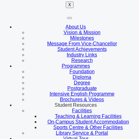
X
About Us
Vision & Mission
Milestones
Message From Vice-Chancellor
Student Achievements
Industry Links
Research
Programmes
Foundation
Diploma
Degree
Postgraduate
Intensive English Programme
Brochures & Videos
Student Resources
Facilities
Teaching & Learning Facilities
On-Campus Student Accommodation
Sports Centre & Other Facilities
Library Service & Portal
Virtual Tour