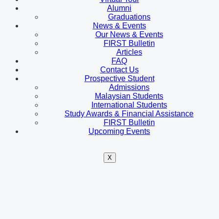
Alumni
Graduations
News & Events
Our News & Events
FIRST Bulletin
Articles
FAQ
Contact Us
Prospective Student
Admissions
Malaysian Students
International Students
Study Awards & Financial Assistance
FIRST Bulletin
Upcoming Events
X