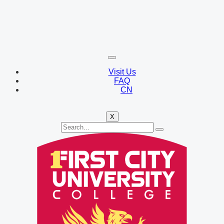
Visit Us
FAQ
CN
X