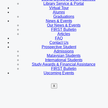
Library Service & Portal
Virtual Tour
Alumni
Graduations
News & Events
Our News & Events
FIRST Bulletin
Articles
FAQ
Contact Us
Prospective Student
Admissions
Malaysian Students
International Students
Study Awards & Financial Assistance
FIRST Bulletin
Upcoming Events
X