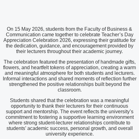
On 15 May 2026, students from the Faculty of Business &
Communication came together to celebrate Teacher’s Day
Appreciation Celebration 2026, expressing their gratitude for
the dedication, guidance, and encouragement provided by
their lecturers throughout their academic journey.
The celebration featured the presentation of handmade gifts,
flowers, and heartfelt tokens of appreciation, creating a warm
and meaningful atmosphere for both students and lecturers.
Informal interactions and shared moments of reflection further
strengthened the positive relationships built beyond the
classroom.
Students shared that the celebration was a meaningful
opportunity to thank their lecturers for their continuous
support and mentorship. The event reflects the university’s
commitment to fostering a supportive learning environment
where strong student-lecturer relationships contribute to
students’ academic success, personal growth, and overall
university experience.