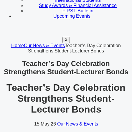
International Students
Study Awards & Financial Assistance
FIRST Bulletin
Upcoming Events
X
Home
Our News & Events
Teacher’s Day Celebration
Strengthens Student-Lecturer Bonds
Teacher’s Day Celebration
Strengthens Student-Lecturer Bonds
Teacher’s Day Celebration
Strengthens Student-
Lecturer Bonds
15
May 26
Our News & Events