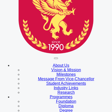
About Us
Vision & Mission
Milestones
Message From Vice-Chancellor
Student Achievements
Industry Links
Research
Programmes
Foundation
Diploma
Degree