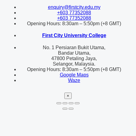
enquiry@firstcity.edu.my
+603 77352088
+603 77352088
Opening Hours: 8:30am – 5:50pm (+8 GMT)
First City University College
No. 1 Persiaran Bukit Utama,
Bandar Utama,
47800 Petaling Jaya,
Selangor, Malaysia.
Opening Hours: 8:30am – 5:50pm (+8 GMT)
Google Maps
Waze
×