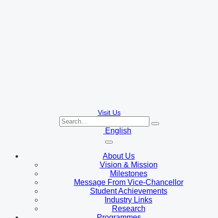
Visit Us
English
About Us
Vision & Mission
Milestones
Message From Vice-Chancellor
Student Achievements
Industry Links
Research
Programmes