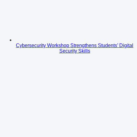
Cybersecurity Workshop Strengthens Students’ Digital
Security Skills