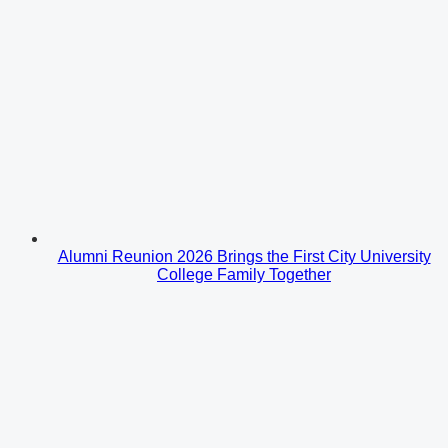
Alumni Reunion 2026 Brings the First City University
College Family Together