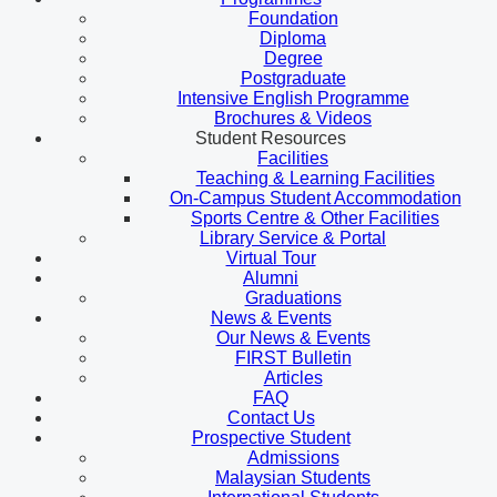
Foundation
Diploma
Degree
Postgraduate
Intensive English Programme
Brochures & Videos
Student Resources
Facilities
Teaching & Learning Facilities
On-Campus Student Accommodation
Sports Centre & Other Facilities
Library Service & Portal
Virtual Tour
Alumni
Graduations
News & Events
Our News & Events
FIRST Bulletin
Articles
FAQ
Contact Us
Prospective Student
Admissions
Malaysian Students