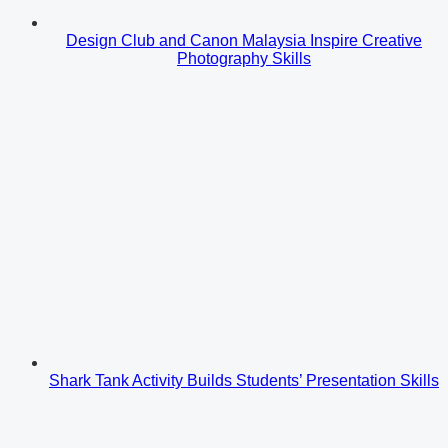
Design Club and Canon Malaysia Inspire Creative
Photography Skills
Shark Tank Activity Builds Students’ Presentation Skills