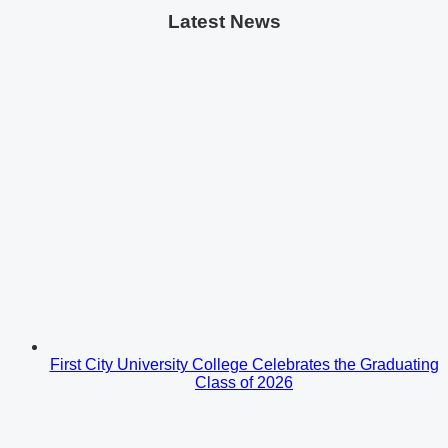
Latest News
First City University College Celebrates the Graduating
Class of 2026