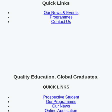
Quick Links
Our News & Events
Programmes
Contact Us
Quality Education. Global Graduates.
QUICK LINKS
Prospective Student
Our Programmes
Our News
Online Application