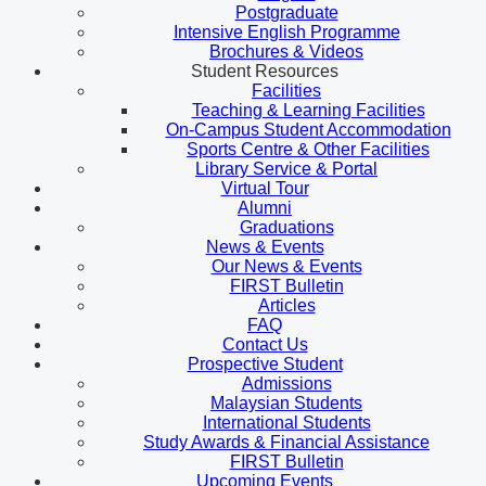
Postgraduate
Intensive English Programme
Brochures & Videos
Student Resources
Facilities
Teaching & Learning Facilities
On-Campus Student Accommodation
Sports Centre & Other Facilities
Library Service & Portal
Virtual Tour
Alumni
Graduations
News & Events
Our News & Events
FIRST Bulletin
Articles
FAQ
Contact Us
Prospective Student
Admissions
Malaysian Students
International Students
Study Awards & Financial Assistance
FIRST Bulletin
Upcoming Events