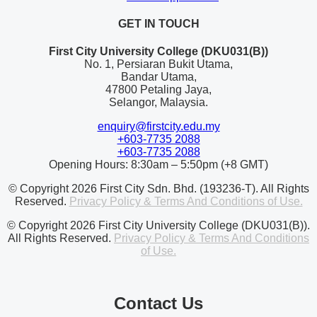
GET IN TOUCH
First City University College (DKU031(B))
No. 1, Persiaran Bukit Utama,
Bandar Utama,
47800 Petaling Jaya,
Selangor, Malaysia.
enquiry@firstcity.edu.my
+603-7735 2088
+603-7735 2088
Opening Hours: 8:30am – 5:50pm (+8 GMT)
© Copyright 2026 First City Sdn. Bhd. (193236-T). All Rights
Reserved.
Privacy Policy & Terms And Conditions of Use.
© Copyright 2026 First City University College (DKU031(B)).
All Rights Reserved.
Privacy Policy & Terms And Conditions
of Use.
Contact Us