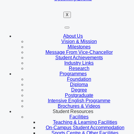
X
About Us
Vision & Mission
Milestones
Message From Vice-Chancellor
Student Achievements
Industry Links
Research
Programmes
Foundation
Diploma
Degree
Postgraduate
Intensive English Programme
Brochures & Videos
Student Resources
Facilities
Teaching & Learning Facilities
On-Campus Student Accommodation
Sports Centre & Other Facilities