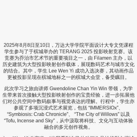
2025年8月8日至10日，万达大学学院平面设计大专文凭课程
学生参与了于槟城举办的 TERANG 2025 投影映射竞赛。该
竞赛为乔治市艺术节的重要项目之一，由 Filamen 主办，以
历史建筑为大型投影映射创作载体，展现数码艺术与城市文化
的结合。其中，学生 Lee Wen Yi 成功入选决赛，其动画作品
更被投影呈现在槟城地标之一的槟城大会堂，备受瞩目。
此次学习之旅由讲师 Gwendoline Chan Yin Win 带领，为学
生带来首次接触大型投影映射创作的宝贵经验，进一步拓展他
们对公共空间中数码叙事与视觉表达的理解。行程中，学生亦
参观了多项沉浸式艺术展览，包括 “IMMERSIOx”、
“Symbiosis: Crab Chronicle”、 “The City of Willows” 以及
“Tofu, Incense and Sky”，从中汲取将科技、文化与互动体验
融合的多元创作视角。