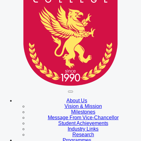
About Us
Vision & Mission
Milestones
Message From Vice-Chancellor
Student Achievements
Industry Links
Research
Programmes