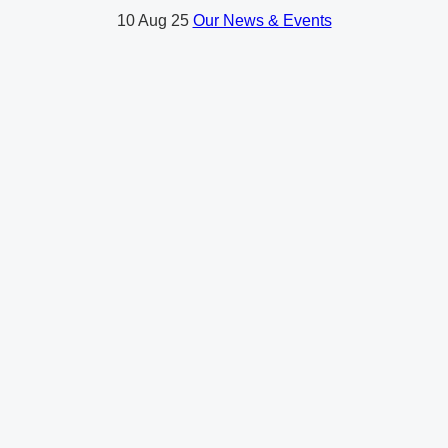
10
Aug 25
Our News & Events