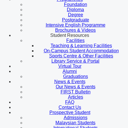
Foundation
Diploma
Degree
Postgraduate
Intensive English Programme
Brochures & Videos
Student Resources
Facilities
Teaching & Learning Facilities
On-Campus Student Accommodation
Sports Centre & Other Facilities
Library Service & Portal
Virtual Tour
Alumni
Graduations
News & Events
Our News & Events
FIRST Bulletin
Articles
FAQ
Contact Us
Prospective Student
Admissions
Malaysian Students
International Students