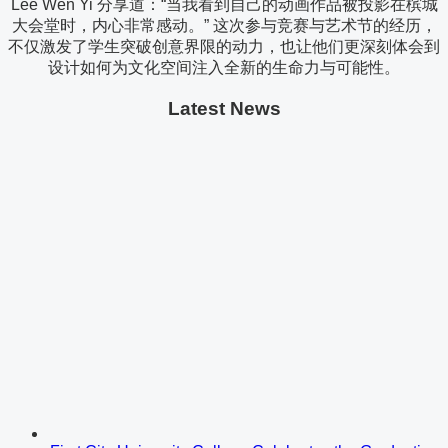
Lee Wen Yi 分享道：“当我看到自己的动画作品被投影在槟城
大会堂时，内心非常感动。” 这次参与竞赛与艺术节的经历，
不仅激发了学生突破创意界限的动力，也让他们更深刻体会到
设计如何为文化空间注入全新的生命力与可能性。
Latest News