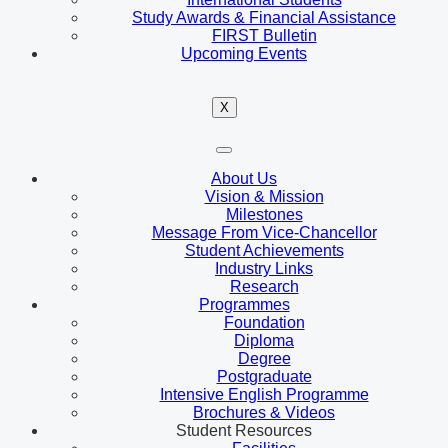
Study Awards & Financial Assistance
FIRST Bulletin
Upcoming Events
X
About Us
Vision & Mission
Milestones
Message From Vice-Chancellor
Student Achievements
Industry Links
Research
Programmes
Foundation
Diploma
Degree
Postgraduate
Intensive English Programme
Brochures & Videos
Student Resources