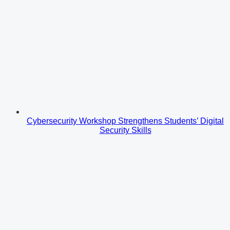
Cybersecurity Workshop Strengthens Students’ Digital
Security Skills