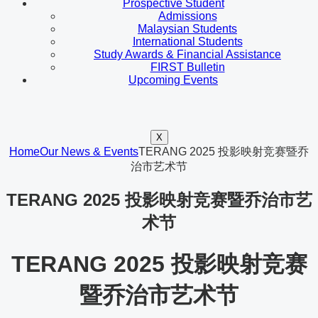
Prospective Student
Admissions
Malaysian Students
International Students
Study Awards & Financial Assistance
FIRST Bulletin
Upcoming Events
X
Home
Our News & Events
TERANG 2025 投影映射竞赛暨乔
治市艺术节
TERANG 2025 投影映射竞赛暨乔治市艺
术节
TERANG 2025 投影映射竞赛
暨乔治市艺术节