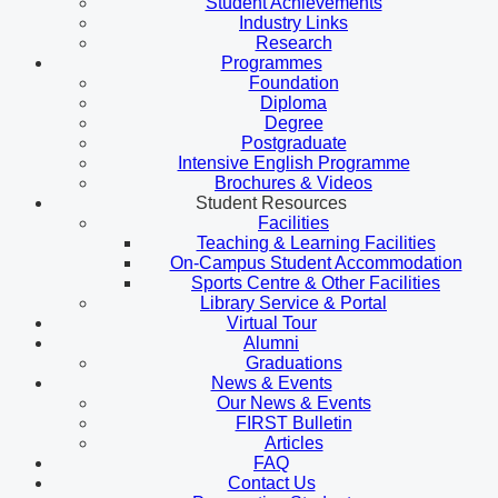
Student Achievements
Industry Links
Research
Programmes
Foundation
Diploma
Degree
Postgraduate
Intensive English Programme
Brochures & Videos
Student Resources
Facilities
Teaching & Learning Facilities
On-Campus Student Accommodation
Sports Centre & Other Facilities
Library Service & Portal
Virtual Tour
Alumni
Graduations
News & Events
Our News & Events
FIRST Bulletin
Articles
FAQ
Contact Us