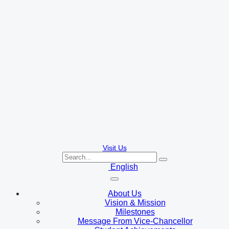
Visit Us
English
About Us
Vision & Mission
Milestones
Message From Vice-Chancellor