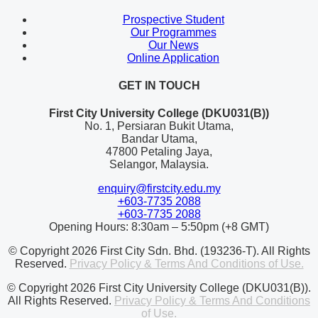
Prospective Student
Our Programmes
Our News
Online Application
GET IN TOUCH
First City University College (DKU031(B))
No. 1, Persiaran Bukit Utama,
Bandar Utama,
47800 Petaling Jaya,
Selangor, Malaysia.
enquiry@firstcity.edu.my
+603-7735 2088
+603-7735 2088
Opening Hours: 8:30am – 5:50pm (+8 GMT)
© Copyright 2026 First City Sdn. Bhd. (193236-T). All Rights
Reserved.
Privacy Policy & Terms And Conditions of Use.
© Copyright 2026 First City University College (DKU031(B)).
All Rights Reserved.
Privacy Policy & Terms And Conditions
of Use.