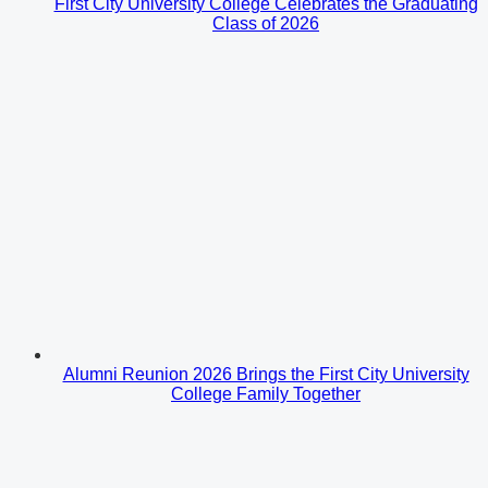
First City University College Celebrates the Graduating
Class of 2026
Alumni Reunion 2026 Brings the First City University
College Family Together