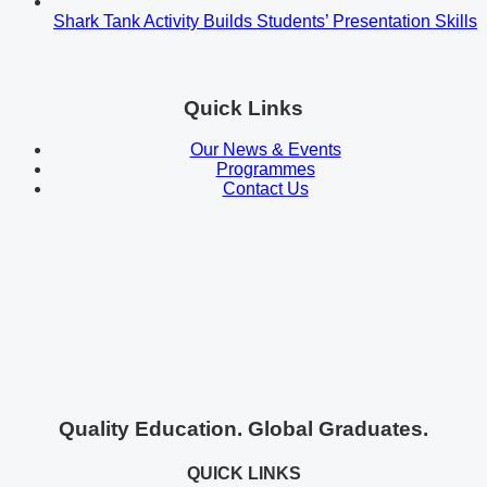
Shark Tank Activity Builds Students’ Presentation Skills
Quick Links
Our News & Events
Programmes
Contact Us
Quality Education. Global Graduates.
QUICK LINKS