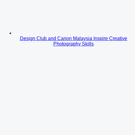
Design Club and Canon Malaysia Inspire Creative
Photography Skills