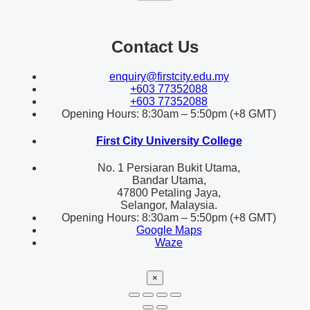
Contact Us
enquiry@firstcity.edu.my
+603 77352088
+603 77352088
Opening Hours: 8:30am – 5:50pm (+8 GMT)
First City University College
No. 1 Persiaran Bukit Utama,
Bandar Utama,
47800 Petaling Jaya,
Selangor, Malaysia.
Opening Hours: 8:30am – 5:50pm (+8 GMT)
Google Maps
Waze
×