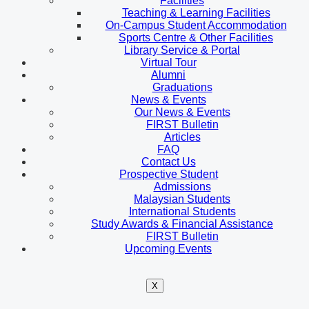
Facilities
Teaching & Learning Facilities
On-Campus Student Accommodation
Sports Centre & Other Facilities
Library Service & Portal
Virtual Tour
Alumni
Graduations
News & Events
Our News & Events
FIRST Bulletin
Articles
FAQ
Contact Us
Prospective Student
Admissions
Malaysian Students
International Students
Study Awards & Financial Assistance
FIRST Bulletin
Upcoming Events
X