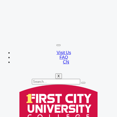
Visit Us
FAQ
CN
X