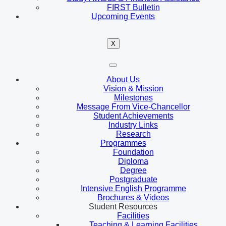
FIRST Bulletin
Upcoming Events
X
About Us
Vision & Mission
Milestones
Message From Vice-Chancellor
Student Achievements
Industry Links
Research
Programmes
Foundation
Diploma
Degree
Postgraduate
Intensive English Programme
Brochures & Videos
Student Resources
Facilities
Teaching & Learning Facilities