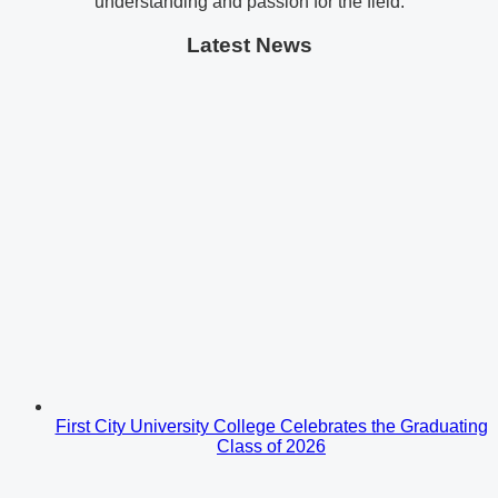
understanding and passion for the field.
Latest News
First City University College Celebrates the Graduating
Class of 2026