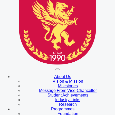
About Us
Vision & Mission
Milestones
Message From Vice-Chancellor
Student Achievements
Industry Links
Research
Programmes
Foundation