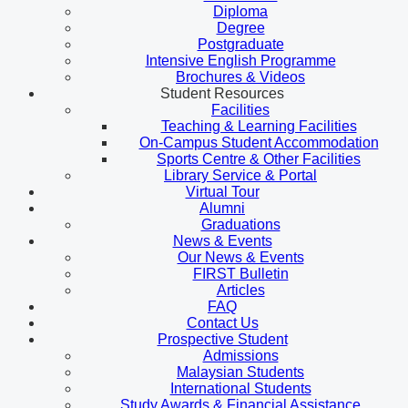
Diploma
Degree
Postgraduate
Intensive English Programme
Brochures & Videos
Student Resources
Facilities
Teaching & Learning Facilities
On-Campus Student Accommodation
Sports Centre & Other Facilities
Library Service & Portal
Virtual Tour
Alumni
Graduations
News & Events
Our News & Events
FIRST Bulletin
Articles
FAQ
Contact Us
Prospective Student
Admissions
Malaysian Students
International Students
Study Awards & Financial Assistance