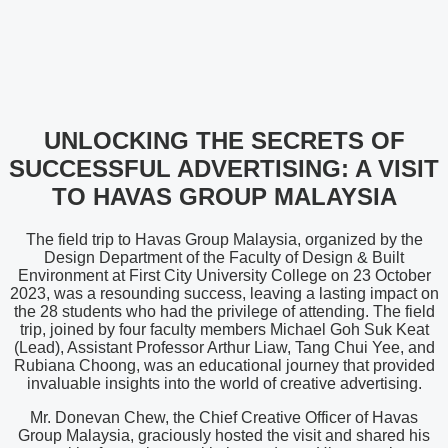
UNLOCKING THE SECRETS OF
SUCCESSFUL ADVERTISING: A VISIT
TO HAVAS GROUP MALAYSIA
The field trip to Havas Group Malaysia, organized by the
Design Department of the Faculty of Design & Built
Environment at First City University College on 23 October
2023, was a resounding success, leaving a lasting impact on
the 28 students who had the privilege of attending. The field
trip, joined by four faculty members Michael Goh Suk Keat
(Lead), Assistant Professor Arthur Liaw, Tang Chui Yee, and
Rubiana Choong, was an educational journey that provided
invaluable insights into the world of creative advertising.
Mr. Donevan Chew, the Chief Creative Officer of Havas
Group Malaysia, graciously hosted the visit and shared his