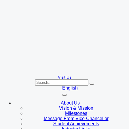
Visit Us
English
About Us
Vision & Mission
Milestones
Message From Vice-Chancellor
Student Achievements
Industry Links