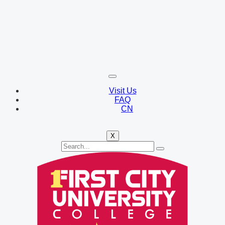
Visit Us
FAQ
CN
X