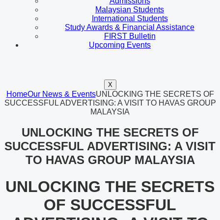
Admissions
Malaysian Students
International Students
Study Awards & Financial Assistance
FIRST Bulletin
Upcoming Events
X
Home
Our News & Events
UNLOCKING THE SECRETS OF
SUCCESSFUL ADVERTISING: A VISIT TO HAVAS GROUP
MALAYSIA
UNLOCKING THE SECRETS OF
SUCCESSFUL ADVERTISING: A VISIT
TO HAVAS GROUP MALAYSIA
UNLOCKING THE SECRETS
OF SUCCESSFUL