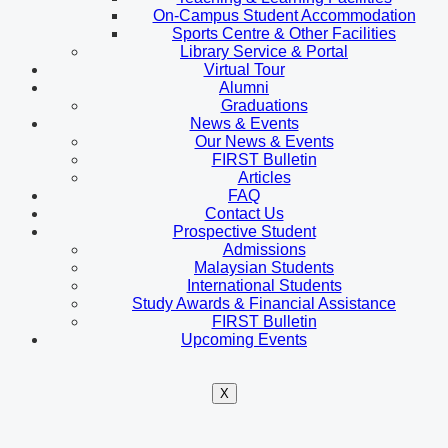
On-Campus Student Accommodation
Sports Centre & Other Facilities
Library Service & Portal
Virtual Tour
Alumni
Graduations
News & Events
Our News & Events
FIRST Bulletin
Articles
FAQ
Contact Us
Prospective Student
Admissions
Malaysian Students
International Students
Study Awards & Financial Assistance
FIRST Bulletin
Upcoming Events
X