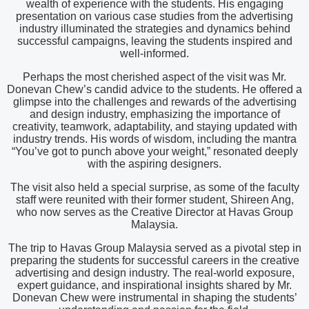
wealth of experience with the students. His engaging
presentation on various case studies from the advertising
industry illuminated the strategies and dynamics behind
successful campaigns, leaving the students inspired and
well-informed.
Perhaps the most cherished aspect of the visit was Mr.
Donevan Chew’s candid advice to the students. He offered a
glimpse into the challenges and rewards of the advertising
and design industry, emphasizing the importance of
creativity, teamwork, adaptability, and staying updated with
industry trends. His words of wisdom, including the mantra
“You’ve got to punch above your weight,” resonated deeply
with the aspiring designers.
The visit also held a special surprise, as some of the faculty
staff were reunited with their former student, Shireen Ang,
who now serves as the Creative Director at Havas Group
Malaysia.
The trip to Havas Group Malaysia served as a pivotal step in
preparing the students for successful careers in the creative
advertising and design industry. The real-world exposure,
expert guidance, and inspirational insights shared by Mr.
Donevan Chew were instrumental in shaping the students’