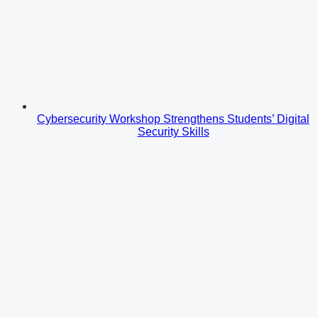
Cybersecurity Workshop Strengthens Students’ Digital
Security Skills