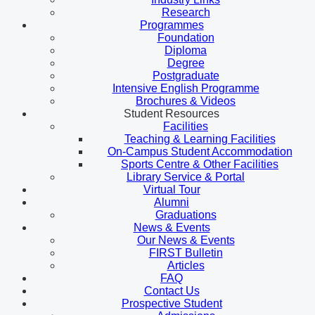
Research
Programmes
Foundation
Diploma
Degree
Postgraduate
Intensive English Programme
Brochures & Videos
Student Resources
Facilities
Teaching & Learning Facilities
On-Campus Student Accommodation
Sports Centre & Other Facilities
Library Service & Portal
Virtual Tour
Alumni
Graduations
News & Events
Our News & Events
FIRST Bulletin
Articles
FAQ
Contact Us
Prospective Student