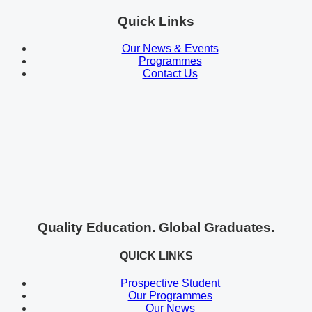
Quick Links
Our News & Events
Programmes
Contact Us
Quality Education. Global Graduates.
QUICK LINKS
Prospective Student
Our Programmes
Our News