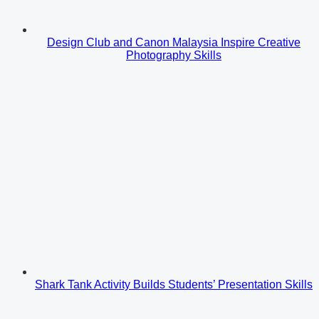
Design Club and Canon Malaysia Inspire Creative
Photography Skills
Shark Tank Activity Builds Students’ Presentation Skills