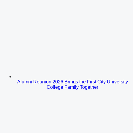
Alumni Reunion 2026 Brings the First City University
College Family Together