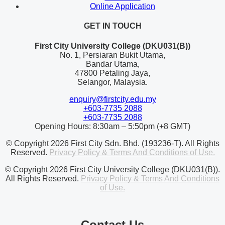
Online Application
GET IN TOUCH
First City University College (DKU031(B))
No. 1, Persiaran Bukit Utama,
Bandar Utama,
47800 Petaling Jaya,
Selangor, Malaysia.
enquiry@firstcity.edu.my
+603-7735 2088
+603-7735 2088
Opening Hours: 8:30am – 5:50pm (+8 GMT)
© Copyright 2026 First City Sdn. Bhd. (193236-T). All Rights
Reserved.
Privacy Policy & Terms And Conditions of Use.
© Copyright 2026 First City University College (DKU031(B)).
All Rights Reserved.
Privacy Policy & Terms And Conditions
of Use.
Contact Us