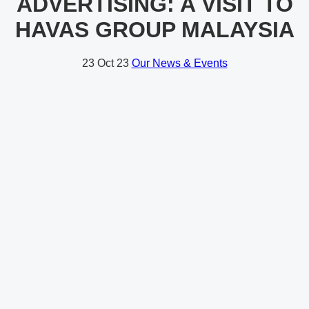
ADVERTISING: A VISIT TO
HAVAS GROUP MALAYSIA
23
Oct 23
Our News & Events