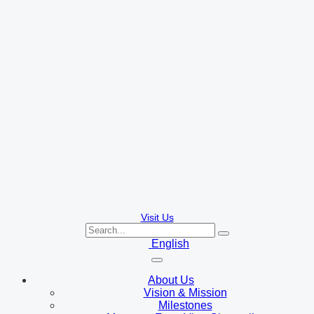
Visit Us
English
About Us
Vision & Mission
Milestones