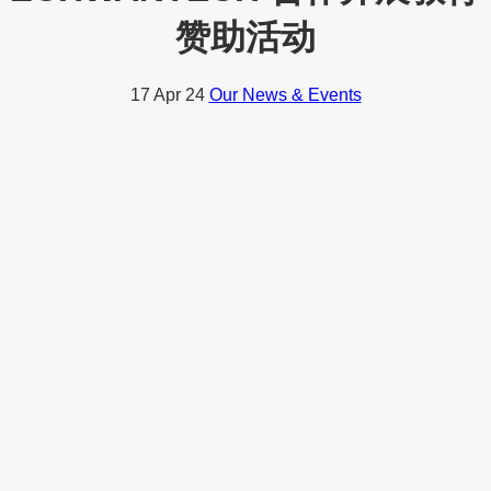
赞助活动
17
Apr 24
Our News & Events