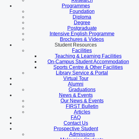
Research
Programmes
Foundation
Diploma
Degree
Postgraduate
Intensive English Programme
Brochures & Videos
Student Resources
Facilities
Teaching & Learning Facilities
On-Campus Student Accommodation
Sports Centre & Other Facilities
Library Service & Portal
Virtual Tour
Alumni
Graduations
News & Events
Our News & Events
FIRST Bulletin
Articles
FAQ
Contact Us
Prospective Student
Admissions