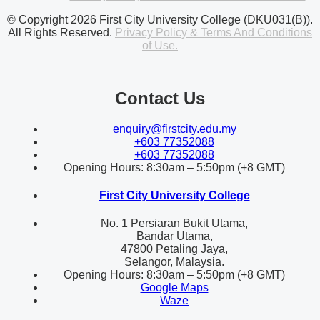
© Copyright 2026 First City University College (DKU031(B)).
All Rights Reserved.
Privacy Policy & Terms And Conditions
of Use.
Contact Us
enquiry@firstcity.edu.my
+603 77352088
+603 77352088
Opening Hours: 8:30am – 5:50pm (+8 GMT)
First City University College
No. 1 Persiaran Bukit Utama,
Bandar Utama,
47800 Petaling Jaya,
Selangor, Malaysia.
Opening Hours: 8:30am – 5:50pm (+8 GMT)
Google Maps
Waze