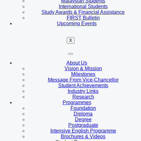
Malaysian Students
International Students
Study Awards & Financial Assistance
FIRST Bulletin
Upcoming Events
X
About Us
Vision & Mission
Milestones
Message From Vice-Chancellor
Student Achievements
Industry Links
Research
Programmes
Foundation
Diploma
Degree
Postgraduate
Intensive English Programme
Brochures & Videos