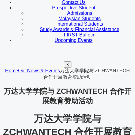
Contact Us
Prospective Student
Admissions
Malaysian Students
International Students
Study Awards & Financial Assistance
FIRST Bulletin
Upcoming Events
X
Home
Our News & Events
万达大学学院与 ZCHWANTECH
合作开展教育赞助活动
万达大学学院与 ZCHWANTECH 合作开
展教育赞助活动
万达大学学院与
ZCHWANTECH 合作开展教育