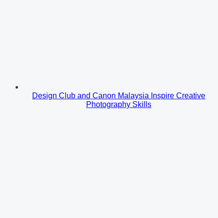
Design Club and Canon Malaysia Inspire Creative
Photography Skills