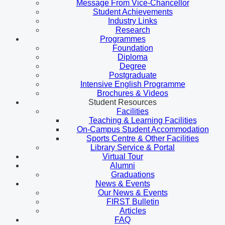
Message From Vice-Chancellor
Student Achievements
Industry Links
Research
Programmes
Foundation
Diploma
Degree
Postgraduate
Intensive English Programme
Brochures & Videos
Student Resources
Facilities
Teaching & Learning Facilities
On-Campus Student Accommodation
Sports Centre & Other Facilities
Library Service & Portal
Virtual Tour
Alumni
Graduations
News & Events
Our News & Events
FIRST Bulletin
Articles
FAQ