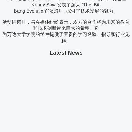
Kenny Saw 发表了题为 “The ‘Bit’
Bang Evolution”的演讲，探讨了技术发展的魅力。
活动结束时，与会媒体纷纷表示，双方的合作将为未来的教育
和技术创新带来巨大的希望。它
为万达大学学院的学生提供了宝贵的学习经验、指导和行业见
解。
Latest News