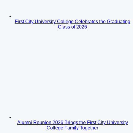
First City University College Celebrates the Graduating
Class of 2026
Alumni Reunion 2026 Brings the First City University
College Family Together