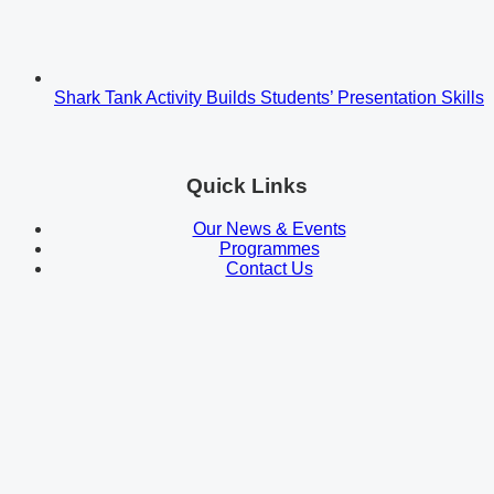
Shark Tank Activity Builds Students’ Presentation Skills
Quick Links
Our News & Events
Programmes
Contact Us