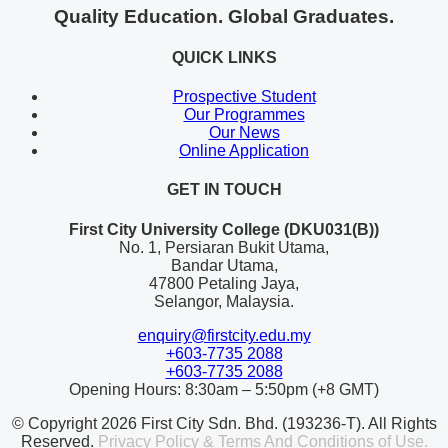
Quality Education. Global Graduates.
QUICK LINKS
Prospective Student
Our Programmes
Our News
Online Application
GET IN TOUCH
First City University College (DKU031(B))
No. 1, Persiaran Bukit Utama,
Bandar Utama,
47800 Petaling Jaya,
Selangor, Malaysia.
enquiry@firstcity.edu.my
+603-7735 2088
+603-7735 2088
Opening Hours: 8:30am – 5:50pm (+8 GMT)
© Copyright 2026 First City Sdn. Bhd. (193236-T). All Rights
Reserved.
Privacy Policy & Terms And Conditions of Use.