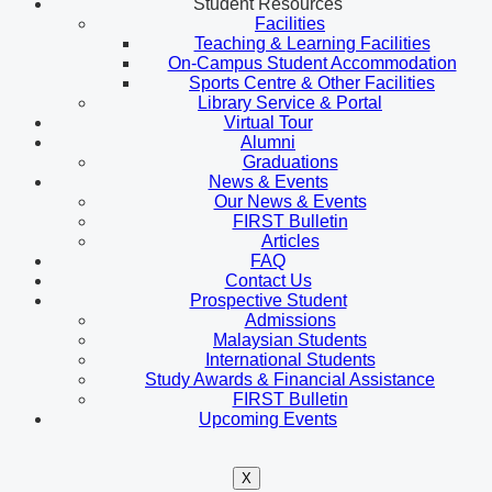
Student Resources
Facilities
Teaching & Learning Facilities
On-Campus Student Accommodation
Sports Centre & Other Facilities
Library Service & Portal
Virtual Tour
Alumni
Graduations
News & Events
Our News & Events
FIRST Bulletin
Articles
FAQ
Contact Us
Prospective Student
Admissions
Malaysian Students
International Students
Study Awards & Financial Assistance
FIRST Bulletin
Upcoming Events
X