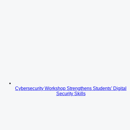
Cybersecurity Workshop Strengthens Students’ Digital
Security Skills