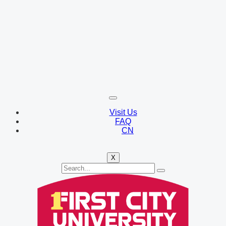
Visit Us
FAQ
CN
X