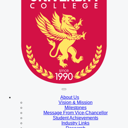
About Us
Vision & Mission
Milestones
Message From Vice-Chancellor
Student Achievements
Industry Links