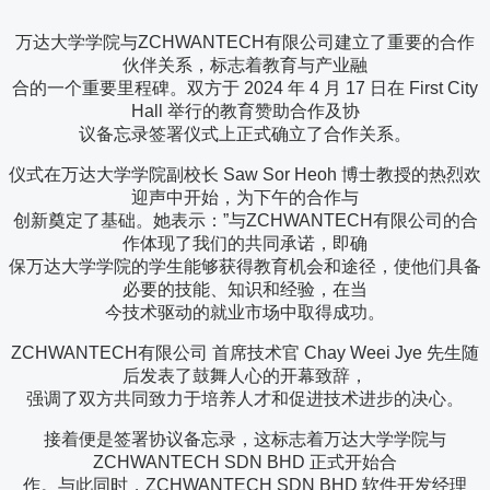
万达大学学院与ZCHWANTECH有限公司建立了重要的合作
伙伴关系，标志着教育与产业融
合的一个重要里程碑。双方于 2024 年 4 月 17 日在 First City
Hall 举行的教育赞助合作及协
议备忘录签署仪式上正式确立了合作关系。
仪式在万达大学学院副校长 Saw Sor Heoh 博士教授的热烈欢
迎声中开始，为下午的合作与
创新奠定了基础。她表示：”与ZCHWANTECH有限公司的合
作体现了我们的共同承诺，即确
保万达大学学院的学生能够获得教育机会和途径，使他们具备
必要的技能、知识和经验，在当
今技术驱动的就业市场中取得成功。
ZCHWANTECH有限公司 首席技术官 Chay Weei Jye 先生随
后发表了鼓舞人心的开幕致辞，
强调了双方共同致力于培养人才和促进技术进步的决心。
接着便是签署协议备忘录，这标志着万达大学学院与
ZCHWANTECH SDN BHD 正式开始合
作。与此同时，ZCHWANTECH SDN BHD 软件开发经理