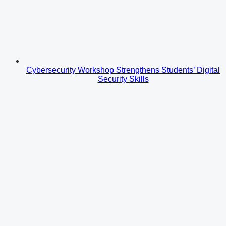
Cybersecurity Workshop Strengthens Students’ Digital
Security Skills