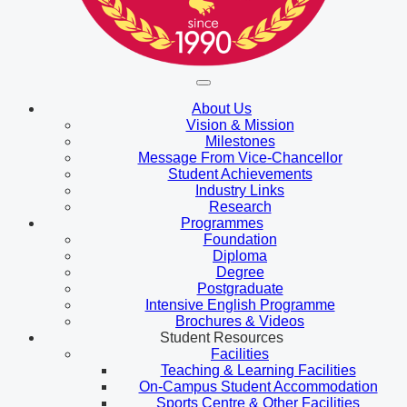
About Us
Vision & Mission
Milestones
Message From Vice-Chancellor
Student Achievements
Industry Links
Research
Programmes
Foundation
Diploma
Degree
Postgraduate
Intensive English Programme
Brochures & Videos
Student Resources
Facilities
Teaching & Learning Facilities
On-Campus Student Accommodation
Sports Centre & Other Facilities