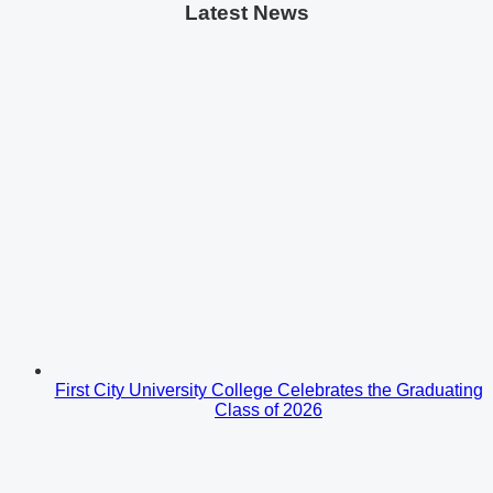
Latest News
First City University College Celebrates the Graduating
Class of 2026