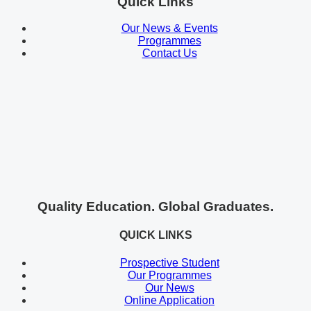
Quick Links
Our News & Events
Programmes
Contact Us
Quality Education. Global Graduates.
QUICK LINKS
Prospective Student
Our Programmes
Our News
Online Application