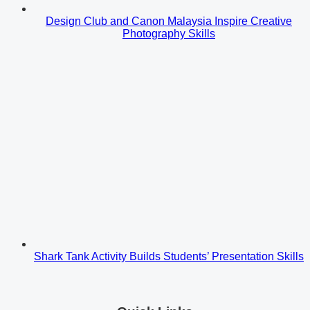
Design Club and Canon Malaysia Inspire Creative
Photography Skills
Shark Tank Activity Builds Students’ Presentation Skills