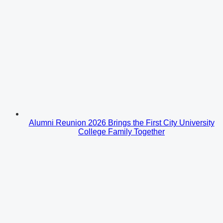
Alumni Reunion 2026 Brings the First City University
College Family Together