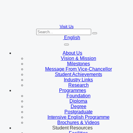
Visit Us
English
About Us
Vision & Mission
Milestones
Message From Vice-Chancellor
Student Achievements
Industry Links
Research
Programmes
Foundation
Diploma
Degree
Postgraduate
Intensive English Programme
Brochures & Videos
Student Resources