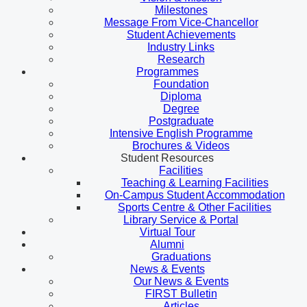
Milestones
Message From Vice-Chancellor
Student Achievements
Industry Links
Research
Programmes
Foundation
Diploma
Degree
Postgraduate
Intensive English Programme
Brochures & Videos
Student Resources
Facilities
Teaching & Learning Facilities
On-Campus Student Accommodation
Sports Centre & Other Facilities
Library Service & Portal
Virtual Tour
Alumni
Graduations
News & Events
Our News & Events
FIRST Bulletin
Articles