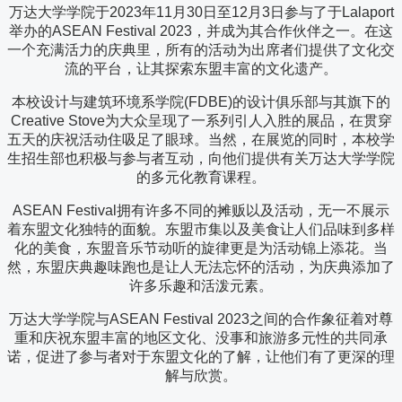
万达大学学院于2023年11月30日至12月3日参与了于Lalaport
举办的ASEAN Festival 2023，并成为其合作伙伴之一。在这
一个充满活力的庆典里，所有的活动为出席者们提供了文化交
流的平台，让其探索东盟丰富的文化遗产。
本校设计与建筑环境系学院(FDBE)的设计俱乐部与其旗下的
Creative Stove为大众呈现了一系列引人入胜的展品，在贯穿
五天的庆祝活动住吸足了眼球。当然，在展览的同时，本校学
生招生部也积极与参与者互动，向他们提供有关万达大学学院
的多元化教育课程。
ASEAN Festival拥有许多不同的摊贩以及活动，无一不展示
着东盟文化独特的面貌。东盟市集以及美食让人们品味到多样
化的美食，东盟音乐节动听的旋律更是为活动锦上添花。当
然，东盟庆典趣味跑也是让人无法忘怀的活动，为庆典添加了
许多乐趣和活泼元素。
万达大学学院与ASEAN Festival 2023之间的合作象征着对尊
重和庆祝东盟丰富的地区文化、没事和旅游多元性的共同承
诺，促进了参与者对于东盟文化的了解，让他们有了更深的理
解与欣赏。