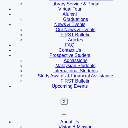
Library Service & Portal
Virtual Tour
Alumni
Graduations
News & Events
Our News & Events
FIRST Bulletin
Articles
FAQ
Contact Us
Prospective Student
Admissions
Malaysian Students
International Students
Study Awards & Financial Assistance
FIRST Bulletin
Upcoming Events
X
About Us
Vision & Mission