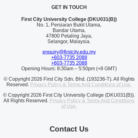
GET IN TOUCH
First City University College (DKU031(B))
No. 1, Persiaran Bukit Utama,
Bandar Utama,
47800 Petaling Jaya,
Selangor, Malaysia.
enquiry@firstcity.edu.my
+603-7735 2088
+603-7735 2088
Opening Hours: 8:30am – 5:50pm (+8 GMT)
© Copyright 2026 First City Sdn. Bhd. (193236-T). All Rights
Reserved.
Privacy Policy & Terms And Conditions of Use.
© Copyright 2026 First City University College (DKU031(B)).
All Rights Reserved.
Privacy Policy & Terms And Conditions
of Use.
Contact Us