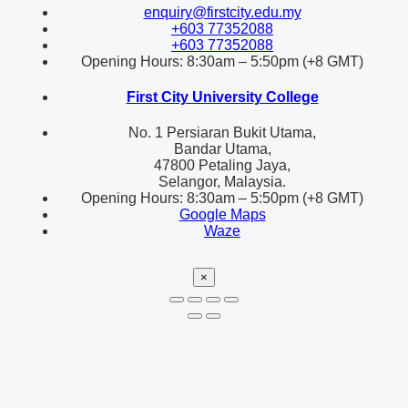
enquiry@firstcity.edu.my
+603 77352088
+603 77352088
Opening Hours: 8:30am – 5:50pm (+8 GMT)
First City University College
No. 1 Persiaran Bukit Utama,
Bandar Utama,
47800 Petaling Jaya,
Selangor, Malaysia.
Opening Hours: 8:30am – 5:50pm (+8 GMT)
Google Maps
Waze
×