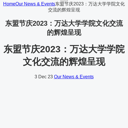
Home
Our News & Events
东盟节庆2023：万达大学学院文化
交流的辉煌呈现
东盟节庆2023：万达大学学院文化交流
的辉煌呈现
东盟节庆2023：万达大学学院
文化交流的辉煌呈现
3
Dec 23
Our News & Events