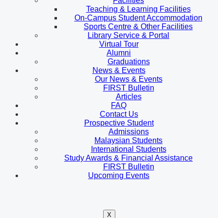
Facilities
Teaching & Learning Facilities
On-Campus Student Accommodation
Sports Centre & Other Facilities
Library Service & Portal
Virtual Tour
Alumni
Graduations
News & Events
Our News & Events
FIRST Bulletin
Articles
FAQ
Contact Us
Prospective Student
Admissions
Malaysian Students
International Students
Study Awards & Financial Assistance
FIRST Bulletin
Upcoming Events
X