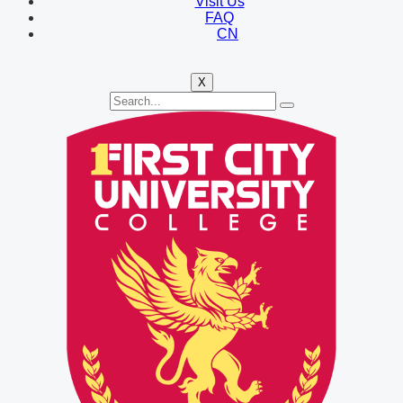
Visit Us
FAQ
CN
X