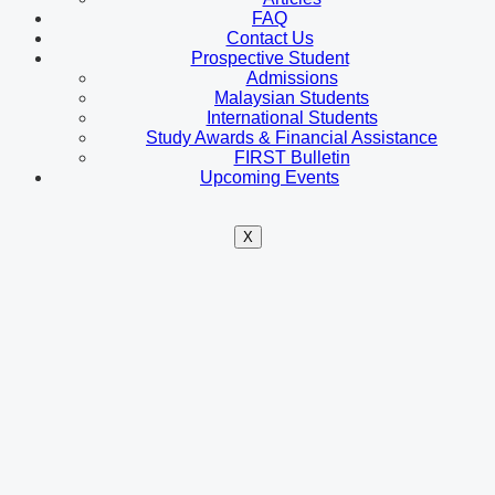
FAQ
Contact Us
Prospective Student
Admissions
Malaysian Students
International Students
Study Awards & Financial Assistance
FIRST Bulletin
Upcoming Events
X