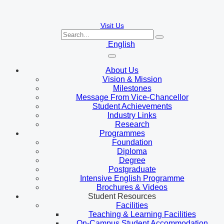
Visit Us
English
About Us
Vision & Mission
Milestones
Message From Vice-Chancellor
Student Achievements
Industry Links
Research
Programmes
Foundation
Diploma
Degree
Postgraduate
Intensive English Programme
Brochures & Videos
Student Resources
Facilities
Teaching & Learning Facilities
On-Campus Student Accommodation