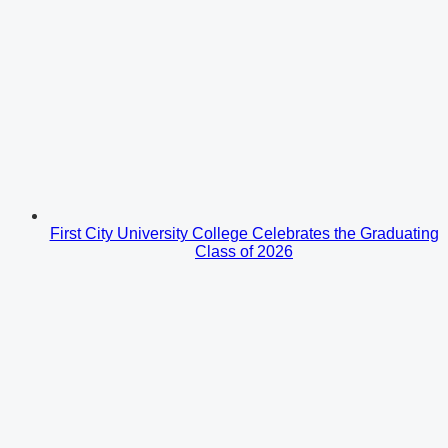
First City University College Celebrates the Graduating
Class of 2026