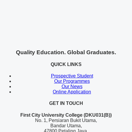
Quality Education. Global Graduates.
QUICK LINKS
Prospective Student
Our Programmes
Our News
Online Application
GET IN TOUCH
First City University College (DKU031(B))
No. 1, Persiaran Bukit Utama,
Bandar Utama,
47800 Petaling Jaya,