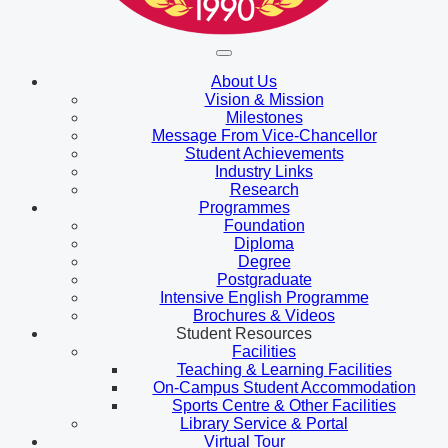
About Us
Vision & Mission
Milestones
Message From Vice-Chancellor
Student Achievements
Industry Links
Research
Programmes
Foundation
Diploma
Degree
Postgraduate
Intensive English Programme
Brochures & Videos
Student Resources
Facilities
Teaching & Learning Facilities
On-Campus Student Accommodation
Sports Centre & Other Facilities
Library Service & Portal
Virtual Tour