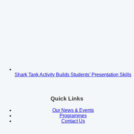
Shark Tank Activity Builds Students’ Presentation Skills
Quick Links
Our News & Events
Programmes
Contact Us