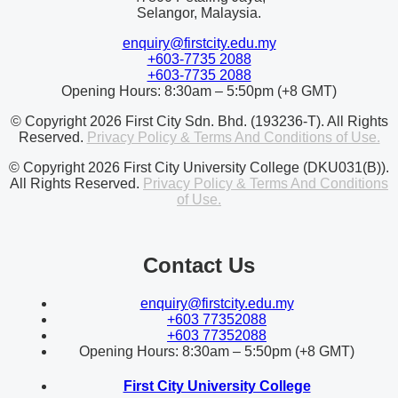
Selangor, Malaysia.
enquiry@firstcity.edu.my
+603-7735 2088
+603-7735 2088
Opening Hours: 8:30am – 5:50pm (+8 GMT)
© Copyright 2026 First City Sdn. Bhd. (193236-T). All Rights
Reserved.
Privacy Policy & Terms And Conditions of Use.
© Copyright 2026 First City University College (DKU031(B)).
All Rights Reserved.
Privacy Policy & Terms And Conditions
of Use.
Contact Us
enquiry@firstcity.edu.my
+603 77352088
+603 77352088
Opening Hours: 8:30am – 5:50pm (+8 GMT)
First City University College