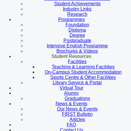
Student Achievements
Industry Links
Research
Programmes
Foundation
Diploma
Degree
Postgraduate
Intensive English Programme
Brochures & Videos
Student Resources
Facilities
Teaching & Learning Facilities
On-Campus Student Accommodation
Sports Centre & Other Facilities
Library Service & Portal
Virtual Tour
Alumni
Graduations
News & Events
Our News & Events
FIRST Bulletin
Articles
FAQ
Contact Us