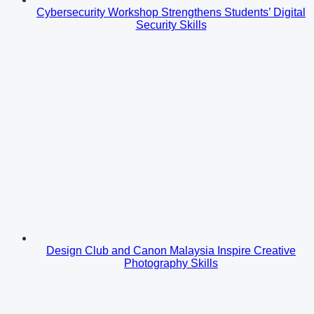
Cybersecurity Workshop Strengthens Students’ Digital
Security Skills
Design Club and Canon Malaysia Inspire Creative
Photography Skills