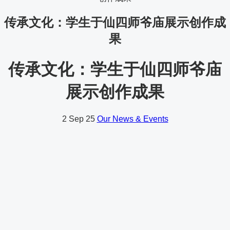
传承文化：学生于仙四师爷庙展示创作成
果
传承文化：学生于仙四师爷庙
展示创作成果
2
Sep 25
Our News & Events