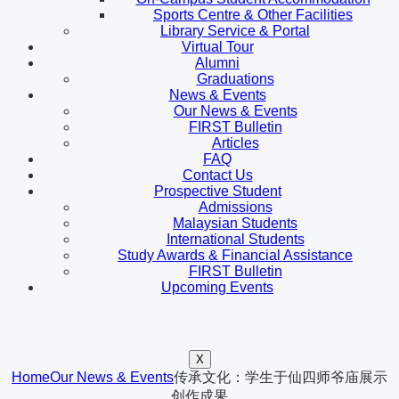
Sports Centre & Other Facilities
Library Service & Portal
Virtual Tour
Alumni
Graduations
News & Events
Our News & Events
FIRST Bulletin
Articles
FAQ
Contact Us
Prospective Student
Admissions
Malaysian Students
International Students
Study Awards & Financial Assistance
FIRST Bulletin
Upcoming Events
X
Home
Our News & Events
传承文化：学生于仙四师爷庙展示
创作成果