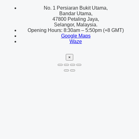
No. 1 Persiaran Bukit Utama,
Bandar Utama,
47800 Petaling Jaya,
Selangor, Malaysia.
Opening Hours: 8:30am – 5:50pm (+8 GMT)
Google Maps
Waze
×