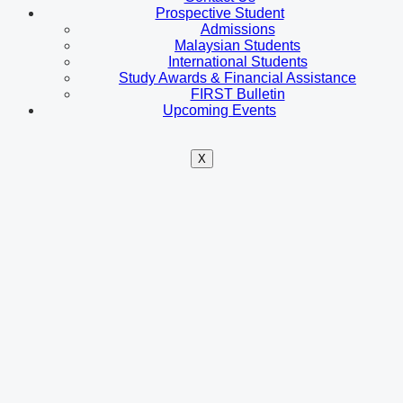
Prospective Student
Admissions
Malaysian Students
International Students
Study Awards & Financial Assistance
FIRST Bulletin
Upcoming Events
X