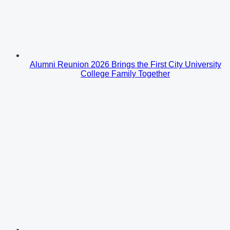
Alumni Reunion 2026 Brings the First City University
College Family Together