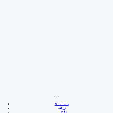
Visit Us
FAQ
CN