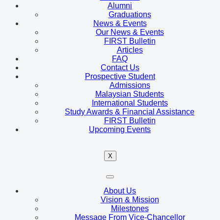
Alumni
Graduations
News & Events
Our News & Events
FIRST Bulletin
Articles
FAQ
Contact Us
Prospective Student
Admissions
Malaysian Students
International Students
Study Awards & Financial Assistance
FIRST Bulletin
Upcoming Events
X
About Us
Vision & Mission
Milestones
Message From Vice-Chancellor