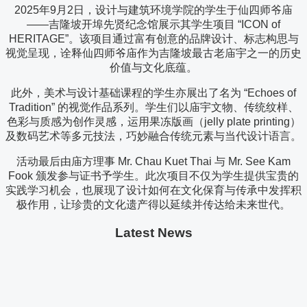
2025年9月2日，设计与建筑环境学院的学生于仙四师爷庙
——吉隆坡开埠先贤纪念馆展示其学生项目 “ICON of
HERITAGE”。该项目通过富有创意的品牌设计、标志构思与
视觉呈现，诠释仙四师爷庙作为吉隆坡最古老庙宇之一的历史
价值与文化底蕴。
此外，美术与设计基础课程的学生亦展出了名为 “Echoes of
Tradition” 的视觉作品系列。学生们以庙宇文物、传统纹样、
色彩与质感为创作灵感，运用果冻版画（jelly plate printing）
及数码艺术等多元技法，巧妙融合传统元素与当代设计语言。
活动最后由庙方理事 Mr. Chau Kuet Thai 与 Mr. See Kam
Fook 颁发参与证书予学生。此次项目不仅为学生提供宝贵的
实践学习机会，也展现了设计如何在文化保育与传承中发挥积
极作用，让珍贵的文化遗产得以延续并传达给未来世代。
Latest News