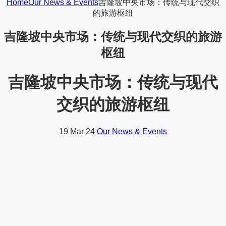
Home
Our News & Events
吉隆坡中央市场：传统与现代交织
的旅游枢纽
吉隆坡中央市场：传统与现代交织的旅游
枢纽
吉隆坡中央市场：传统与现代
交织的旅游枢纽
19
Mar 24
Our News & Events