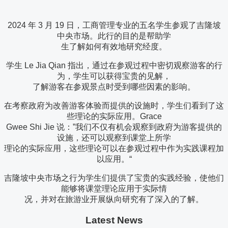
2024 年 3 月 19 日，工商管理专业的五名学生参观了吉隆坡
中央市场。此行的目的是帮助学
生了解如何有效地研究经度。
学生 Le Jia Qian 指出，通过在参观过程中密切观察游客的行
为，学生可以获得宝贵的见解，
了解游客在参观景点时受到哪些因素的影响。
在考察政府为改善游客体验而提供的设施时，学生们看到了这
些理论的实际应用。Grace
Gwee Shi Jie 说：”我们不仅有机会观察到政府为游客提供的
设施，还可以观察到课堂上所学
理论的实际应用，这些理论可以在参观过程中作为实践课程加
以应用。“
吉隆坡中央市场之行为学生们提供了宝贵的实践经验，使他们
能够将课堂理论应用于实际情
况，并对在旅游业开展纵向研究有了深入的了解。
Latest News