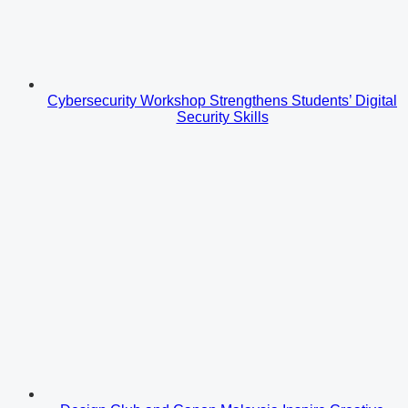
Cybersecurity Workshop Strengthens Students’ Digital
Security Skills