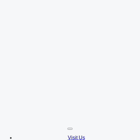
Visit Us