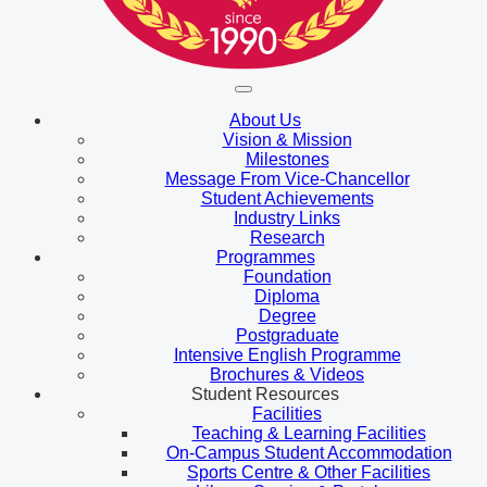
About Us
Vision & Mission
Milestones
Message From Vice-Chancellor
Student Achievements
Industry Links
Research
Programmes
Foundation
Diploma
Degree
Postgraduate
Intensive English Programme
Brochures & Videos
Student Resources
Facilities
Teaching & Learning Facilities
On-Campus Student Accommodation
Sports Centre & Other Facilities