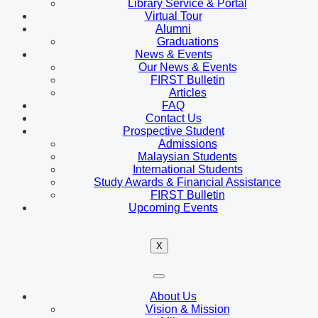
Library Service & Portal
Virtual Tour
Alumni
Graduations
News & Events
Our News & Events
FIRST Bulletin
Articles
FAQ
Contact Us
Prospective Student
Admissions
Malaysian Students
International Students
Study Awards & Financial Assistance
FIRST Bulletin
Upcoming Events
X
About Us
Vision & Mission