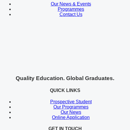
Our News & Events
Programmes
Contact Us
Quality Education. Global Graduates.
QUICK LINKS
Prospective Student
Our Programmes
Our News
Online Application
GET IN TOUCH