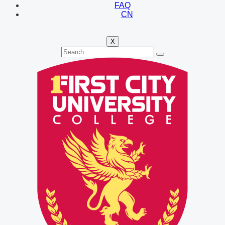
FAQ
CN
X