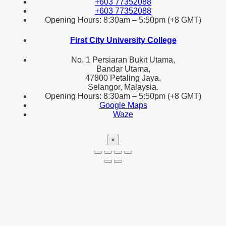
+603 77352088
+603 77352088
Opening Hours: 8:30am – 5:50pm (+8 GMT)
First City University College
No. 1 Persiaran Bukit Utama,
Bandar Utama,
47800 Petaling Jaya,
Selangor, Malaysia.
Opening Hours: 8:30am – 5:50pm (+8 GMT)
Google Maps
Waze
×