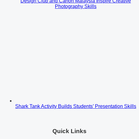
Design Club and Canon Malaysia Inspire Creative
Photography Skills
Shark Tank Activity Builds Students’ Presentation Skills
Quick Links