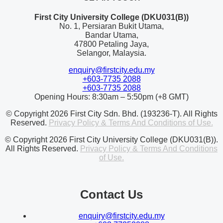
First City University College (DKU031(B))
No. 1, Persiaran Bukit Utama,
Bandar Utama,
47800 Petaling Jaya,
Selangor, Malaysia.
enquiry@firstcity.edu.my
+603-7735 2088
+603-7735 2088
Opening Hours: 8:30am – 5:50pm (+8 GMT)
© Copyright 2026 First City Sdn. Bhd. (193236-T). All Rights
Reserved.
Privacy Policy & Terms And Conditions of Use.
© Copyright 2026 First City University College (DKU031(B)).
All Rights Reserved.
Privacy Policy & Terms And Conditions
of Use.
Contact Us
enquiry@firstcity.edu.my