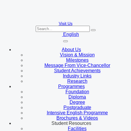
Visit Us
English
About Us
Vision & Mission
Milestones
Message From Vice-Chancellor
Student Achievements
Industry Links
Research
Programmes
Foundation
Diploma
Degree
Postgraduate
Intensive English Programme
Brochures & Videos
Student Resources
Facilities