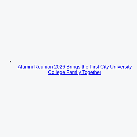
Alumni Reunion 2026 Brings the First City University
College Family Together