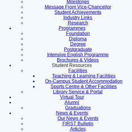
Milestones
Message From Vice-Chancellor
Student Achievements
Industry Links
Research
Programmes
Foundation
Diploma
Degree
Postgraduate
Intensive English Programme
Brochures & Videos
Student Resources
Facilities
Teaching & Learning Facilities
On-Campus Student Accommodation
Sports Centre & Other Facilities
Library Service & Portal
Virtual Tour
Alumni
Graduations
News & Events
Our News & Events
FIRST Bulletin
Articles