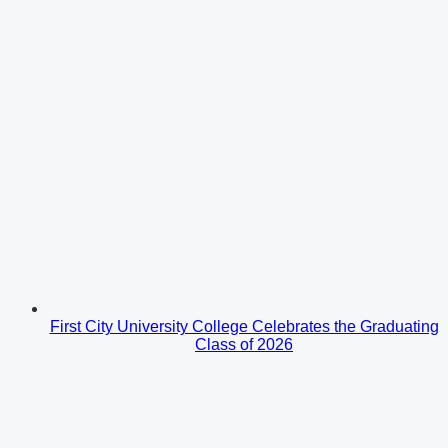
First City University College Celebrates the Graduating
Class of 2026