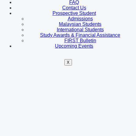
FAQ
Contact Us
Prospective Student
Admissions
Malaysian Students
International Students
Study Awards & Financial Assistance
FIRST Bulletin
Upcoming Events
X