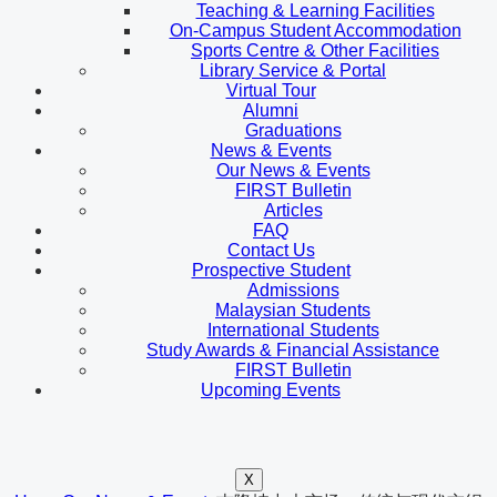
Teaching & Learning Facilities
On-Campus Student Accommodation
Sports Centre & Other Facilities
Library Service & Portal
Virtual Tour
Alumni
Graduations
News & Events
Our News & Events
FIRST Bulletin
Articles
FAQ
Contact Us
Prospective Student
Admissions
Malaysian Students
International Students
Study Awards & Financial Assistance
FIRST Bulletin
Upcoming Events
X