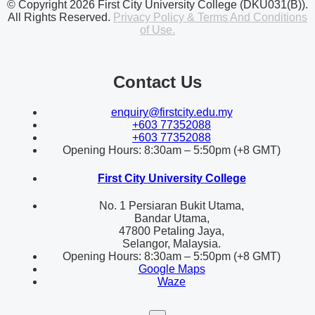
© Copyright 2026 First City University College (DKU031(B)).
All Rights Reserved.
Privacy Policy & Terms And Conditions
of Use.
Contact Us
enquiry@firstcity.edu.my
+603 77352088
+603 77352088
Opening Hours: 8:30am – 5:50pm (+8 GMT)
First City University College
No. 1 Persiaran Bukit Utama,
Bandar Utama,
47800 Petaling Jaya,
Selangor, Malaysia.
Opening Hours: 8:30am – 5:50pm (+8 GMT)
Google Maps
Waze