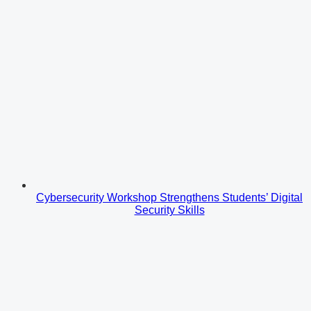
Cybersecurity Workshop Strengthens Students’ Digital
Security Skills