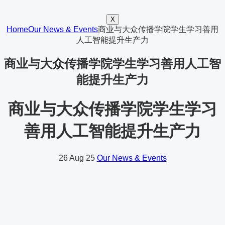
X
Home
Our News & Events
商业与大众传播学院学生学习善用
人工智能提升生产力
商业与大众传播学院学生学习善用人工智
能提升生产力
商业与大众传播学院学生学习
善用人工智能提升生产力
26
Aug 25
Our News & Events