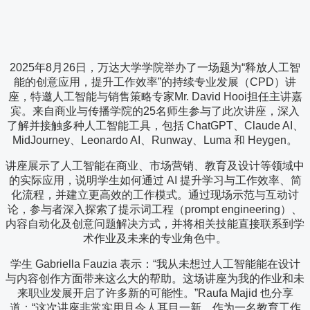
2025年8月26日，万达大学学院举办了一场题为“释放人工智
能的创意应用，提升工作效率”的持续专业发展（CPD）讲
座，特邀人工智能与销售策略专家Mr. David Hooi担任主讲嘉
宾。来自商业与传播学院的25名师生参与了此次讲座，深入
了解并接触多种人工智能工具，包括 ChatGPT、Claude AI、
MidJourney、Leonardo AI、Runway、Luma 和 Heygen。
讲座展示了人工智能在商业、市场营销、教育及设计等领域中
的实际应用，说明学生如何通过 AI 提升学习与工作效率、简
化流程，并建立更高效的工作模式。通过现场示范与互动讨
论，参与者深入探索了提示词工程（prompt engineering）、
内容自动化及创意问题解决方式，并将相关技能直接联系到学
术作业及未来的专业角色中。
学生 Gabriella Fauzia 表示：“我从未想过人工智能能在设计
与内容创作方面带来这么大的帮助。这场讲座为我的作业和未
来职业发展开启了许多新的可能性。”Raufa Majid 也分享
道：“这次讲座非常实用且令人耳目一新。作为一名教育工作