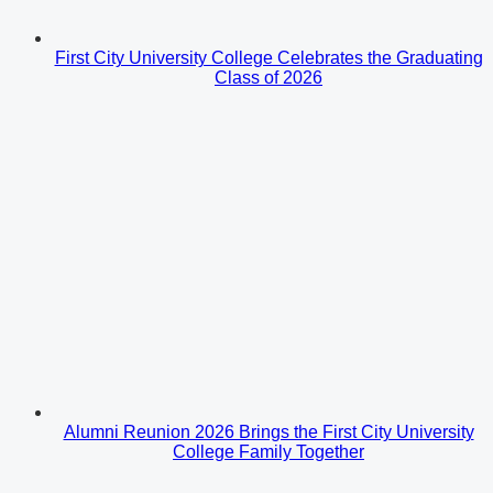
First City University College Celebrates the Graduating
Class of 2026
Alumni Reunion 2026 Brings the First City University
College Family Together