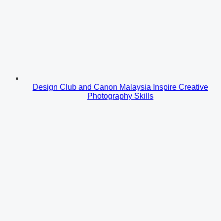
Design Club and Canon Malaysia Inspire Creative
Photography Skills