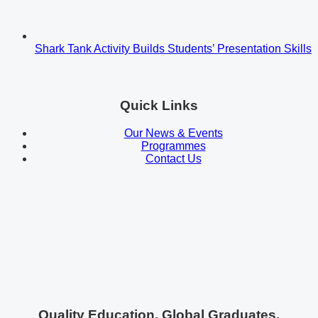
Shark Tank Activity Builds Students’ Presentation Skills
Quick Links
Our News & Events
Programmes
Contact Us
Quality Education. Global Graduates.