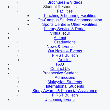
Brochures & Videos
Student Resources
Facilities
Teaching & Learning Facilities
On-Campus Student Accommodation
Sports Centre & Other Facilities
Library Service & Portal
Virtual Tour
Alumni
Graduations
News & Events
Our News & Events
FIRST Bulletin
Articles
FAQ
Contact Us
Prospective Student
Admissions
Malaysian Students
International Students
Study Awards & Financial Assistance
FIRST Bulletin
Upcoming Events