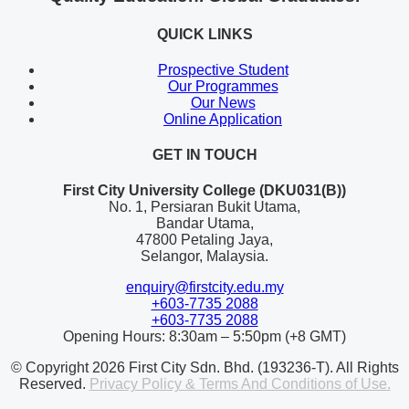
QUICK LINKS
Prospective Student
Our Programmes
Our News
Online Application
GET IN TOUCH
First City University College (DKU031(B))
No. 1, Persiaran Bukit Utama,
Bandar Utama,
47800 Petaling Jaya,
Selangor, Malaysia.
enquiry@firstcity.edu.my
+603-7735 2088
+603-7735 2088
Opening Hours: 8:30am – 5:50pm (+8 GMT)
© Copyright 2026 First City Sdn. Bhd. (193236-T). All Rights
Reserved.
Privacy Policy & Terms And Conditions of Use.