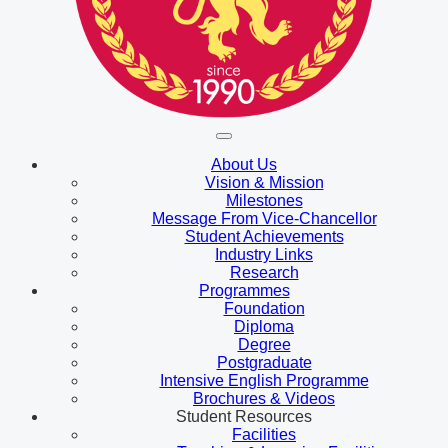
About Us
Vision & Mission
Milestones
Message From Vice-Chancellor
Student Achievements
Industry Links
Research
Programmes
Foundation
Diploma
Degree
Postgraduate
Intensive English Programme
Brochures & Videos
Student Resources
Facilities