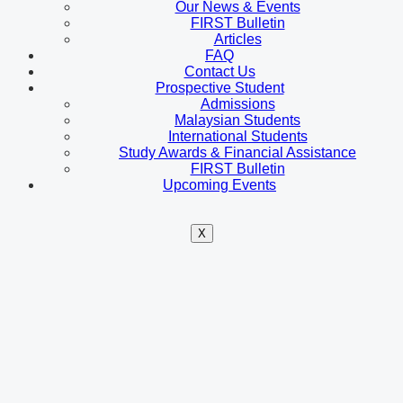
Our News & Events
FIRST Bulletin
Articles
FAQ
Contact Us
Prospective Student
Admissions
Malaysian Students
International Students
Study Awards & Financial Assistance
FIRST Bulletin
Upcoming Events
X