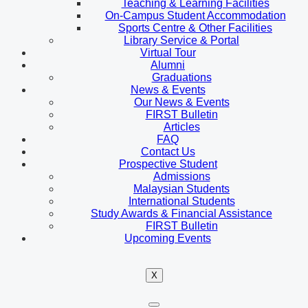
Teaching & Learning Facilities
On-Campus Student Accommodation
Sports Centre & Other Facilities
Library Service & Portal
Virtual Tour
Alumni
Graduations
News & Events
Our News & Events
FIRST Bulletin
Articles
FAQ
Contact Us
Prospective Student
Admissions
Malaysian Students
International Students
Study Awards & Financial Assistance
FIRST Bulletin
Upcoming Events
X