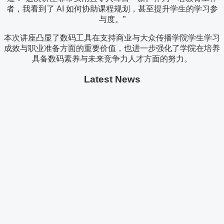
者，我看到了 AI 如何协助课程规划，甚至提升学生的学习参
与度。”
本次讲座凸显了数码工具在支持商业与大众传播学院学生学习
成效与职业准备方面的重要价值，也进一步强化了学院在培养
具备数码素养与未来竞争力人才方面的努力。
Latest News