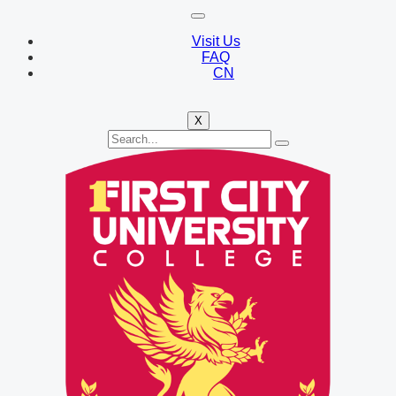
Visit Us
FAQ
CN
X