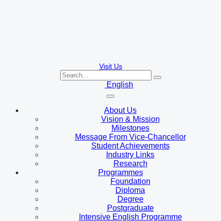
Visit Us
English
About Us
Vision & Mission
Milestones
Message From Vice-Chancellor
Student Achievements
Industry Links
Research
Programmes
Foundation
Diploma
Degree
Postgraduate
Intensive English Programme