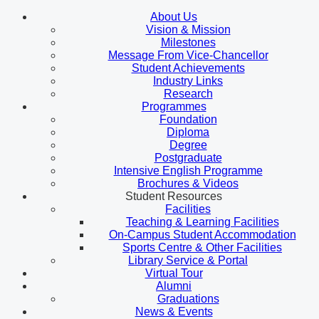
About Us
Vision & Mission
Milestones
Message From Vice-Chancellor
Student Achievements
Industry Links
Research
Programmes
Foundation
Diploma
Degree
Postgraduate
Intensive English Programme
Brochures & Videos
Student Resources
Facilities
Teaching & Learning Facilities
On-Campus Student Accommodation
Sports Centre & Other Facilities
Library Service & Portal
Virtual Tour
Alumni
Graduations
News & Events