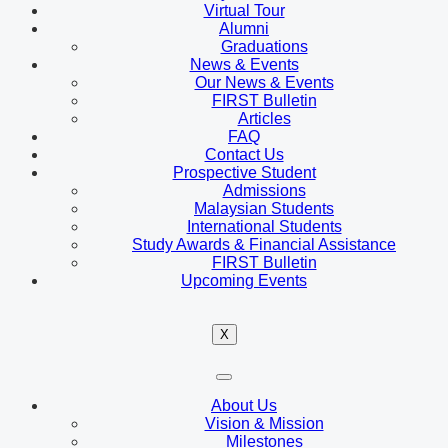
Virtual Tour
Alumni
Graduations
News & Events
Our News & Events
FIRST Bulletin
Articles
FAQ
Contact Us
Prospective Student
Admissions
Malaysian Students
International Students
Study Awards & Financial Assistance
FIRST Bulletin
Upcoming Events
X
About Us
Vision & Mission
Milestones