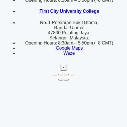
Opening Hours: 8:30am – 5:50pm (+8 GMT)
First City University College
No. 1 Persiaran Bukit Utama,
Bandar Utama,
47800 Petaling Jaya,
Selangor, Malaysia.
Opening Hours: 8:30am – 5:50pm (+8 GMT)
Google Maps
Waze
×