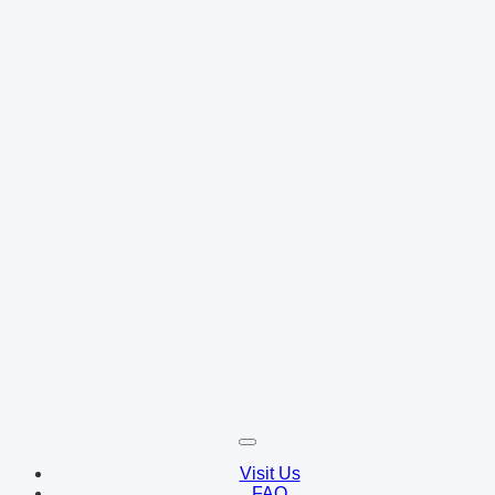
Visit Us
FAQ