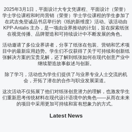
2025年3月1日，平面设计大专文凭课程、平面设计（荣誉）
学士学位课程和时尚营销（荣誉）学士学位课程的学生参加了
在武吉免登诚品书店举行的《纸的新维度》活动。该活动由
KPP-Antalis 主办，是一项由业界推动的计划，旨在探索纸张
在视觉传播、品牌塑造和可持续设计中不断发展的角色。
活动邀请了多位业界讲者，分享了纸张在包装、营销和艺术项
目中的最新应用趋势。学生们不仅获得了关于可持续和创新纸
张解决方案的宝贵见解，还了解到纸张如何在现代创意产业中
继续塑造故事叙述与创新。
除了学习，活动也为学生们提供了与业界专业人士交流的机
会，开拓了潜在的合作与职业发展渠道。
这次活动不仅拓展了他们对纸张创意潜力的理解，也激发学生
们重新思考传统材料在现代设计语境中的角色——从而在未来
的项目中采用更加可持续和富有想象力的方式。
Latest News