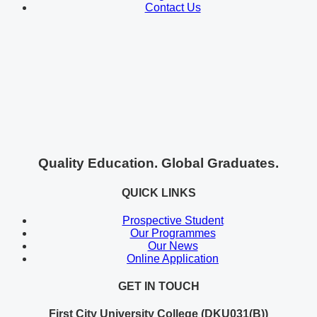
Contact Us
Quality Education. Global Graduates.
QUICK LINKS
Prospective Student
Our Programmes
Our News
Online Application
GET IN TOUCH
First City University College (DKU031(B))