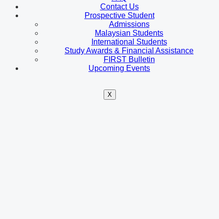
Contact Us
Prospective Student
Admissions
Malaysian Students
International Students
Study Awards & Financial Assistance
FIRST Bulletin
Upcoming Events
X