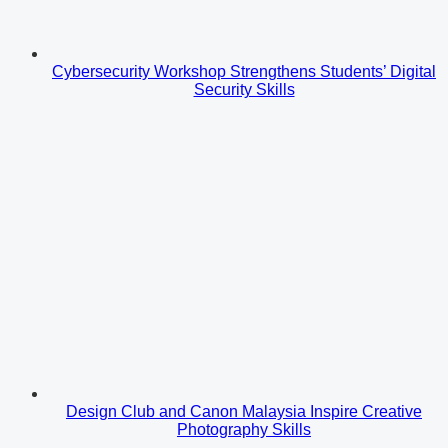
Cybersecurity Workshop Strengthens Students’ Digital
Security Skills
Design Club and Canon Malaysia Inspire Creative
Photography Skills