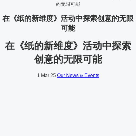
的无限可能
在《纸的新维度》活动中探索创意的无限
可能
在《纸的新维度》活动中探索
创意的无限可能
1
Mar 25
Our News & Events