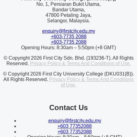
No. 1, Persiaran Bukit Utama,
Bandar Utama,
47800 Petaling Jaya,
Selangor, Malaysia.
enquiry@firstcity.edu.my
+603-7735 2088
+603-7735 2088
Opening Hours: 8:30am – 5:50pm (+8 GMT)
© Copyright 2026 First City Sdn. Bhd. (193236-T). All Rights
Reserved.
Privacy Policy & Terms And Conditions of Use.
© Copyright 2026 First City University College (DKU031(B)).
All Rights Reserved.
Privacy Policy & Terms And Conditions
of Use.
Contact Us
enquiry@firstcity.edu.my
+603 77352088
+603 77352088