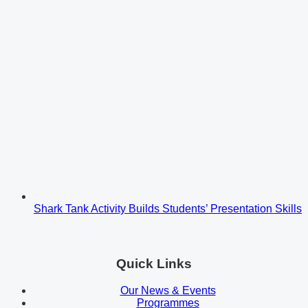
Shark Tank Activity Builds Students’ Presentation Skills
Quick Links
Our News & Events
Programmes