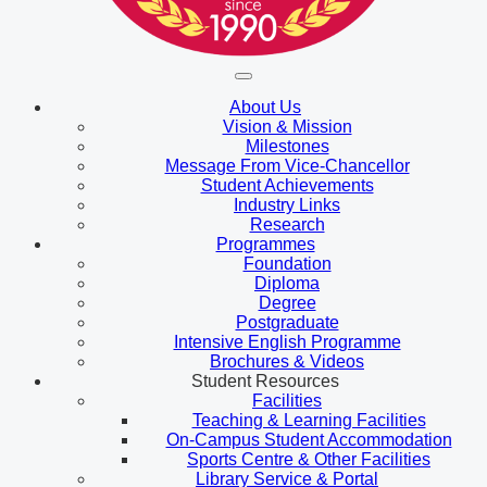
About Us
Vision & Mission
Milestones
Message From Vice-Chancellor
Student Achievements
Industry Links
Research
Programmes
Foundation
Diploma
Degree
Postgraduate
Intensive English Programme
Brochures & Videos
Student Resources
Facilities
Teaching & Learning Facilities
On-Campus Student Accommodation
Sports Centre & Other Facilities
Library Service & Portal