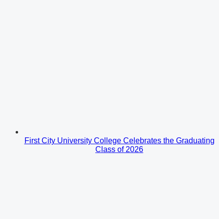
First City University College Celebrates the Graduating
Class of 2026