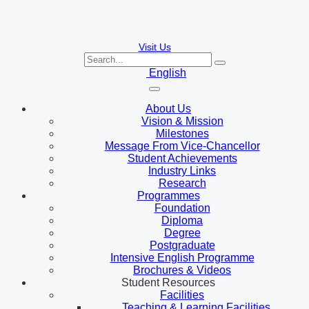
Visit Us
English
About Us
Vision & Mission
Milestones
Message From Vice-Chancellor
Student Achievements
Industry Links
Research
Programmes
Foundation
Diploma
Degree
Postgraduate
Intensive English Programme
Brochures & Videos
Student Resources
Facilities
Teaching & Learning Facilities