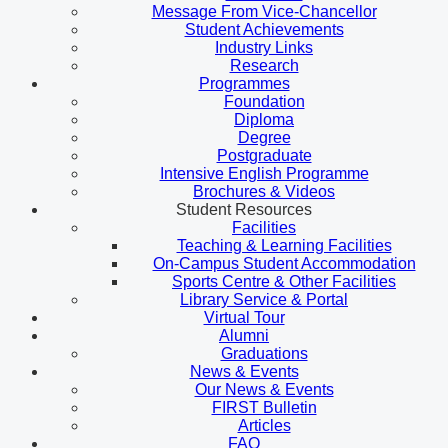
Message From Vice-Chancellor
Student Achievements
Industry Links
Research
Programmes
Foundation
Diploma
Degree
Postgraduate
Intensive English Programme
Brochures & Videos
Student Resources
Facilities
Teaching & Learning Facilities
On-Campus Student Accommodation
Sports Centre & Other Facilities
Library Service & Portal
Virtual Tour
Alumni
Graduations
News & Events
Our News & Events
FIRST Bulletin
Articles
FAQ