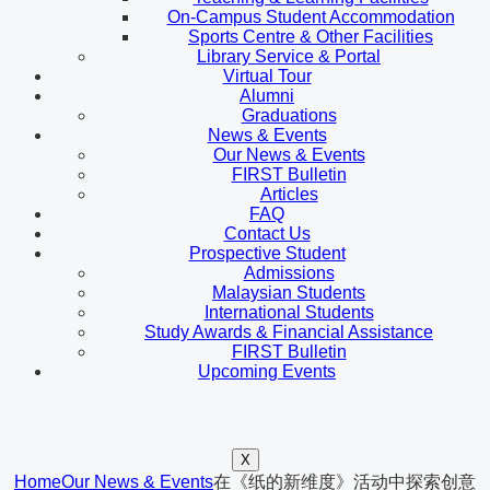
On-Campus Student Accommodation
Sports Centre & Other Facilities
Library Service & Portal
Virtual Tour
Alumni
Graduations
News & Events
Our News & Events
FIRST Bulletin
Articles
FAQ
Contact Us
Prospective Student
Admissions
Malaysian Students
International Students
Study Awards & Financial Assistance
FIRST Bulletin
Upcoming Events
X
Home
Our News & Events
在《纸的新维度》活动中探索创意