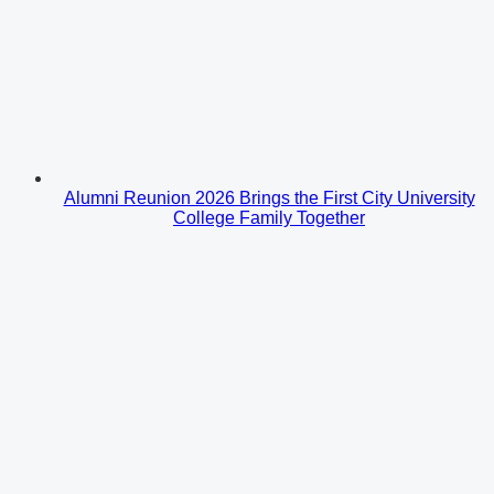
Alumni Reunion 2026 Brings the First City University
College Family Together