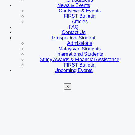
News & Events
Our News & Events
FIRST Bulletin
Articles
FAQ
Contact Us
Prospective Student
Admissions
Malaysian Students
International Students
Study Awards & Financial Assistance
FIRST Bulletin
Upcoming Events
X