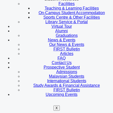
Facilities
Teaching & Learning Facilities
On-Campus Student Accommodation
Sports Centre & Other Facilities
Library Service & Portal
Virtual Tour
Alumni
Graduations
News & Events
Our News & Events
FIRST Bulletin
Articles
FAQ
Contact Us
Prospective Student
Admissions
Malaysian Students
International Students
Study Awards & Financial Assistance
FIRST Bulletin
Upcoming Events
X