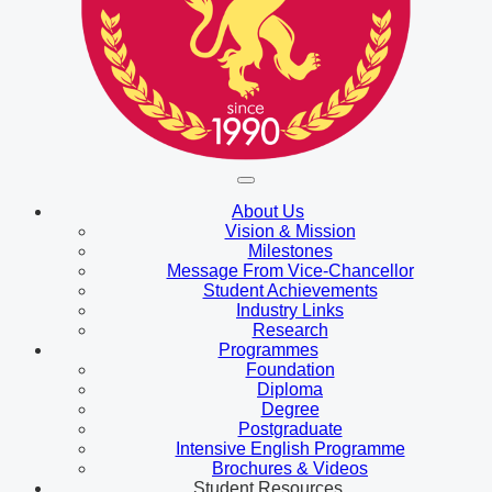
About Us
Vision & Mission
Milestones
Message From Vice-Chancellor
Student Achievements
Industry Links
Research
Programmes
Foundation
Diploma
Degree
Postgraduate
Intensive English Programme
Brochures & Videos
Student Resources