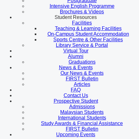
Postgraduate
Intensive English Programme
Brochures & Videos
Student Resources
Facilities
Teaching & Learning Facilities
On-Campus Student Accommodation
Sports Centre & Other Facilities
Library Service & Portal
Virtual Tour
Alumni
Graduations
News & Events
Our News & Events
FIRST Bulletin
Articles
FAQ
Contact Us
Prospective Student
Admissions
Malaysian Students
International Students
Study Awards & Financial Assistance
FIRST Bulletin
Upcoming Events