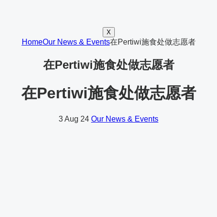
X
Home
Our News & Events
在Pertiwi施食处做志愿者
在Pertiwi施食处做志愿者
在Pertiwi施食处做志愿者
3
Aug 24
Our News & Events