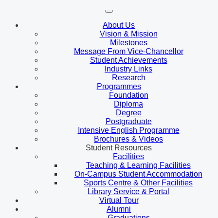
About Us
Vision & Mission
Milestones
Message From Vice-Chancellor
Student Achievements
Industry Links
Research
Programmes
Foundation
Diploma
Degree
Postgraduate
Intensive English Programme
Brochures & Videos
Student Resources
Facilities
Teaching & Learning Facilities
On-Campus Student Accommodation
Sports Centre & Other Facilities
Library Service & Portal
Virtual Tour
Alumni
Graduations