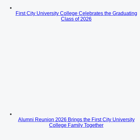
First City University College Celebrates the Graduating
Class of 2026
Alumni Reunion 2026 Brings the First City University
College Family Together