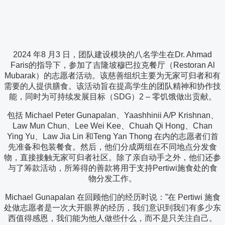
2024 年8 月3 日，团队建设模块的八名学生在Dr. Ahmad
Faris的指导下，参加了吉隆坡穆巴拉克餐厅（Restoran Al
Mubarak）的志愿者活动。该慈善组织主要为无家可归者和有
需要的人提供膳食。该活动旨在提高学生的团队精神和协作技
能，同时为可持续发展目标（SDG）2 – 零饥饿做出贡献。
包括 Michael Peter Gunapalan、Yaashhinii A/P Krishnan、
Law Mun Chun、Lee Wei Kee、Chuah Qi Hong、Chan
Ying Yu、Law Jia Lin 和Teng Yan Thong 在内的志愿者们首
先准备和包装餐食。然后，他们分成两组在不同地点分发食
物，直接接触无家可归者社区。除了亲自动手之外，他们还参
与了筹款活动，所筹得的善款将用于支持Pertiwi施食处的食
物分发工作。
Michael Gunapalan 在回顾他们的经历时说：”在 Pertiwi 施食
处做志愿者是一次大开眼界的经历，我们意识到我们有多少东
西值得感恩，我们能为他人做些什么，而不是只关注自己。