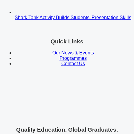
Shark Tank Activity Builds Students’ Presentation Skills
Quick Links
Our News & Events
Programmes
Contact Us
Quality Education. Global Graduates.