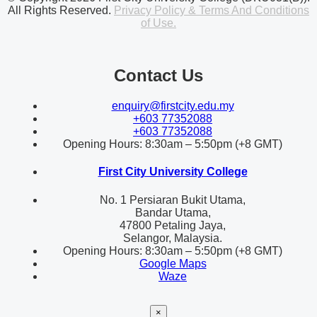
All Rights Reserved.
Privacy Policy & Terms And Conditions
of Use.
Contact Us
enquiry@firstcity.edu.my
+603 77352088
+603 77352088
Opening Hours: 8:30am – 5:50pm (+8 GMT)
First City University College
No. 1 Persiaran Bukit Utama,
Bandar Utama,
47800 Petaling Jaya,
Selangor, Malaysia.
Opening Hours: 8:30am – 5:50pm (+8 GMT)
Google Maps
Waze
×