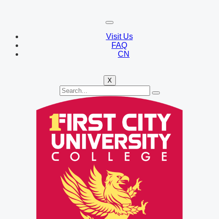
Visit Us
FAQ
CN
X