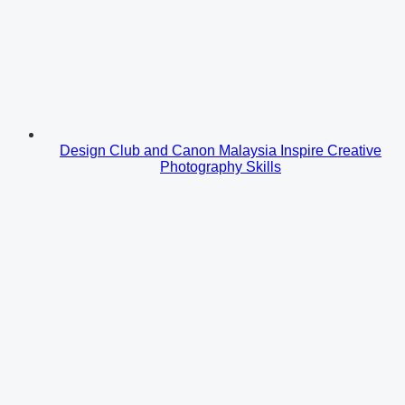
Design Club and Canon Malaysia Inspire Creative
Photography Skills