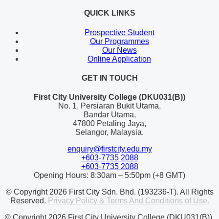
QUICK LINKS
Prospective Student
Our Programmes
Our News
Online Application
GET IN TOUCH
First City University College (DKU031(B))
No. 1, Persiaran Bukit Utama,
Bandar Utama,
47800 Petaling Jaya,
Selangor, Malaysia.
enquiry@firstcity.edu.my
+603-7735 2088
+603-7735 2088
Opening Hours: 8:30am – 5:50pm (+8 GMT)
© Copyright 2026 First City Sdn. Bhd. (193236-T). All Rights
Reserved.
Privacy Policy & Terms And Conditions of Use.
© Copyright 2026 First City University College (DKU031(B)).