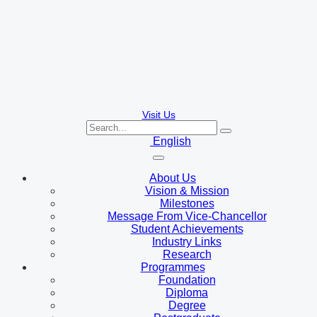
Visit Us
English
About Us
Vision & Mission
Milestones
Message From Vice-Chancellor
Student Achievements
Industry Links
Research
Programmes
Foundation
Diploma
Degree