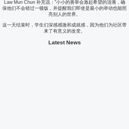
Law Mun Chun 补充说：”小小的善举会激起希望的涟漪，确
保他们不会错过一顿饭，并提醒我们即使是最小的举动也能照
亮别人的世界。
这一天结束时，学生们深感感激和成就感，因为他们为社区带
来了有意义的改变。
Latest News