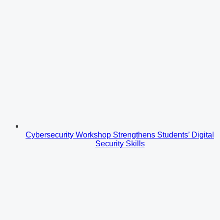
Cybersecurity Workshop Strengthens Students’ Digital
Security Skills