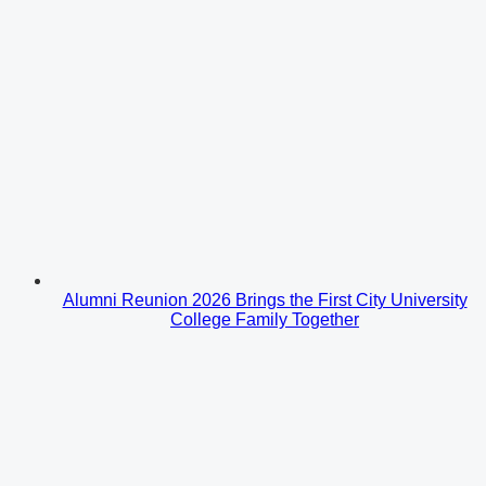
Alumni Reunion 2026 Brings the First City University
College Family Together