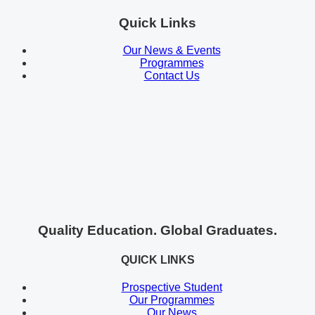
Quick Links
Our News & Events
Programmes
Contact Us
Quality Education. Global Graduates.
QUICK LINKS
Prospective Student
Our Programmes
Our News