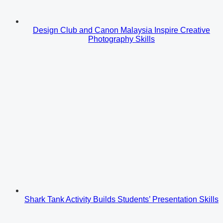
Design Club and Canon Malaysia Inspire Creative
Photography Skills
Shark Tank Activity Builds Students’ Presentation Skills