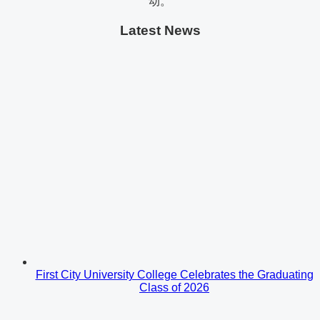
动。
Latest News
First City University College Celebrates the Graduating
Class of 2026