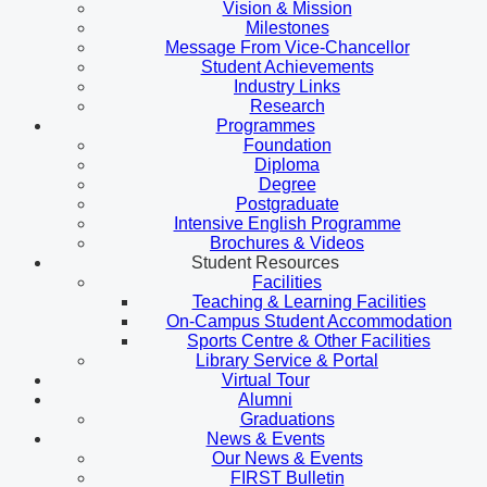
Vision & Mission
Milestones
Message From Vice-Chancellor
Student Achievements
Industry Links
Research
Programmes
Foundation
Diploma
Degree
Postgraduate
Intensive English Programme
Brochures & Videos
Student Resources
Facilities
Teaching & Learning Facilities
On-Campus Student Accommodation
Sports Centre & Other Facilities
Library Service & Portal
Virtual Tour
Alumni
Graduations
News & Events
Our News & Events
FIRST Bulletin