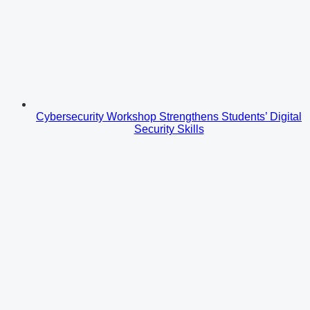
Cybersecurity Workshop Strengthens Students’ Digital
Security Skills