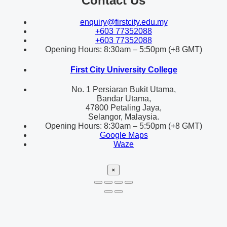
Contact Us
enquiry@firstcity.edu.my
+603 77352088
+603 77352088
Opening Hours: 8:30am – 5:50pm (+8 GMT)
First City University College
No. 1 Persiaran Bukit Utama,
Bandar Utama,
47800 Petaling Jaya,
Selangor, Malaysia.
Opening Hours: 8:30am – 5:50pm (+8 GMT)
Google Maps
Waze
×