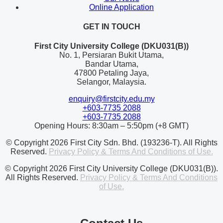
Online Application
GET IN TOUCH
First City University College (DKU031(B))
No. 1, Persiaran Bukit Utama,
Bandar Utama,
47800 Petaling Jaya,
Selangor, Malaysia.
enquiry@firstcity.edu.my
+603-7735 2088
+603-7735 2088
Opening Hours: 8:30am – 5:50pm (+8 GMT)
© Copyright 2026 First City Sdn. Bhd. (193236-T). All Rights
Reserved.
Privacy Policy & Terms And Conditions of Use.
© Copyright 2026 First City University College (DKU031(B)).
All Rights Reserved.
Privacy Policy & Terms And Conditions
of Use.