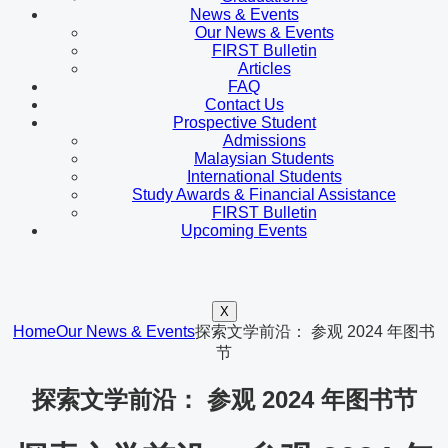
News & Events
Our News & Events
FIRST Bulletin
Articles
FAQ
Contact Us
Prospective Student
Admissions
Malaysian Students
International Students
Study Awards & Financial Assistance
FIRST Bulletin
Upcoming Events
X
Home
Our News & Events
探索文学前沿： 参观 2024 年图书
节
探索文学前沿： 参观 2024 年图书节