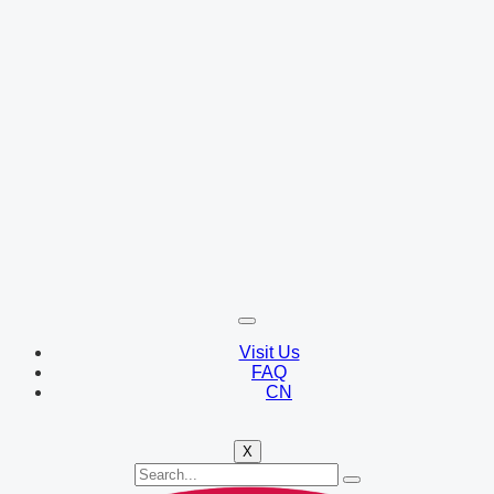
Visit Us
FAQ
CN
X