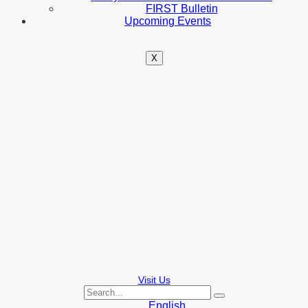
FIRST Bulletin
Upcoming Events
X
Visit Us
English