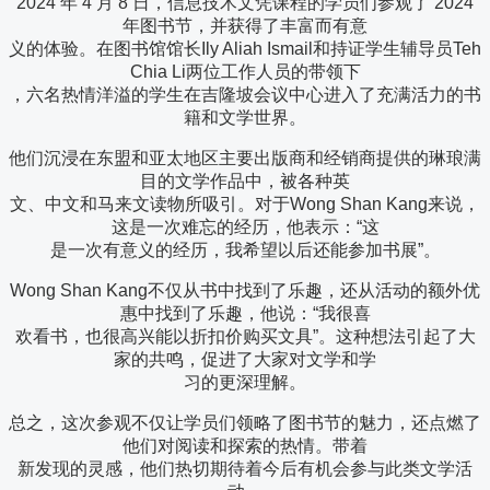
2024 年 4 月 8 日，信息技术文凭课程的学员们参观了 2024
年图书节，并获得了丰富而有意
义的体验。在图书馆馆长Ily Aliah Ismail和持证学生辅导员Teh
Chia Li两位工作人员的带领下
，六名热情洋溢的学生在吉隆坡会议中心进入了充满活力的书
籍和文学世界。
他们沉浸在东盟和亚太地区主要出版商和经销商提供的琳琅满
目的文学作品中，被各种英
文、中文和马来文读物所吸引。对于Wong Shan Kang来说，
这是一次难忘的经历，他表示：“这
是一次有意义的经历，我希望以后还能参加书展”。
Wong Shan Kang不仅从书中找到了乐趣，还从活动的额外优
惠中找到了乐趣，他说：“我很喜
欢看书，也很高兴能以折扣价购买文具”。这种想法引起了大
家的共鸣，促进了大家对文学和学
习的更深理解。
总之，这次参观不仅让学员们领略了图书节的魅力，还点燃了
他们对阅读和探索的热情。带着
新发现的灵感，他们热切期待着今后有机会参与此类文学活