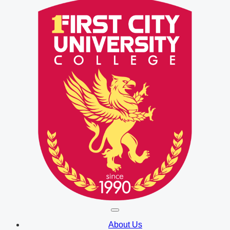
About Us