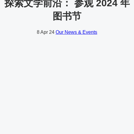
探索文学前沿： 参观 2024 年
图书节
8
Apr 24
Our News & Events