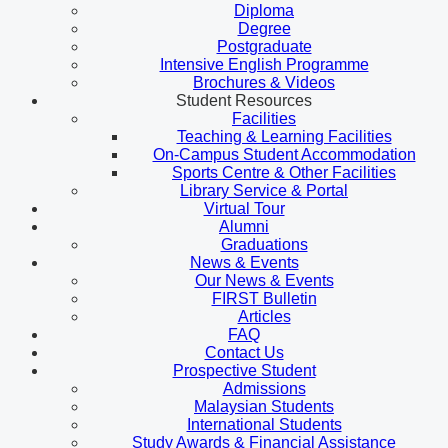
Diploma
Degree
Postgraduate
Intensive English Programme
Brochures & Videos
Student Resources
Facilities
Teaching & Learning Facilities
On-Campus Student Accommodation
Sports Centre & Other Facilities
Library Service & Portal
Virtual Tour
Alumni
Graduations
News & Events
Our News & Events
FIRST Bulletin
Articles
FAQ
Contact Us
Prospective Student
Admissions
Malaysian Students
International Students
Study Awards & Financial Assistance