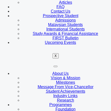
Articles
FAQ
Contact Us
Prospective Student
Admissions
Malaysian Students
International Students
Study Awards & Financial Assistance
FIRST Bulletin
Upcoming Events
X
About Us
Vision & Mission
Milestones
Message From Vice-Chancellor
Student Achievements
Industry Links
Research
Programmes
Foundation