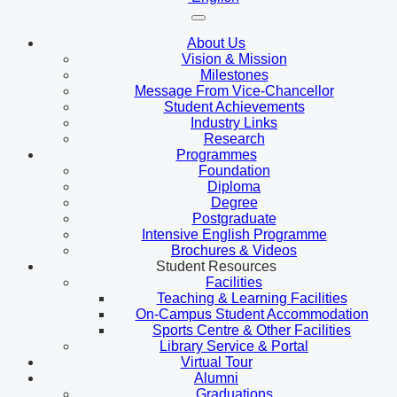
About Us
Vision & Mission
Milestones
Message From Vice-Chancellor
Student Achievements
Industry Links
Research
Programmes
Foundation
Diploma
Degree
Postgraduate
Intensive English Programme
Brochures & Videos
Student Resources
Facilities
Teaching & Learning Facilities
On-Campus Student Accommodation
Sports Centre & Other Facilities
Library Service & Portal
Virtual Tour
Alumni
Graduations