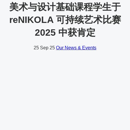
美术与设计基础课程学生于
reNIKOLA 可持续艺术比赛
2025 中获肯定
25
Sep 25
Our News & Events