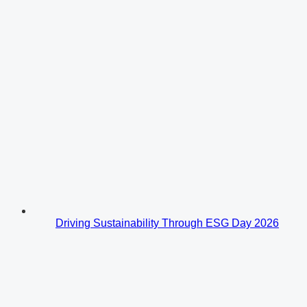
Driving Sustainability Through ESG Day 2026