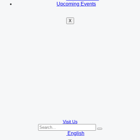
Upcoming Events
X
Visit Us
English