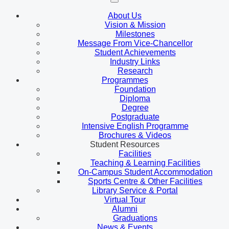
About Us
Vision & Mission
Milestones
Message From Vice-Chancellor
Student Achievements
Industry Links
Research
Programmes
Foundation
Diploma
Degree
Postgraduate
Intensive English Programme
Brochures & Videos
Student Resources
Facilities
Teaching & Learning Facilities
On-Campus Student Accommodation
Sports Centre & Other Facilities
Library Service & Portal
Virtual Tour
Alumni
Graduations
News & Events