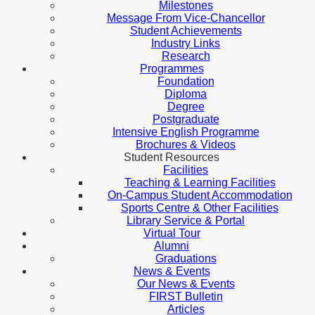
Milestones
Message From Vice-Chancellor
Student Achievements
Industry Links
Research
Programmes
Foundation
Diploma
Degree
Postgraduate
Intensive English Programme
Brochures & Videos
Student Resources
Facilities
Teaching & Learning Facilities
On-Campus Student Accommodation
Sports Centre & Other Facilities
Library Service & Portal
Virtual Tour
Alumni
Graduations
News & Events
Our News & Events
FIRST Bulletin
Articles