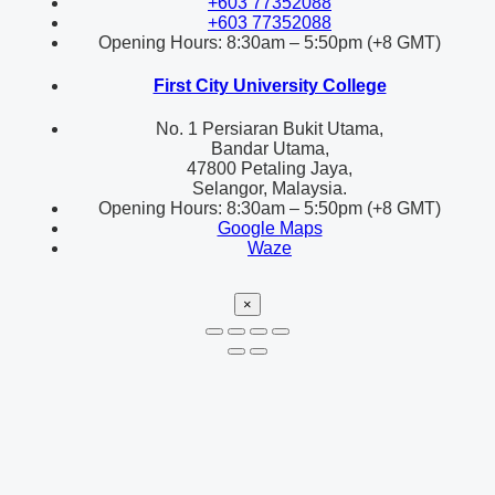
+603 77352088
+603 77352088
Opening Hours: 8:30am – 5:50pm (+8 GMT)
First City University College
No. 1 Persiaran Bukit Utama,
Bandar Utama,
47800 Petaling Jaya,
Selangor, Malaysia.
Opening Hours: 8:30am – 5:50pm (+8 GMT)
Google Maps
Waze
×