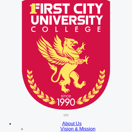
About Us
Vision & Mission