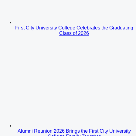
First City University College Celebrates the Graduating
Class of 2026
Alumni Reunion 2026 Brings the First City University