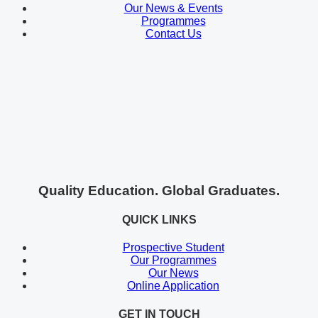
Our News & Events
Programmes
Contact Us
Quality Education. Global Graduates.
QUICK LINKS
Prospective Student
Our Programmes
Our News
Online Application
GET IN TOUCH