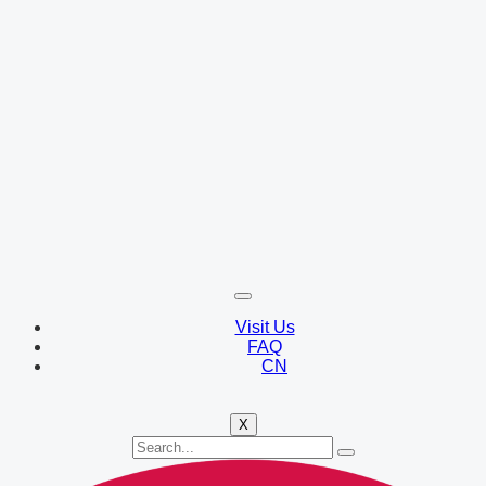
Visit Us
FAQ
CN
X