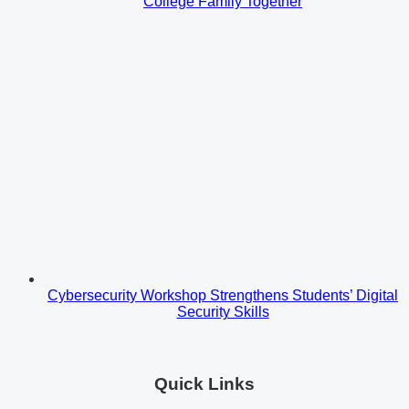
College Family Together
Cybersecurity Workshop Strengthens Students’ Digital
Security Skills
Quick Links