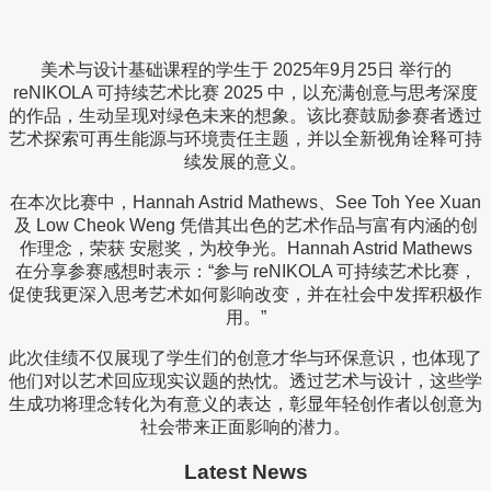
美术与设计基础课程的学生于 2025年9月25日 举行的
reNIKOLA 可持续艺术比赛 2025 中，以充满创意与思考深度
的作品，生动呈现对绿色未来的想象。该比赛鼓励参赛者透过
艺术探索可再生能源与环境责任主题，并以全新视角诠释可持
续发展的意义。
在本次比赛中，Hannah Astrid Mathews、See Toh Yee Xuan
及 Low Cheok Weng 凭借其出色的艺术作品与富有内涵的创
作理念，荣获 安慰奖，为校争光。Hannah Astrid Mathews
在分享参赛感想时表示：“参与 reNIKOLA 可持续艺术比赛，
促使我更深入思考艺术如何影响改变，并在社会中发挥积极作
用。”
此次佳绩不仅展现了学生们的创意才华与环保意识，也体现了
他们对以艺术回应现实议题的热忱。透过艺术与设计，这些学
生成功将理念转化为有意义的表达，彰显年轻创作者以创意为
社会带来正面影响的潜力。
Latest News