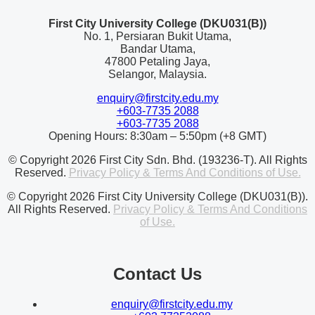
First City University College (DKU031(B))
No. 1, Persiaran Bukit Utama,
Bandar Utama,
47800 Petaling Jaya,
Selangor, Malaysia.
enquiry@firstcity.edu.my
+603-7735 2088
+603-7735 2088
Opening Hours: 8:30am – 5:50pm (+8 GMT)
© Copyright 2026 First City Sdn. Bhd. (193236-T). All Rights
Reserved.
Privacy Policy & Terms And Conditions of Use.
© Copyright 2026 First City University College (DKU031(B)).
All Rights Reserved.
Privacy Policy & Terms And Conditions
of Use.
Contact Us
enquiry@firstcity.edu.my