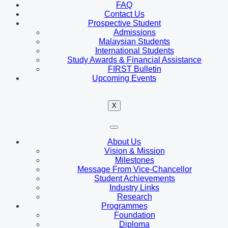
FAQ
Contact Us
Prospective Student
Admissions
Malaysian Students
International Students
Study Awards & Financial Assistance
FIRST Bulletin
Upcoming Events
X
About Us
Vision & Mission
Milestones
Message From Vice-Chancellor
Student Achievements
Industry Links
Research
Programmes
Foundation
Diploma