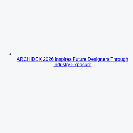
ARCHIDEX 2026 Inspires Future Designers Through
Industry Exposure