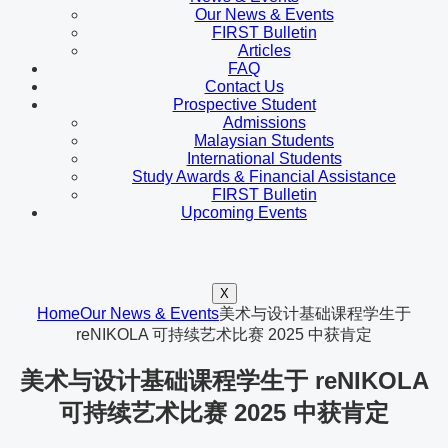
Our News & Events
FIRST Bulletin
Articles
FAQ
Contact Us
Prospective Student
Admissions
Malaysian Students
International Students
Study Awards & Financial Assistance
FIRST Bulletin
Upcoming Events
X
Home
Our News & Events
美术与设计基础课程学生于
reNIKOLA 可持续艺术比赛 2025 中获肯定
美术与设计基础课程学生于 reNIKOLA
可持续艺术比赛 2025 中获肯定