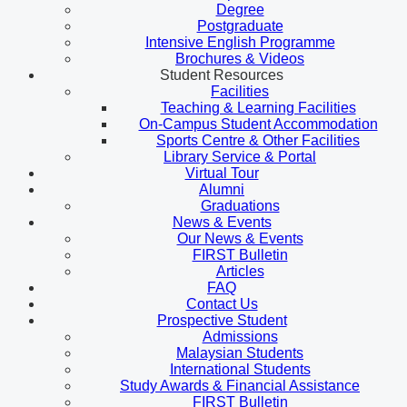
Degree
Postgraduate
Intensive English Programme
Brochures & Videos
Student Resources
Facilities
Teaching & Learning Facilities
On-Campus Student Accommodation
Sports Centre & Other Facilities
Library Service & Portal
Virtual Tour
Alumni
Graduations
News & Events
Our News & Events
FIRST Bulletin
Articles
FAQ
Contact Us
Prospective Student
Admissions
Malaysian Students
International Students
Study Awards & Financial Assistance
FIRST Bulletin