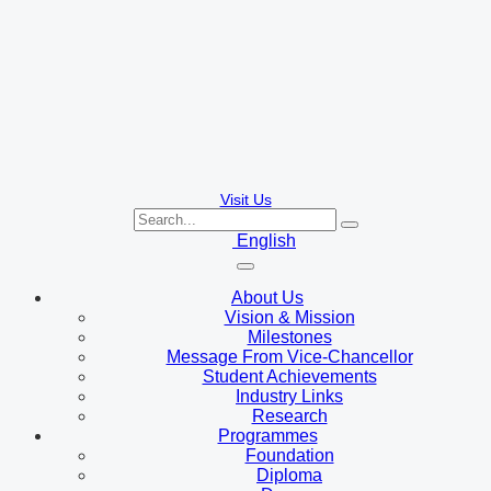
Visit Us
English
About Us
Vision & Mission
Milestones
Message From Vice-Chancellor
Student Achievements
Industry Links
Research
Programmes
Foundation
Diploma