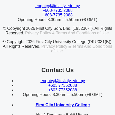
enquiry@firstcity.edu.my
+603-7735 2088
+603-7735 2088
Opening Hours: 8:30am – 5:50pm (+8 GMT)
© Copyright 2026 First City Sdn. Bhd. (193236-T). All Rights
Reserved.
Privacy Policy & Terms And Conditions of Use.
© Copyright 2026 First City University College (DKU031(B)).
All Rights Reserved.
Privacy Policy & Terms And Conditions
of Use.
Contact Us
enquiry@firstcity.edu.my
+603 77352088
+603 77352088
Opening Hours: 8:30am – 5:50pm (+8 GMT)
First City University College
No. 1 Persiaran Bukit Utama,