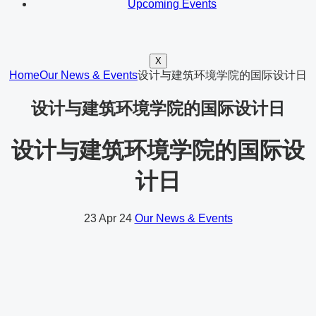
Upcoming Events
X
Home
Our News & Events
设计与建筑环境学院的国际设计日
设计与建筑环境学院的国际设计日
设计与建筑环境学院的国际设
计日
23
Apr 24
Our News & Events