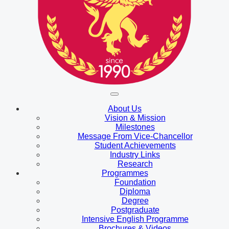
About Us
Vision & Mission
Milestones
Message From Vice-Chancellor
Student Achievements
Industry Links
Research
Programmes
Foundation
Diploma
Degree
Postgraduate
Intensive English Programme
Brochures & Videos