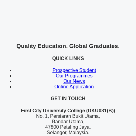
Quality Education. Global Graduates.
QUICK LINKS
Prospective Student
Our Programmes
Our News
Online Application
GET IN TOUCH
First City University College (DKU031(B))
No. 1, Persiaran Bukit Utama,
Bandar Utama,
47800 Petaling Jaya,
Selangor, Malaysia.