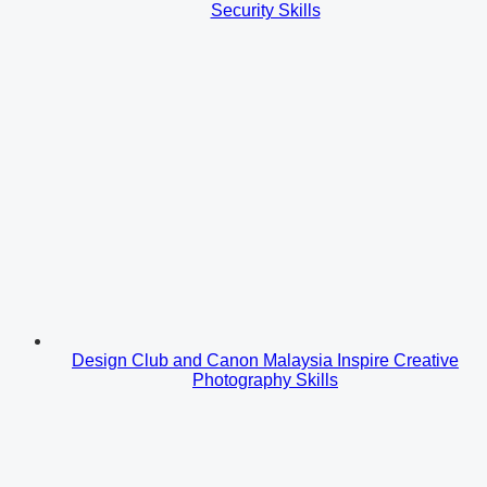
Security Skills
Design Club and Canon Malaysia Inspire Creative
Photography Skills