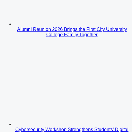
Alumni Reunion 2026 Brings the First City University
College Family Together
Cybersecurity Workshop Strengthens Students’ Digital