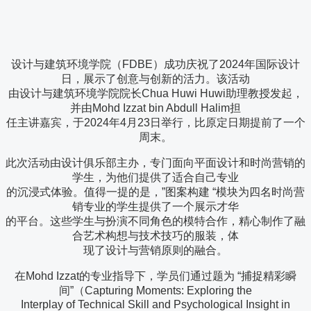
设计与建筑环境学院（FDBE）成功庆祝了2024年国际设计
日，展示了创意与创新的活力。该活动
由设计与建筑环境学院院长Chua Huwi Huwi助理教授发起，
并由Mohd Izzat bin Abdull Halim担
任主讲嘉宾，于2024年4月23日举行，比原定日期提前了一个
周末。
此次活动由设计俱乐部主办，专门面向平面设计和时尚营销的
学生，为他们提供了适合自己专业
的沉浸式体验。值得一提的是，”图案构建 “模块为四名时尚营
销专业的学生提供了一个展示才华
的平台。这些学生与扮演不同角色的模特合作，精心制作了融
合艺术构想与技术技巧的服装，体
现了设计与营销原则的融合。
在Mohd Izzat的专业指导下，学员们通过题为 “捕捉精彩瞬
间”（Capturing Moments: Exploring the
Interplay of Technical Skill and Psychological Insight in