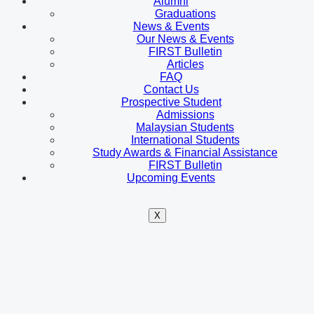
Alumni
Graduations
News & Events
Our News & Events
FIRST Bulletin
Articles
FAQ
Contact Us
Prospective Student
Admissions
Malaysian Students
International Students
Study Awards & Financial Assistance
FIRST Bulletin
Upcoming Events
X