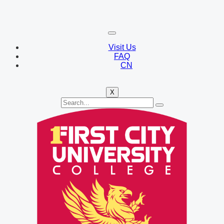
Visit Us
FAQ
CN
X