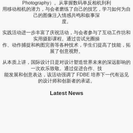
Photography）。从掌握数码单反相机到利
用移动相机的潜力，与会者磨练了自己的技艺，学习如何为自
己的图像注入情感共鸣和叙事深
度。
实践活动进一步丰富了庆祝活动，与会者参与了互动工作坊和
实用摄影课程。通过尝试光圈操
作、动作捕捉和构图完善等各种技术，学生们提高了技能，拓
展了创意视野。
从本质上讲，国际设计日是对设计塑造世界未来的深远影响的
一次欢乐致敬。通过促进合作、技
能发展和创意表达，该活动强调了 FDBE 培养下一代有远见
的设计师和创新者的承诺。
Latest News