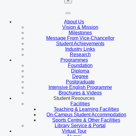
X
About Us
Vision & Mission
Milestones
Message From Vice-Chancellor
Student Achievements
Industry Links
Research
Programmes
Foundation
Diploma
Degree
Postgraduate
Intensive English Programme
Brochures & Videos
Student Resources
Facilities
Teaching & Learning Facilities
On-Campus Student Accommodation
Sports Centre & Other Facilities
Library Service & Portal
Virtual Tour