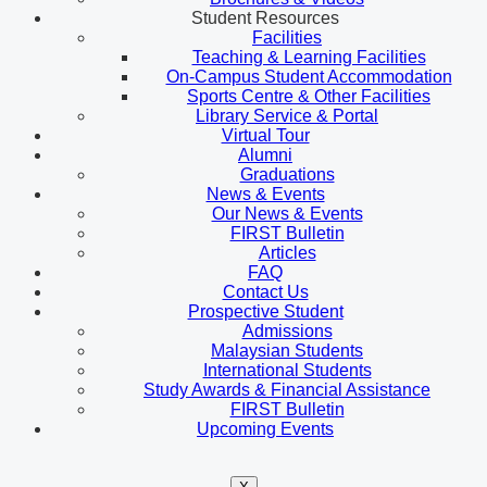
Student Resources
Facilities
Teaching & Learning Facilities
On-Campus Student Accommodation
Sports Centre & Other Facilities
Library Service & Portal
Virtual Tour
Alumni
Graduations
News & Events
Our News & Events
FIRST Bulletin
Articles
FAQ
Contact Us
Prospective Student
Admissions
Malaysian Students
International Students
Study Awards & Financial Assistance
FIRST Bulletin
Upcoming Events