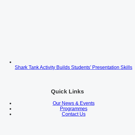
Shark Tank Activity Builds Students’ Presentation Skills
Quick Links
Our News & Events
Programmes
Contact Us