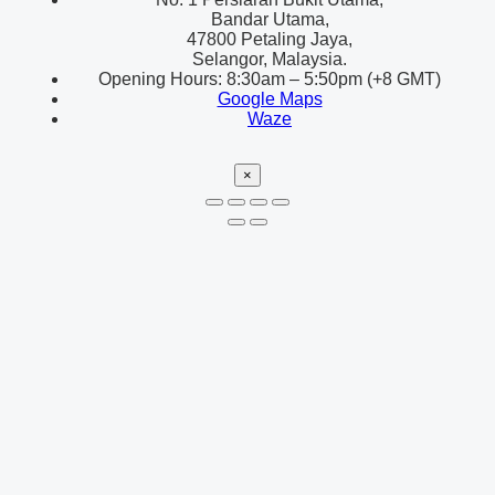
Bandar Utama,
47800 Petaling Jaya,
Selangor, Malaysia.
Opening Hours: 8:30am – 5:50pm (+8 GMT)
Google Maps
Waze
×