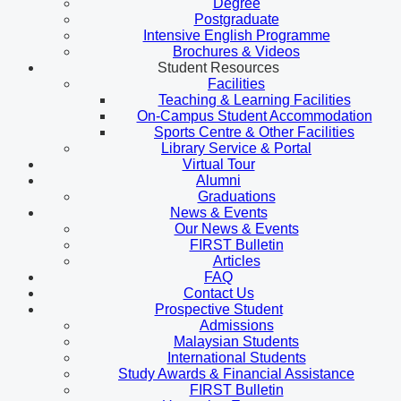
Degree
Postgraduate
Intensive English Programme
Brochures & Videos
Student Resources
Facilities
Teaching & Learning Facilities
On-Campus Student Accommodation
Sports Centre & Other Facilities
Library Service & Portal
Virtual Tour
Alumni
Graduations
News & Events
Our News & Events
FIRST Bulletin
Articles
FAQ
Contact Us
Prospective Student
Admissions
Malaysian Students
International Students
Study Awards & Financial Assistance
FIRST Bulletin