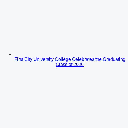
First City University College Celebrates the Graduating
Class of 2026