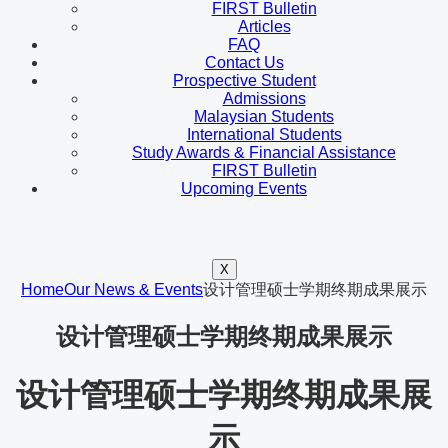
FIRST Bulletin
Articles
FAQ
Contact Us
Prospective Student
Admissions
Malaysian Students
International Students
Study Awards & Financial Assistance
FIRST Bulletin
Upcoming Events
X
Home
Our News & Events
设计管理硕士学期终期成果展示
设计管理硕士学期终期成果展示
设计管理硕士学期终期成果展
示