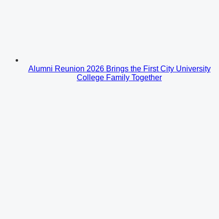
Alumni Reunion 2026 Brings the First City University
College Family Together