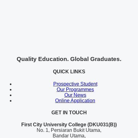
Quality Education. Global Graduates.
QUICK LINKS
Prospective Student
Our Programmes
Our News
Online Application
GET IN TOUCH
First City University College (DKU031(B))
No. 1, Persiaran Bukit Utama,
Bandar Utama,