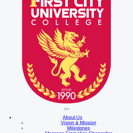
About Us
Vision & Mission
Milestones