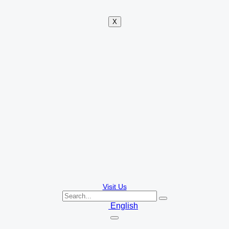
X
Visit Us
English