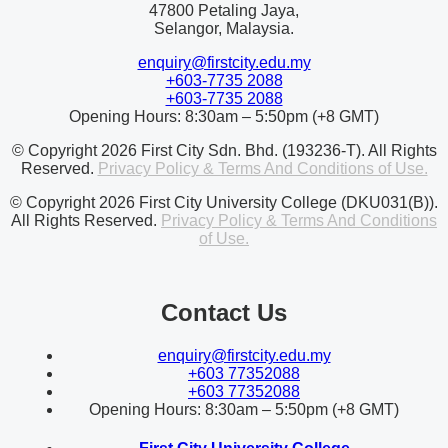
47800 Petaling Jaya,
Selangor, Malaysia.
enquiry@firstcity.edu.my
+603-7735 2088
+603-7735 2088
Opening Hours: 8:30am – 5:50pm (+8 GMT)
© Copyright 2026 First City Sdn. Bhd. (193236-T). All Rights
Reserved.
Privacy Policy & Terms And Conditions of Use.
© Copyright 2026 First City University College (DKU031(B)).
All Rights Reserved.
Privacy Policy & Terms And Conditions
of Use.
Contact Us
enquiry@firstcity.edu.my
+603 77352088
+603 77352088
Opening Hours: 8:30am – 5:50pm (+8 GMT)