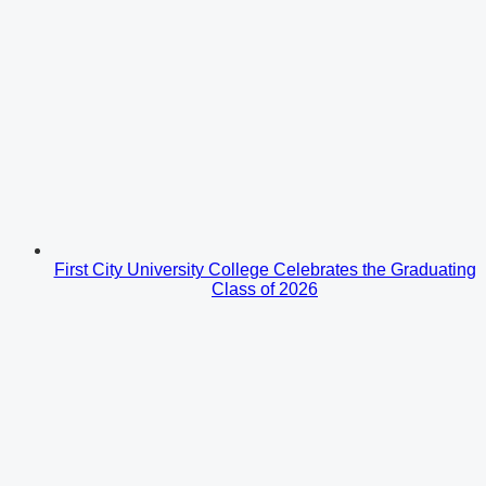
First City University College Celebrates the Graduating
Class of 2026