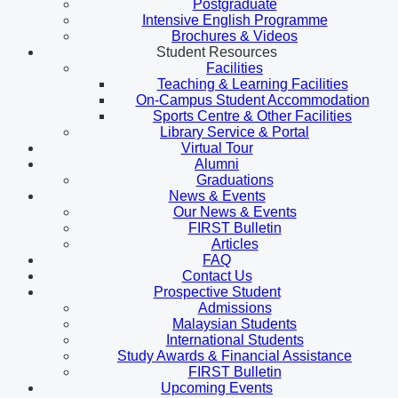
Postgraduate
Intensive English Programme
Brochures & Videos
Student Resources
Facilities
Teaching & Learning Facilities
On-Campus Student Accommodation
Sports Centre & Other Facilities
Library Service & Portal
Virtual Tour
Alumni
Graduations
News & Events
Our News & Events
FIRST Bulletin
Articles
FAQ
Contact Us
Prospective Student
Admissions
Malaysian Students
International Students
Study Awards & Financial Assistance
FIRST Bulletin
Upcoming Events