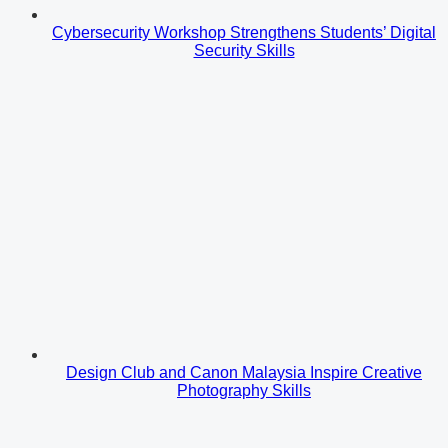
Cybersecurity Workshop Strengthens Students’ Digital
Security Skills
Design Club and Canon Malaysia Inspire Creative
Photography Skills