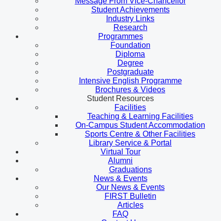
Message From Vice-Chancellor
Student Achievements
Industry Links
Research
Programmes
Foundation
Diploma
Degree
Postgraduate
Intensive English Programme
Brochures & Videos
Student Resources
Facilities
Teaching & Learning Facilities
On-Campus Student Accommodation
Sports Centre & Other Facilities
Library Service & Portal
Virtual Tour
Alumni
Graduations
News & Events
Our News & Events
FIRST Bulletin
Articles
FAQ