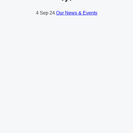
4
Sep 24
Our News & Events