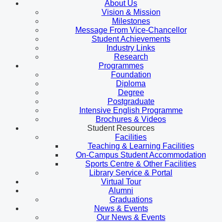
About Us
Vision & Mission
Milestones
Message From Vice-Chancellor
Student Achievements
Industry Links
Research
Programmes
Foundation
Diploma
Degree
Postgraduate
Intensive English Programme
Brochures & Videos
Student Resources
Facilities
Teaching & Learning Facilities
On-Campus Student Accommodation
Sports Centre & Other Facilities
Library Service & Portal
Virtual Tour
Alumni
Graduations
News & Events
Our News & Events