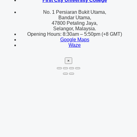
First City University College
No. 1 Persiaran Bukit Utama,
Bandar Utama,
47800 Petaling Jaya,
Selangor, Malaysia.
Opening Hours: 8:30am – 5:50pm (+8 GMT)
Google Maps
Waze
×