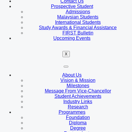
Contact Us
Prospective Student
Admissions
Malaysian Students
International Students
Study Awards & Financial Assistance
FIRST Bulletin
Upcoming Events
X
About Us
Vision & Mission
Milestones
Message From Vice-Chancellor
Student Achievements
Industry Links
Research
Programmes
Foundation
Diploma
Degree