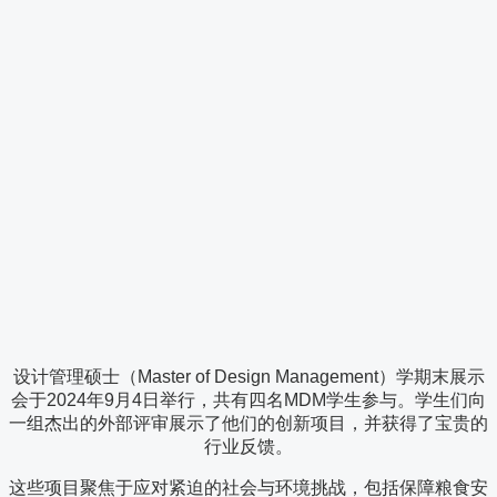
设计管理硕士（Master of Design Management）学期末展示
会于2024年9月4日举行，共有四名MDM学生参与。学生们向
一组杰出的外部评审展示了他们的创新项目，并获得了宝贵的
行业反馈。
这些项目聚焦于应对紧迫的社会与环境挑战，包括保障粮食安