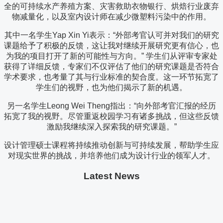
全的可持续水产养殖方案、灾害救助衣物银行、烘焙行业废弃
物减量化，以及室内设计师在减少微塑料污染中的作用。
其中一名学生Yap Xin Yi表示：“外部考官认可并对我们的研究
课题给予了积极的反馈，这让我对继续开展研究更有信心，也
为我的项目打开了新的可能性与方向。” 学生们从评审专家处
获得了详细反馈，专家们不仅评估了他们的研究课题是否符合
学术要求，也考量了其与行业标准的契合度。这一环节拓宽了
学生们的视野，也为他们揭示了新的机遇。
另一名学生Leong Wei Theng指出：“向外部考官汇报的经历
拓宽了我的视野。尽管重返校园学习有诸多挑战，但这些反馈
激励我继续深入探索我的研究课题。”
设计管理硕士课程将持续推动创新与可持续发展，帮助学生应
对现实世界的挑战，并培养他们成为设计行业的领军人才。
Latest News