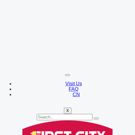
Visit Us
FAQ
CN
X