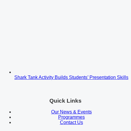
Shark Tank Activity Builds Students’ Presentation Skills
Quick Links
Our News & Events
Programmes
Contact Us