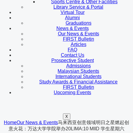
Sports Centre & Other Facilities
Library Service & Portal
Virtual Tour
Alumni
Graduations
News & Events
Our News & Events
FIRST Bulletin
Articles
FAQ
Contact Us
Prospective Student
Admissions
Malaysian Students
International Students
Study Awards & Financial Assistance
FIRST Bulletin
Upcoming Events
X
Home
Our News & Events
马来西亚创意领域明日之星燃起创
意火花：万达大学学院举办20LIMA:10 MIID 学生星期六