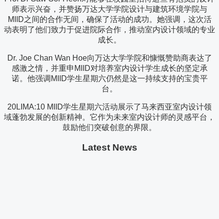
师表示兴奋，并赞扬万达大学学院设计与建筑环境学院与
MIID之间的合作无间，确保了活动的成功。她强调，这次活
动表明了他们致力于促进院际合作，推动室内设计领域的专业
成长。
Dr. Joe Chan Wan Hoe向万达大学学院和慷慨赞助商表达了
感激之情，并重申MIID对培养室内设计学生成长的坚定承
诺。他强调MIID学生星期六仍然是这一持续支持的宝贵平
台。
20LIMA:10 MIID学生星期六活动展示了马来西亚室内设计领
域蓬勃发展的创新精神。它作为未来室内设计师的灵感平台，
鼓励他们突破创意的界限。
Latest News