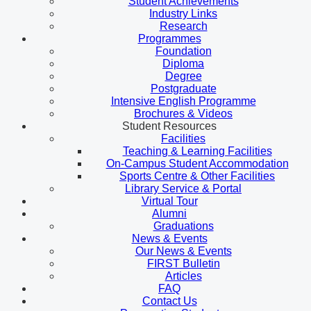
Student Achievements
Industry Links
Research
Programmes
Foundation
Diploma
Degree
Postgraduate
Intensive English Programme
Brochures & Videos
Student Resources
Facilities
Teaching & Learning Facilities
On-Campus Student Accommodation
Sports Centre & Other Facilities
Library Service & Portal
Virtual Tour
Alumni
Graduations
News & Events
Our News & Events
FIRST Bulletin
Articles
FAQ
Contact Us