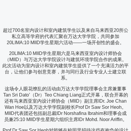
超过700名室内设计和室内建筑学生以及来自马来西亚20所公
私立高等学府的代表汇聚在万达大学学院，共同参加
20LIMA:10 MIID学生星期六活动——一场开创性的盛会。
20LIMA:10 MIID学生星期六是马来西亚室内设计师协会
（MIID）与万达大学学院设计与建筑环境学院合作的成果。
此次活动为室内设计和室内建筑学生提供了一个充满活力的平
台，让他们参与创意竞赛，并与同行及行业专业人士建立联
系。
这场令人眼花缭乱的活动由万达大学学院理事会主席兼董事
Tan Sri Dato’（Dr）Teo Chiang Liang正式开幕，联合开幕的
还有马来西亚室内设计师协会（MIID）副主席IDr. Joe Chan
Wan Hoe以及万达大学学院副校长Prof Dr Saw Sor Heoh。
MIID代表团还包括副总裁IDr Norshafina Ibrahim和理事会成
员兼25:10 MIID学生星期六组织主席IDr Mohd. Noor Ariffin。
Prof Dr Saw Sor Heoh对能够在校园里招待这些有抱负的设计