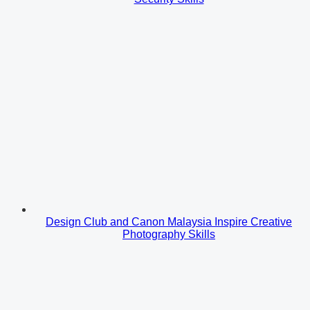
Design Club and Canon Malaysia Inspire Creative
Photography Skills