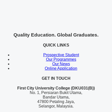
Quality Education. Global Graduates.
QUICK LINKS
Prospective Student
Our Programmes
Our News
Online Application
GET IN TOUCH
First City University College (DKU031(B))
No. 1, Persiaran Bukit Utama,
Bandar Utama,
47800 Petaling Jaya,
Selangor, Malaysia.