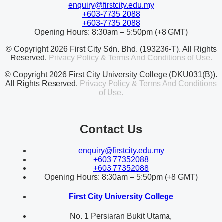
enquiry@firstcity.edu.my
+603-7735 2088
+603-7735 2088
Opening Hours: 8:30am – 5:50pm (+8 GMT)
© Copyright 2026 First City Sdn. Bhd. (193236-T). All Rights
Reserved.
Privacy Policy & Terms And Conditions of Use.
© Copyright 2026 First City University College (DKU031(B)).
All Rights Reserved.
Privacy Policy & Terms And Conditions
of Use.
Contact Us
enquiry@firstcity.edu.my
+603 77352088
+603 77352088
Opening Hours: 8:30am – 5:50pm (+8 GMT)
First City University College
No. 1 Persiaran Bukit Utama,