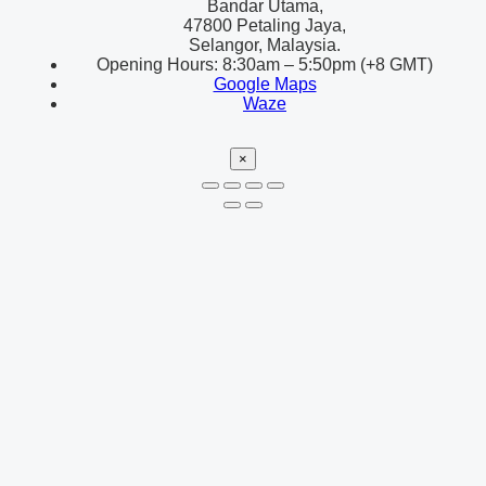
Bandar Utama,
47800 Petaling Jaya,
Selangor, Malaysia.
Opening Hours: 8:30am – 5:50pm (+8 GMT)
Google Maps
Waze
×