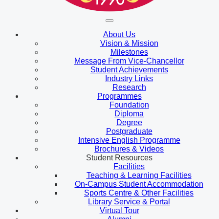
About Us
Vision & Mission
Milestones
Message From Vice-Chancellor
Student Achievements
Industry Links
Research
Programmes
Foundation
Diploma
Degree
Postgraduate
Intensive English Programme
Brochures & Videos
Student Resources
Facilities
Teaching & Learning Facilities
On-Campus Student Accommodation
Sports Centre & Other Facilities
Library Service & Portal
Virtual Tour