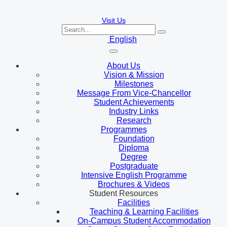
Visit Us
English
About Us
Vision & Mission
Milestones
Message From Vice-Chancellor
Student Achievements
Industry Links
Research
Programmes
Foundation
Diploma
Degree
Postgraduate
Intensive English Programme
Brochures & Videos
Student Resources
Facilities
Teaching & Learning Facilities
On-Campus Student Accommodation