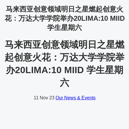
马来西亚创意领域明日之星燃起创意火
花：万达大学学院举办20LIMA:10 MIID
学生星期六
马来西亚创意领域明日之星燃
起创意火花：万达大学学院举
办20LIMA:10 MIID 学生星期
六
11
Nov 23
Our News & Events