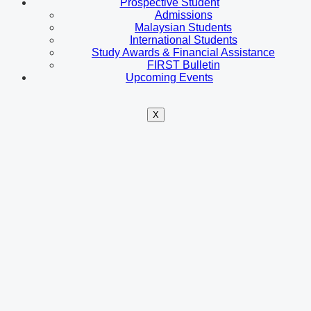
Prospective Student
Admissions
Malaysian Students
International Students
Study Awards & Financial Assistance
FIRST Bulletin
Upcoming Events
X