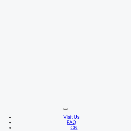
Visit Us
FAQ
CN