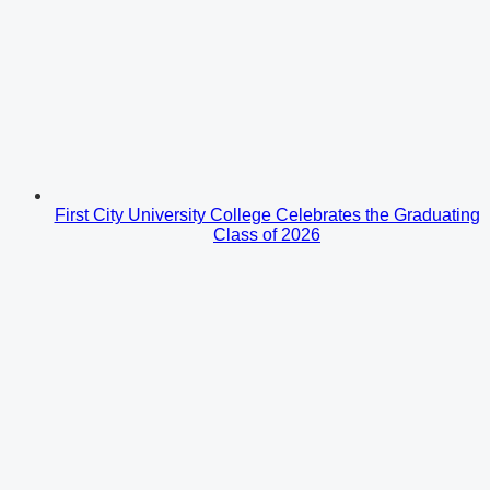
First City University College Celebrates the Graduating
Class of 2026