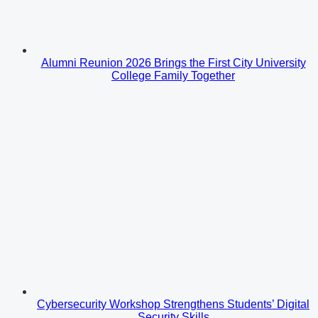
Alumni Reunion 2026 Brings the First City University
College Family Together
Cybersecurity Workshop Strengthens Students’ Digital
Security Skills