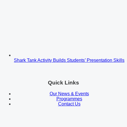
Shark Tank Activity Builds Students’ Presentation Skills
Quick Links
Our News & Events
Programmes
Contact Us