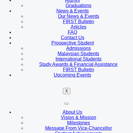
Alumni
Graduations
News & Events
Our News & Events
FIRST Bulletin
Articles
FAQ
Contact Us
Prospective Student
Admissions
Malaysian Students
International Students
Study Awards & Financial Assistance
FIRST Bulletin
Upcoming Events
X
About Us
Vision & Mission
Milestones
Message From Vice-Chancellor