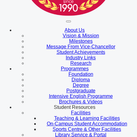
About Us
Vision & Mission
Milestones
Message From Vice-Chancellor
Student Achievements
Industry Links
Research
Programmes
Foundation
Diploma
Degree
Postgraduate
Intensive English Programme
Brochures & Videos
Student Resources
Facilities
Teaching & Learning Facilities
On-Campus Student Accommodation
Sports Centre & Other Facilities
Library Service & Portal