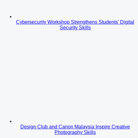
Cybersecurity Workshop Strengthens Students’ Digital
Security Skills
Design Club and Canon Malaysia Inspire Creative
Photography Skills