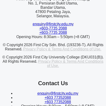
No. 1, Persiaran Bukit Utama,
Bandar Utama,
47800 Petaling Jaya,
Selangor, Malaysia.
enquiry@firstcity.edu.my
+603-7735 2088
+603-7735 2088
Opening Hours: 8:30am – 5:50pm (+8 GMT)
© Copyright 2026 First City Sdn. Bhd. (193236-T). All Rights
Reserved.
Privacy Policy & Terms And Conditions of Use.
© Copyright 2026 First City University College (DKU031(B)).
All Rights Reserved.
Privacy Policy & Terms And Conditions
of Use.
Contact Us
enquiry@firstcity.edu.my
+603 77352088
+603 77352088