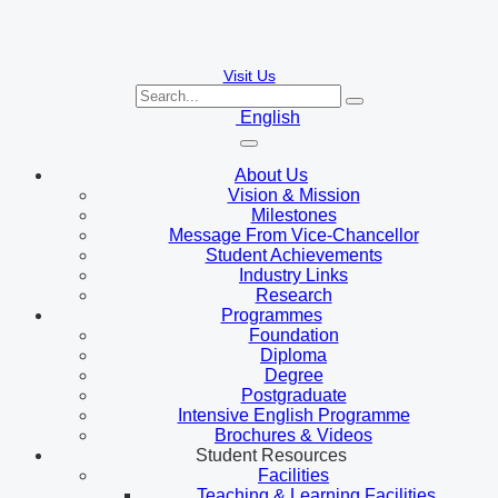
Visit Us
English
About Us
Vision & Mission
Milestones
Message From Vice-Chancellor
Student Achievements
Industry Links
Research
Programmes
Foundation
Diploma
Degree
Postgraduate
Intensive English Programme
Brochures & Videos
Student Resources
Facilities
Teaching & Learning Facilities