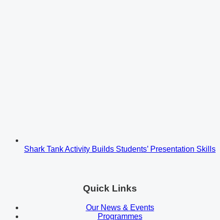
Shark Tank Activity Builds Students’ Presentation Skills
Quick Links
Our News & Events
Programmes