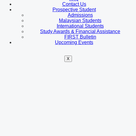
Contact Us
Prospective Student
Admissions
Malaysian Students
International Students
Study Awards & Financial Assistance
FIRST Bulletin
Upcoming Events
X