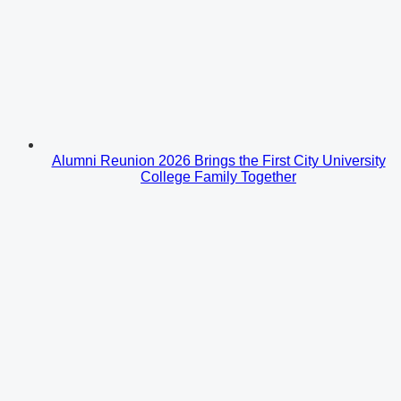
Alumni Reunion 2026 Brings the First City University
College Family Together