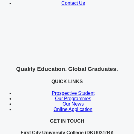
Contact Us
Quality Education. Global Graduates.
QUICK LINKS
Prospective Student
Our Programmes
Our News
Online Application
GET IN TOUCH
First City University College (DKU031(B))