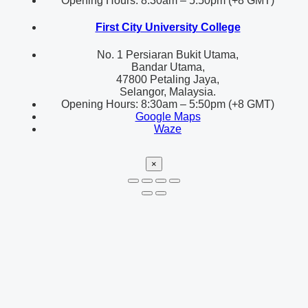
Opening Hours: 8:30am – 5:50pm (+8 GMT)
First City University College
No. 1 Persiaran Bukit Utama,
Bandar Utama,
47800 Petaling Jaya,
Selangor, Malaysia.
Opening Hours: 8:30am – 5:50pm (+8 GMT)
Google Maps
Waze
×