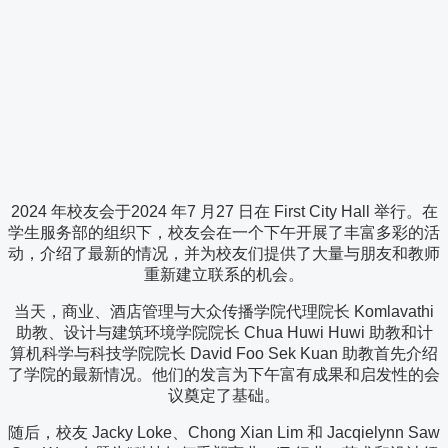
2024 年校友会于2024 年7 月27 日在 First City Hall 举行。在
学生服务部的组织下，校友会在一个下午开展了丰富多彩的活
动，介绍了最新的情况，并为校友们提供了大量与朋友和教师
重新建立联系的机会。
当天，商业、酒店管理与大众传播学院代理院长 Komlavathi
助教、设计与建筑环境学院院长 Chua Huwi Huwi 助教和计
算机科学与科技学院院长 David Foo Sek Kuan 助教首先介绍
了学院的最新情况。他们的发言为下午富有成果和启发性的会
议奠定了基础。
随后，校友 Jacky Loke、Chong Xian Lim 和 Jacqielynn Saw