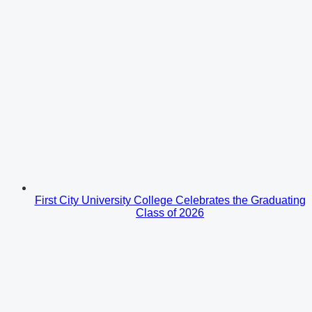
First City University College Celebrates the Graduating
Class of 2026