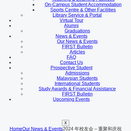
On-Campus Student Accommodation
Sports Centre & Other Facilities
Library Service & Portal
Virtual Tour
Alumni
Graduations
News & Events
Our News & Events
FIRST Bulletin
Articles
FAQ
Contact Us
Prospective Student
Admissions
Malaysian Students
International Students
Study Awards & Financial Assistance
FIRST Bulletin
Upcoming Events
X
Home
Our News & Events
2024 年校友会 – 重聚和庆祝