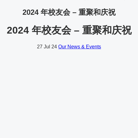
2024 年校友会 – 重聚和庆祝
2024 年校友会 – 重聚和庆祝
27
Jul 24
Our News & Events