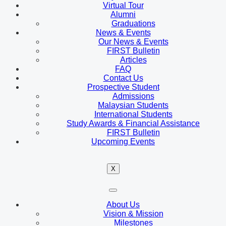
Virtual Tour
Alumni
Graduations
News & Events
Our News & Events
FIRST Bulletin
Articles
FAQ
Contact Us
Prospective Student
Admissions
Malaysian Students
International Students
Study Awards & Financial Assistance
FIRST Bulletin
Upcoming Events
X
About Us
Vision & Mission
Milestones