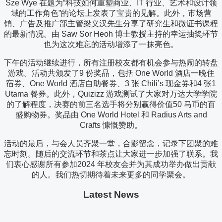
Sze Wye 在题为“科技如何重塑商业、IT 行业、艺术和设计领
域的工作角色”的论坛上发表了宝贵的见解。此外，市场营
销、广告及推广部主管梁义汉先生分享了研究生和微证书课程
的最新情况。由 Saw Sor Heoh 博士教授主持的幸运抽奖环节
也为这次难忘的活动增添了一抹亮色。
下午的活动继续进行，所有注册校友都有机会参与热闹的转盘
游戏。活动共颁发了9 份奖品，包括 One World 酒店一晚住
宿券、One World 酒店自助餐券、3 张 Chili’s 现金券和4 张1
Utama 餐券。此外，Quizizz 游戏测试了大家对万达大学学院
的了解程度，决赛的前三名选手将分别赢得价值50 马币的百
盛购物券。奖品由 One World Hotel 和 Radius Arts and
Crafts 慷慨赞助。
活动的最后，与会人员齐聚一堂，合影留念，记录下团聚的难
忘时刻。随后的交流环节和茶点让大家进一步加强了联系。我
们衷心感谢所有参加2024 年校友会并为其成功举办做出贡献
的人。我们热切期待着未来更多的同学聚会。
Latest News