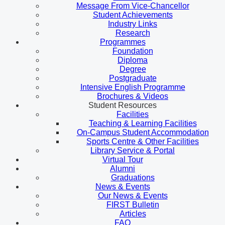
Message From Vice-Chancellor
Student Achievements
Industry Links
Research
Programmes
Foundation
Diploma
Degree
Postgraduate
Intensive English Programme
Brochures & Videos
Student Resources
Facilities
Teaching & Learning Facilities
On-Campus Student Accommodation
Sports Centre & Other Facilities
Library Service & Portal
Virtual Tour
Alumni
Graduations
News & Events
Our News & Events
FIRST Bulletin
Articles
FAQ