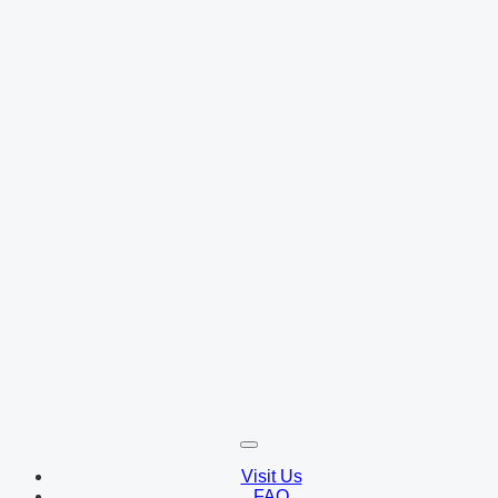
Visit Us
FAQ