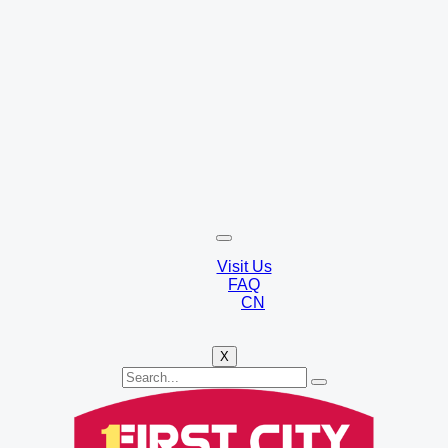
Visit Us
FAQ
CN
X