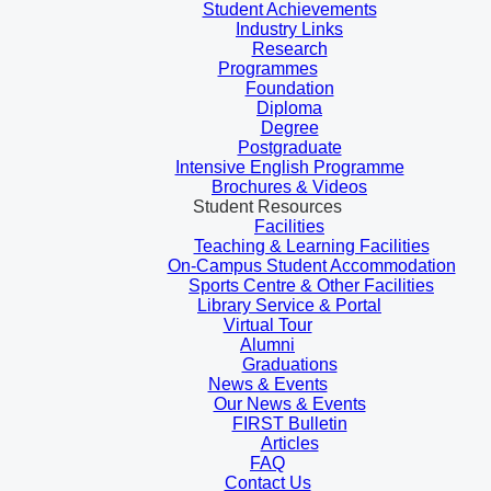
Student Achievements
Industry Links
Research
Programmes
Foundation
Diploma
Degree
Postgraduate
Intensive English Programme
Brochures & Videos
Student Resources
Facilities
Teaching & Learning Facilities
On-Campus Student Accommodation
Sports Centre & Other Facilities
Library Service & Portal
Virtual Tour
Alumni
Graduations
News & Events
Our News & Events
FIRST Bulletin
Articles
FAQ
Contact Us