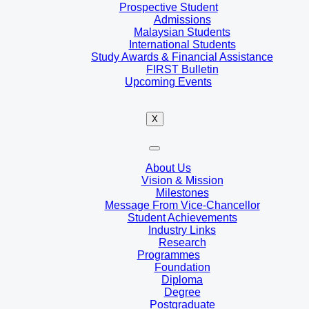
Prospective Student
Admissions
Malaysian Students
International Students
Study Awards & Financial Assistance
FIRST Bulletin
Upcoming Events
X
About Us
Vision & Mission
Milestones
Message From Vice-Chancellor
Student Achievements
Industry Links
Research
Programmes
Foundation
Diploma
Degree
Postgraduate