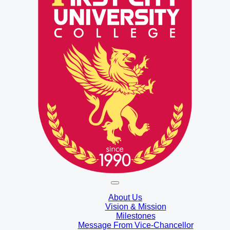
About Us
Vision & Mission
Milestones
Message From Vice-Chancellor