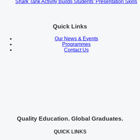
Shark Tank Activity Builds Students’ Presentation Skills
Quick Links
Our News & Events
Programmes
Contact Us
Quality Education. Global Graduates.
QUICK LINKS