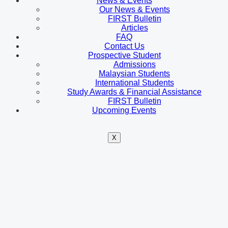
News & Events
Our News & Events
FIRST Bulletin
Articles
FAQ
Contact Us
Prospective Student
Admissions
Malaysian Students
International Students
Study Awards & Financial Assistance
FIRST Bulletin
Upcoming Events
X