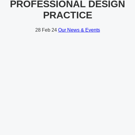
PROFESSIONAL DESIGN
PRACTICE
28
Feb 24
Our News & Events