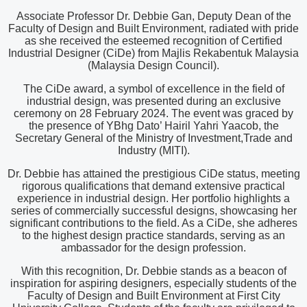
Associate Professor Dr. Debbie Gan, Deputy Dean of the
Faculty of Design and Built Environment, radiated with pride
as she received the esteemed recognition of Certified
Industrial Designer (CiDe) from Majlis Rekabentuk Malaysia
(Malaysia Design Council).
The CiDe award, a symbol of excellence in the field of
industrial design, was presented during an exclusive
ceremony on 28 February 2024. The event was graced by
the presence of YBhg Dato’ Hairil Yahri Yaacob, the
Secretary General of the Ministry of Investment,Trade and
Industry (MITI).
Dr. Debbie has attained the prestigious CiDe status, meeting
rigorous qualifications that demand extensive practical
experience in industrial design. Her portfolio highlights a
series of commercially successful designs, showcasing her
significant contributions to the field. As a CiDe, she adheres
to the highest design practice standards, serving as an
ambassador for the design profession.
With this recognition, Dr. Debbie stands as a beacon of
inspiration for aspiring designers, especially students of the
Faculty of Design and Built Environment at First City