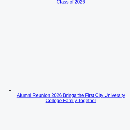
Class of 2026
Alumni Reunion 2026 Brings the First City University
College Family Together