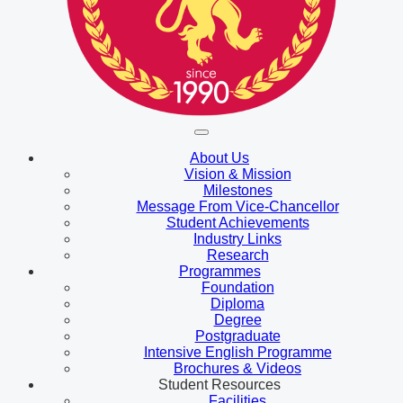
About Us
Vision & Mission
Milestones
Message From Vice-Chancellor
Student Achievements
Industry Links
Research
Programmes
Foundation
Diploma
Degree
Postgraduate
Intensive English Programme
Brochures & Videos
Student Resources
Facilities