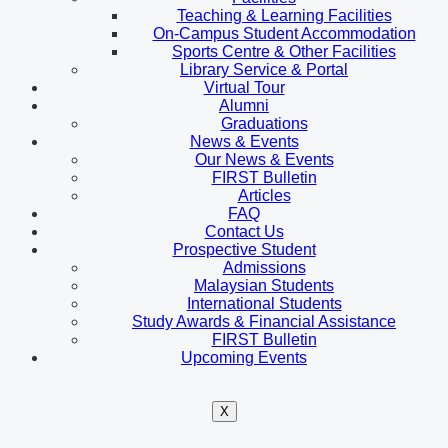
Teaching & Learning Facilities
On-Campus Student Accommodation
Sports Centre & Other Facilities
Library Service & Portal
Virtual Tour
Alumni
Graduations
News & Events
Our News & Events
FIRST Bulletin
Articles
FAQ
Contact Us
Prospective Student
Admissions
Malaysian Students
International Students
Study Awards & Financial Assistance
FIRST Bulletin
Upcoming Events
X