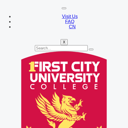
Visit Us
FAQ
CN
X