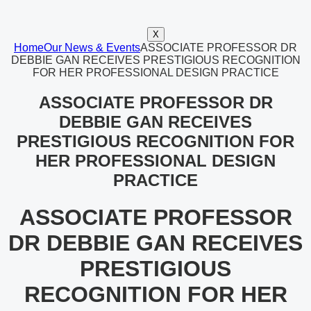
X
Home
Our News & Events
ASSOCIATE PROFESSOR DR
DEBBIE GAN RECEIVES PRESTIGIOUS RECOGNITION
FOR HER PROFESSIONAL DESIGN PRACTICE
ASSOCIATE PROFESSOR DR
DEBBIE GAN RECEIVES
PRESTIGIOUS RECOGNITION FOR
HER PROFESSIONAL DESIGN
PRACTICE
ASSOCIATE PROFESSOR
DR DEBBIE GAN RECEIVES
PRESTIGIOUS
RECOGNITION FOR HER