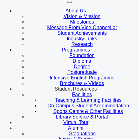
About Us
Vision & Mission
Milestones
Message From Vice-Chancellor
Student Achievements
Industry Links
Research
Programmes
Foundation
Diploma
Degree
Postgraduate
Intensive English Programme
Brochures & Videos
Student Resources
Facilities
Teaching & Learning Facilities
On-Campus Student Accommodation
Sports Centre & Other Facilities
Library Service & Portal
Virtual Tour
Alumni
Graduations