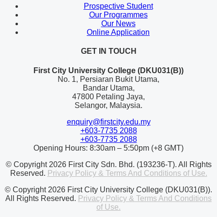
Prospective Student
Our Programmes
Our News
Online Application
GET IN TOUCH
First City University College (DKU031(B))
No. 1, Persiaran Bukit Utama,
Bandar Utama,
47800 Petaling Jaya,
Selangor, Malaysia.
enquiry@firstcity.edu.my
+603-7735 2088
+603-7735 2088
Opening Hours: 8:30am – 5:50pm (+8 GMT)
© Copyright 2026 First City Sdn. Bhd. (193236-T). All Rights
Reserved.
Privacy Policy & Terms And Conditions of Use.
© Copyright 2026 First City University College (DKU031(B)).
All Rights Reserved.
Privacy Policy & Terms And Conditions
of Use.