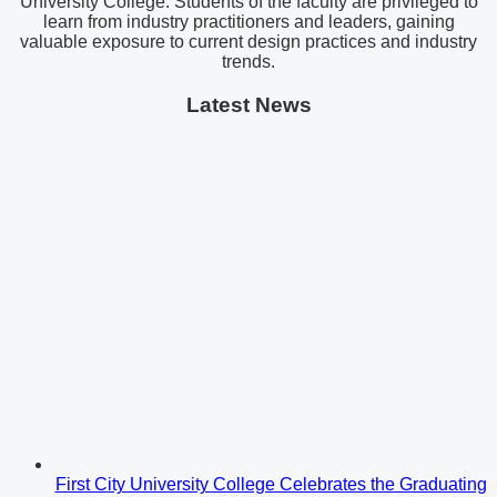
University College. Students of the faculty are privileged to
learn from industry practitioners and leaders, gaining
valuable exposure to current design practices and industry
trends.
Latest News
First City University College Celebrates the Graduating