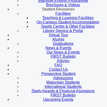
Intensive English Programme
Brochures & Videos
Student Resources
Facilities
Teaching & Learning Facilities
On-Campus Student Accommodation
Sports Centre & Other Facilities
Library Service & Portal
Virtual Tour
Alumni
Graduations
News & Events
Our News & Events
FIRST Bulletin
Articles
FAQ
Contact Us
Prospective Student
Admissions
Malaysian Students
International Students
Study Awards & Financial Assistance
FIRST Bulletin
Upcoming Events