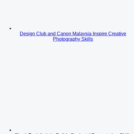
Design Club and Canon Malaysia Inspire Creative
Photography Skills