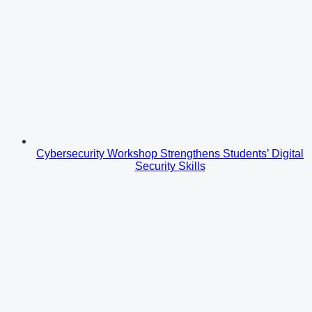
Cybersecurity Workshop Strengthens Students’ Digital
Security Skills