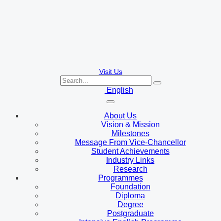
Visit Us
English
About Us
Vision & Mission
Milestones
Message From Vice-Chancellor
Student Achievements
Industry Links
Research
Programmes
Foundation
Diploma
Degree
Postgraduate