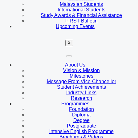
Malaysian Students
International Students
Study Awards & Financial Assistance
FIRST Bulletin
Upcoming Events
X
About Us
Vision & Mission
Milestones
Message From Vice-Chancellor
Student Achievements
Industry Links
Research
Programmes
Foundation
Diploma
Degree
Postgraduate
Intensive English Programme
Brochures & Videos