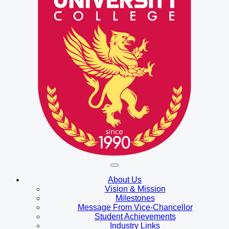
About Us
Vision & Mission
Milestones
Message From Vice-Chancellor
Student Achievements
Industry Links