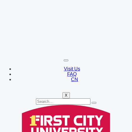
Visit Us
FAQ
CN
X