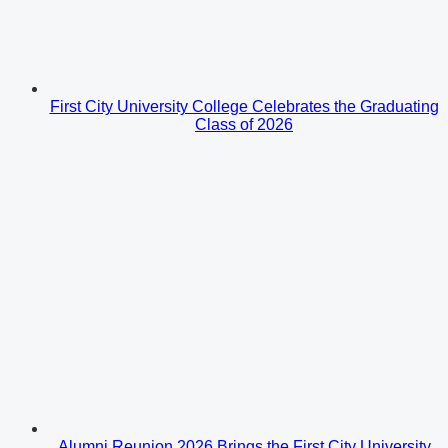
First City University College Celebrates the Graduating
Class of 2026
Alumni Reunion 2026 Brings the First City University