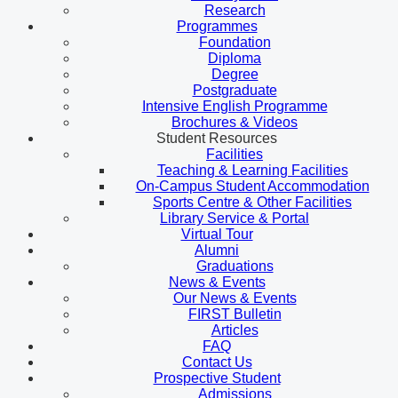
Research
Programmes
Foundation
Diploma
Degree
Postgraduate
Intensive English Programme
Brochures & Videos
Student Resources
Facilities
Teaching & Learning Facilities
On-Campus Student Accommodation
Sports Centre & Other Facilities
Library Service & Portal
Virtual Tour
Alumni
Graduations
News & Events
Our News & Events
FIRST Bulletin
Articles
FAQ
Contact Us
Prospective Student
Admissions