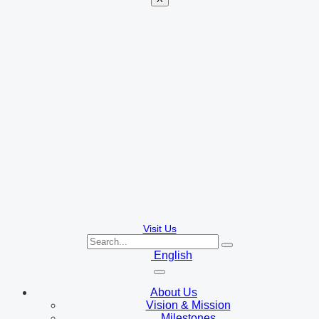
Visit Us
English
About Us
Vision & Mission
Milestones