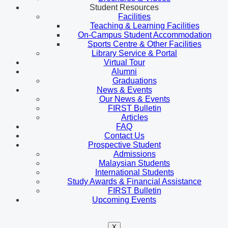
Student Resources
Facilities
Teaching & Learning Facilities
On-Campus Student Accommodation
Sports Centre & Other Facilities
Library Service & Portal
Virtual Tour
Alumni
Graduations
News & Events
Our News & Events
FIRST Bulletin
Articles
FAQ
Contact Us
Prospective Student
Admissions
Malaysian Students
International Students
Study Awards & Financial Assistance
FIRST Bulletin
Upcoming Events
X