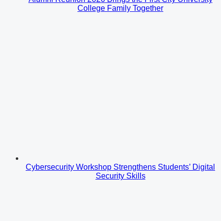
College Family Together
Cybersecurity Workshop Strengthens Students’ Digital
Security Skills