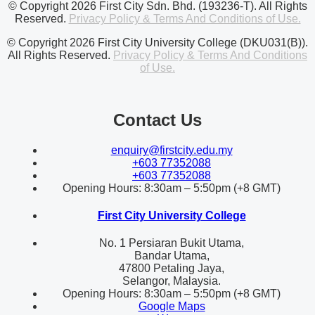
© Copyright 2026 First City Sdn. Bhd. (193236-T). All Rights
Reserved.
Privacy Policy & Terms And Conditions of Use.
© Copyright 2026 First City University College (DKU031(B)).
All Rights Reserved.
Privacy Policy & Terms And Conditions
of Use.
Contact Us
enquiry@firstcity.edu.my
+603 77352088
+603 77352088
Opening Hours: 8:30am – 5:50pm (+8 GMT)
First City University College
No. 1 Persiaran Bukit Utama,
Bandar Utama,
47800 Petaling Jaya,
Selangor, Malaysia.
Opening Hours: 8:30am – 5:50pm (+8 GMT)
Google Maps