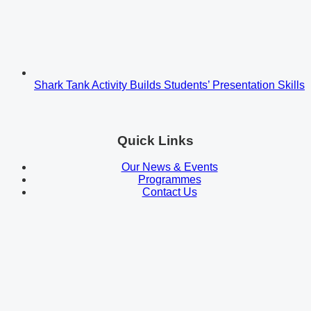
Shark Tank Activity Builds Students’ Presentation Skills
Quick Links
Our News & Events
Programmes
Contact Us