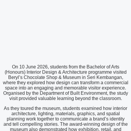
On 10 June 2026, students from the Bachelor of Arts
(Honours) Interior Design & Architecture programme visited
Beryl’s Chocolate Shop & Museum in Seri Kembangan,
where they explored how design can transform a commercial
space into an engaging and memorable visitor experience.
Organised by the Department of Built Environment, the study
visit provided valuable learning beyond the classroom.
As they toured the museum, students examined how interior
architecture, lighting, materials, graphics, and spatial
planning work together to communicate a brand’s identity
and tell compelling stories. The award-winning design of the
museum also demonstrated how exhibition, retail, and