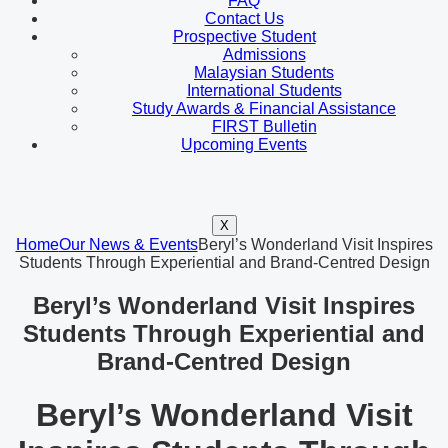
FAQ
Contact Us
Prospective Student
Admissions
Malaysian Students
International Students
Study Awards & Financial Assistance
FIRST Bulletin
Upcoming Events
X
Home
Our News & Events
Beryl’s Wonderland Visit Inspires
Students Through Experiential and Brand-Centred Design
Beryl’s Wonderland Visit Inspires
Students Through Experiential and
Brand-Centred Design
Beryl’s Wonderland Visit