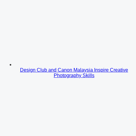
Design Club and Canon Malaysia Inspire Creative
Photography Skills