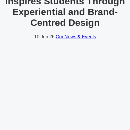
Inspires Students Through
Experiential and Brand-
Centred Design
10
Jun 26
Our News & Events