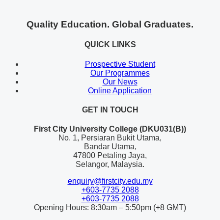
Quality Education. Global Graduates.
QUICK LINKS
Prospective Student
Our Programmes
Our News
Online Application
GET IN TOUCH
First City University College (DKU031(B))
No. 1, Persiaran Bukit Utama,
Bandar Utama,
47800 Petaling Jaya,
Selangor, Malaysia.
enquiry@firstcity.edu.my
+603-7735 2088
+603-7735 2088
Opening Hours: 8:30am – 5:50pm (+8 GMT)