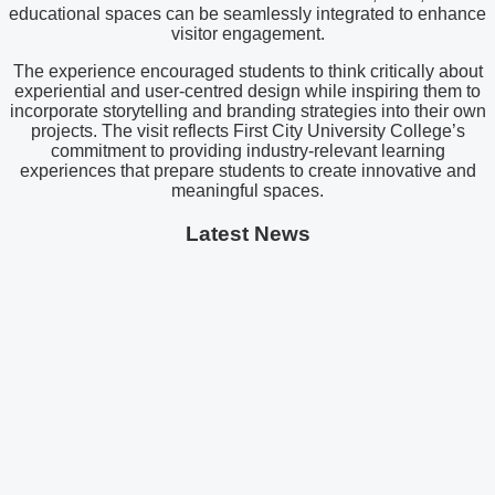
educational spaces can be seamlessly integrated to enhance
visitor engagement.
The experience encouraged students to think critically about
experiential and user-centred design while inspiring them to
incorporate storytelling and branding strategies into their own
projects. The visit reflects First City University College’s
commitment to providing industry-relevant learning
experiences that prepare students to create innovative and
meaningful spaces.
Latest News