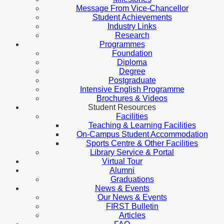
Message From Vice-Chancellor
Student Achievements
Industry Links
Research
Programmes
Foundation
Diploma
Degree
Postgraduate
Intensive English Programme
Brochures & Videos
Student Resources
Facilities
Teaching & Learning Facilities
On-Campus Student Accommodation
Sports Centre & Other Facilities
Library Service & Portal
Virtual Tour
Alumni
Graduations
News & Events
Our News & Events
FIRST Bulletin
Articles