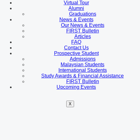
Virtual Tour
Alumni
Graduations
News & Events
Our News & Events
FIRST Bulletin
Articles
FAQ
Contact Us
Prospective Student
Admissions
Malaysian Students
International Students
Study Awards & Financial Assistance
FIRST Bulletin
Upcoming Events
X