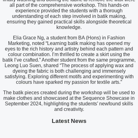
all part of the comprehensive workshop. This hands-on
experience provided the students with a thorough
understanding of each step involved in batik making,
ensuring they gained practical skills alongside theoretical
knowledge.
Elia Grace Ng, a student from BA (Hons) in Fashion
Marketing, noted “Learning batik making has opened my
eyes to the rich history and artistry behind each pattern and
colour combination. I’m thrilled to create a skirt using the
batik I’ve crafted.” Another student from the same programme,
Leong Luo Suen, shared “The process of applying wax and
dyeing the fabric is both challenging and immensely
satisfying. Exploring different motifs and experimenting with
colours have sparked my passion for textile arts.”
The batik pieces created during the workshop will be used to
make clothes and showcased at the Sequence Showcase in
September 2024, highlighting the students’ newfound skills
and creativity.
Latest News