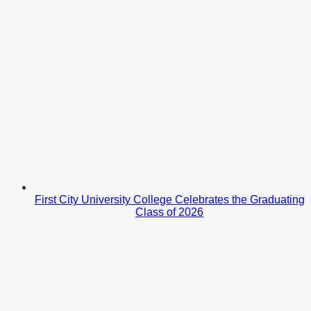
First City University College Celebrates the Graduating
Class of 2026