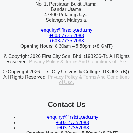
No. 1, Persiaran Bukit Utama,
Bandar Utama,
47800 Petaling Jaya,
Selangor, Malaysia.
enquiry@firstcity.edu.my
+603-7735 2088
+603-7735 2088
Opening Hours: 8:30am – 5:50pm (+8 GMT)
© Copyright 2026 First City Sdn. Bhd. (193236-T). All Rights
Reserved.
Privacy Policy & Terms And Conditions of Use.
© Copyright 2026 First City University College (DKU031(B)).
All Rights Reserved.
Privacy Policy & Terms And Conditions
of Use.
Contact Us
enquiry@firstcity.edu.my
+603 77352088
+603 77352088