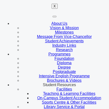
X
About Us
Vision & Mission
Milestones
Message From Vice-Chancellor
Student Achievements
Industry Links
Research
Programmes
Foundation
Diploma
Degree
Postgraduate
Intensive English Programme
Brochures & Videos
Student Resources
Facilities
Teaching & Learning Facilities
On-Campus Student Accommodation
Sports Centre & Other Facilities
Library Service & Portal