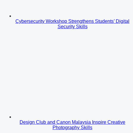
Cybersecurity Workshop Strengthens Students’ Digital
Security Skills
Design Club and Canon Malaysia Inspire Creative
Photography Skills