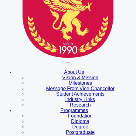
About Us
Vision & Mission
Milestones
Message From Vice-Chancellor
Student Achievements
Industry Links
Research
Programmes
Foundation
Diploma
Degree
Postgraduate