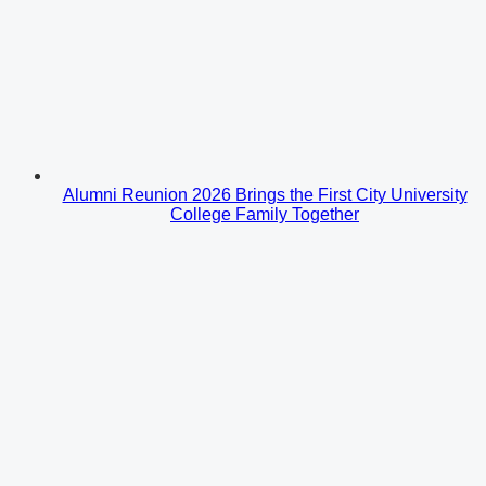
Alumni Reunion 2026 Brings the First City University
College Family Together