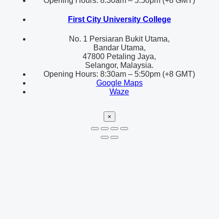
Opening Hours: 8:30am – 5:50pm (+8 GMT)
First City University College
No. 1 Persiaran Bukit Utama,
Bandar Utama,
47800 Petaling Jaya,
Selangor, Malaysia.
Opening Hours: 8:30am – 5:50pm (+8 GMT)
Google Maps
Waze
×