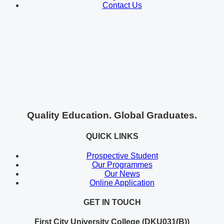
Contact Us
Quality Education. Global Graduates.
QUICK LINKS
Prospective Student
Our Programmes
Our News
Online Application
GET IN TOUCH
First City University College (DKU031(B))