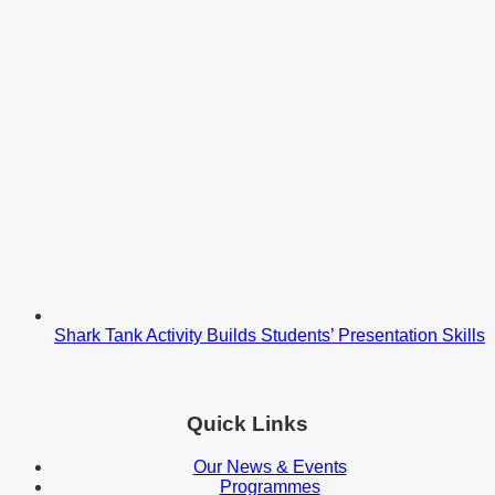
Shark Tank Activity Builds Students’ Presentation Skills
Quick Links
Our News & Events
Programmes