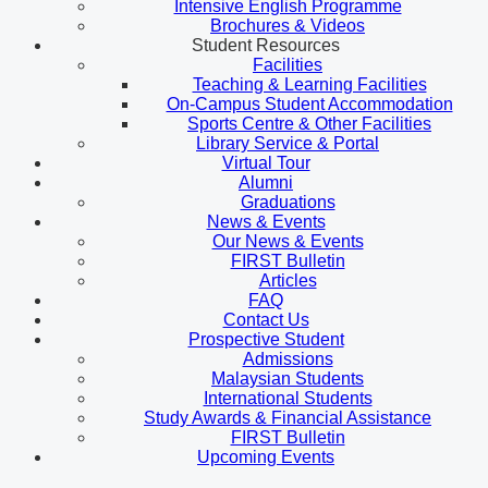
Intensive English Programme
Brochures & Videos
Student Resources
Facilities
Teaching & Learning Facilities
On-Campus Student Accommodation
Sports Centre & Other Facilities
Library Service & Portal
Virtual Tour
Alumni
Graduations
News & Events
Our News & Events
FIRST Bulletin
Articles
FAQ
Contact Us
Prospective Student
Admissions
Malaysian Students
International Students
Study Awards & Financial Assistance
FIRST Bulletin
Upcoming Events