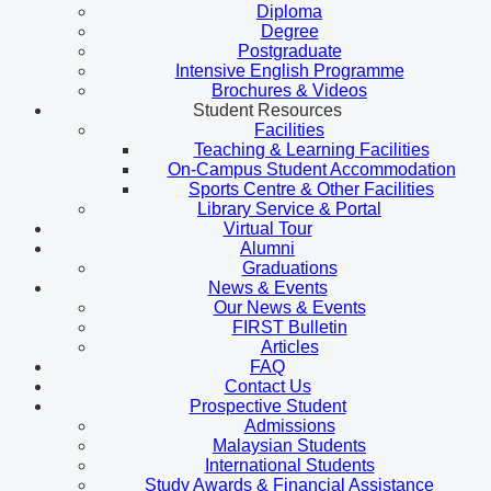
Diploma
Degree
Postgraduate
Intensive English Programme
Brochures & Videos
Student Resources
Facilities
Teaching & Learning Facilities
On-Campus Student Accommodation
Sports Centre & Other Facilities
Library Service & Portal
Virtual Tour
Alumni
Graduations
News & Events
Our News & Events
FIRST Bulletin
Articles
FAQ
Contact Us
Prospective Student
Admissions
Malaysian Students
International Students
Study Awards & Financial Assistance