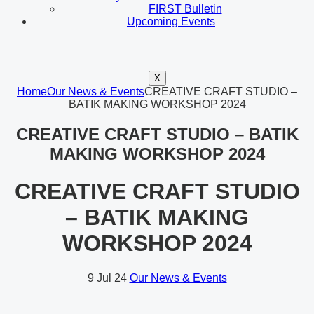
FIRST Bulletin
Upcoming Events
X
Home
Our News & Events
CREATIVE CRAFT STUDIO –
BATIK MAKING WORKSHOP 2024
CREATIVE CRAFT STUDIO – BATIK
MAKING WORKSHOP 2024
CREATIVE CRAFT STUDIO
– BATIK MAKING
WORKSHOP 2024
9
Jul 24
Our News & Events