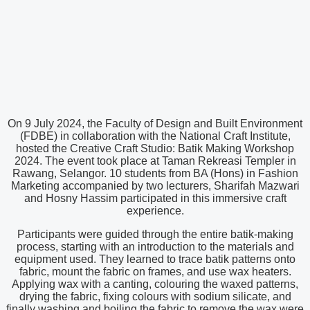
On 9 July 2024, the Faculty of Design and Built Environment
(FDBE) in collaboration with the National Craft Institute,
hosted the Creative Craft Studio: Batik Making Workshop
2024. The event took place at Taman Rekreasi Templer in
Rawang, Selangor. 10 students from BA (Hons) in Fashion
Marketing accompanied by two lecturers, Sharifah Mazwari
and Hosny Hassim participated in this immersive craft
experience.
Participants were guided through the entire batik-making
process, starting with an introduction to the materials and
equipment used. They learned to trace batik patterns onto
fabric, mount the fabric on frames, and use wax heaters.
Applying wax with a canting, colouring the waxed patterns,
drying the fabric, fixing colours with sodium silicate, and
finally washing and boiling the fabric to remove the wax were