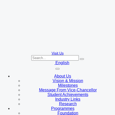
Visit Us
English
About Us
Vision & Mission
Milestones
Message From Vice-Chancellor
Student Achievements
Industry Links
Research
Programmes
Foundation