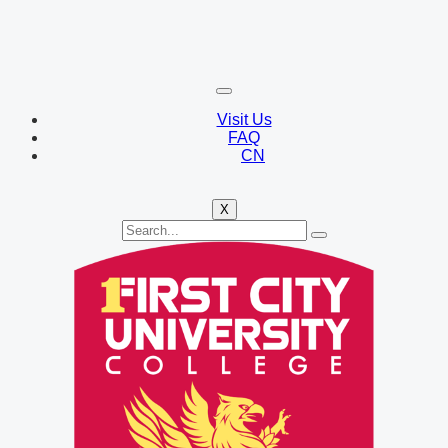
Visit Us
FAQ
CN
X