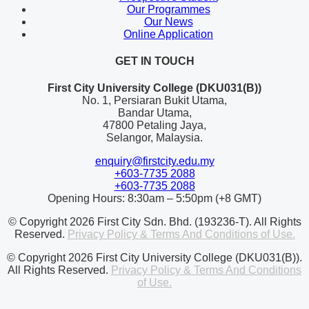
Our Programmes
Our News
Online Application
GET IN TOUCH
First City University College (DKU031(B))
No. 1, Persiaran Bukit Utama,
Bandar Utama,
47800 Petaling Jaya,
Selangor, Malaysia.
enquiry@firstcity.edu.my
+603-7735 2088
+603-7735 2088
Opening Hours: 8:30am – 5:50pm (+8 GMT)
© Copyright 2026 First City Sdn. Bhd. (193236-T). All Rights
Reserved.
Privacy Policy & Terms And Conditions of Use.
© Copyright 2026 First City University College (DKU031(B)).
All Rights Reserved.
Privacy Policy & Terms And Conditions
of Use.