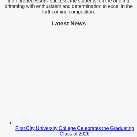
their predecessors’ success, the students left the briefing
brimming with enthusiasm and determination to excel in the
forthcoming competition.
Latest News
First City University College Celebrates the Graduating
Class of 2026