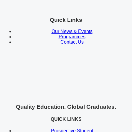
Quick Links
Our News & Events
Programmes
Contact Us
Quality Education. Global Graduates.
QUICK LINKS
Prospective Student