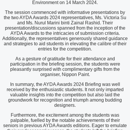
Environment on 14 March 2024.
The session commenced with informative presentations by
the two AYDA Awards 2024 representatives, Ms. Victoria Su
and Ms. Nurul Marini binti Zainal Rashid. Their
presentation/discussions spanned from the inception of the
AYDA Awards to the intricacies of submission criteria.
Additionally, the representatives generously shared guidance
and strategies to aid students in elevating the calibre of their
entries for the competition.
As a gesture of gratitude for their attendance and
participation in the briefing session, the students were
pleasantly surprised with complimentary gifts from the
organiser, Nippon Paint.
In summary, the AYDA Awards 2024 Briefing was well
received by the enthusiastic students. It not only imparted
valuable insights into the competition but also laid the
groundwork for recognition and triumph among budding
designers.
Furthermore, the excitement among the students was
palpable, fuelled by the notable achievements of their
seniors in previous AYDA Awards editions. Eager to emulate