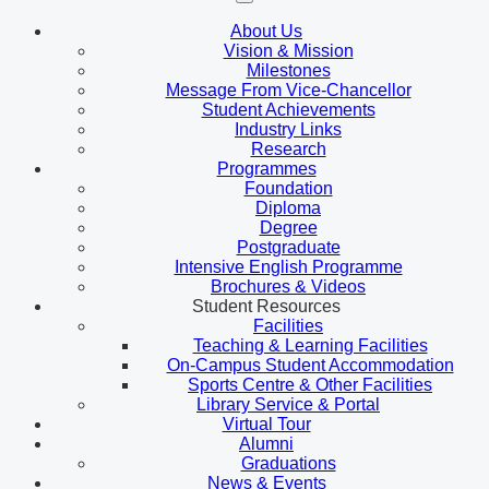
About Us
Vision & Mission
Milestones
Message From Vice-Chancellor
Student Achievements
Industry Links
Research
Programmes
Foundation
Diploma
Degree
Postgraduate
Intensive English Programme
Brochures & Videos
Student Resources
Facilities
Teaching & Learning Facilities
On-Campus Student Accommodation
Sports Centre & Other Facilities
Library Service & Portal
Virtual Tour
Alumni
Graduations
News & Events