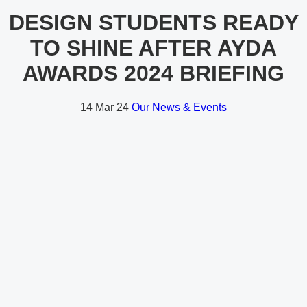
DESIGN STUDENTS READY
TO SHINE AFTER AYDA
AWARDS 2024 BRIEFING
14
Mar 24
Our News & Events