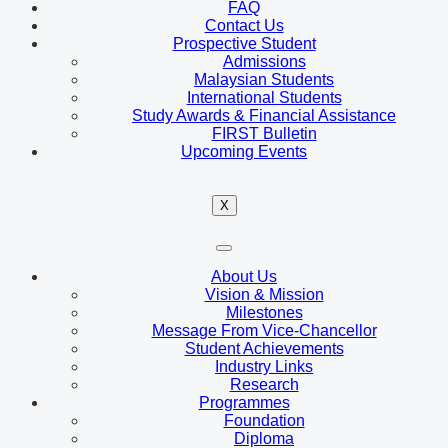
FAQ
Contact Us
Prospective Student
Admissions
Malaysian Students
International Students
Study Awards & Financial Assistance
FIRST Bulletin
Upcoming Events
X
About Us
Vision & Mission
Milestones
Message From Vice-Chancellor
Student Achievements
Industry Links
Research
Programmes
Foundation
Diploma