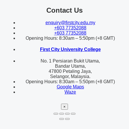
Contact Us
enquiry@firstcity.edu.my
+603 77352088
+603 77352088
Opening Hours: 8:30am – 5:50pm (+8 GMT)
First City University College
No. 1 Persiaran Bukit Utama,
Bandar Utama,
47800 Petaling Jaya,
Selangor, Malaysia.
Opening Hours: 8:30am – 5:50pm (+8 GMT)
Google Maps
Waze
×