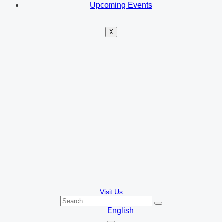
Upcoming Events
X
Visit Us
English