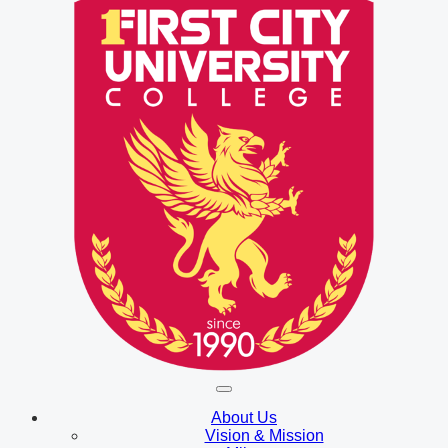
About Us
Vision & Mission