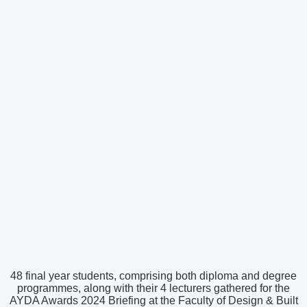
48 final year students, comprising both diploma and degree
programmes, along with their 4 lecturers gathered for the
AYDA Awards 2024 Briefing at the Faculty of Design & Built