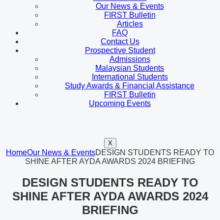
Our News & Events
FIRST Bulletin
Articles
FAQ
Contact Us
Prospective Student
Admissions
Malaysian Students
International Students
Study Awards & Financial Assistance
FIRST Bulletin
Upcoming Events
X
Home
Our News & Events
DESIGN STUDENTS READY TO
SHINE AFTER AYDA AWARDS 2024 BRIEFING
DESIGN STUDENTS READY TO
SHINE AFTER AYDA AWARDS 2024
BRIEFING