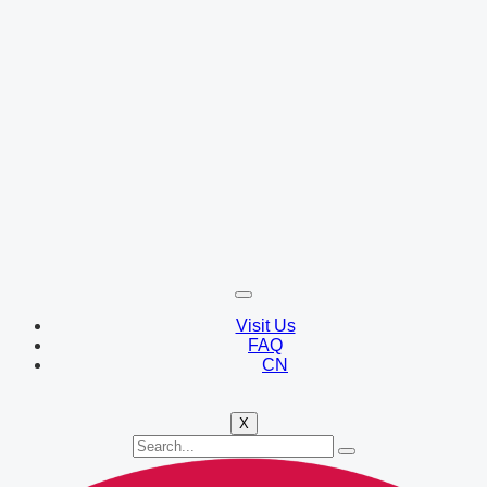
Visit Us
FAQ
CN
X