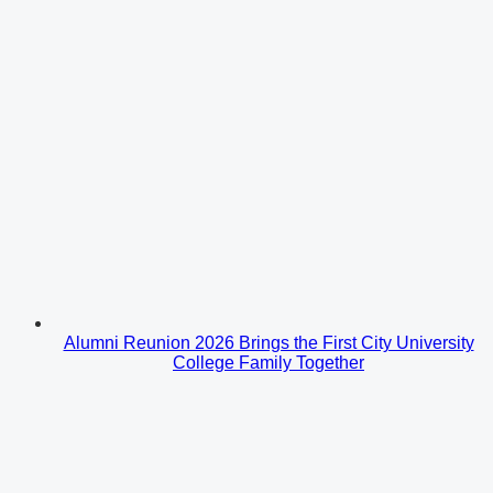
Alumni Reunion 2026 Brings the First City University
College Family Together