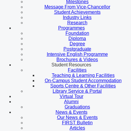
Milestones
Message From Vice-Chancellor
Student Achievements
Industry Links
Research
Programmes
Foundation
Diploma
Degree
Postgraduate
Intensive English Programme
Brochures & Videos
Student Resources
Facilities
Teaching & Learning Facilities
On-Campus Student Accommodation
Sports Centre & Other Facilities
Library Service & Portal
Virtual Tour
Alumni
Graduations
News & Events
Our News & Events
FIRST Bulletin
Articles