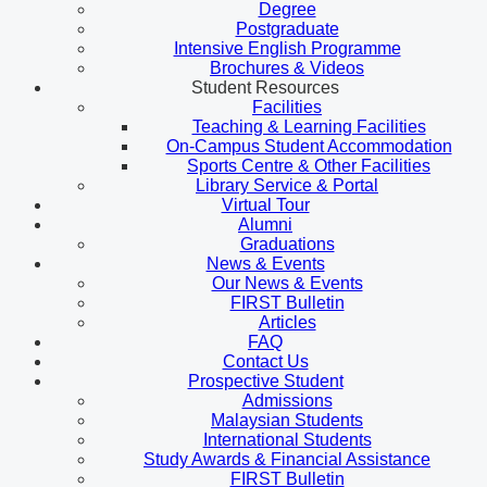
Degree
Postgraduate
Intensive English Programme
Brochures & Videos
Student Resources
Facilities
Teaching & Learning Facilities
On-Campus Student Accommodation
Sports Centre & Other Facilities
Library Service & Portal
Virtual Tour
Alumni
Graduations
News & Events
Our News & Events
FIRST Bulletin
Articles
FAQ
Contact Us
Prospective Student
Admissions
Malaysian Students
International Students
Study Awards & Financial Assistance
FIRST Bulletin