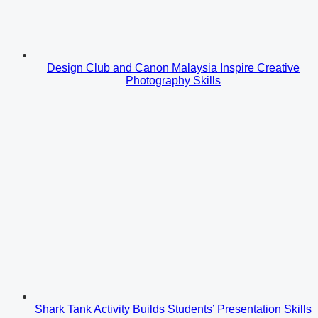
Design Club and Canon Malaysia Inspire Creative
Photography Skills
Shark Tank Activity Builds Students’ Presentation Skills