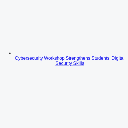
Cybersecurity Workshop Strengthens Students’ Digital
Security Skills