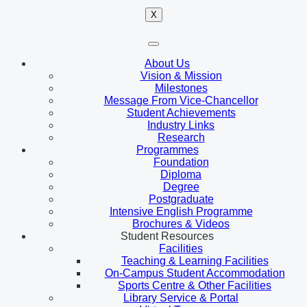
X
About Us
Vision & Mission
Milestones
Message From Vice-Chancellor
Student Achievements
Industry Links
Research
Programmes
Foundation
Diploma
Degree
Postgraduate
Intensive English Programme
Brochures & Videos
Student Resources
Facilities
Teaching & Learning Facilities
On-Campus Student Accommodation
Sports Centre & Other Facilities
Library Service & Portal