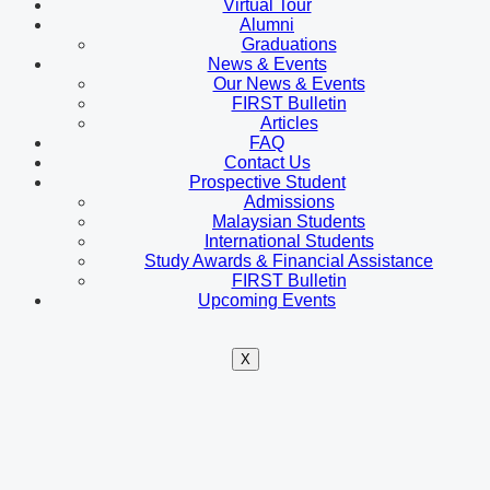
Virtual Tour
Alumni
Graduations
News & Events
Our News & Events
FIRST Bulletin
Articles
FAQ
Contact Us
Prospective Student
Admissions
Malaysian Students
International Students
Study Awards & Financial Assistance
FIRST Bulletin
Upcoming Events
X