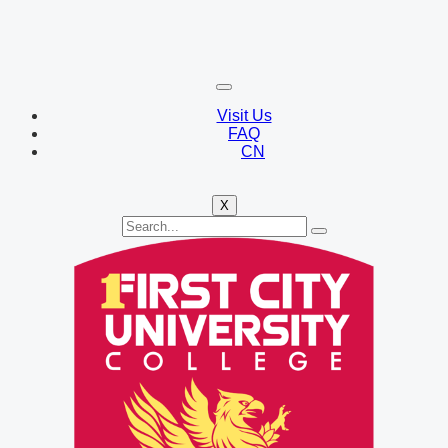
Visit Us
FAQ
CN
X