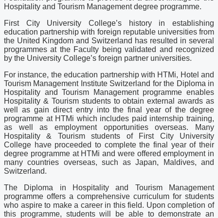
Hospitality and Tourism Management degree programme.
First City University College’s history in establishing
education partnership with foreign reputable universities from
the United Kingdom and Switzerland has resulted in several
programmes at the Faculty being validated and recognized
by the University College’s foreign partner universities.
For instance, the education partnership with HTMi, Hotel and
Tourism Management Institute Switzerland for the Diploma in
Hospitality and Tourism Management programme enables
Hospitality & Tourism students to obtain external awards as
well as gain direct entry into the final year of the degree
programme at HTMi which includes paid internship training,
as well as employment opportunities overseas. Many
Hospitality & Tourism students of First City University
College have proceeded to complete the final year of their
degree programme at HTMi and were offered employment in
many countries overseas, such as Japan, Maldives, and
Switzerland.
The Diploma in Hospitality and Tourism Management
programme offers a comprehensive curriculum for students
who aspire to make a career in this field. Upon completion of
this programme, students will be able to demonstrate an