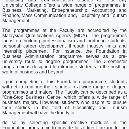
University College offers a wide range of programmes in
Business, Marketing, Entrepreneurship, Accounting and
Finance, Mass Communication and, Hospitality and Tourism
Management.
The programmes at the Faculty are accredited by the
Malaysian Qualifications Agency (MQA). The programmes
focus on building professionalism and nurturing students’
personal career development through industry links and
internship placement. For instance, the Foundation in
Business Administration programme serves as a pre-
university route to degree programmes. The 3-semester
programme is designed to introduce students to the bustling
world of business and beyond.
Upon completion of this Foundation programme, students
will get to continue their studies in a wide range of degree
programmes and majors. The Faculty can be described as a
“One-Stop Business Centre” which offers a wide range of
business majors. However, students who aspire to pursue
their studies in the field of Hospitality and Tourism
Management will have the liberty to
do so by selecting specific elective modules in the
Foundation programme to provide for a direct linkage to the