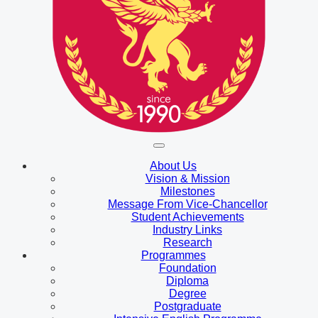
About Us
Vision & Mission
Milestones
Message From Vice-Chancellor
Student Achievements
Industry Links
Research
Programmes
Foundation
Diploma
Degree
Postgraduate