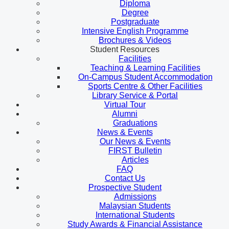
Diploma
Degree
Postgraduate
Intensive English Programme
Brochures & Videos
Student Resources
Facilities
Teaching & Learning Facilities
On-Campus Student Accommodation
Sports Centre & Other Facilities
Library Service & Portal
Virtual Tour
Alumni
Graduations
News & Events
Our News & Events
FIRST Bulletin
Articles
FAQ
Contact Us
Prospective Student
Admissions
Malaysian Students
International Students
Study Awards & Financial Assistance