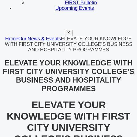
FIRST Bulletin
Upcoming Events
X
Home
Our News & Events
ELEVATE YOUR KNOWLEDGE
WITH FIRST CITY UNIVERSITY COLLEGE’S BUSINESS
AND HOSPITALITY PROGRAMMES
ELEVATE YOUR KNOWLEDGE WITH
FIRST CITY UNIVERSITY COLLEGE’S
BUSINESS AND HOSPITALITY
PROGRAMMES
ELEVATE YOUR
KNOWLEDGE WITH FIRST
CITY UNIVERSITY