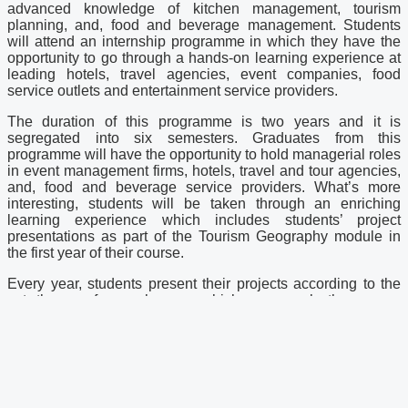
advanced knowledge of kitchen management, tourism
planning, and, food and beverage management. Students
will attend an internship programme in which they have the
opportunity to go through a hands-on learning experience at
leading hotels, travel agencies, event companies, food
service outlets and entertainment service providers.
The duration of this programme is two years and it is
segregated into six semesters. Graduates from this
programme will have the opportunity to hold managerial roles
in event management firms, hotels, travel and tour agencies,
and, food and beverage service providers. What’s more
interesting, students will be taken through an enriching
learning experience which includes students’ project
presentations as part of the Tourism Geography module in
the first year of their course.
Every year, students present their projects according to the
set themes for each year which saw such themes as
gastronomy presentation and cultural dance. The most recent
presentation was a set-up of Malaysian wedding as the
theme for the year 2018 was “local scape”.
Embark on your first step in tertiary education at First City
University College at Foundation and Diploma level. Ideally