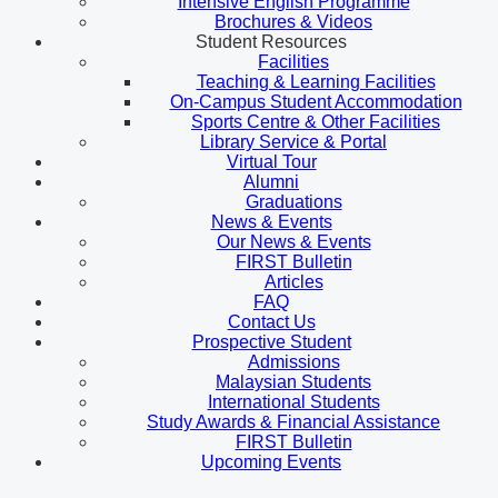
Intensive English Programme
Brochures & Videos
Student Resources
Facilities
Teaching & Learning Facilities
On-Campus Student Accommodation
Sports Centre & Other Facilities
Library Service & Portal
Virtual Tour
Alumni
Graduations
News & Events
Our News & Events
FIRST Bulletin
Articles
FAQ
Contact Us
Prospective Student
Admissions
Malaysian Students
International Students
Study Awards & Financial Assistance
FIRST Bulletin
Upcoming Events