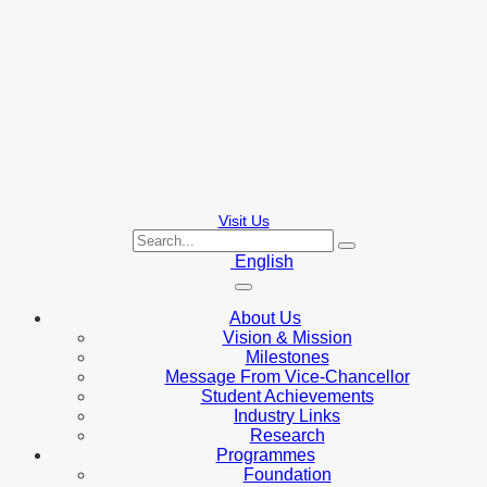
Visit Us
English
About Us
Vision & Mission
Milestones
Message From Vice-Chancellor
Student Achievements
Industry Links
Research
Programmes
Foundation