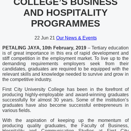
COLLEGE’S BUSINESS
AND HOSPITALITY
PROGRAMMES
22
Jun 21
Our News & Events
PETALING JAYA, 10th February, 2019
– Tertiary education
is of great importance in this era of rapid development and
stiff competition in the employment market. To live up to the
demanding requirements employers seek from their
candidates, graduates are required to be equipped with the
relevant skills and knowledge needed to survive and grow in
the competitive industry.
First City University College has been in the forefront of
producing highly-employable and award-winning graduates
successfully for almost 30 years. Some of the institution’s
graduates have also become successful entrepreneurs in
various fields.
With the aspiration of keeping up the momentum of
producing quality graduates, the Faculty of Business,
Hospitality and Communication Studies at First City